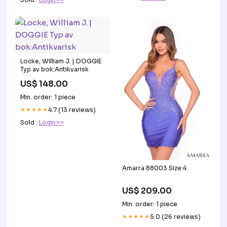
Locke, William J. | DOGGIE
Typ av bok:Antikvarisk
US$ 148.00
Min. order: 1 piece
★★★★★
4.7 (13 reviews)
Sold :
Login>>
Amarra 88003 Size:4
US$ 209.00
Min. order: 1 piece
★★★★★
5.0 (26 reviews)