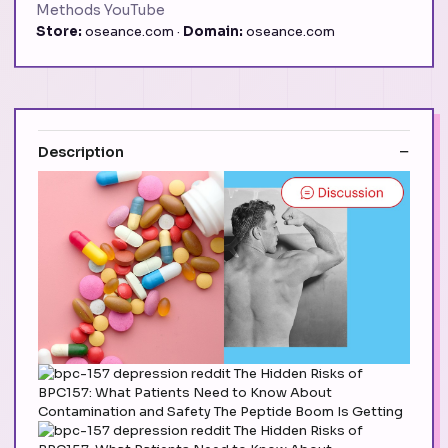
Methods YouTube
Store:
oseance.com ·
Domain:
oseance.com
Description