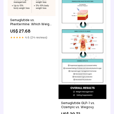
Semaglutide vs.
Phentermine: Which Weight
Loss Option Works Better?
US$ 27.68
★★★★★
4.6 (24 reviews)
Semaglutide GLP-1 vs.
Ozempic vs. Wegovy