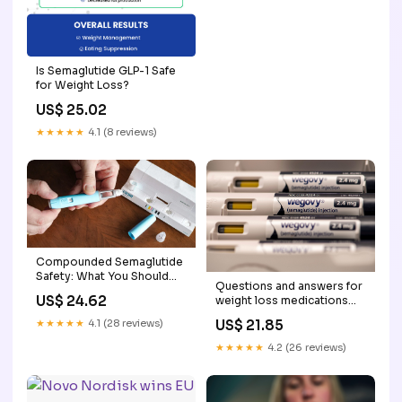
Is Semaglutide GLP-1 Safe
for Weight Loss?
US$ 25.02
★★★★★
4.1 (8 reviews)
Compounded Semaglutide
Safety: What You Should
Questions and answers for
Know
US$ 24.62
weight loss medications
semaglutide and
US$ 21.85
★★★★★
4.1 (28 reviews)
tirzepatide
★★★★★
4.2 (26 reviews)