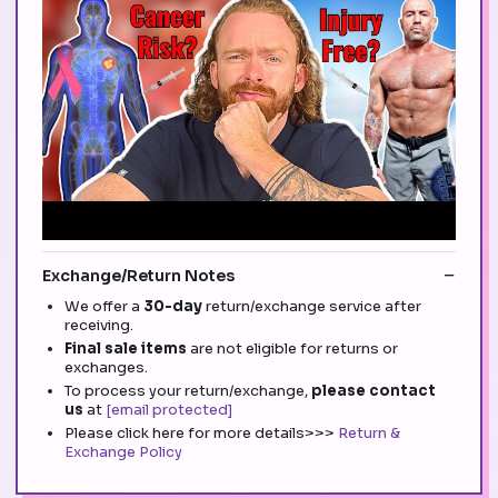
Exchange/Return Notes
We offer a
30-day
return/exchange service after
receiving.
Final sale items
are not eligible for returns or
exchanges.
To process your return/exchange,
please contact
us
at
[email protected]
Please click here for more details>>>
Return &
Exchange Policy