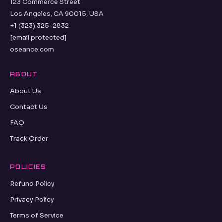
123 Commerce Street
Los Angeles, CA 90015, USA
+1 (323) 325-2832
[email protected]
oseance.com
ABOUT
About Us
Contact Us
FAQ
Track Order
POLICIES
Refund Policy
Privacy Policy
Terms of Service