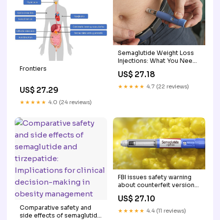
Semaglutide Weight Loss
Injections: What You Need
to Know
Frontiers
US$ 27.18
★★★★★
4.7 (22 reviews)
US$ 27.29
★★★★★
4.0 (24 reviews)
FBI issues safety warning
about counterfeit versions
of weight loss drug
US$ 27.10
semaglutide
Comparative safety and
★★★★★
4.4 (11 reviews)
side effects of semaglutide