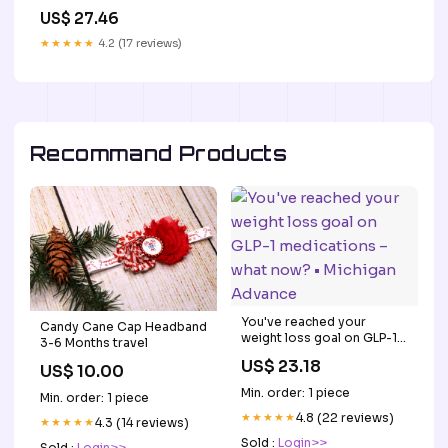
and tirzepatide:
US$ 27.46
Implications for clinical
decision-making in obesity
★★★★★
4.2 (17 reviews)
management
Recommand Products
You've reached your
Candy Cane Cap Headband
weight loss goal on GLP-1
3-6 Months travel
medications – what now? •
US$ 23.18
US$ 10.00
Michigan Advance
Min. order: 1 piece
Min. order: 1 piece
★★★★★
4.8 (22 reviews)
★★★★★
4.3 (14 reviews)
Sold :
Login>>
Sold :
Login>>