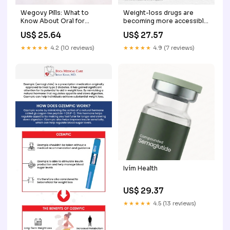
Weight-loss drugs are
Wegovy Pills: What to
becoming more accessible,
Know About Oral for
but are they always safe?
Weight Loss
US$ 27.57
US$ 25.64
Experts raise concerns
about the misuse of
★★★★★
4.9 (7 reviews)
★★★★★
4.2 (10 reviews)
semaglutide generics and
the risks of unsupervised
use. From side effects to
long-term impact
Ivím Health
US$ 29.37
★★★★★
4.5 (13 reviews)