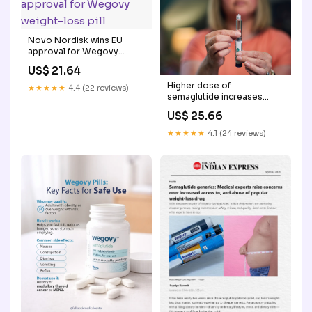
Novo Nordisk wins EU
approval for Wegovy
weight-loss pill
US$ 21.64
Higher dose of
★★★★★
4.4 (22 reviews)
semaglutide increases
weight loss, metabolic
US$ 25.66
benefits: Newsroom
★★★★★
4.1 (24 reviews)