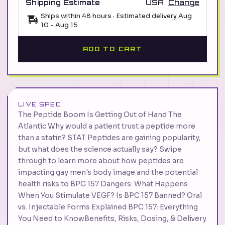
Shipping Estimate
USA
Change
Ships within 48 hours · Estimated delivery
Aug
10
-
Aug 15
ADD TO CART
LIVE SPEC
The Peptide Boom Is Getting Out of Hand The
Atlantic Why would a patient trust a peptide more
than a statin? STAT Peptides are gaining popularity,
but what does the science actually say? Swipe
through to learn more about how peptides are
impacting gay men's body image and the potential
health risks to BPC 157 Dangers: What Happens
When You Stimulate VEGF? Is BPC 157 Banned? Oral
vs. Injectable Forms Explained BPC 157: Everything
You Need to KnowBenefits, Risks, Dosing, & Delivery