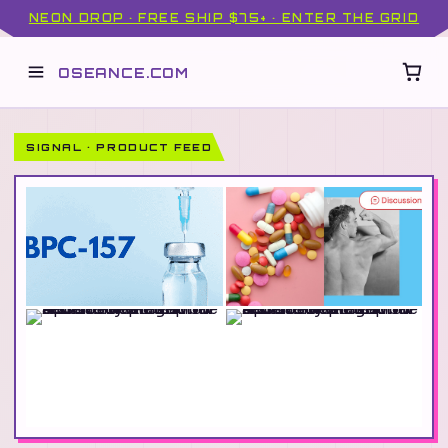
NEON DROP · FREE SHIP $75+ · ENTER THE GRID
OSEANCE.COM
SIGNAL · PRODUCT FEED