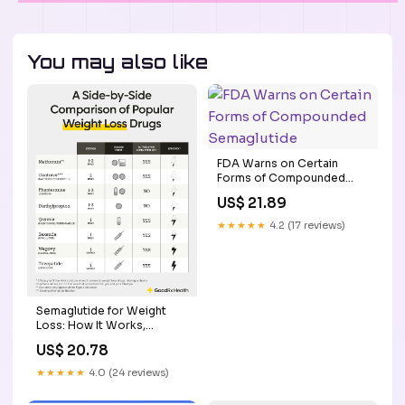
You may also like
FDA Warns on Certain
Forms of Compounded
Semaglutide
US$ 21.89
★★★★★
4.2 (17 reviews)
Semaglutide for Weight
Loss: How It Works,
Comparisons, and More
US$ 20.78
★★★★★
4.0 (24 reviews)