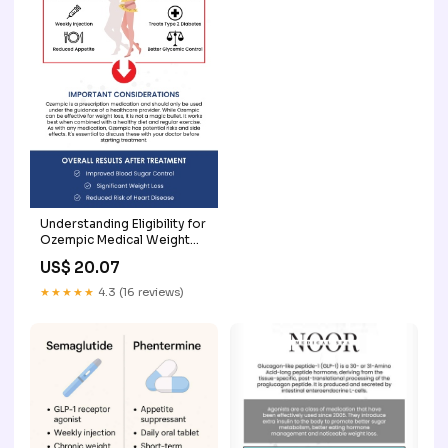
Understanding Eligibility for
Ozempic Medical Weight
Loss
US$ 20.07
★★★★★
4.3 (16 reviews)