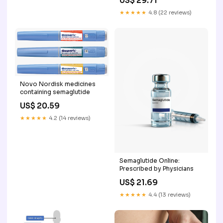
US$ 29.71
★★★★★
4.8 (22 reviews)
Novo Nordisk medicines
containing semaglutide
US$ 20.59
★★★★★
4.2 (14 reviews)
Semaglutide Online:
Prescribed by Physicians
US$ 21.69
★★★★★
4.4 (13 reviews)