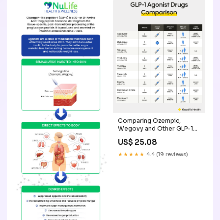
Comparing Ozempic,
Wegovy and Other GLP-1
Drugs
US$ 25.08
★★★★★
4.4 (19 reviews)