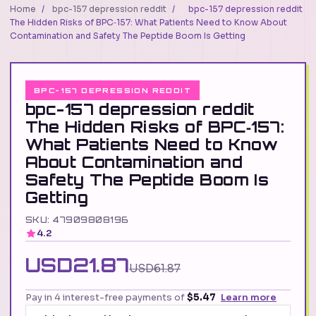
Home
/
bpc-157 depression reddit
/
bpc-157 depression reddit
The Hidden Risks of BPC‑157: What Patients Need to Know About
Contamination and Safety The Peptide Boom Is Getting
BPC-157 DEPRESSION REDDIT
bpc-157 depression reddit
The Hidden Risks of BPC‑157:
What Patients Need to Know
About Contamination and
Safety The Peptide Boom Is
Getting
SKU: 47909808196
4.2
USD21.87
USD61.87
Pay in 4 interest-free payments of
$5.47
Learn more