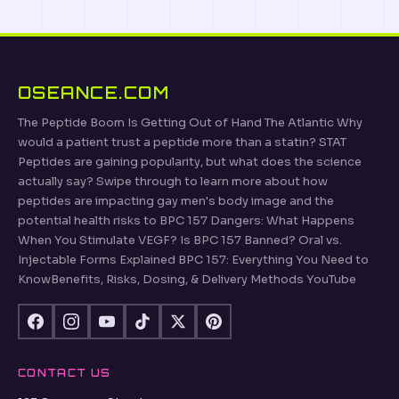
OSEANCE.COM
The Peptide Boom Is Getting Out of Hand The Atlantic Why
would a patient trust a peptide more than a statin? STAT
Peptides are gaining popularity, but what does the science
actually say? Swipe through to learn more about how
peptides are impacting gay men's body image and the
potential health risks to BPC 157 Dangers: What Happens
When You Stimulate VEGF? Is BPC 157 Banned? Oral vs.
Injectable Forms Explained BPC 157: Everything You Need to
KnowBenefits, Risks, Dosing, & Delivery Methods YouTube
CONTACT US