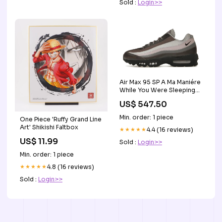
Sold :
Login>>
Air Max 95 SP A Ma Maniére
While You Were Sleeping
Superstar
US$ 547.50
Min. order: 1 piece
One Piece 'Ruffy Grand Line
Art' Shikishi Faltbox
★★★★★
4.4 (16 reviews)
US$ 11.99
Sold :
Login>>
Min. order: 1 piece
★★★★★
4.8 (16 reviews)
Sold :
Login>>