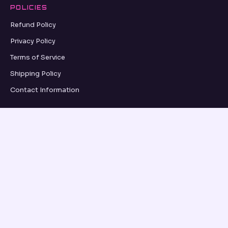
POLICIES
Refund Policy
Privacy Policy
Terms of Service
Shipping Policy
Contact Information
GRID UPDATES
SUBSCRIBE
VISA
PayPal
AMEX
Apple Pay
Shop Pay
© 2026, OSEANCE.COM OSEANCE.COM ·
REFUND POLICY
·
PRIVACY POLICY
·
TERMS OF SERVICE
·
SHIPPING POLICY
·