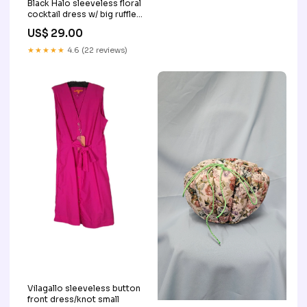
Black Halo sleeveless floral
cocktail dress w/ big ruffle
Used
US$ 29.00
★★★★★
4.6 (22 reviews)
Vilagallo sleeveless button
front dress/knot small