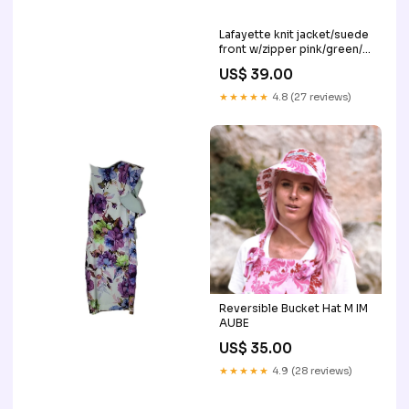
Lafayette knit jacket/suede
front w/zipper pink/green/
coral
US$ 39.00
★★★★★
4.8 (27 reviews)
Reversible Bucket Hat M IM
AUBE
US$ 35.00
★★★★★
4.9 (28 reviews)