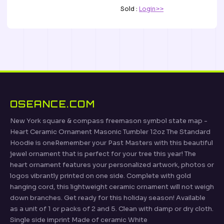
Sold :
Login>>
OSEANCE.COM
New York square & compass freemason symbol state map -
Heart Ceramic Ornament Masonic Tumbler 12oz The Standard
Hoodie is oneRemember your Past Masters with this beautiful
jewel ornament that is perfect for your tree this year! The
heart ornament features your personalized artwork, photos or
logos vibrantly printed on one side. Complete with gold
hanging cord, this lightweight ceramic ornament will not weigh
down branches. Get ready for this holiday season! Available
as a unit of 1 or packs of 2 and 5. Clean with damp or dry cloth.
Single side imprint Made of ceramic White