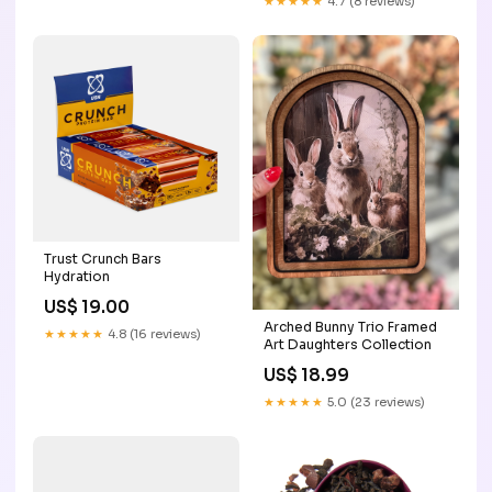
★★★★★
4.7 (8 reviews)
Trust Crunch Bars
Hydration
US$ 19.00
Arched Bunny Trio Framed
★★★★★
4.8 (16 reviews)
Art Daughters Collection
US$ 18.99
★★★★★
5.0 (23 reviews)