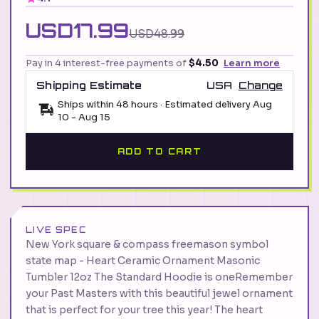
USD17.99
USD48.99
Pay in 4 interest-free payments of
$4.50
Learn more
Shipping Estimate
USA
Change
Ships within 48 hours · Estimated delivery
Aug
10
-
Aug 15
ADD TO CART
LIVE SPEC
New York square & compass freemason symbol
state map - Heart Ceramic Ornament Masonic
Tumbler 12oz The Standard Hoodie is oneRemember
your Past Masters with this beautiful jewel ornament
that is perfect for your tree this year! The heart