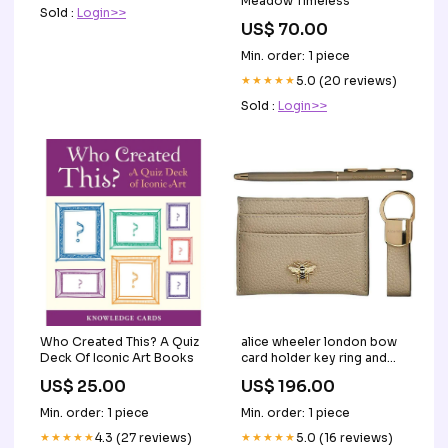
Meadow Timeless
Sold :
Login>>
US$ 70.00
Min. order: 1 piece
★★★★★
5.0 (20 reviews)
Sold :
Login>>
Who Created This? A Quiz
alice wheeler london bow
Deck Of Iconic Art Books
card holder key ring and
pen luxury gift set stone
US$ 25.00
US$ 196.00
beige 119394 Khaki
Min. order: 1 piece
Min. order: 1 piece
★★★★★
4.3 (27 reviews)
★★★★★
5.0 (16 reviews)