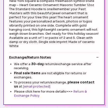
New York square & compass freemason symbol state
map - Heart Ceramic Ornament Masonic Tumbler 12oz
The Standard Hoodie is oneRemember your Past
Masters with this beautiful jewel ornament that is
perfect for your tree this year! The heart ornament
features your personalized artwork, photos or logos
vibrantly printed on one side. Complete with gold
hanging cord, this lightweight ceramic ornament will not
weigh down branches. Get ready for this holiday season!
Available as a unit of 1 or packs of 2 and 5. Clean with
damp or dry cloth. Single side imprint Made of ceramic
White
Exchange/Return Notes
We offer a
30-day
return/exchange service after
receiving.
Final sale items
are not eligible for returns or
exchanges.
To process your return/exchange,
please contact
us
at
[email protected]
Please click here for more details>>>
Return &
Exchange Policy