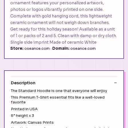
ornament features your personalized artwork,
photos or logos vibrantly printed on one side.
Complete with gold hanging cord, this lightweight
ceramic ornament will not weigh down branches.
Get ready for this holiday season! Available as a unit
of 1 or packs of 2 and 5. Clean with damp or dry cloth.
Single side imprint Made of ceramic White
Store:
oseance.com ·
Domain:
oseance.com
Description
The Standard Hoodie is one that everyone will enjoy
This Premium T-Shirt essential fits like a well-loved
favorite
Printed in USA
8” height x 3
Artwork: Canvas Prints