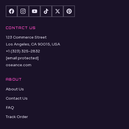
CONTACT US
123 Commerce Street
Los Angeles, CA 90015, USA
+1 (323) 325-2832
[email protected]
oseance.com
ABOUT
About Us
Contact Us
FAQ
Track Order