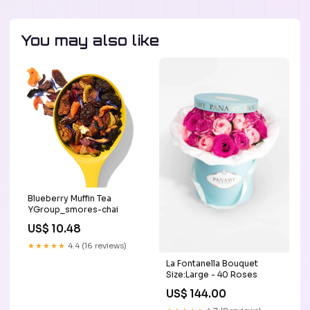
You may also like
Blueberry Muffin Tea
YGroup_smores-chai
US$ 10.48
★★★★★
4.4 (16 reviews)
La Fontanella Bouquet
Size:Large - 40 Roses
US$ 144.00