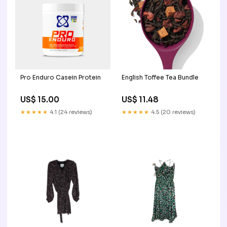
Pro Enduro Casein Protein
English Toffee Tea Bundle
US$ 15.00
US$ 11.48
★★★★★
4.1 (24 reviews)
★★★★★
4.5 (20 reviews)