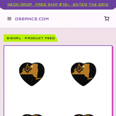
NEON DROP · FREE SHIP $75+ · ENTER THE GRID
OSEANCE.COM
SIGNAL · PRODUCT FEED