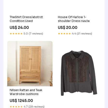
TheShirt Dress/abstrct
House Of Harlow 1-
Condition:Used
shoulder Dress nav/w
US$ 24.00
US$ 20.00
★★★★★
5.0 (7 reviews)
★★★★★
4.4 (21 reviews)
Nilsen Rattan and Teak
Wardrobe cushions
US$ 1245.00
★★★★★
4.7 (28 reviews)