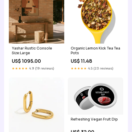
Yashar Rustic Console
Organic Lemon Kick Tea Tea
Size:Large
Pots
US$ 1095.00
US$ 11.48
★★★★★
4.9 (19 reviews)
★★★★★
4.5 (23 reviews)
Refreshing Vegan Fruit Dip