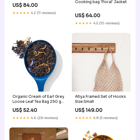
Cooking bag 'Floral' Jacket
US$ 84.00
★★★★★
4.2 (11 reviews)
US$ 64.00
★★★★★
4.5 (10 reviews)
Organic Cream of Earl Grey
Atiya Framed Set of Hooks
Loose Leaf Tea Bag 250 g
Size:Small
kosher
US$ 52.40
US$ 149.00
★★★★★
4.6 (28 reviews)
★★★★★
4.8 (5 reviews)