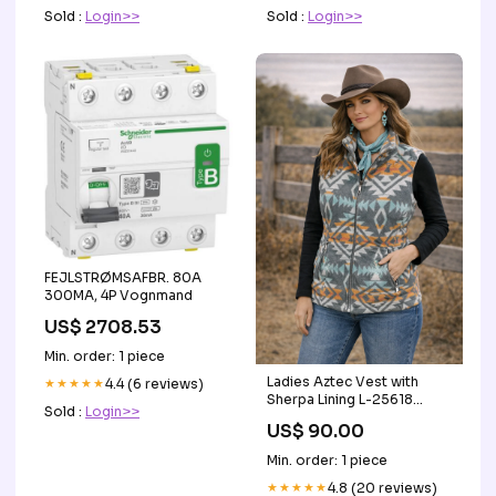
Sold :
Login>>
Sold :
Login>>
FEJLSTRØMSAFBR. 80A
300MA, 4P Vognmand
US$ 2708.53
Min. order: 1 piece
Ladies Aztec Vest with
★★★★★
4.4 (6 reviews)
Sherpa Lining L-25618
Sold :
Login>>
Equine
US$ 90.00
Min. order: 1 piece
★★★★★
4.8 (20 reviews)