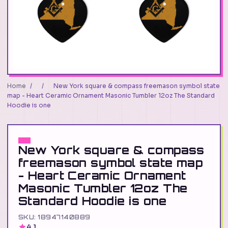
Home
/
/
New York square & compass freemason symbol state
map - Heart Ceramic Ornament Masonic Tumbler 12oz The Standard
Hoodie is one
New York square & compass
freemason symbol state map
- Heart Ceramic Ornament
Masonic Tumbler 12oz The
Standard Hoodie is one
SKU: 18947140889
4.1