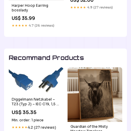
US$ 32.00
Harper Hoop Earring
★★★★★
4.9 (27 reviews)
bosslady
US$ 35.99
★★★★★
4.7 (26 reviews)
Recommand Products
Diggelmann Netzkabel –
T23 (Typ J) – IEC C19, 1,5 m,
220 V/16 A, Blau base-
US$ 35.35
discountable
Min. order: 1 piece
Guardian of the Misty
★★★★★
4.2 (27 reviews)