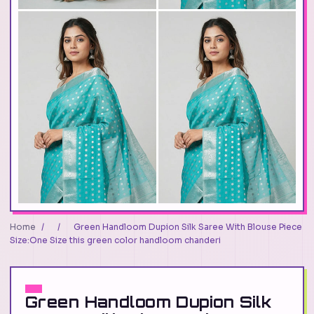
Home
/
/
Green Handloom Dupion Silk Saree With Blouse Piece
Size:One Size this green color handloom chanderi
Green Handloom Dupion Silk