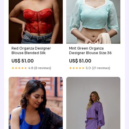
Red Organza Designer
Mint Green Organza
Blouse Blended Silk
Designer Blouse Size:36
US$ 51.00
US$ 51.00
★★★★★
4.8 (8 reviews)
★★★★★
5.0 (21 reviews)