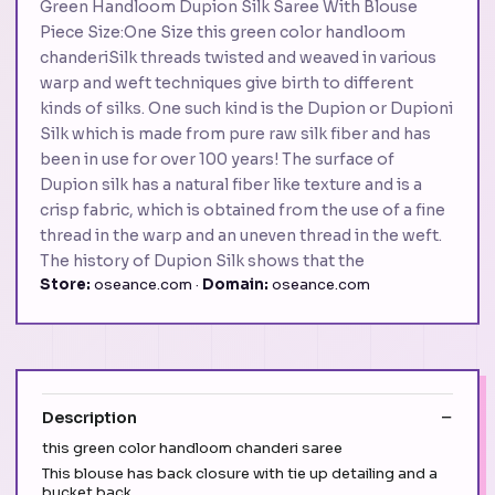
Green Handloom Dupion Silk Saree With Blouse
Piece Size:One Size this green color handloom
chanderiSilk threads twisted and weaved in various
warp and weft techniques give birth to different
kinds of silks. One such kind is the Dupion or Dupioni
Silk which is made from pure raw silk fiber and has
been in use for over 100 years! The surface of
Dupion silk has a natural fiber like texture and is a
crisp fabric, which is obtained from the use of a fine
thread in the warp and an uneven thread in the weft.
The history of Dupion Silk shows that the
Store:
oseance.com ·
Domain:
oseance.com
Description
this green color handloom chanderi saree
This blouse has back closure with tie up detailing and a
bucket back