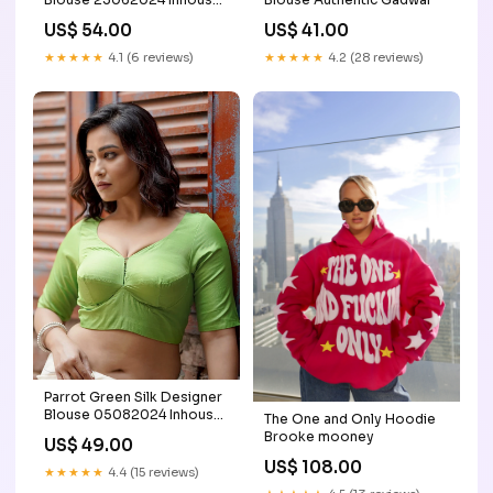
Group D
US$ 54.00
US$ 41.00
★★★★★
4.1 (6 reviews)
★★★★★
4.2 (28 reviews)
Parrot Green Silk Designer
Blouse 05082024 Inhouse
The One and Only Hoodie
Group E
Brooke mooney
US$ 49.00
US$ 108.00
★★★★★
4.4 (15 reviews)