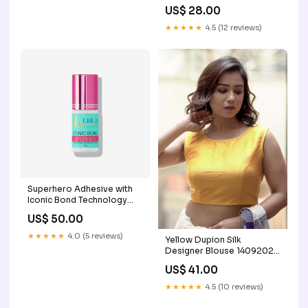
US$ 28.00
★★★★★
4.5 (12 reviews)
Superhero Adhesive with
Iconic Bond Technology
Size:10ml
US$ 50.00
★★★★★
4.0 (5 reviews)
Yellow Dupion Silk
Designer Blouse 14092024
Inhouse Group E
US$ 41.00
★★★★★
4.5 (10 reviews)