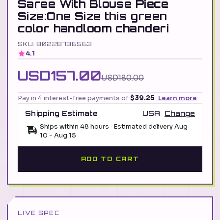
Saree With Blouse Piece
Size:One Size this green
color handloom chanderi
SKU: 80228736563
4.1
USD157.00
USD180.00
Pay in 4 interest-free payments of
$39.25
Learn more
Shipping Estimate
USA
Change
Ships within 48 hours · Estimated delivery
Aug
10
-
Aug 15
ADD TO CART
LIVE SPEC