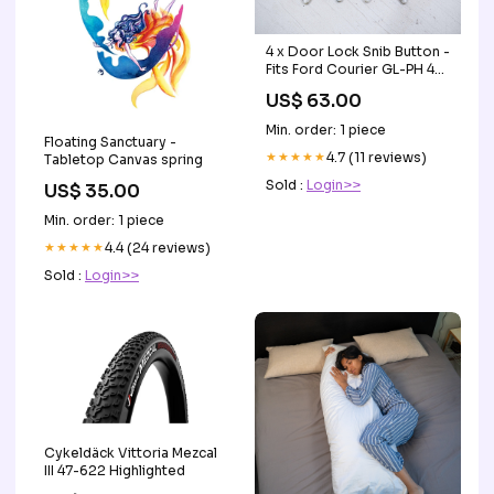
4 x Door Lock Snib Button -
Fits Ford Courier GL-PH 4x4
1998-2006 KM3
US$ 63.00
Min. order: 1 piece
Floating Sanctuary -
★★★★★
4.7 (11 reviews)
Tabletop Canvas spring
Sold :
Login>>
US$ 35.00
Min. order: 1 piece
★★★★★
4.4 (24 reviews)
Sold :
Login>>
Cykeldäck Vittoria Mezcal
III 47-622 Highlighted