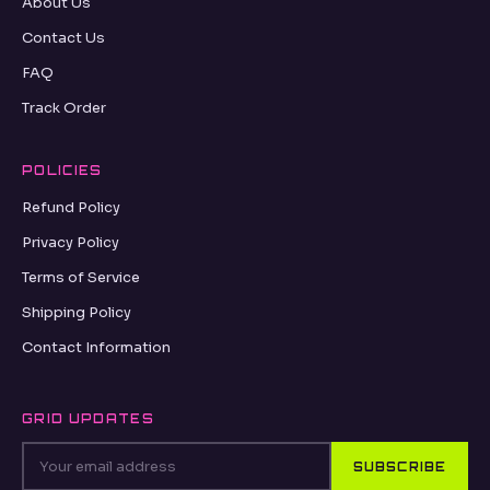
About Us
Contact Us
FAQ
Track Order
POLICIES
Refund Policy
Privacy Policy
Terms of Service
Shipping Policy
Contact Information
GRID UPDATES
SUBSCRIBE