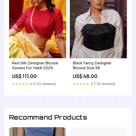
Red Silk Designer Blouse
Black Fancy Designer
Sarees For Haldi 2025
Blouse Size:38
US$ 111.00
US$ 48.00
★★★★★
4.0 (21 reviews)
★★★★★
4.7 (9 reviews)
Recommand Products