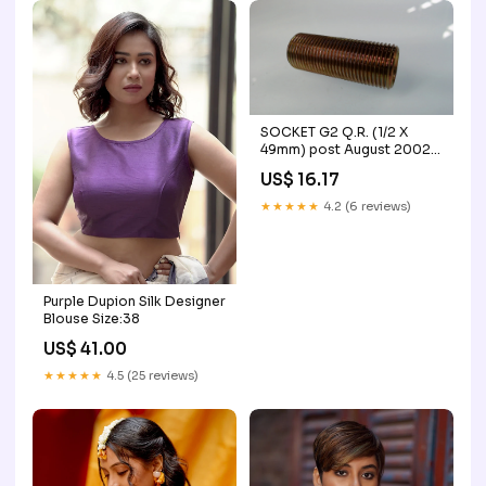
SOCKET G2 Q.R. (1/2 X
49mm) post August 2002
drg.592
US$ 16.17
★★★★★
4.2 (6 reviews)
Purple Dupion Silk Designer
Blouse Size:38
US$ 41.00
★★★★★
4.5 (25 reviews)