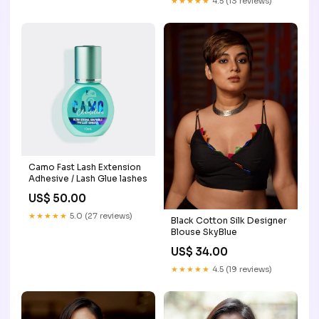
★★★★★
4.5 (13 reviews)
Camo Fast Lash Extension
Adhesive / Lash Glue lashes
US$ 50.00
★★★★★
5.0 (27 reviews)
Black Cotton Silk Designer
Blouse SkyBlue
US$ 34.00
★★★★★
4.5 (19 reviews)