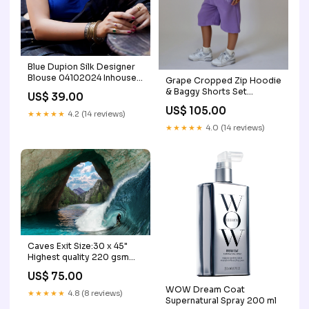
Blue Dupion Silk Designer
Blouse 04102024 Inhouse
Grape Cropped Zip Hoodie
Group A
& Baggy Shorts Set
US$ 39.00
Lipgloss
US$ 105.00
★★★★★
4.2 (14 reviews)
★★★★★
4.0 (14 reviews)
Caves Exit Size:30 x 45"
Highest quality 220 gsm
Satin Finish Prints
US$ 75.00
WOW Dream Coat
★★★★★
4.8 (8 reviews)
Supernatural Spray 200 ml