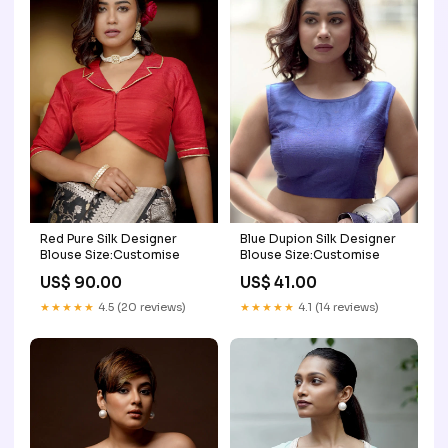
Red Pure Silk Designer
Blue Dupion Silk Designer
Blouse Size:Customise
Blouse Size:Customise
US$ 90.00
US$ 41.00
★★★★★
4.5 (20 reviews)
★★★★★
4.1 (14 reviews)