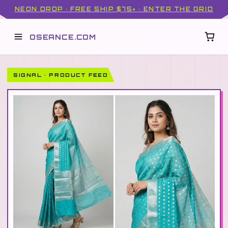
NEON DROP · FREE SHIP $75+ · ENTER THE GRID
OSEANCE.COM
SIGNAL · PRODUCT FEED