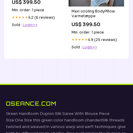
US$ 399.50
Min. order: 1 piece
Maxi cooling BodyPillow
Varmetæppe
★★★★★
4.2 (6 reviews)
US$ 399.50
Sold :
Login>>
Min. order: 1 piece
★★★★★
4.9 (25 reviews)
Sold :
Login>>
OSEANCE.COM
Green Handloom Dupion Silk Saree With Blouse Piece
Size:One Size this green color handloom chanderiSilk threads
twisted and weaved in various warp and weft techniques give