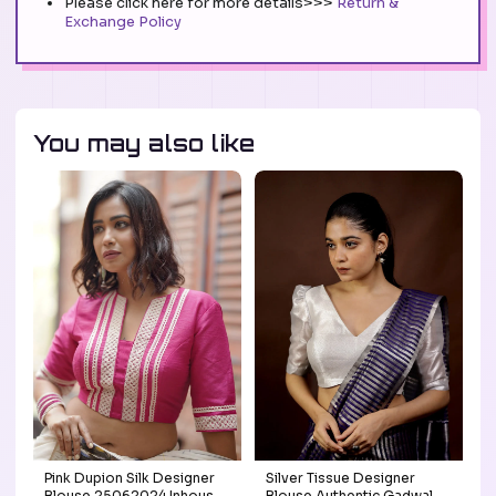
Please click here for more details>>>
Return &
Exchange Policy
You may also like
Pink Dupion Silk Designer
Silver Tissue Designer
Blouse 25062024 Inhouse
Blouse Authentic Gadwal