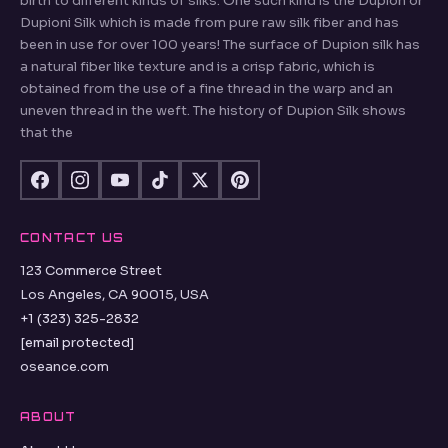
birth to different kinds of silks. One such kind is the Dupion or
Dupioni Silk which is made from pure raw silk fiber and has
been in use for over 100 years! The surface of Dupion silk has
a natural fiber like texture and is a crisp fabric, which is
obtained from the use of a fine thread in the warp and an
uneven thread in the weft. The history of Dupion Silk shows
that the
CONTACT US
123 Commerce Street
Los Angeles, CA 90015, USA
+1 (323) 325-2832
[email protected]
oseance.com
ABOUT