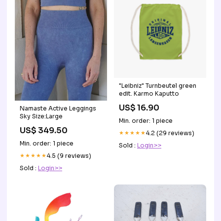
"Leibniz" Turnbeutel green
edit. Karmo Kaputto
US$ 16.90
Namaste Active Leggings
Sky Size:Large
Min. order: 1 piece
US$ 349.50
★★★★★
4.2 (29 reviews)
Min. order: 1 piece
Sold :
Login>>
★★★★★
4.5 (9 reviews)
Sold :
Login>>