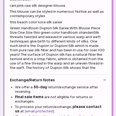
rani pink raw silk designer blouse
This blouse can be styled in numerous festive as well as
contemporary styles
this beach color kora silk saree
Green Handloom Dupion Silk Saree With Blouse Piece
Size:One Size this green color handloom chanderiSilk
threads twisted and weaved in various warp and weft
techniques give birth to different kinds of silks. One
such kind is the Dupion or Dupioni Silk which is made
from pure raw silk fiber and has been in use for over 100
years! The surface of Dupion silk has a natural fiber like
texture and is a crisp fabric, which is obtained from the
use of a fine thread in the warp and an uneven thread in
the weft. The history of Dupion Silk shows that the
Exchange/Return Notes
We offer a
30-day
return/exchange service after
receiving.
Final sale items
are not eligible for returns or
exchanges.
To process your return/exchange,
please contact
us
at
[email protected]