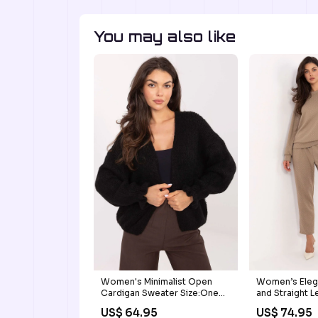
You may also like
Women's Minimalist Open
Women’s Eleg
Cardigan Sweater Size:One
and Straight L
Size
logo hoodie
US$ 64.95
US$ 74.95