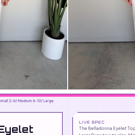
Small 2-6/ Medium 6-10/ Large
LIVE SPEC
Eyelet
The Belladonna Eyelet To