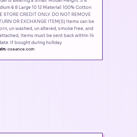
del is wearing a Small. Model Height: 5'8"
dium 6 8 Large 10 12 Material: 100% Cotton
RE STORE CREDIT ONLY. DO NOT REMOVE
TURN OR EXCHANGE ITEM(S) Items can be
worn, un washed, un altered, smoke free, and
l attached, Items must be sent back within 14
date. If bought during holiday
in:
oseance.com