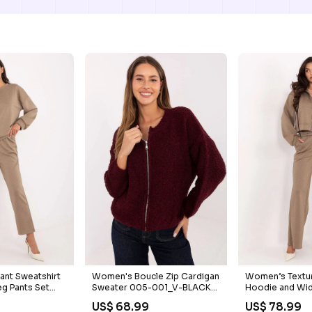
ant Sweatshirt
Women's Boucle Zip Cardigan
Women’s Textur
eg Pants Set
Sweater 005-001_V-BLACK-
Hoodie and Wid
RED
Set wrap
US$ 68.99
US$ 78.99