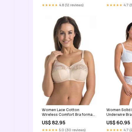
★★★★★
4.8 (12 reviews)
★★★★★
4.7 (
Women Lace Cotton
Women Solid 
Wireless Comfort Bra formal
Underwire Bra
men's shoes
NATHAN_WHI
US$ 82.95
US$ 60.95
★★★★★
5.0 (30 reviews)
★★★★★
4.7 (