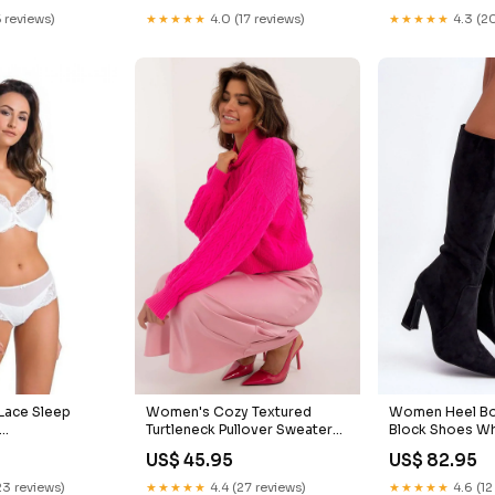
5 reviews)
★★★★★
4.0 (17 reviews)
★★★★★
4.3 (20
Lace Sleep
Women's Cozy Textured
Women Heel Bo
Turtleneck Pullover Sweater
Block Shoes Wh
TE-ORANGE
Size:One Size
Dress
US$ 45.95
US$ 82.95
23 reviews)
★★★★★
4.4 (27 reviews)
★★★★★
4.6 (12