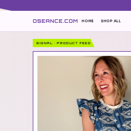
OSEANCE.COM
HOME
SHOP ALL
SIGNAL · PRODUCT FEED