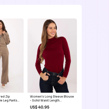
ed Zip
Women's Long Sleeve Blouse
e Leg Pants
- Solid Waist Length
drawstring
US$ 40.95