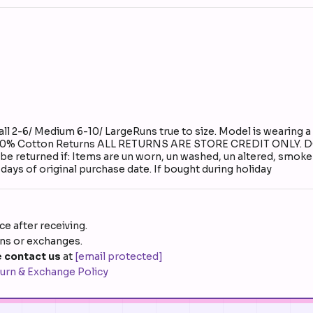
 2-6/ Medium 6-10/ LargeRuns true to size. Model is wearing a 
al: 100% Cotton Returns ALL RETURNS ARE STORE CREDIT ONL
urned if: Items are un worn, un washed, un altered, smoke fre
days of original purchase date. If bought during holiday
e after receiving.
rns or exchanges.
 contact us
at
[email protected]
urn & Exchange Policy