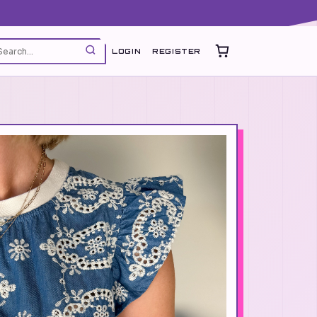
LOGIN
REGISTER