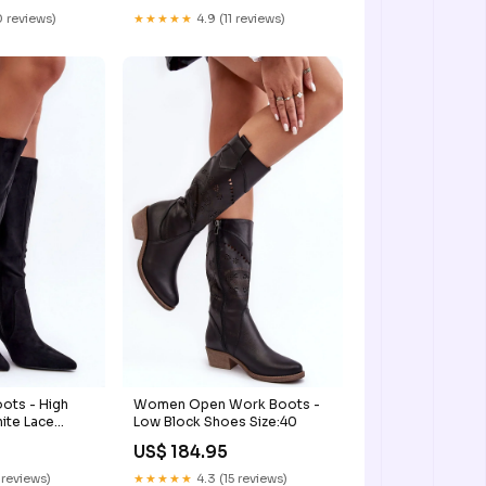
 reviews)
★★★★★
4.9 (11 reviews)
ots - High
Women Open Work Boots -
ite Lace
Low Block Shoes Size:40
US$ 184.95
 reviews)
★★★★★
4.3 (15 reviews)