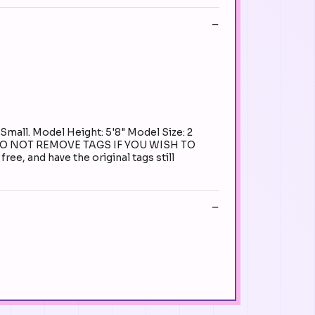
Small. Model Height: 5'8" Model Size: 2
Y. DO NOT REMOVE TAGS IF YOU WISH TO
e, and have the original tags still