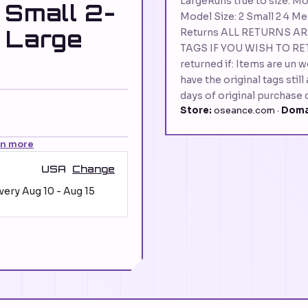
LargeRuns true to size. Mo
 Small 2-
Model Size: 2 Small 2 4 Me
 Large
Returns ALL RETURNS A
TAGS IF YOU WISH TO RE
returned if: Items are un 
have the original tags stil
days of original purchase 
Store:
oseance.com ·
Doma
rn more
USA
Change
ivery
Aug 10
-
Aug 15