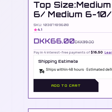
Top Size:Medium
6/ Medium 6-10/
SKU: 10387189608
4.1
DKK66.00
DKK99.00
Pay in 4 interest-free payments of
$16.50
Lea
Shipping Estimate
Ships within 48 hours · Estimated del
ADD TO CART