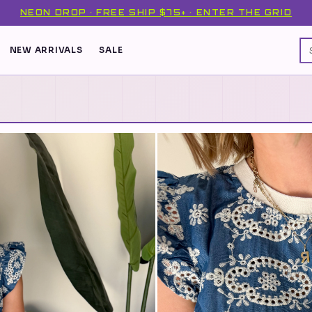
NEON DROP · FREE SHIP $75+ · ENTER THE GRID
NEW ARRIVALS
SALE