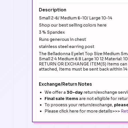
Description
Small 2-6/ Medium 6-10/ Large 10-14
Shop our best selling colors here
3 % Spandex
Runs generous in chest
stainless steel earring post
The Belladonna Eyelet Top Size:Medium Small
Small 2 4 Medium 6 8 Large 10 12 Materi
RETURN OR EXCHANGE ITEM(S) Items can be ret
attached, Items must be sent back within 14 
Exchange/Return Notes
We offer a
30-day
return/exchange servic
Final sale items
are not eligible for retu
To process your return/exchange,
please
Please click here for more details>>>
Ret