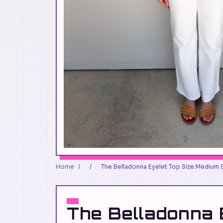
Home
/
/
The Belladonna Eyelet Top Size:Medium 
The Belladonna 