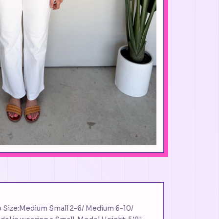
p Size:Medium Small 2-6/ Medium 6-10/