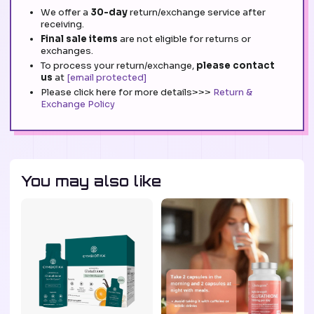
We offer a
30-day
return/exchange service after
receiving.
Final sale items
are not eligible for returns or
exchanges.
To process your return/exchange,
please contact
us
at
[email protected]
Please click here for more details>>>
Return &
Exchange Policy
You may also like