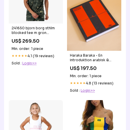
241650 bjorn borg sthlm
blocked tee m gron
storlek:XL
US$ 269.50
Min. order: 1 piece
Haraka Baraka - En
★★★★★
4.1 (19 reviews)
introduktion arabisk &
Sold :
Login>>
arabiske ordsprog Lavet af
US$ 197.50
palæstinensisk håndværker
Min. order: 1 piece
★★★★★
4.8 (13 reviews)
Sold :
Login>>