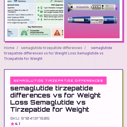
Home
/
semaglutide tirzepatide differences
/
semaglutide
tirzepatide differences vs for Weight Loss Semaglutide vs
Tirzepatide for Weight
SEMAGLUTIDE TIRZEPATIDE DIFFERENCES
semaglutide tirzepatide
differences vs for Weight
Loss Semaglutide vs
Tirzepatide for Weight
SKU: 97041317505
4.1