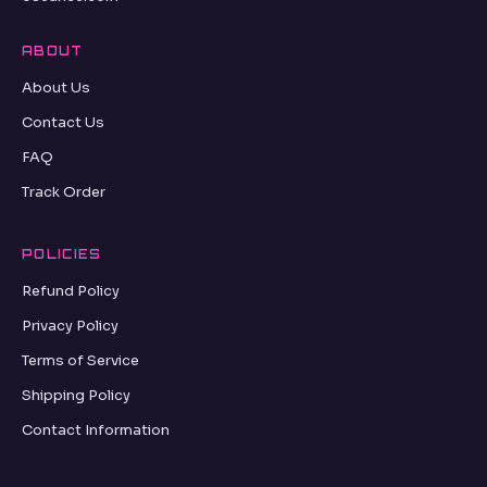
ABOUT
About Us
Contact Us
FAQ
Track Order
POLICIES
Refund Policy
Privacy Policy
Terms of Service
Shipping Policy
Contact Information