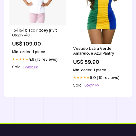
154164 blacc jr zoey jr vit
09217-48
US$ 109.00
Vestido Listra Verde,
Min. order: 1 piece
Amarelo, e Azul Pantry
★★★★★
4.8 (13 reviews)
US$ 39.90
Sold :
Login>>
Min. order: 1 piece
★★★★★
5.0 (10 reviews)
Sold :
Login>>