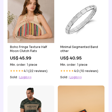
Boho Fringe Texture Half
Minimal Segmented Band
Moon Clutch Flats
other
US$ 45.99
US$ 40.95
Min. order: 1 piece
Min. order: 1 piece
★★★★★
4.1 (22 reviews)
★★★★★
4.0 (10 reviews)
Sold :
Login>>
Sold :
Login>>