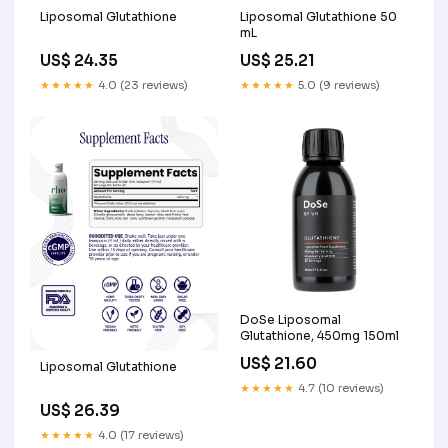
Liposomal Glutathione
Liposomal Glutathione 50
mL
US$ 24.35
US$ 25.21
★★★★★
4.0 (23 reviews)
★★★★★
5.0 (9 reviews)
DoSe Liposomal
Glutathione, 450mg 150ml
US$ 21.60
Liposomal Glutathione
★★★★★
4.7 (10 reviews)
US$ 26.39
★★★★★
4.0 (17 reviews)