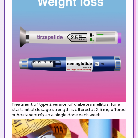
Treatment of type 2 version of diabetes mellitus: for a
start, initial dosage strength is offered at 2.5 mg offered
subcutaneously as a single dose each week