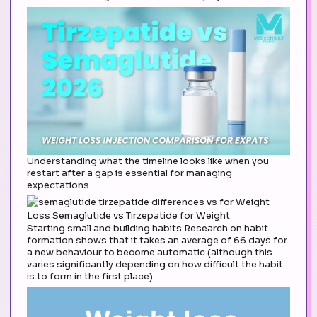
Understanding what the timeline looks like when you
restart after a gap is essential for managing
expectations
Starting small and building habits Research on habit
formation shows that it takes an average of 66 days for
a new behaviour to become automatic (although this
varies significantly depending on how difficult the habit
is to form in the first place)