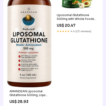
Liposomal Glutathione
500mg with Whole Foods,
Antioxidant & Immune
US$ 20.47
Support, Supplements
Studio 120Ct
★★★★★
4.4 (23 reviews)
AMANDEAN Liposomal
Glutathione 500mg, Liquid,
Setria, Non-GMO
US$ 28.93