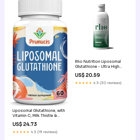
Brain, Immune System, 240
Softgels : Health &
Household
Rho Nutrition Liposomal
Glutathione - Ultra High
Absorption Liquid
US$ 20.59
Glutathione Supplement
★★★★★
4.3 (30 reviews)
Liposomal Glutathione, with
Vitamin C, Milk Thistle &
Alpha-Lipoic Acid, Master
US$ 24.73
Antioxidants, Pure Reduced
L-Glutathione
★★★★★
4.3 (19 reviews)