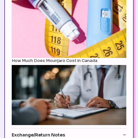
How Much Does Mounjaro Cost in Canada
Exchange/Return Notes