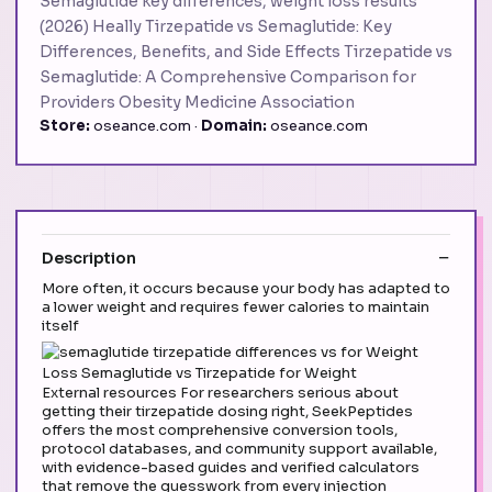
Semaglutide key differences, weight loss results
(2026) Heally Tirzepatide vs Semaglutide: Key
Differences, Benefits, and Side Effects Tirzepatide vs
Semaglutide: A Comprehensive Comparison for
Providers Obesity Medicine Association
Store:
oseance.com ·
Domain:
oseance.com
Description
More often, it occurs because your body has adapted to
a lower weight and requires fewer calories to maintain
itself
External resources For researchers serious about
getting their tirzepatide dosing right, SeekPeptides
offers the most comprehensive conversion tools,
protocol databases, and community support available,
with evidence-based guides and verified calculators
that remove the guesswork from every injection