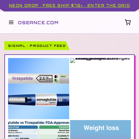
NEON DROP · FREE SHIP $75+ · ENTER THE GRID
OSEANCE.COM
SIGNAL · PRODUCT FEED