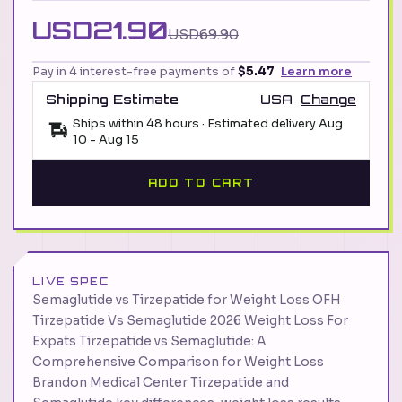
USD21.90
USD69.90
Pay in 4 interest-free payments of
$5.47
Learn more
Shipping Estimate
USA
Change
Ships within 48 hours · Estimated delivery
Aug
10
-
Aug 15
ADD TO CART
LIVE SPEC
Semaglutide vs Tirzepatide for Weight Loss OFH
Tirzepatide Vs Semaglutide 2026 Weight Loss For
Expats Tirzepatide vs Semaglutide: A
Comprehensive Comparison for Weight Loss
Brandon Medical Center Tirzepatide and