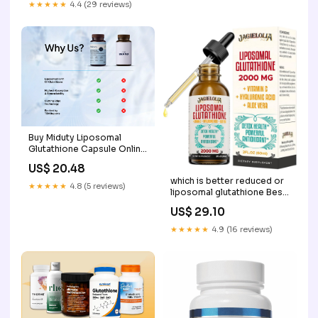
★★★★★
4.4 (29 reviews)
Buy Miduty Liposomal
Glutathione Capsule Online
at Best Price
US$ 20.48
which is better reduced or
★★★★★
4.8 (5 reviews)
liposomal glutathione Best
Form of Glutathione: Oral,
US$ 29.10
Liposomal, S-Acetyl IV? –
HormoneSynergy
★★★★★
4.9 (16 reviews)
Liposomal Glutathione Pure
Reduced L-Glutathione –