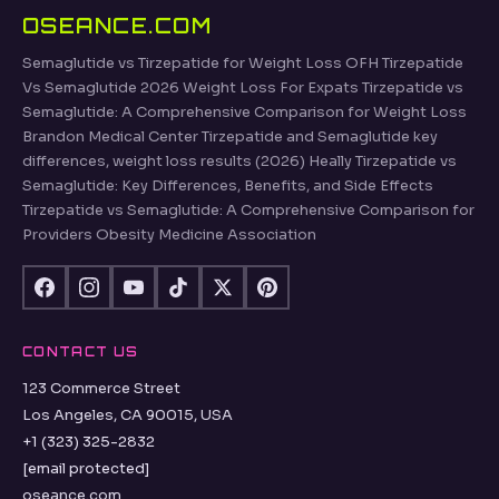
OSEANCE.COM
Semaglutide vs Tirzepatide for Weight Loss OFH Tirzepatide
Vs Semaglutide 2026 Weight Loss For Expats Tirzepatide vs
Semaglutide: A Comprehensive Comparison for Weight Loss
Brandon Medical Center Tirzepatide and Semaglutide key
differences, weight loss results (2026) Heally Tirzepatide vs
Semaglutide: Key Differences, Benefits, and Side Effects
Tirzepatide vs Semaglutide: A Comprehensive Comparison for
Providers Obesity Medicine Association
CONTACT US
123 Commerce Street
Los Angeles, CA 90015, USA
+1 (323) 325-2832
[email protected]
oseance.com