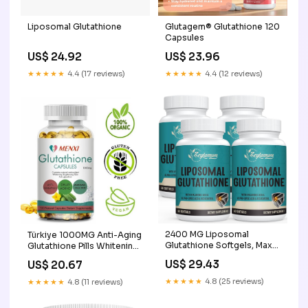
Liposomal Glutathione
Glutagem® Glutathione 120
Capsules
US$ 24.92
US$ 23.96
★★★★★
4.4 (17 reviews)
★★★★★
4.4 (12 reviews)
2400 MG Liposomal
Türkiye 1000MG Anti-Aging
Glutathione Softgels, Max
Glutathione Pills Whitening
Absorption, Active Form L-
Skin
US$ 29.43
US$ 20.67
Glutathione Reduced
(GSH), with Hyaluronic Acid,
★★★★★
4.8 (25 reviews)
★★★★★
4.8 (11 reviews)
Resveratrol, Master
Antioxidants for Detox,