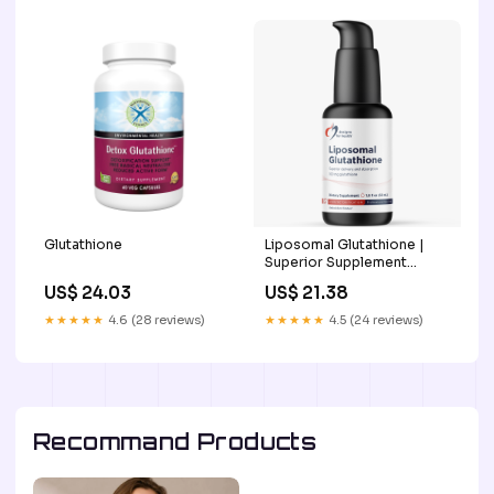
Glutathione
Liposomal Glutathione |
Superior Supplement
Products - Science First
US$ 24.03
US$ 21.38
★★★★★
4.6 (28 reviews)
★★★★★
4.5 (24 reviews)
Recommand Products