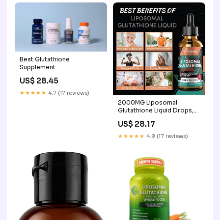
Best Glutathione
Supplement
US$ 28.45
★★★★★
4.7 (17 reviews)
2000MG Liposomal
Glutathione Liquid Drops,
Ultra High Absorption,
US$ 28.17
Natural Detoxification,
Immune System & Skin
★★★★★
4.9 (17 reviews)
Support*, L- Glutathione,
Vitamin C & Hyaluronic
Acid, Capsules Alternative,
2.02 OZ : Health &
Household