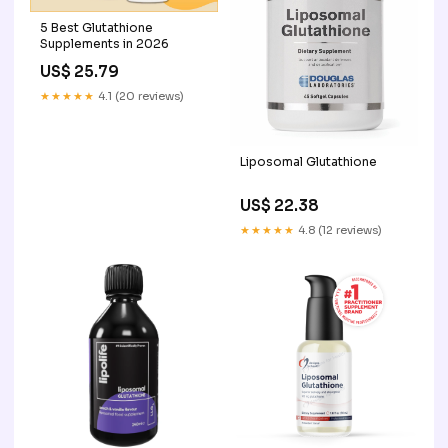
5 Best Glutathione
Supplements in 2026
US$ 25.79
★★★★★
4.1 (20 reviews)
Liposomal Glutathione
US$ 22.38
★★★★★
4.8 (12 reviews)