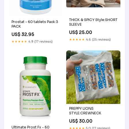
THICK & SPICY Style:SHORT
Prostat - 60 tablets Pack:3
SLEEVE
PACK
US$ 25.00
US$ 32.95
★★★★★
4.6 (25 reviews)
★★★★★
4.9 (17 reviews)
PREPPY LIONS
STYLE:CREWNECK
US$ 30.00
Ultimate Prost Fx - 60
★★★★★
5.0 (17 reviews)