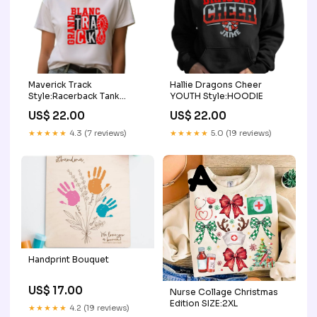
Maverick Track
Hallie Dragons Cheer
Style:Racerback Tank
YOUTH Style:HOODIE
(Womens)
US$ 22.00
US$ 22.00
★★★★★
4.3 (7 reviews)
★★★★★
5.0 (19 reviews)
Handprint Bouquet
US$ 17.00
Nurse Collage Christmas
Edition SIZE:2XL
★★★★★
4.2 (19 reviews)