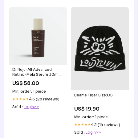
Dr.Reju-All Advanced
Retino-Mela Serum 30ml
tranexamic acid
US$ 58.00
Min. order: 1 piece
Beanie Tiger Size:OS
★★★★★
4.6 (28 reviews)
Sold :
Login>>
US$ 19.90
Min. order: 1 piece
★★★★★
4.2 (14 reviews)
Sold :
Login>>