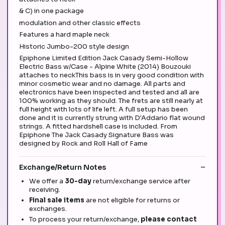
& C) in one package
modulation and other classic effects
Features a hard maple neck
Historic Jumbo-200 style design
Epiphone Limited Edition Jack Casady Semi-Hollow
Electric Bass w/Case - Alpine White (2014) Bouzouki
attaches to neckThis bass is in very good condition with
minor cosmetic wear and no damage. All parts and
electronics have been inspected and tested and all are
100% working as they should. The frets are still nearly at
full height with lots of life left. A full setup has been
done and it is currently strung with D'Addario flat wound
strings. A fitted hardshell case is included. From
Epiphone The Jack Casady Signature Bass was
designed by Rock and Roll Hall of Fame
Exchange/Return Notes
We offer a
30-day
return/exchange service after
receiving.
Final sale items
are not eligible for returns or
exchanges.
To process your return/exchange,
please contact