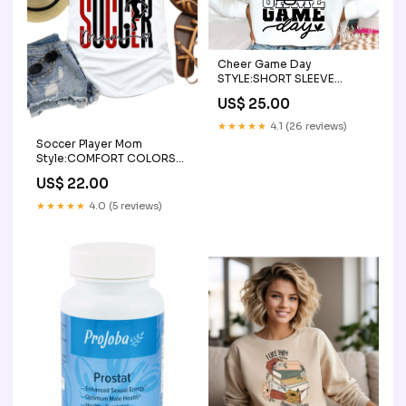
Cheer Game Day
STYLE:SHORT SLEEVE
(COMFORT COLOR)
US$ 25.00
★★★★★
4.1 (26 reviews)
Soccer Player Mom
Style:COMFORT COLORS
SHORT SLEEVE
US$ 22.00
★★★★★
4.0 (5 reviews)