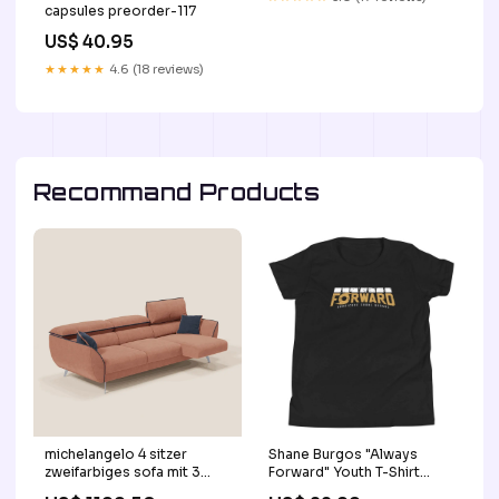
capsules preorder-117
US$ 40.95
★★★★★
4.6 (18 reviews)
Recommand Products
michelangelo 4 sitzer
Shane Burgos "Always
zweifarbiges sofa mit 3
Forward" Youth T-Shirt
ausziehbaren sitzen und
Browns