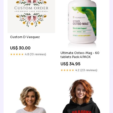
Custom D Vasquez
US$ 30.00
Ultimate Osteo-Mag - 60
★★★★★
4.8 (13 reviews)
tablets Pack:4 PACK
US$ 34.95
★★★★★
4.2 (23 reviews)