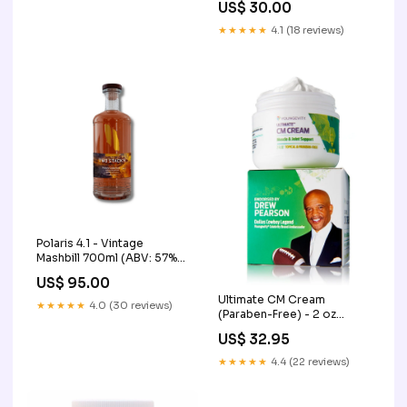
US$ 30.00
★★★★★
4.1 (18 reviews)
Polaris 4.1 - Vintage
Mashbill 700ml (ABV: 57%)
Core Collection
US$ 95.00
Ultimate CM Cream
★★★★★
4.0 (30 reviews)
(Paraben-Free) - 2 oz
Pack:4 PACK
US$ 32.95
★★★★★
4.4 (22 reviews)