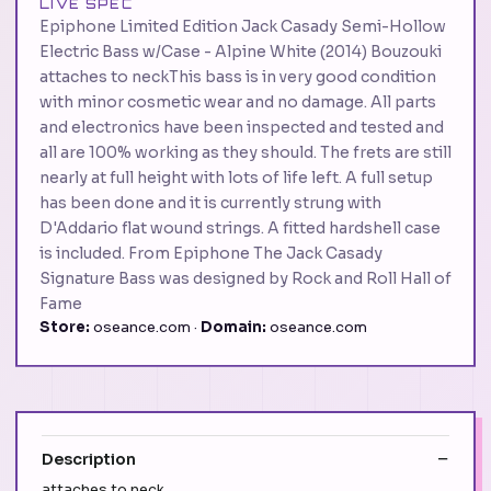
LIVE SPEC
Epiphone Limited Edition Jack Casady Semi-Hollow
Electric Bass w/Case - Alpine White (2014) Bouzouki
attaches to neckThis bass is in very good condition
with minor cosmetic wear and no damage. All parts
and electronics have been inspected and tested and
all are 100% working as they should. The frets are still
nearly at full height with lots of life left. A full setup
has been done and it is currently strung with
D'Addario flat wound strings. A fitted hardshell case
is included. From Epiphone The Jack Casady
Signature Bass was designed by Rock and Roll Hall of
Fame
Store:
oseance.com ·
Domain:
oseance.com
Description
attaches to neck