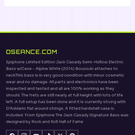
OSEANCE.COM
Epiphone Limited Edition Jack Casady Semi-Hollow Electric
Bass w/Case - Alpine White (2014) Bouzouki attaches to
neckThis bass is in very good condition with minor cosmetic
wear and no damage. All parts and electronics have been
inspected and tested and all are 100% working as they
should. The frets are still nearly at full height with lots of life
left. A full setup has been done and it is currently strung with
D'Addario flat wound strings. A fitted hardshell case is
included. From Epiphone The Jack Casady Signature Bass was
designed by Rock and Roll Hall of Fame