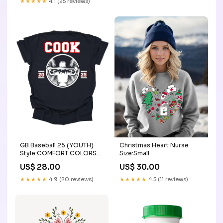
★★★★★
4.1 (25 reviews)
Christmas Heart Nurse
GB Baseball 25 (YOUTH)
Size:Small
Style:COMFORT COLORS
SHORT SLEEVE
US$ 30.00
US$ 28.00
★★★★★
4.5 (11 reviews)
★★★★★
4.9 (20 reviews)