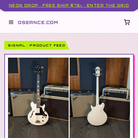
NEON DROP · FREE SHIP $75+ · ENTER THE GRID
OSEANCE.COM
SIGNAL · PRODUCT FEED