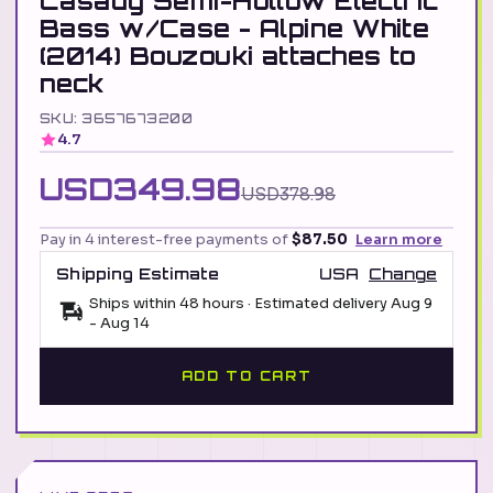
Casady Semi-Hollow Electric
Bass w/Case - Alpine White
(2014) Bouzouki attaches to
neck
SKU: 3657673200
4.7
USD349.98
USD378.98
Pay in 4 interest-free payments of
$87.50
Learn more
Shipping Estimate
USA
Change
Ships within 48 hours · Estimated delivery
Aug 9
-
Aug 14
ADD TO CART