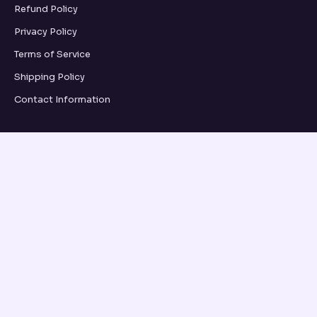
Refund Policy
Privacy Policy
Terms of Service
Shipping Policy
Contact Information
GRID UPDATES
SUBSCRIBE
VISA
PayPal
AMEX
Apple Pay
Shop Pay
© 2026, OSEANCE.COM OSEANCE.COM ·
REFUND POLICY
·
PRIVACY POLICY
·
TERMS OF SERVICE
·
SHIPPING POLICY
·
CONTACT INFORMATION