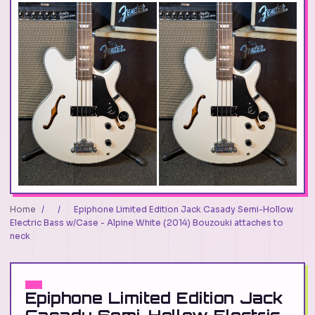
Home
/
/
Epiphone Limited Edition Jack Casady Semi-Hollow
Electric Bass w/Case - Alpine White (2014) Bouzouki attaches to
neck
Epiphone Limited Edition Jack