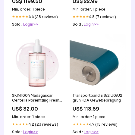
US$ 1199.50
US$ 22.99
verstellbaren kopfstutzen
aus fleckenabweisendem
Min. order: 1 piece
Min. order: 1 piece
stoff t23 TOP_SEDIA
★★★★★
4.4 (28 reviews)
★★★★★
4.8 (7 reviews)
Sold :
Login>>
Sold :
Login>>
SKIN1004 Madagascar
Transportband E 8/2 U0/U2
Centella Poremizing Fresh
grün FDA Gewebeprägung
Ampoule 100ml
US$ 32.00
US$ 113.69
Leemember
Min. order: 1 piece
Min. order: 1 piece
★★★★★
4.2 (23 reviews)
★★★★★
4.7 (15 reviews)
Sold :
Login>>
Sold :
Login>>