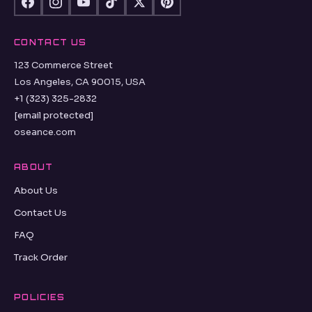
CONTACT US
123 Commerce Street
Los Angeles, CA 90015, USA
+1 (323) 325-2832
[email protected]
oseance.com
ABOUT
About Us
Contact Us
FAQ
Track Order
POLICIES