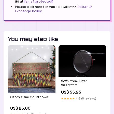
us
at
[email protected]
Please click here for more details>>>
Return &
Exchange Policy
You may also like
Soft Streak Filter
Size:77mm
US$ 55.95
Candy Cane Countdown
★★★★★
4.6 (5 reviews)
US$ 25.00