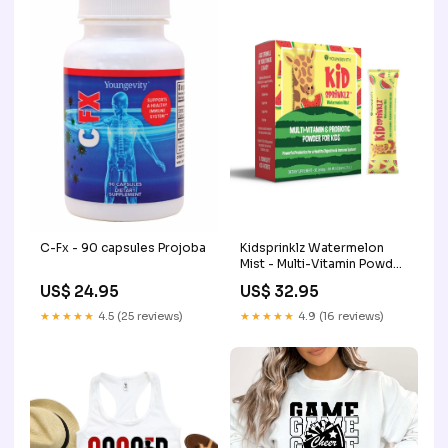
C-Fx - 90 capsules Projoba
Kidsprinklz Watermelon
Mist - Multi-Vitamin Powder
Quantity:3 PACK
US$ 24.95
US$ 32.95
★★★★★
4.5 (25 reviews)
★★★★★
4.9 (16 reviews)