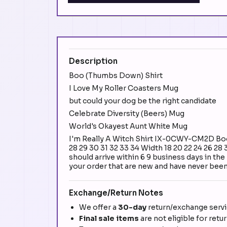
Description
Boo (Thumbs Down) Shirt
I Love My Roller Coasters Mug
but could your dog be the right candidate
Celebrate Diversity (Beers) Mug
World's Okayest Aunt White Mug
I'm Really A Witch Shirt IX-0CWY-CM2D Boo 
28 29 30 31 32 33 34 Width 18 20 22 24 26 28
should arrive within 6 9 business days in th
your order that are new and have never been 
Exchange/Return Notes
We offer a
30-day
return/exchange servic
Final sale items
are not eligible for retu