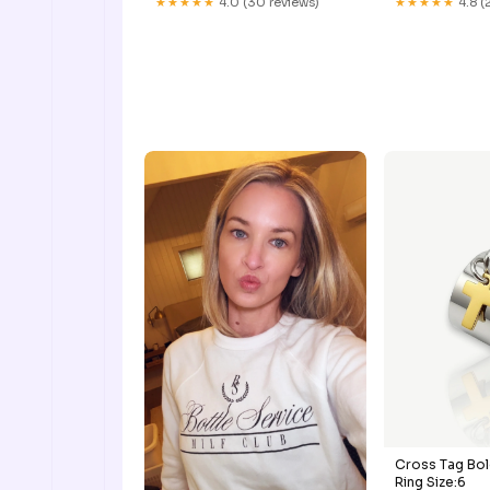
★★★★★
4.0 (30 reviews)
★★★★★
4.8 (
Cross Tag Bol
Ring Size:6