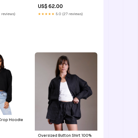
US$ 62.00
 reviews)
★★★★★
5.0 (27 reviews)
 Crop Hoodie
Oversized Button Shirt 100%