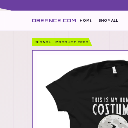
OSEANCE.COM
HOME
SHOP ALL
SIGNAL · PRODUCT FEED