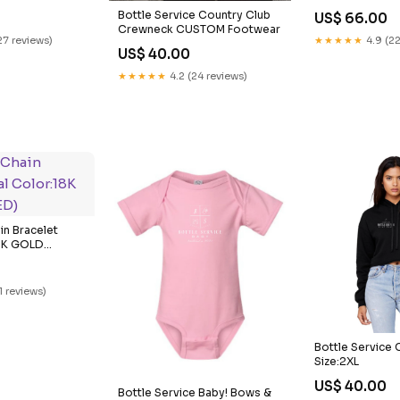
Bottle Service Country Club
US$ 66.00
Crewneck CUSTOM Footwear
27 reviews)
★★★★★
4.9 (22
US$ 40.00
★★★★★
4.2 (24 reviews)
in Bracelet
18K GOLD
1 reviews)
Bottle Service
Size:2XL
US$ 40.00
Bottle Service Baby! Bows &