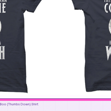
 Boo (Thumbs Down) Shirt