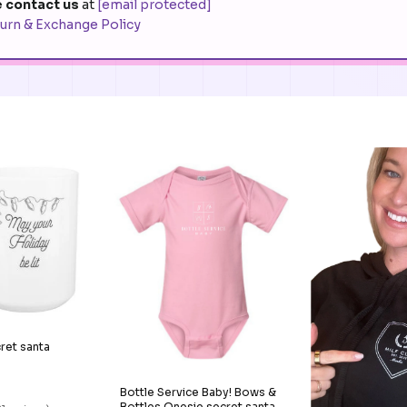
 contact us
at
[email protected]
urn & Exchange Policy
cret santa
Bottle Service Baby! Bows &
Bottles Onesie secret santa