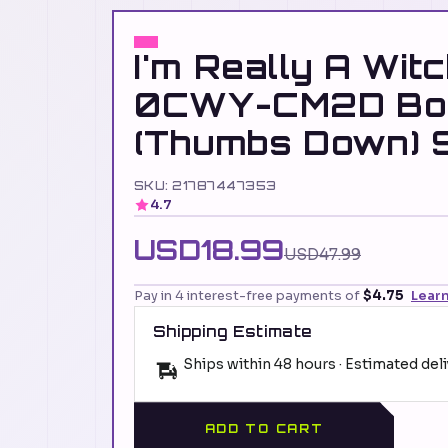
I'm Really A Witc
0CWY-CM2D Bo
(Thumbs Down) S
SKU: 21787447353
4.7
USD18.99
USD47.99
Pay in 4 interest-free payments of
$4.75
Lear
Shipping Estimate
Ships within 48 hours · Estimated del
ADD TO CART