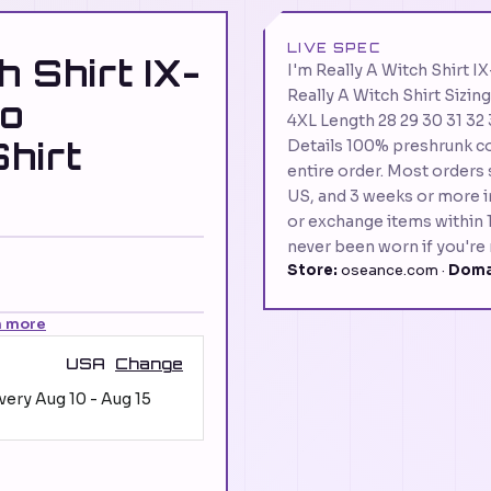
LIVE SPEC
h Shirt IX-
I'm Really A Witch Shir
Really A Witch Shirt Sizin
o
4XL Length 28 29 30 31 32 
hirt
Details 100% preshrunk co
entire order. Most orders 
US, and 3 weeks or more in
or exchange items within 1
never been worn if you're 
Store:
oseance.com ·
Doma
n more
USA
Change
ivery
Aug 10
-
Aug 15