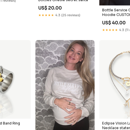
21 reviews)
US$ 20.00
Bottle Service 
Hoodie CUSTOM 
★★★★★
4.3 (25 reviews)
you should pro
US$ 40.00
going
★★★★★
4.3 (11
d Band Ring
Eclipse Vision 
Necklace state