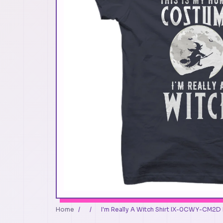
Home
/
/
I'm Really A Witch Shirt IX-0CWY-CM2D