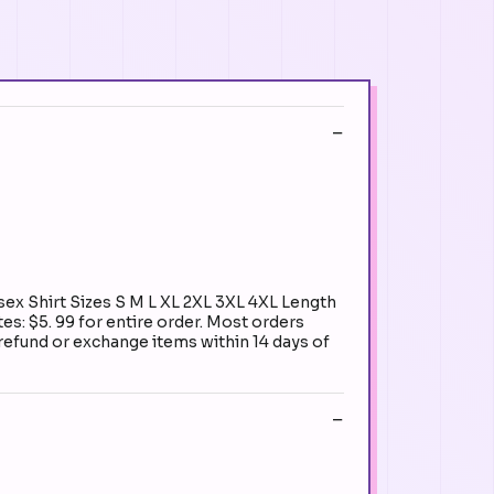
ex Shirt Sizes S M L XL 2XL 3XL 4XL Length
es: $5. 99 for entire order. Most orders
 refund or exchange items within 14 days of