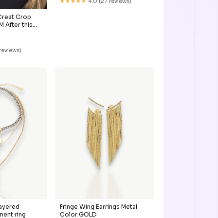
★★★★★
4.0 (27 reviews)
Crest Crop
After this
bably get
 reviews)
Layered
Fringe Wing Earrings Metal
ment ring
Color:GOLD