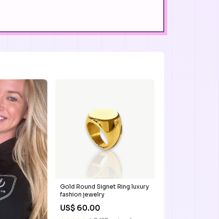
Gold Round Signet Ring luxury
fashion jewelry
US$ 60.00