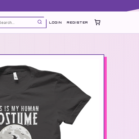
LOGIN
REGISTER