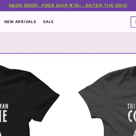
NEON DROP · FREE SHIP $75+ · ENTER THE GRID
NEW ARRIVALS
SALE