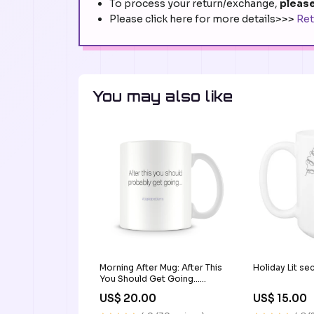
To process your return/exchange,
please
Please click here for more details>>>
Ret
You may also like
Morning After Mug: After This
Holiday Lit se
You Should Get Going...
Type/Color/Hand
US$ 20.00
US$ 15.00
Preference:Ceramic
Mug/White/No preference