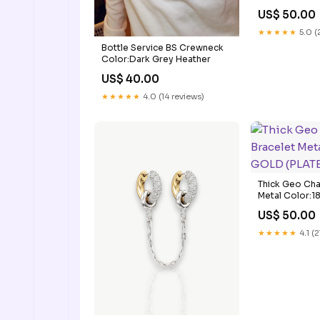
US$ 50.00
★★★★★
5.0 (
Bottle Service BS Crewneck
Color:Dark Grey Heather
US$ 40.00
★★★★★
4.0 (14 reviews)
Thick Geo Cha
Metal Color:
(PLATED)
US$ 50.00
★★★★★
4.1 (2