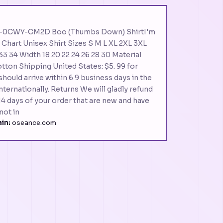
t IX-0CWY-CM2D Boo (Thumbs Down) ShirtI'm
g Chart Unisex Shirt Sizes S M L XL 2XL 3XL
33 34 Width 18 20 22 24 26 28 30 Material
tton Shipping United States: $5. 99 for
should arrive within 6 9 business days in the
ternationally. Returns We will gladly refund
4 days of your order that are new and have
not in
in:
oseance.com