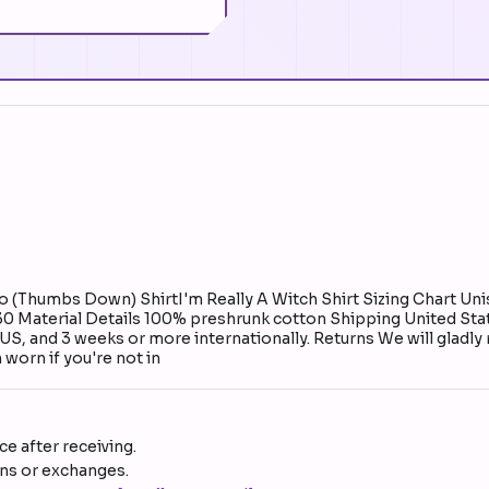
(Thumbs Down) ShirtI'm Really A Witch Shirt Sizing Chart Unis
 30 Material Details 100% preshrunk cotton Shipping United Stat
e US, and 3 weeks or more internationally. Returns We will gladly
worn if you're not in
e after receiving.
rns or exchanges.