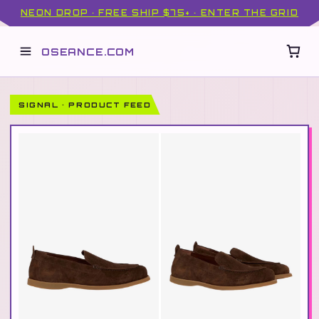
NEON DROP · FREE SHIP $75+ · ENTER THE GRID
OSEANCE.COM
SIGNAL · PRODUCT FEED