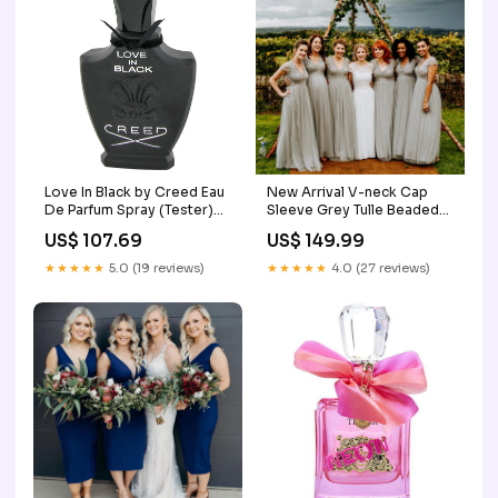
Love In Black by Creed Eau
New Arrival V-neck Cap
De Parfum Spray (Tester)
Sleeve Grey Tulle Beaded
2.5 oz (Women) Hanny
A-line Long Cheap
US$ 107.69
US$ 149.99
Bridesmaid Dresses,
BDS0063 scoop
★★★★★
5.0 (19 reviews)
★★★★★
4.0 (27 reviews)