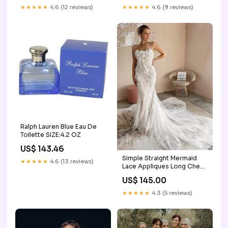
dresses
blue
★★★★★
4.6 (12 reviews)
★★★★★
4.6 (9 reviews)
Ralph Lauren Blue Eau De
Toilette SIZE:4.2 OZ
US$ 143.46
Simple Straight Mermaid
★★★★★
4.6 (13 reviews)
Lace Appliques Long Cheap
Wedding Dresses,
US$ 145.00
WDS0029 Size:US8
★★★★★
4.3 (5 reviews)