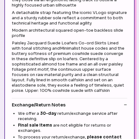
highly focused urban silhouette
A detachable strap featuring the iconic VLogo signature
and a sturdy rubber sole reflect a commitment to both
technical heritage and functional agility
Modern architectural squared open-toe backless slide
profile
Paisley Jacquard Suede Loafers Co-ord Skirts Lined
with tonal stitching andMinimalist house codes and the
buttery softness of premium cowhide suede converge
in these definitive slip on loafers. Centered by a
sophisticated almond toe frame and an all over paisley
foliage print motif, the continuous upper surface
focuses on raw material purity and a clean structural
layout. Fully lined in smooth calfskin and set on an
elastodiene sole, they evoke a feeling of timeless, quiet
poise. Upper: 100% cowhide suede with calfskin
Exchange/Return Notes
We offer a
30-day
return/exchange service after
receiving.
Final sale items
are not eligible for returns or
exchanges.
To process your return/exchange,
please contact