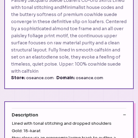
Paisley Jacquard Suede Loafers Co-ord Skirts Lined
with tonal stitching andMinimalist house codes and
the buttery softness of premium cowhide suede
converge in these definitive slip on loafers. Centered
by a sophisticated almond toe frame and an all over
paisley foliage print motif, the continuous upper
surface focuses on raw material purity and a clean
structural layout. Fully lined in smooth calfskin and
set on an elastodiene sole, they evoke a feeling of
timeless, quiet poise. Upper: 100% cowhide suede
with calfskin
Store:
oseance.com ·
Domain:
oseance.com
Description
Lined with tonal stitching and dropped shoulders
Gold: 18-karat
they close via an ergonomic lacing track to outline a