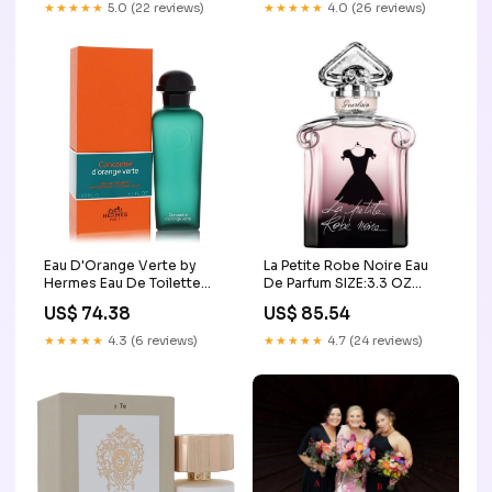
★★★★★
5.0 (22 reviews)
★★★★★
4.0 (26 reviews)
Eau D'Orange Verte by
La Petite Robe Noire Eau
Hermes Eau De Toilette
De Parfum SIZE:3.3 OZ
Spray Concentre (Unisex)
TESTER
US$ 74.38
US$ 85.54
3.4 oz (Women) Juicy
Couture
★★★★★
4.3 (6 reviews)
★★★★★
4.7 (24 reviews)