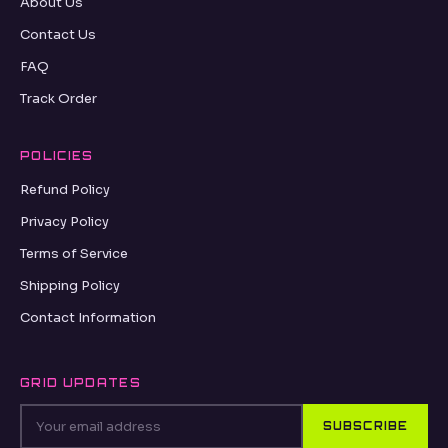
oseance.com
ABOUT
About Us
Contact Us
FAQ
Track Order
POLICIES
Refund Policy
Privacy Policy
Terms of Service
Shipping Policy
Contact Information