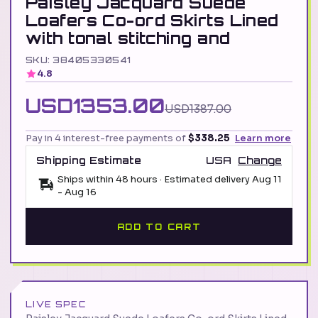
Paisley Jacquard Suede
Loafers Co-ord Skirts Lined
with tonal stitching and
SKU: 38405330541
4.8
USD1353.00
USD1387.00
Pay in 4 interest-free payments of
$338.25
Learn more
Shipping Estimate
USA
Change
Ships within 48 hours · Estimated delivery
Aug 11
-
Aug 16
ADD TO CART
LIVE SPEC