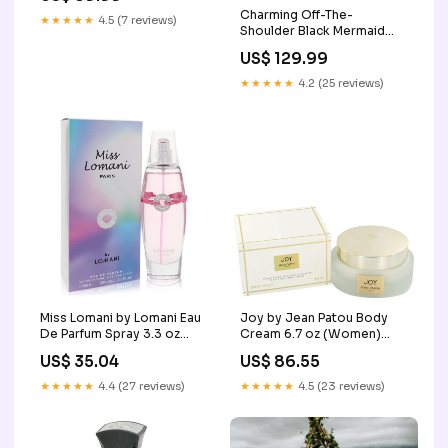
Charming Off-The-
Size:US5
★★★★★
4.5 (7 reviews)
Shoulder Black Mermaid
Cheap Short Homecoming
US$ 129.99
Dresses, HDS0014
Size:US26W
★★★★★
4.2 (25 reviews)
Miss Lomani by Lomani Eau
Joy by Jean Patou Body
De Parfum Spray 3.3 oz
Cream 6.7 oz (Women)
(Women) Roman
SYNZ
US$ 35.04
US$ 86.55
★★★★★
4.4 (27 reviews)
★★★★★
4.5 (23 reviews)