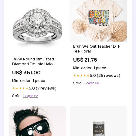
Bruh We Out Teacher DTF
Tee Floral
US$ 21.75
14KW Round Simulated
Diamond Double Halo
Min. order: 1 piece
Engagement Ring Button &
US$ 361.00
Stud Earrings
★★★★★
5.0 (26 reviews)
Min. order: 1 piece
Sold :
Login>>
★★★★★
5.0 (7 reviews)
Sold :
Login>>