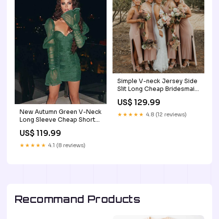
Simple V-neck Jersey Side
Slit Long Cheap Bridesmaid
Dresses, BDS0052
US$ 129.99
bridesmaid dresses
New Autumn Green V-Neck
★★★★★
4.8 (12 reviews)
Long Sleeve Cheap Short
Homecoming Dresses,
US$ 119.99
HDS0005 Size:US6
★★★★★
4.1 (8 reviews)
Recommand Products