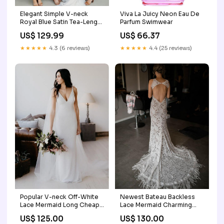
Elegant Simple V-neck
Viva La Juicy Neon Eau De
Royal Blue Satin Tea-Length
Parfum Swimwear
Long Cheap Bridesmiad
US$ 129.99
US$ 66.37
Dresses, BDS0025 round
neck prom
★★★★★
4.3 (6 reviews)
★★★★★
4.4 (25 reviews)
Popular V-neck Off-White
Newest Bateau Backless
Lace Mermaid Long Cheap
Lace Mermaid Charming
Wedding Dresses,
Long Cheap Wedding
US$ 125.00
US$ 130.00
WDS0025 light blue prom
Dresses, WDS0038 royal