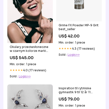
Grime FX Powder MP-9 Grit
best_seller
US$ 42.00
Min. order: 1 piece
Okulary przeciwsłoneczne
★★★★★
4.3 (17 reviews)
w czarnym kolorze marki
10DAYS MODERN FIT
Sold :
Login>>
US$ 545.00
Min. order: 1 piece
★★★★★
4.0 (17 reviews)
Sold :
Login>>