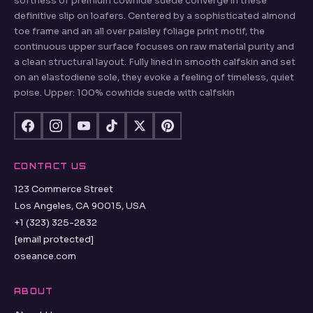
OSEANCE.COM
Paisley Jacquard Suede Loafers Co-ord Skirts Lined with
tonal stitching andMinimalist house codes and the buttery
softness of premium cowhide suede converge in these
definitive slip on loafers. Centered by a sophisticated almond
toe frame and an all over paisley foliage print motif, the
continuous upper surface focuses on raw material purity and
a clean structural layout. Fully lined in smooth calfskin and set
on an elastodiene sole, they evoke a feeling of timeless, quiet
poise. Upper: 100% cowhide suede with calfskin
CONTACT US
123 Commerce Street
Los Angeles, CA 90015, USA
+1 (323) 325-2832
[email protected]