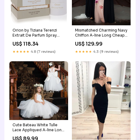
Orion by Tiziana Terenzi
Mismatched Charming Navy
Extrait De Parfum Spray
Chiffon A-line Long Cheap
(Unisex) 3.38 oz (Women)
Bridesmaid Dresses,
US$ 118.34
US$ 129.99
Little Blue Minx
BDS0061 brown
bridesmaid dresses
★★★★★
4.8 (7 reviews)
★★★★★
4.3 (9 reviews)
Cute Bateau White Tulle
Lace Appliqued A-line Long
Cheap Charming Flower
US$ 89.99
Girl Dresses, FGS0016