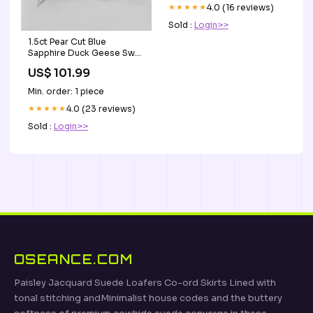
1.5ct Pear Cut Blue
Sapphire Duck Geese Swan
Stud Earrings 14k White
US$ 101.99
Gold Finish Style_Tennis
Min. order: 1 piece
★★★★★
4.0 (23 reviews)
Inspiration til rytmiske
gymnastik 9 til 12 år 11
Sold :
Login>>
GymCards Sandsække
US$ 79.00
Min. order: 1 piece
★★★★★
4.0 (16 reviews)
Sold :
Login>>