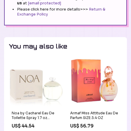
us
at
[email protected]
Please click here for more details>>>
Return &
Exchange Policy
You may also like
Noa by Cacharel Eau De
Armaf Miss Attitude Eau De
Toilette Spray 1.7 oz
Parfum SIZE:3.4 OZ
(Women) SLM
US$ 44.54
US$ 56.79