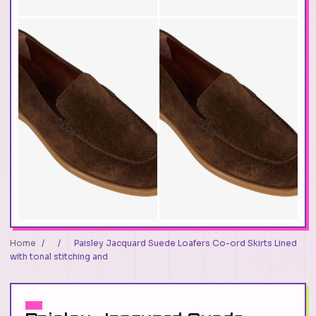
Home
/
/
Paisley Jacquard Suede Loafers Co-ord Skirts Lined
with tonal stitching and