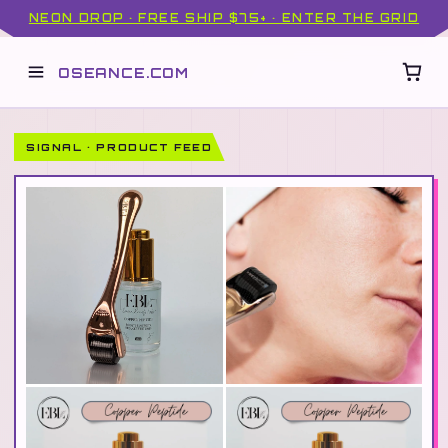
NEON DROP · FREE SHIP $75+ · ENTER THE GRID
OSEANCE.COM
SIGNAL · PRODUCT FEED