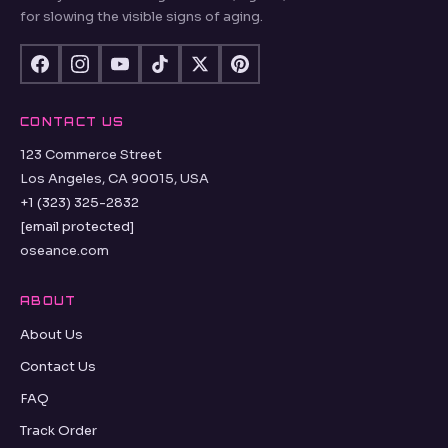
for slowing the visible signs of aging.
CONTACT US
123 Commerce Street
Los Angeles, CA 90015, USA
+1 (323) 325-2832
[email protected]
oseance.com
ABOUT
About Us
Contact Us
FAQ
Track Order