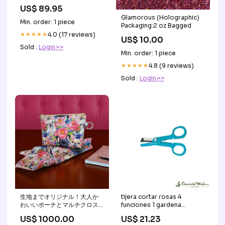
Women's Open Toe Mid
US$ 89.95
Heels Snadals Slippers
Glamorous (Holographic)
Mary jane shoes
Min. order: 1 piece
Packaging:2 oz Bagged
★★★★★
4.0 (17 reviews)
US$ 10.00
Sold :
Login>>
Min. order: 1 piece
★★★★★
4.8 (9 reviews)
Sold :
Login>>
生地までオリジナル！大人か
tijera cortar rosas 4
わいいポーチとマルチクロス
funciones 1 gardena
summer
Antiparásitos
US$ 1000.00
US$ 21.23