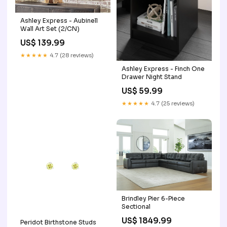
Ashley Express - Aubinell
Wall Art Set (2/CN)
US$ 139.99
★★★★★
4.7 (28 reviews)
Ashley Express - Finch One
Drawer Night Stand
US$ 59.99
★★★★★
4.7 (25 reviews)
Brindley Pier 6-Piece
Sectional
US$ 1849.99
Peridot Birthstone Studs