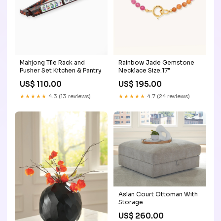
Mahjong Tile Rack and
Rainbow Jade Gemstone
Pusher Set Kitchen & Pantry
Necklace Size:17"
US$ 110.00
US$ 195.00
★★★★★
4.3 (13 reviews)
★★★★★
4.7 (24 reviews)
Aslan Court Ottoman With
Storage
US$ 260.00