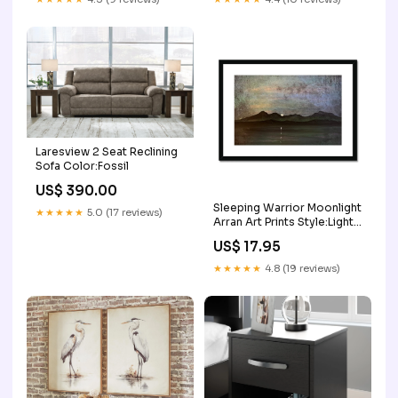
Laresview 2 Seat Reclining
Sofa Color:Fossil
US$ 390.00
Sleeping Warrior Moonlight
★★★★★
5.0 (17 reviews)
Arran Art Prints Style:Light
Grey Frame
US$ 17.95
★★★★★
4.8 (19 reviews)