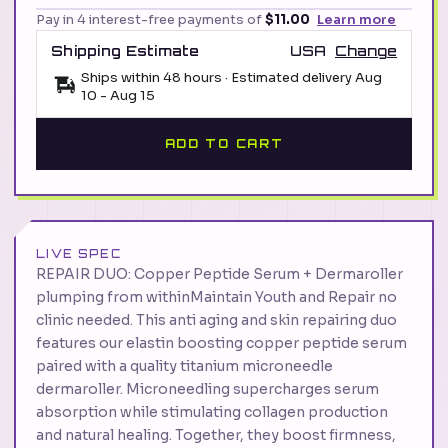
Pay in 4 interest-free payments of
$11.00
Learn more
Shipping Estimate
USA
Change
Ships within 48 hours · Estimated delivery
Aug
10
-
Aug 15
ADD TO CART
LIVE SPEC
REPAIR DUO: Copper Peptide Serum + Dermaroller
plumping from withinMaintain Youth and Repair no
clinic needed. This anti aging and skin repairing duo
features our elastin boosting copper peptide serum
paired with a quality titanium microneedle
dermaroller. Microneedling supercharges serum
absorption while stimulating collagen production
and natural healing. Together, they boost firmness,