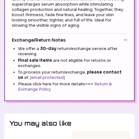
supercharges serum absorption while stimulating
collagen production and natural healing. Together, they
boost firmness, fade fine lines, and leave your skin
looking smoother, tighter, and full of life. Ideal for
slowing the visible signs of aging.
Exchange/Return Notes
We offer a
30-day
return/exchange service after
receiving.
Final sale items
are not eligible for returns or
exchanges.
To process your return/exchange,
please contact
us
at
[email protected]
Please click here for more details>>>
Return &
Exchange Policy
You may also like