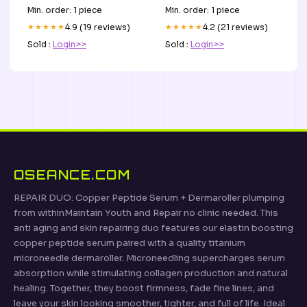
Min. order: 1 piece
Min. order: 1 piece
★★★★★
4.9 (19 reviews)
★★★★★
4.2 (21 reviews)
Sold :
Login>>
Sold :
Login>>
OSEANCE.COM
REPAIR DUO: Copper Peptide Serum + Dermaroller plumping
from withinMaintain Youth and Repair no clinic needed. This
anti aging and skin repairing duo features our elastin boosting
copper peptide serum paired with a quality titanium
microneedle dermaroller. Microneedling supercharges serum
absorption while stimulating collagen production and natural
healing. Together, they boost firmness, fade fine lines, and
leave your skin looking smoother, tighter, and full of life. Ideal