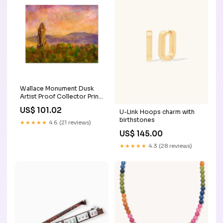
Wallace Monument Dusk
Artist Proof Collector Print
Size:20"x16"
US$ 101.02
U-Link Hoops charm with
birthstones
★★★★★
4.6 (21 reviews)
US$ 145.00
★★★★★
4.3 (28 reviews)