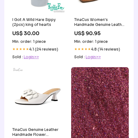
I Got A Wild Hare Sippy
TinaCus Women's
(2pcs) king of hearts
Handmade Genuine Leather
Square Toe Slip On Flats
US$ 30.00
US$ 90.95
Shoes Color:brown
Min. order: 1 piece
Min. order: 1 piece
★★★★★
4.1 (24 reviews)
★★★★★
4.8 (14 reviews)
Sold :
Login>>
Sold :
Login>>
TinaCus Genuine Leather
Handmade Flower