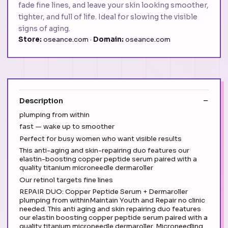
fade fine lines, and leave your skin looking smoother,
tighter, and full of life. Ideal for slowing the visible
signs of aging.
Store:
oseance.com ·
Domain:
oseance.com
Description
plumping from within
fast — wake up to smoother
Perfect for busy women who want visible results
This anti-aging and skin-repairing duo features our
elastin-boosting copper peptide serum paired with a
quality titanium microneedle dermaroller
Our retinol targets fine lines
REPAIR DUO: Copper Peptide Serum + Dermaroller
plumping from withinMaintain Youth and Repair no clinic
needed. This anti aging and skin repairing duo features
our elastin boosting copper peptide serum paired with a
quality titanium microneedle dermaroller. Microneedling