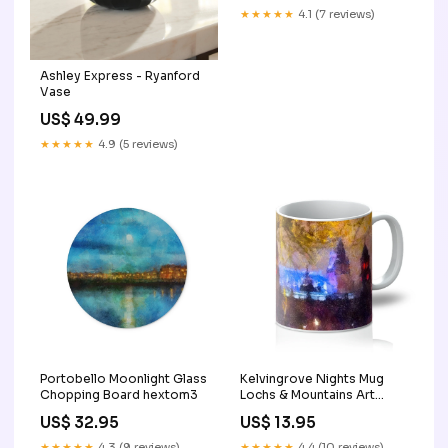
★★★★★
4.1 (7 reviews)
Ashley Express - Ryanford
Vase
US$ 49.99
★★★★★
4.9 (5 reviews)
Portobello Moonlight Glass
Kelvingrove Nights Mug
Chopping Board hextom3
Lochs & Mountains Art
Gallery
US$ 32.95
US$ 13.95
★★★★★
4.3 (9 reviews)
★★★★★
4.4 (10 reviews)