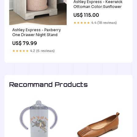
Ashley Express - Keerwick
Ottoman Color:Sunflower
US$ 115.00
★★★★★
4.4 (18 reviews)
Ashley Express - Paxberry
One Drawer Night Stand
US$ 79.99
★★★★★
4.2 (6 reviews)
Recommand Products