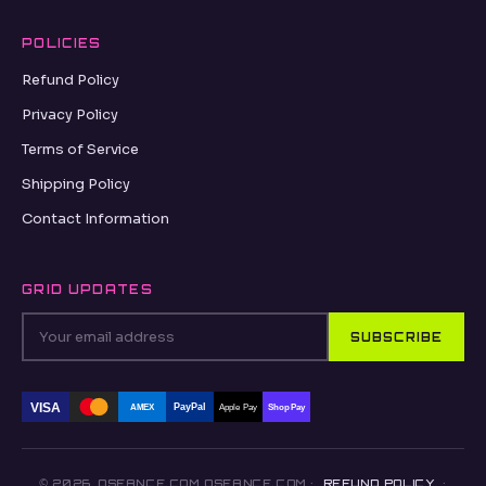
POLICIES
Refund Policy
Privacy Policy
Terms of Service
Shipping Policy
Contact Information
GRID UPDATES
SUBSCRIBE
VISA
PayPal
AMEX
Apple Pay
Shop Pay
© 2026, OSEANCE.COM OSEANCE.COM ·
REFUND POLICY
·