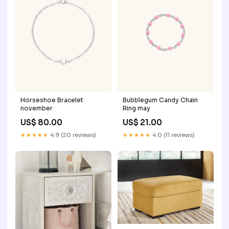
Horseshoe Bracelet
Bubblegum Candy Chain
november
Ring may
US$ 80.00
US$ 21.00
★★★★★
4.9 (20 reviews)
★★★★★
4.0 (11 reviews)