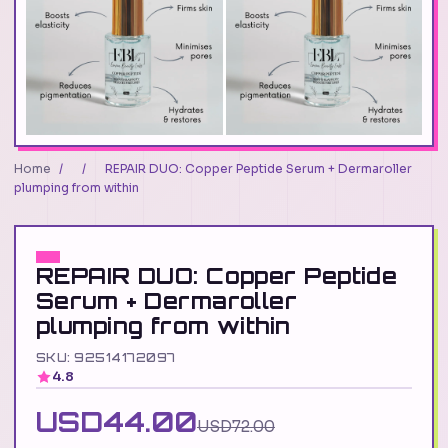
Home
/
/
REPAIR DUO: Copper Peptide Serum + Dermaroller
plumping from within
REPAIR DUO: Copper Peptide
Serum + Dermaroller
plumping from within
SKU: 92514172097
4.8
USD44.00
USD72.00