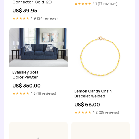
Connector_Gold_2D
★★★★★
4.1 (17 reviews)
US$ 39.95
★★★★★
4.9 (24 reviews)
Evansley Sofa
Color:Pewter
US$ 350.00
Lemon Candy Chain
★★★★★
4.5 (18 reviews)
Bracelet welded
US$ 68.00
★★★★★
4.2 (25 reviews)