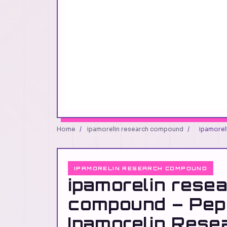
Home
/
ipamorelin research compound
/
ipamorel
IPAMORELIN RESEARCH COMPOUND
ipamorelin rese
compound – Pep
Ipamorelin Rese