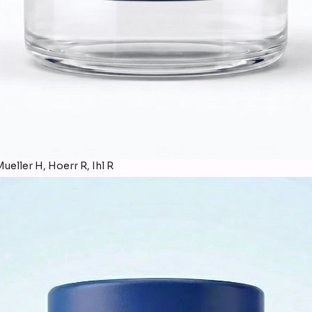
ueller H, Hoerr R, Ihl R