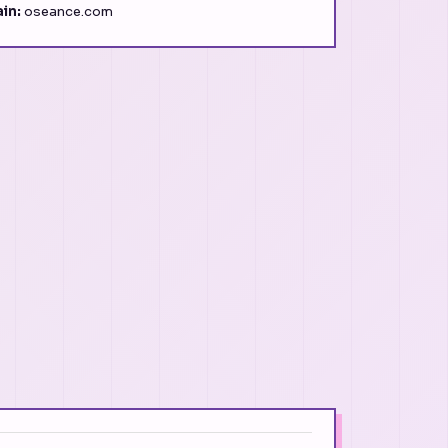
in:
oseance.com