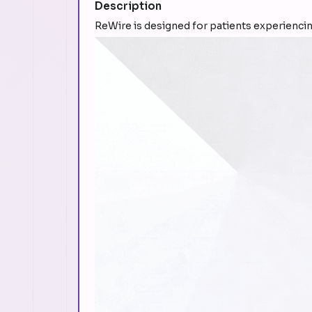
Description
ReWire is designed for patients experiencin