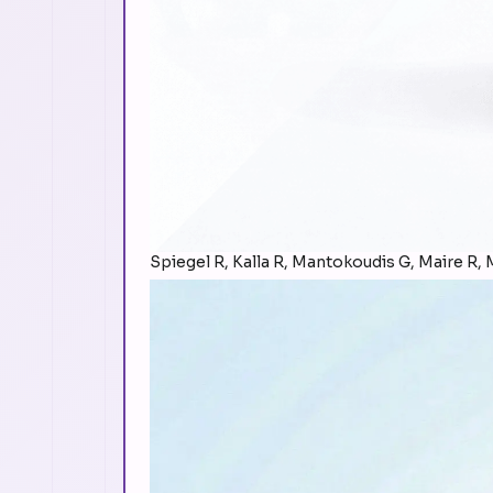
Spiegel R, Kalla R, Mantokoudis G, Maire R, M