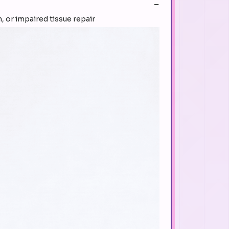
, or impaired tissue repair