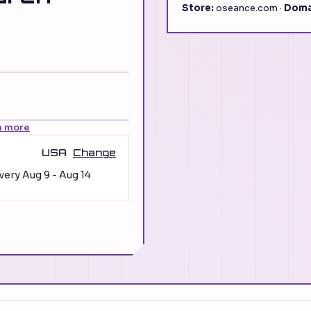
Store:
oseance.com ·
Doma
n more
USA
Change
ivery
Aug 9
-
Aug 14