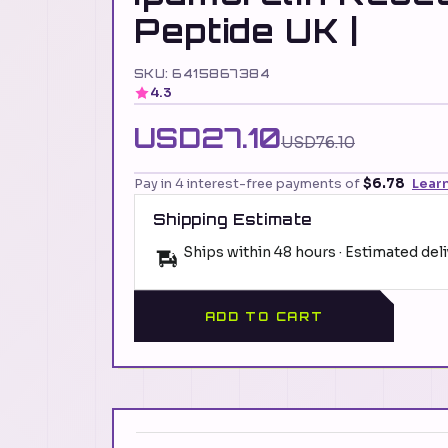
Peptide UK |
SKU: 6415867384
4.3
USD27.10
USD76.10
Pay in 4 interest-free payments of
$6.78
Lear
Shipping Estimate
Ships within 48 hours · Estimated del
ADD TO CART