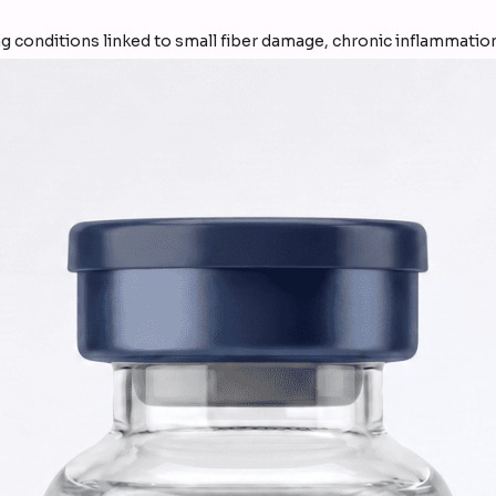
g conditions linked to small fiber damage, chronic inflammation