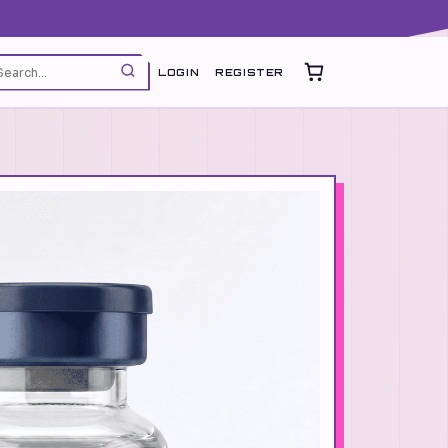
LOGIN
REGISTER