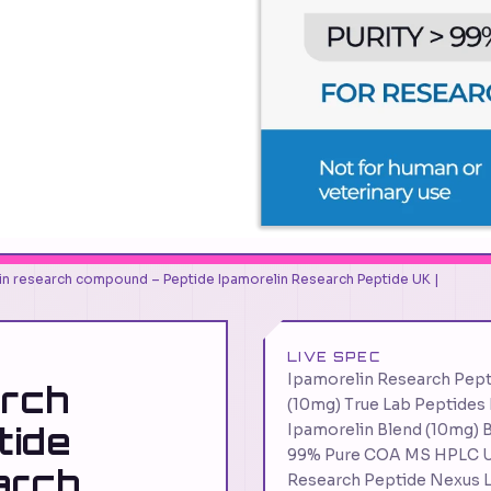
in research compound – Peptide Ipamorelin Research Peptide UK |
LIVE SPEC
Ipamorelin Research Pep
arch
(10mg) True Lab Peptides
tide
Ipamorelin Blend (10mg) B
99% Pure COA MS HPLC U
arch
Research Peptide Nexus 