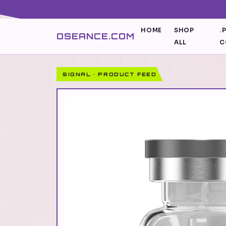
HOME
SHOP
I
OSEANCE.COM
ALL
C
SIGNAL · PRODUCT FEED