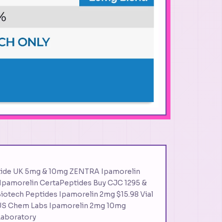
tide UK 5mg & 10mg ZENTRA Ipamorelin
 Ipamorelin CertaPeptides Buy CJC 1295 &
iotech Peptides Ipamorelin 2mg $15.98 Vial
S Chem Labs Ipamorelin 2mg 10mg
Laboratory