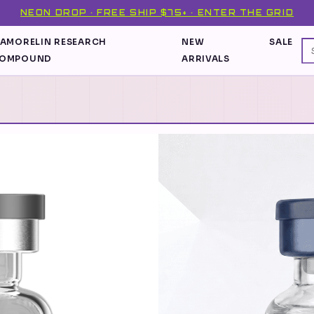
NEON DROP · FREE SHIP $75+ · ENTER THE GRID
PAMORELIN RESEARCH
NEW
SALE
OMPOUND
ARRIVALS