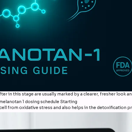
fter in this stage are usually marked by a clearer, fresher look 
ll from oxidative stress and also helps in the detoxification p