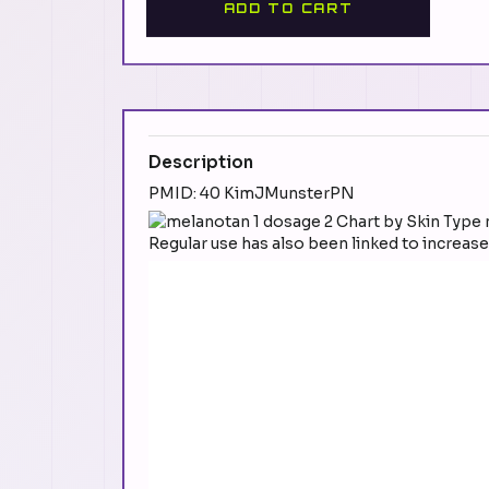
ADD TO CART
Description
PMID: 40 KimJMunsterPN
Regular use has also been linked to increas