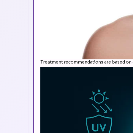
Treatment recommendations are based on a 