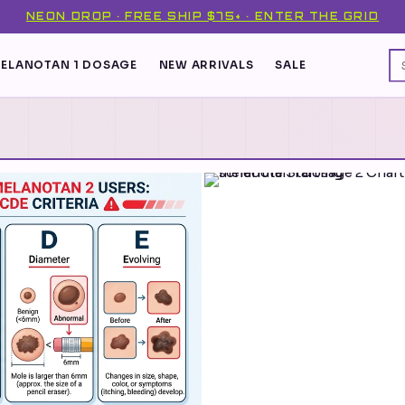
NEON DROP · FREE SHIP $75+ · ENTER THE GRID
ELANOTAN 1 DOSAGE
NEW ARRIVALS
SALE