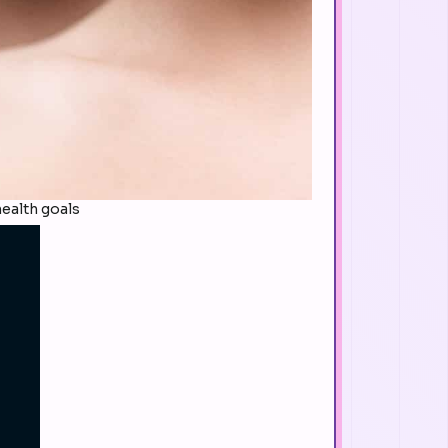
ealth goals