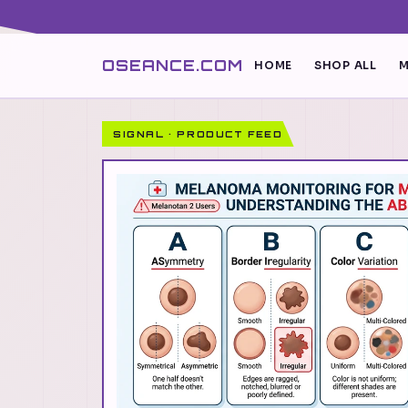
OSEANCE.COM
HOME
SHOP ALL
M
SIGNAL · PRODUCT FEED