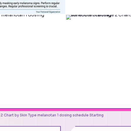
2 Chart by Skin Type melanotan 1 dosing schedule Starting