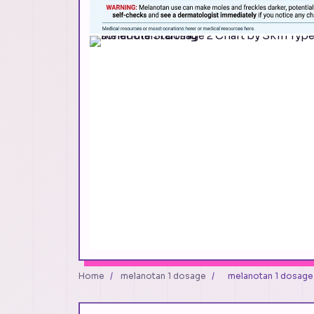
Home
/
melanotan 1 dosage
/
melanotan 1 dosage 