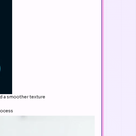
and a smoother texture
rocess