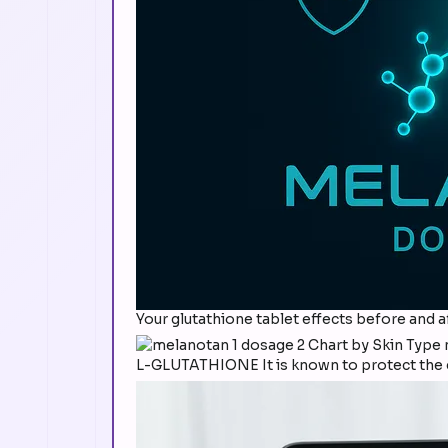
Your glutathione tablet effects before and a
L-GLUTATHIONE It is known to protect the ce