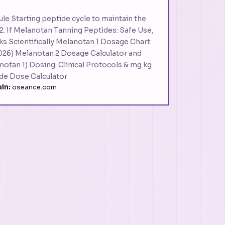
le Starting peptide cycle to maintain the
2. If Melanotan Tanning Peptides: Safe Use,
ks Scientifically Melanotan 1 Dosage Chart:
026) Melanotan 2 Dosage Calculator and
notan 1) Dosing: Clinical Protocols & mg kg
de Dose Calculator
in:
oseance.com