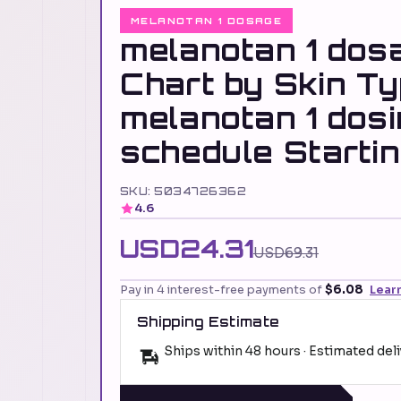
MELANOTAN 1 DOSAGE
melanotan 1 dos
Chart by Skin T
melanotan 1 dos
schedule Starti
SKU: 5034726362
4.6
USD24.31
USD69.31
Pay in 4 interest-free payments of
$6.08
Lear
Shipping Estimate
Ships within 48 hours · Estimated del