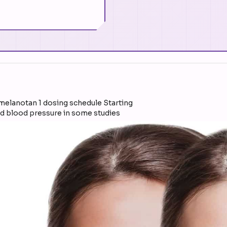
ed blood pressure in some studies