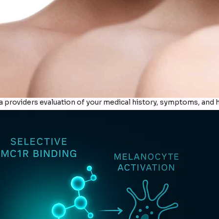
providers evaluation of your medical history, symptoms, and h