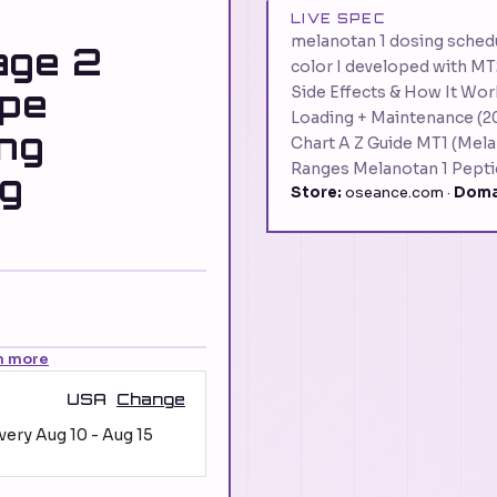
LIVE SPEC
melanotan 1 dosing schedu
age 2
color I developed with MT
ype
Side Effects & How It Wor
Loading + Maintenance (2
ing
Chart A Z Guide MT1 (Mela
Ranges Melanotan 1 Pepti
ng
Store:
oseance.com ·
Doma
n more
USA
Change
ivery
Aug 10
-
Aug 15