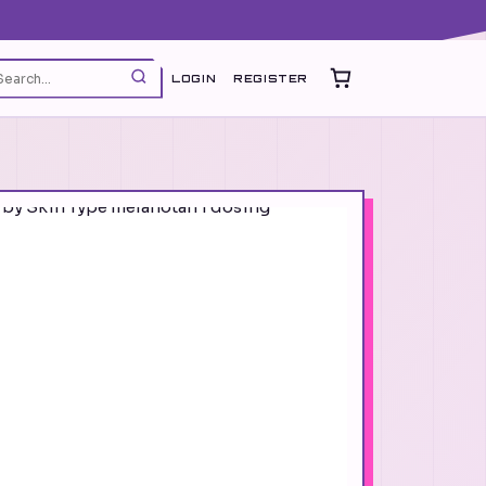
LOGIN
REGISTER