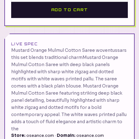
ADD TO CART
LIVE SPEC
Mustard Orange Mulmul Cotton Saree woventussars
this set blends traditional charmMustard Orange
Mulmul Cotton Saree with deep black panels
highlighted with sharp white zigzag and dotted
motifs with white waves printed pallu. The saree
comes with a black plain blouse. Mustard Orange
Mulmul Cotton Saree featuring striking deep black
panel detailing, beautifully highlighted with sharp
white zigzag and dotted motifs for a bold
contemporary appeal. The white waves printed pallu
adds a touch of fluid elegance and artistic charm to
the
Store:
oseance.com ·
Domain:
oseance.com