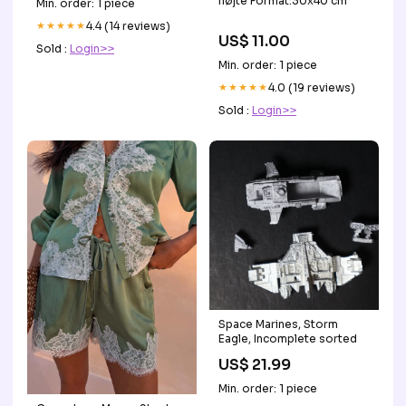
fløjte Format:30x40 cm
Min. order: 1 piece
★★★★★
4.4 (14 reviews)
US$ 11.00
Sold :
Login>>
Min. order: 1 piece
★★★★★
4.0 (19 reviews)
Sold :
Login>>
Space Marines, Storm
Eagle, Incomplete sorted
US$ 21.99
Min. order: 1 piece