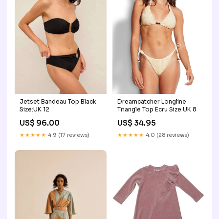
Jetset Bandeau Top Black
Dreamcatcher Longline
Size:UK 12
Triangle Top Ecru Size:UK 8
US$ 96.00
US$ 34.95
★★★★★
4.9 (17 reviews)
★★★★★
4.0 (28 reviews)