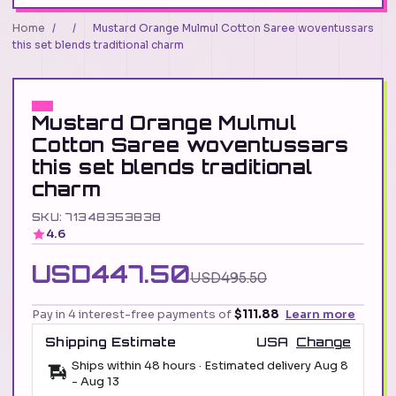
Home
/
/
Mustard Orange Mulmul Cotton Saree woventussars
this set blends traditional charm
Mustard Orange Mulmul
Cotton Saree woventussars
this set blends traditional
charm
SKU: 71348353838
4.6
USD447.50
USD495.50
Pay in 4 interest-free payments of
$111.88
Learn more
Shipping Estimate
USA
Change
Ships within 48 hours · Estimated delivery
Aug 8
-
Aug 13