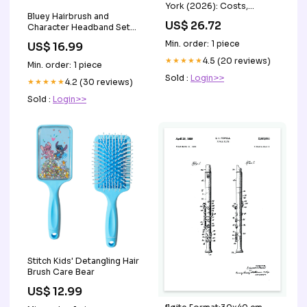
York (2026): Costs,
Bluey Hairbrush and
Coverage and Telehealth
US$ 26.72
Character Headband Set
Op – PlexusDx
Earrings
Min. order: 1 piece
US$ 16.99
★★★★★
4.5 (20 reviews)
Min. order: 1 piece
Sold :
Login>>
★★★★★
4.2 (30 reviews)
Sold :
Login>>
Stitch Kids' Detangling Hair
Brush Care Bear
US$ 12.99