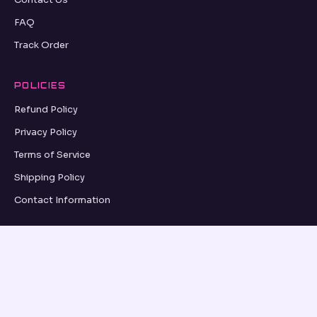
FAQ
Track Order
POLICIES
Refund Policy
Privacy Policy
Terms of Service
Shipping Policy
Contact Information
GRID UPDATES
SUBSCRIBE