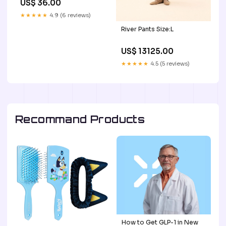
US$ 36.00
★★★★★
4.9 (6 reviews)
River Pants Size:L
US$ 13125.00
★★★★★
4.5 (5 reviews)
Recommand Products
How to Get GLP-1 in New