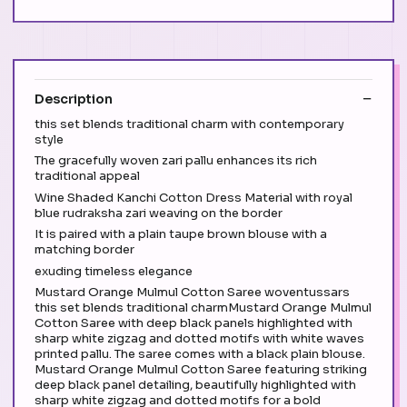
Description
this set blends traditional charm with contemporary
style
The gracefully woven zari pallu enhances its rich
traditional appeal
Wine Shaded Kanchi Cotton Dress Material with royal
blue rudraksha zari weaving on the border
It is paired with a plain taupe brown blouse with a
matching border
exuding timeless elegance
Mustard Orange Mulmul Cotton Saree woventussars
this set blends traditional charmMustard Orange Mulmul
Cotton Saree with deep black panels highlighted with
sharp white zigzag and dotted motifs with white waves
printed pallu. The saree comes with a black plain blouse.
Mustard Orange Mulmul Cotton Saree featuring striking
deep black panel detailing, beautifully highlighted with
sharp white zigzag and dotted motifs for a bold