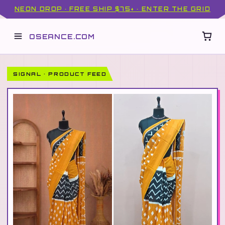
NEON DROP · FREE SHIP $75+ · ENTER THE GRID
OSEANCE.COM
SIGNAL · PRODUCT FEED