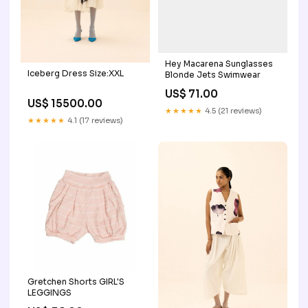
Hey Macarena Sunglasses
Iceberg Dress Size:XXL
Blonde Jets Swimwear
US$ 71.00
US$ 15500.00
★★★★★
4.5 (21 reviews)
★★★★★
4.1 (17 reviews)
Gretchen Shorts GIRL'S
LEGGINGS