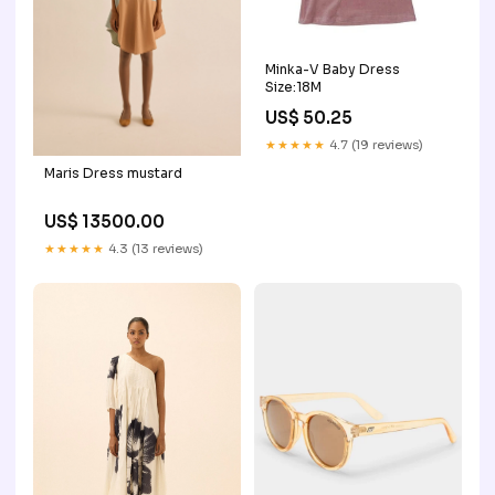
Minka-V Baby Dress
Size:18M
US$ 50.25
★★★★★
4.7 (19 reviews)
Maris Dress mustard
US$ 13500.00
★★★★★
4.3 (13 reviews)