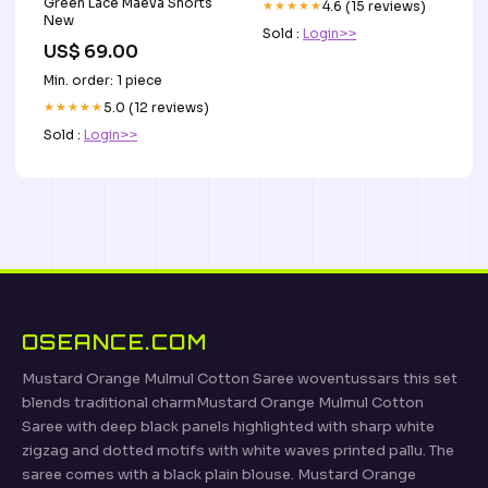
Green Lace Maeva Shorts
★★★★★
4.6 (15 reviews)
New
Sold :
Login>>
US$ 69.00
Min. order: 1 piece
★★★★★
5.0 (12 reviews)
Sold :
Login>>
OSEANCE.COM
Mustard Orange Mulmul Cotton Saree woventussars this set
blends traditional charmMustard Orange Mulmul Cotton
Saree with deep black panels highlighted with sharp white
zigzag and dotted motifs with white waves printed pallu. The
saree comes with a black plain blouse. Mustard Orange