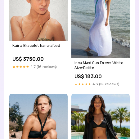
Kairo Bracelet hancrafted
US$ 3750.00
Inca Maxi Sun Dress White
★★★★★
4.7 (16 reviews)
Size:Petite
US$ 183.00
★★★★★
4.3 (25 reviews)