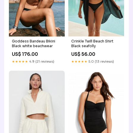
Goddess Bandeau Bikini
Crinkle Twill Beach Shirt
Black white beachwear
Black seafolly
US$ 176.00
US$ 56.00
★★★★★
4.9 (21 reviews)
★★★★★
5.0 (13 reviews)