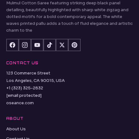
Mulmul Cotton Saree featuring striking deep black panel
detailing, beautifully highlighted with sharp white zigzag and
dotted motifs for a bold contemporary appeal. The white
waves printed pallu adds a touch of fluid elegance and artistic
charm to the
CONTACT US
123 Commerce Street
Los Angeles, CA 90015, USA
+1 (323) 325-2832
[email protected]
oseance.com
ABOUT
About Us
Contact Us