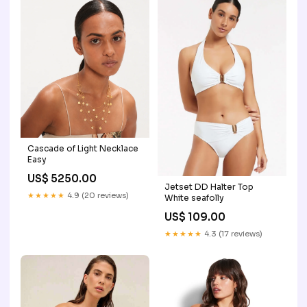
Cascade of Light Necklace
Easy
US$ 5250.00
Jetset DD Halter Top
★★★★★
4.9 (20 reviews)
White seafolly
US$ 109.00
★★★★★
4.3 (17 reviews)