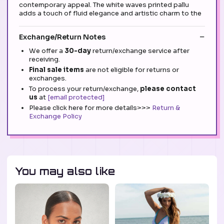
contemporary appeal. The white waves printed pallu
adds a touch of fluid elegance and artistic charm to the
Exchange/Return Notes
We offer a
30-day
return/exchange service after
receiving.
Final sale items
are not eligible for returns or
exchanges.
To process your return/exchange,
please contact
us
at
[email protected]
Please click here for more details>>>
Return &
Exchange Policy
You may also like