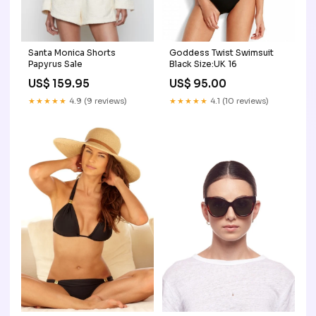
Santa Monica Shorts
Goddess Twist Swimsuit
Papyrus Sale
Black Size:UK 16
US$ 159.95
US$ 95.00
★★★★★
4.9 (9 reviews)
★★★★★
4.1 (10 reviews)