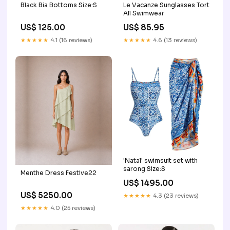
Black Bia Bottoms Size:S
Le Vacanze Sunglasses Tort
All Swimwear
US$ 125.00
US$ 85.95
★★★★★
4.1 (16 reviews)
★★★★★
4.6 (13 reviews)
'Natal' swimsuit set with
sarong Size:S
Menthe Dress Festive22
US$ 1495.00
US$ 5250.00
★★★★★
4.3 (23 reviews)
★★★★★
4.0 (25 reviews)