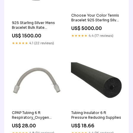
Choose Your Color Tennis
Bracelet 925 Sterling Silver
925 Starling Silver Mens
test Color:Created-Blue
Bracelet Bulk Rate
US$ 5000.00
Sapphire
150/Gram Design-2 typical
US$ 1500.00
★★★★★
4.4 (17 reviews)
women's necklace length
★★★★★
4.1 (22 reviews)
CPAP Tubing 6 ft
Tubing Insulator 6 ft
Respiratory_Oxygen
Pressure Reducing Supplies
Supplies_Resuscitators
US$ 28.00
US$ 18.66