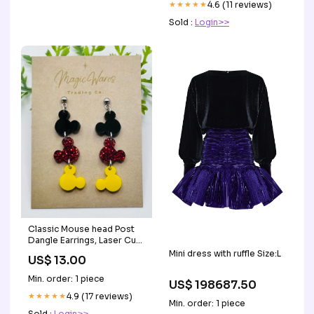
★★★★★
4.6 (11 reviews)
Sold :
Login>>
Classic Mouse head Post
Dangle Earrings, Laser Cut
Post Earrings Black Red
Mini dress with ruffle Size:L
US$ 13.00
glitter and Yellow Acrylic
with Silver Post Earrings
Min. order: 1 piece
US$ 198687.50
Disney Earrings
★★★★★
4.9 (17 reviews)
Min. order: 1 piece
Sold :
Login>>