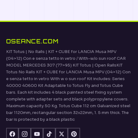
OSEANCE.COM
KIT Totus | No Rails | KIT + CUBE for LANCIA Musa MPV
(04>12) Con e senza tetto in vetro / With-w/o sun roof CAR
MODEL MERCEDES 307 (77>95) KIT Totus | Open RailsKIT
Totus No Rails KIT + CUBE for LANCIA Musa MPV (04>12) Con
e senza tetto in vetro With w o sun roof Kit includes: Series
40000 40600 Kit Adaptable to Totus Fly and Totus Cube
bars. Each kit includes 4 black painted steel fixing system
complete with adapter sets and black polypropylene covers.
Maximum capacity 50 Kg. Totus Cube 112 cm Galvanized steel
bar 1120mm, rectangular section 32x22mm, 1. 5 mm thick. The
bar is protected by a black plastic