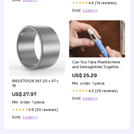
★★★★★
4.6 (14 reviews)
Sold :
Login>>
Can You Take Phentermine
and Semaglutide Together?
Clinical Guide
US$ 25.29
IR65X75X28 SKF 20 x 47 x
Min. order: 1 piece
18
★★★★★
4.3 (29 reviews)
US$ 27.97
Sold :
Login>>
Min. order: 1 piece
★★★★★
4.9 (20 reviews)
Sold :
Login>>