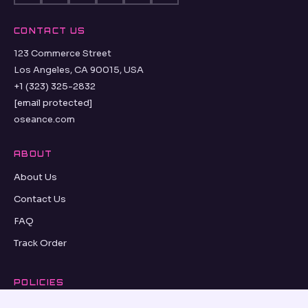
CONTACT US
123 Commerce Street
Los Angeles, CA 90015, USA
+1 (323) 325-2832
[email protected]
oseance.com
ABOUT
About Us
Contact Us
FAQ
Track Order
POLICIES
Refund Policy