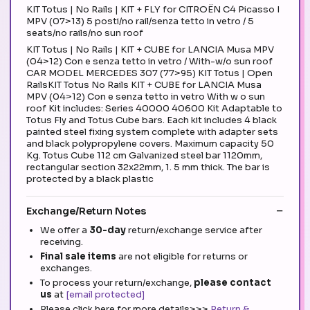
KIT Totus | No Rails | KIT + FLY for CITROËN C4 Picasso I
MPV (07>13) 5 posti/no rail/senza tetto in vetro / 5
seats/no rails/no sun roof
KIT Totus | No Rails | KIT + CUBE for LANCIA Musa MPV
(04>12) Con e senza tetto in vetro / With-w/o sun roof
CAR MODEL MERCEDES 307 (77>95) KIT Totus | Open
RailsKIT Totus No Rails KIT + CUBE for LANCIA Musa
MPV (04>12) Con e senza tetto in vetro With w o sun
roof Kit includes: Series 40000 40600 Kit Adaptable to
Totus Fly and Totus Cube bars. Each kit includes 4 black
painted steel fixing system complete with adapter sets
and black polypropylene covers. Maximum capacity 50
Kg. Totus Cube 112 cm Galvanized steel bar 1120mm,
rectangular section 32x22mm, 1. 5 mm thick. The bar is
protected by a black plastic
Exchange/Return Notes
We offer a
30-day
return/exchange service after
receiving.
Final sale items
are not eligible for returns or
exchanges.
To process your return/exchange,
please contact
us
at
[email protected]
Please click here for more details>>>
Return &