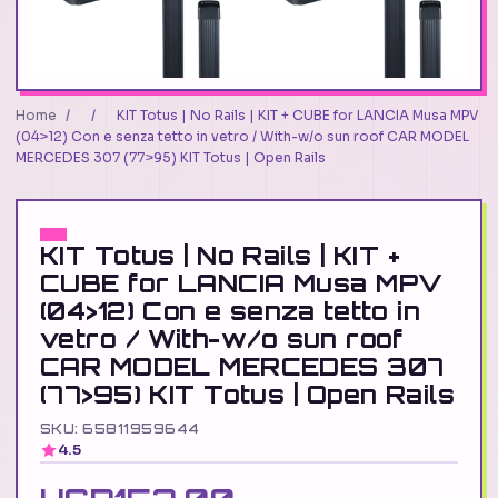
Home
/
/
KIT Totus | No Rails | KIT + CUBE for LANCIA Musa MPV
(04>12) Con e senza tetto in vetro / With-w/o sun roof CAR MODEL
MERCEDES 307 (77>95) KIT Totus | Open Rails
KIT Totus | No Rails | KIT +
CUBE for LANCIA Musa MPV
(04>12) Con e senza tetto in
vetro / With-w/o sun roof
CAR MODEL MERCEDES 307
(77>95) KIT Totus | Open Rails
SKU: 65811959644
4.5