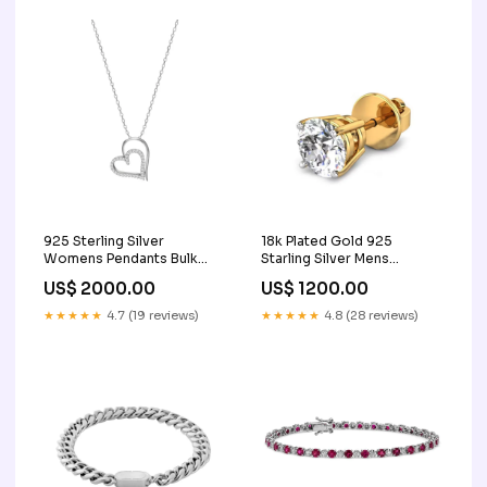
925 Sterling Silver
18k Plated Gold 925
Womens Pendants Bulk
Starling Silver Mens
Rate 150/Gram Design-15
Earrings Bulk Rate
US$ 2000.00
US$ 1200.00
Engagement Gift
160/Gram Design-39 stone
Sapphire Charm
★★★★★
4.7 (19 reviews)
★★★★★
4.8 (28 reviews)