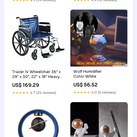
★★★★★
4.9 (14 reviews)
★★★★★
4.4 (16 reviews)
Wolf Humidifier
Tracer IV Wheelchair 36" x
Color:White
29" x 30", 22" x 18" Heavy
Duty Frame Miscellaneous
US$ 56.52
US$ 169.29
DME
★★★★★
4.0 (5 reviews)
★★★★★
4.7 (25 reviews)