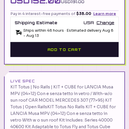
USD152.00
USD191.00
Pay in 4 interest-free payments of
$38.00
Learn more
Shipping Estimate
USA
Change
Ships within 48 hours · Estimated delivery
Aug 8
-
Aug 13
ADD TO CART
LIVE SPEC
KIT Totus | No Rails | KIT + CUBE for LANCIA Musa
MPV (04>12) Con e senza tetto in vetro / With-w/o
sun roof CAR MODEL MERCEDES 307 (77>95) KIT
Totus | Open RailsKIT Totus No Rails KIT + CUBE for
LANCIA Musa MPV (04>12) Con e senza tetto in
vetro With w o sun roof Kit includes: Series 40000
40600 Kit Adaptable to Totus Fly and Totus Cube