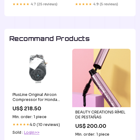
★★★★★
4.7 (25 reviews)
★★★★★
4.9 (5 reviews)
Recommand Products
PlusLine Original Aircon
Compressor for Honda
090125035+ Test2
US$ 218.50
BEAUTY CREATIONS RÍMEL
Min. order: 1 piece
DE PESTAÑAS
★★★★★
4.0 (10 reviews)
US$ 200.00
Sold :
Login>>
Min. order: 1 piece