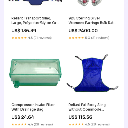
Reliant Transport Sling,
925 Sterling Silver
Large, Polyester/Nylon Oral
Womens Earrings Bulk Rate
Masks
150/Gram Design-11 cute
US$ 136.39
US$ 2400.00
women's earrings
★★★★★
4.5 (21 reviews)
★★★★★
5.0 (21 reviews)
Compressor Intake Filter
Reliant Full Body Sling
With Drainage Bag
without Commode
Opening, Large, Green,
US$ 24.64
US$ 115.56
Mesh Home Oxygen
Machine
★★★★★
4.4 (28 reviews)
★★★★★
4.5 (28 reviews)