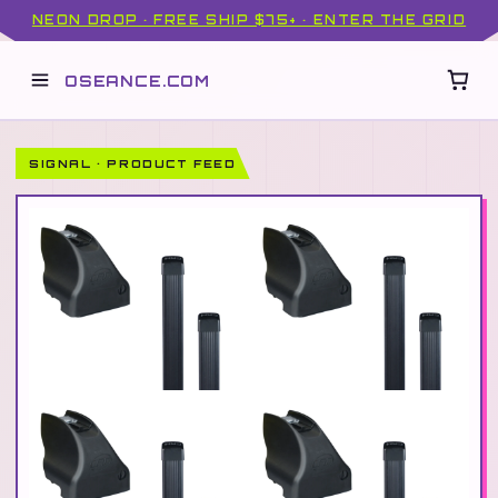
NEON DROP · FREE SHIP $75+ · ENTER THE GRID
OSEANCE.COM
SIGNAL · PRODUCT FEED