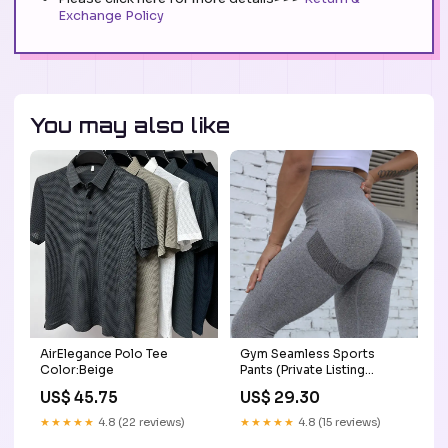
Exchange Policy
You may also like
AirElegance Polo Tee
Gym Seamless Sports
Color:Beige
Pants (Private Listing
U12345) Frother
US$ 45.75
US$ 29.30
★★★★★
4.8 (22 reviews)
★★★★★
4.8 (15 reviews)