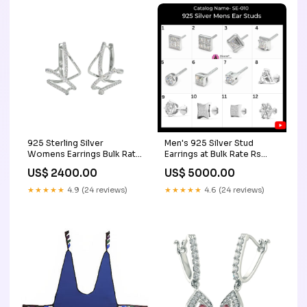
925 Sterling Silver
Men's 925 Silver Stud
Womens Earrings Bulk Rate
Earrings at Bulk Rate Rs
150/Gram Design-40
150/Gram Catalog 1 mens
US$ 2400.00
US$ 5000.00
personalized women's
gold kada
bracelets
★★★★★
4.9 (24 reviews)
★★★★★
4.6 (24 reviews)