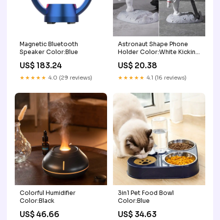
Magnetic Bluetooth
Astronaut Shape Phone
Speaker Color:Blue
Holder Color:White Kicking
Leg
US$ 183.24
US$ 20.38
★★★★★
4.0 (29 reviews)
★★★★★
4.1 (16 reviews)
Colorful Humidifier
3in1 Pet Food Bowl
Color:Black
Color:Blue
US$ 46.66
US$ 34.63