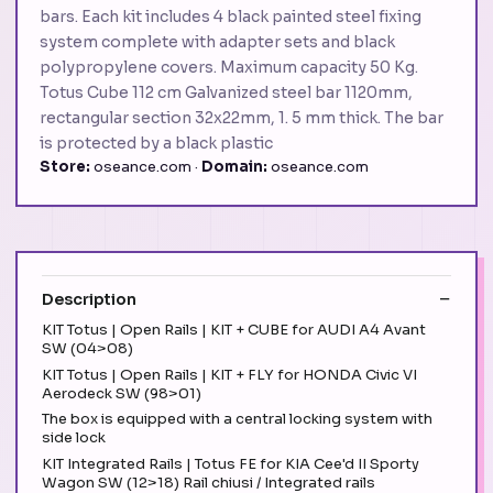
bars. Each kit includes 4 black painted steel fixing
system complete with adapter sets and black
polypropylene covers. Maximum capacity 50 Kg.
Totus Cube 112 cm Galvanized steel bar 1120mm,
rectangular section 32x22mm, 1. 5 mm thick. The bar
is protected by a black plastic
Store:
oseance.com ·
Domain:
oseance.com
Description
KIT Totus | Open Rails | KIT + CUBE for AUDI A4 Avant
SW (04>08)
KIT Totus | Open Rails | KIT + FLY for HONDA Civic VI
Aerodeck SW (98>01)
The box is equipped with a central locking system with
side lock
KIT Integrated Rails | Totus FE for KIA Cee'd II Sporty
Wagon SW (12>18) Rail chiusi / Integrated rails