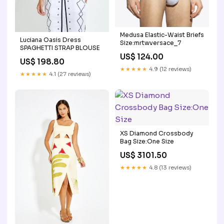
Medusa Elastic-Waist Briefs
Luciana Oasis Dress
Size:mrtwversace_7
SPAGHETTI STRAP BLOUSE
US$ 124.00
US$ 198.80
★★★★★
4.9 (12 reviews)
★★★★★
4.1 (27 reviews)
XS Diamond Crossbody
Bag Size:One Size
US$ 3101.50
★★★★★
4.8 (13 reviews)