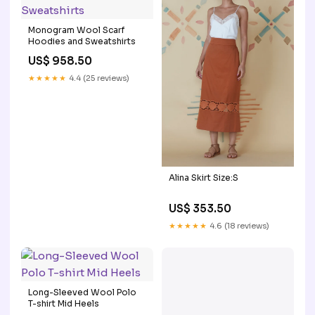
Monogram Wool Scarf
Hoodies and Sweatshirts
US$ 958.50
★★★★★
4.4 (25 reviews)
Alina Skirt Size:S
US$ 353.50
★★★★★
4.6 (18 reviews)
Long-Sleeved Wool Polo
T-shirt Mid Heels