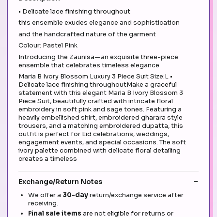
• Delicate lace finishing throughout
this ensemble exudes elegance and sophistication
and the handcrafted nature of the garment
Colour: Pastel Pink
Introducing the Zaunisa—an exquisite three-piece
ensemble that celebrates timeless elegance
Maria B Ivory Blossom Luxury 3 Piece Suit Size:L •
Delicate lace finishing throughoutMake a graceful
statement with this elegant Maria B Ivory Blossom 3
Piece Suit, beautifully crafted with intricate floral
embroidery in soft pink and sage tones. Featuring a
heavily embellished shirt, embroidered gharara style
trousers, and a matching embroidered dupatta, this
outfit is perfect for Eid celebrations, weddings,
engagement events, and special occasions. The soft
ivory palette combined with delicate floral detailing
creates a timeless
Exchange/Return Notes
We offer a
30-day
return/exchange service after
receiving.
Final sale items
are not eligible for returns or