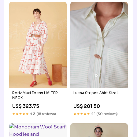
Roriz Maxi Dress HALTER
Luena Stripes Shirt Size:L
NECK
US$ 323.75
US$ 201.50
★★★★★
4.3 (18 reviews)
★★★★★
4.1 (30 reviews)