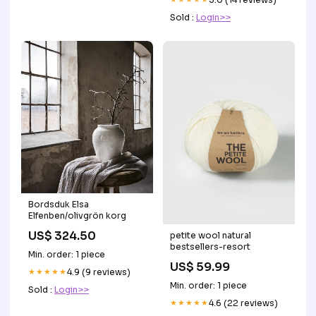
Sold :
Login>>
Bordsduk Elsa
Elfenben/olivgrön korg
US$ 324.50
petite wool natural
bestsellers-resort
Min. order: 1 piece
US$ 59.99
★★★★★
4.9 (9 reviews)
Min. order: 1 piece
Sold :
Login>>
★★★★★
4.6 (22 reviews)