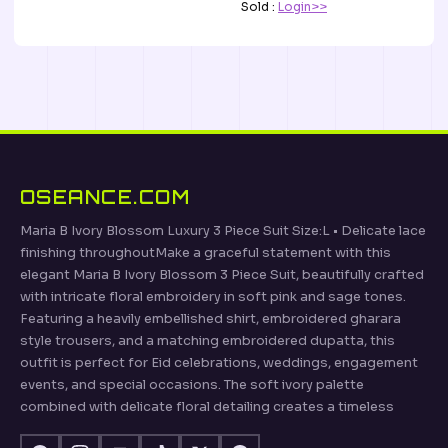
Sold :
Login>>
OSEANCE.COM
Maria B Ivory Blossom Luxury 3 Piece Suit Size:L • Delicate lace
finishing throughoutMake a graceful statement with this
elegant Maria B Ivory Blossom 3 Piece Suit, beautifully crafted
with intricate floral embroidery in soft pink and sage tones.
Featuring a heavily embellished shirt, embroidered gharara
style trousers, and a matching embroidered dupatta, this
outfit is perfect for Eid celebrations, weddings, engagement
events, and special occasions. The soft ivory palette
combined with delicate floral detailing creates a timeless