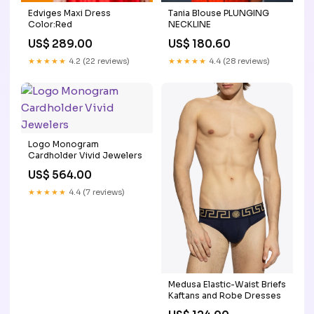
Tania Blouse PLUNGING
Edviges Maxi Dress
NECKLINE
Color:Red
US$ 180.60
US$ 289.00
★★★★★
4.4 (28 reviews)
★★★★★
4.2 (22 reviews)
Logo Monogram
Cardholder Vivid Jewelers
US$ 564.00
★★★★★
4.4 (7 reviews)
Medusa Elastic-Waist Briefs
Kaftans and Robe Dresses