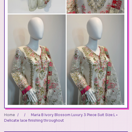
Home
/
/
Maria B Ivory Blossom Luxury 3 Piece Suit Size:L •
Delicate lace finishing throughout