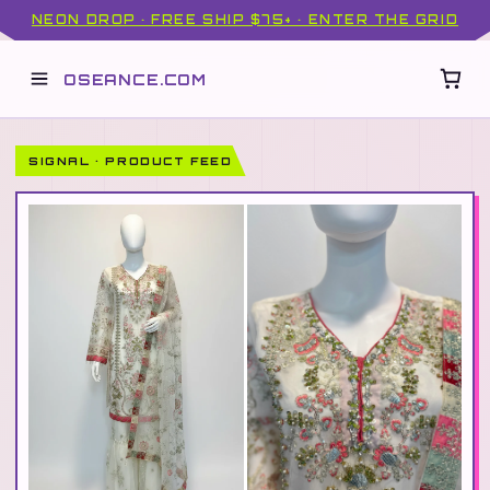
NEON DROP · FREE SHIP $75+ · ENTER THE GRID
OSEANCE.COM
SIGNAL · PRODUCT FEED