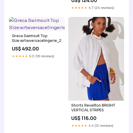
US$ 124.00
★★★★★
4.7 (24 reviews)
Greca Swimsuit Top
Size:wrtwversacelingerie_2
US$ 492.00
★★★★★
5.0 (18 reviews)
Shorts Reveillon BRIGHT
VERTICAL STRIPES
US$ 116.00
★★★★★
4.4 (12 reviews)