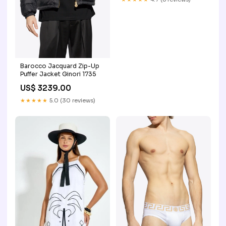
Barocco Jacquard Zip-Up
Puffer Jacket Ginori 1735
US$ 3239.00
★★★★★
5.0 (30 reviews)