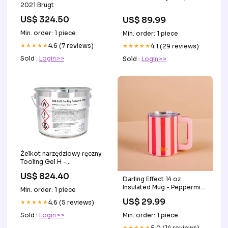
2021 Brugt
US$ 324.50
US$ 89.99
Min. order: 1 piece
Min. order: 1 piece
★★★★★
4.6 (7 reviews)
★★★★★
4.1 (29 reviews)
Sold :
Login>>
Sold :
Login>>
Żelkot narzędziowy ręczny
Tooling Gel H -
jasnozielony - 22,9 kg grp
US$ 824.40
Darling Effect 14 oz
Insulated Mug - Peppermint
Min. order: 1 piece
Stripes Accessories
US$ 29.99
★★★★★
4.6 (5 reviews)
Sold :
Login>>
Min. order: 1 piece
★★★★★
5.0 (14 reviews)