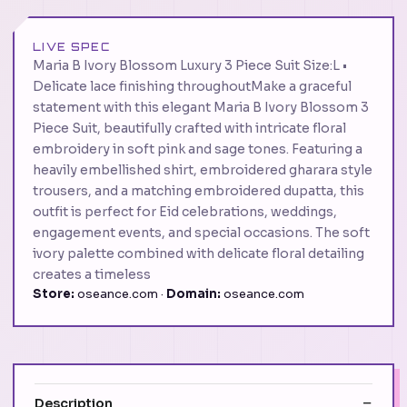
LIVE SPEC
Maria B Ivory Blossom Luxury 3 Piece Suit Size:L •
Delicate lace finishing throughoutMake a graceful
statement with this elegant Maria B Ivory Blossom 3
Piece Suit, beautifully crafted with intricate floral
embroidery in soft pink and sage tones. Featuring a
heavily embellished shirt, embroidered gharara style
trousers, and a matching embroidered dupatta, this
outfit is perfect for Eid celebrations, weddings,
engagement events, and special occasions. The soft
ivory palette combined with delicate floral detailing
creates a timeless
Store:
oseance.com ·
Domain:
oseance.com
Description