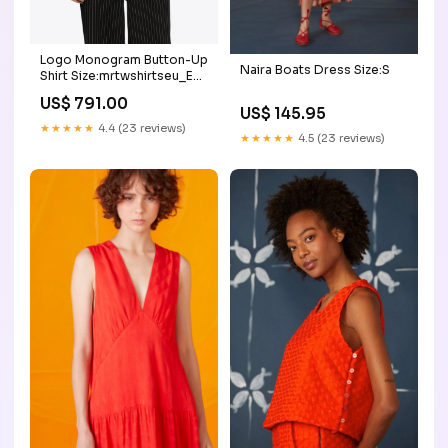
Logo Monogram Button-Up
Naira Boats Dress Size:S
Shirt Size:mrtwshirtseu_EU
40
US$ 791.00
US$ 145.95
★★★★★
4.4 (23 reviews)
★★★★★
4.5 (23 reviews)