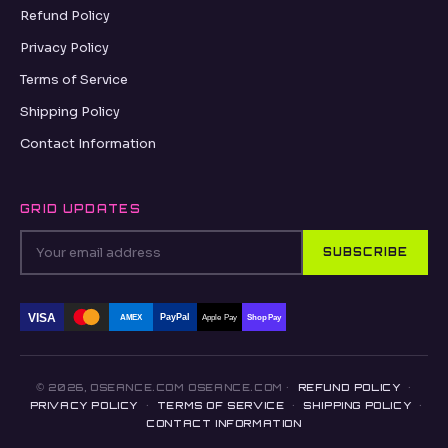
Refund Policy
Privacy Policy
Terms of Service
Shipping Policy
Contact Information
GRID UPDATES
SUBSCRIBE
VISA
PayPal
AMEX
Apple Pay
Shop Pay
© 2026, OSEANCE.COM OSEANCE.COM ·
REFUND POLICY
·
PRIVACY POLICY
·
TERMS OF SERVICE
·
SHIPPING POLICY
·
CONTACT INFORMATION