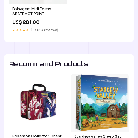
Folhagem Midi Dress
ABSTRACT PRINT
US$ 281.00
★★★★★
4.0 (20 reviews)
Recommand Products
Pokemon Collector Chest
Stardew Valley Sleep Sac