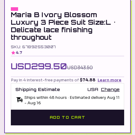
Maria B Ivory Blossom
Luxury 3 Piece Suit Size:L •
Delicate lace finishing
throughout
SKU: 67892553007
4.7
USD299.50
USD343.50
Pay in 4 interest-free payments of
$74.88
Learn more
Shipping Estimate
USA
Change
Ships within 48 hours · Estimated delivery
Aug 11
-
Aug 16
ADD TO CART