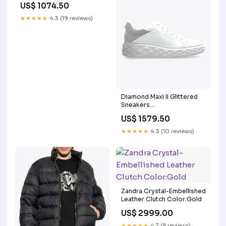
US$ 1074.50
★★★★★
4.3 (19 reviews)
Diamond Maxi II Glittered
Sneakers
Size:wshoeseu_EU 35
US$ 1579.50
★★★★★
4.3 (10 reviews)
Zandra Crystal-Embellished
Leather Clutch Color:Gold
US$ 2999.00
★★★★★
4.7 (8 reviews)