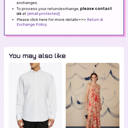
exchanges.
To process your return/exchange,
please contact
us
at
[email protected]
Please click here for more details>>>
Return &
Exchange Policy
You may also like