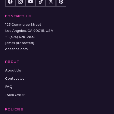
CONTACT US
123 Commerce Street
Los Angeles, CA 90015, USA
+1 (323) 325-2832
[email protected]
oseance.com
ABOUT
About Us
Contact Us
FAQ
Track Order
POLICIES