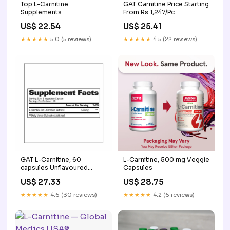
Top L-Carnitine
GAT Carnitine Price Starting
Supplements
From Rs 1,247/Pc
US$ 22.54
US$ 25.41
★★★★★
5.0 (5 reviews)
★★★★★
4.5 (22 reviews)
GAT L-Carnitine, 60
L-Carnitine, 500 mg Veggie
capsules Unflavoured
Capsules
online in India
US$ 27.33
US$ 28.75
★★★★★
4.6 (30 reviews)
★★★★★
4.2 (6 reviews)