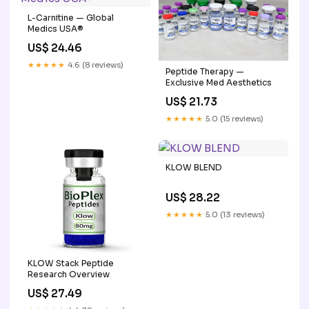
L-Carnitine — Global
Medics USA®
US$ 24.46
★★★★★
4.6 (8 reviews)
Peptide Therapy —
Exclusive Med Aesthetics
US$ 21.73
★★★★★
5.0 (15 reviews)
KLOW BLEND
US$ 28.22
★★★★★
5.0 (13 reviews)
KLOW Stack Peptide
Research Overview
US$ 27.49