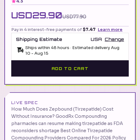
4.3
USD29.90
USD77.90
Pay in 4 interest-free payments of
$7.47
Learn more
Shipping Estimate
USA
Change
Ships within 48 hours · Estimated delivery
Aug
10
-
Aug 15
ADD TO CART
LIVE SPEC
How Much Does Zepbound (Tirzepatide) Cost
Without Insurance? GoodRx Compounding
pharmacies can resume making tirzepatide as FDA
reconsiders shortage Best Online Tirzepatide
Compounding Providers Compared For 2026 Policy