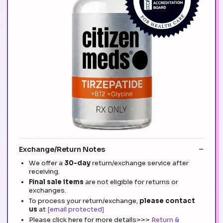
Exchange/Return Notes
We offer a
30-day
return/exchange service after
receiving.
Final sale items
are not eligible for returns or
exchanges.
To process your return/exchange,
please contact
us
at
[email protected]
Please click here for more details>>>
Return &