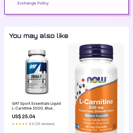
Exchange Policy
You may also like
GAT Sport Essentials Liquid
L-Carnitine 3000, Blue
Raspberry, 16 oz, 32
US$ 25.04
Servings
★★★★★
5.0 (13 reviews)