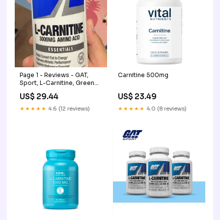
Page 1 - Reviews - GAT,
Carnitine 500mg
Sport, L-Carnitine, Green
Apple, 3,000 mg, 16 oz
US$ 29.44
US$ 23.49
(473 ml)
★★★★★
4.6 (12 reviews)
★★★★★
4.0 (8 reviews)