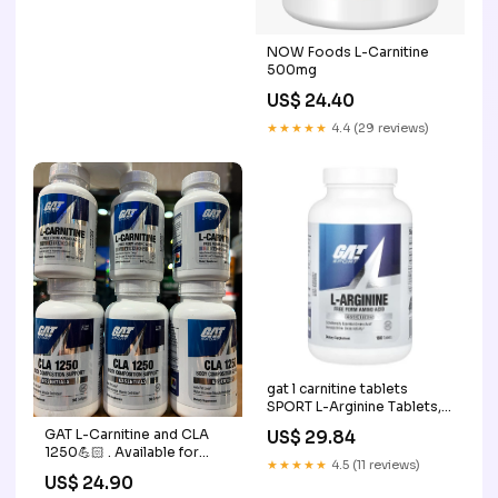
NOW Foods L-Carnitine
500mg
US$ 24.40
★★★★★
4.4 (29 reviews)
gat l carnitine tablets
SPORT L-Arginine Tablets,
180 Count : Target gat l
GAT L-Carnitine and CLA
US$ 29.84
carnitine tablets GNC –
1250💪🏻 . Available for
★★★★★
4.5 (11 reviews)
retail & wholesale 🔥 100%
US$ 24.90
Authentic Supplements At