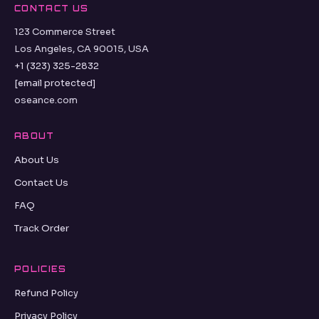
CONTACT US
123 Commerce Street
Los Angeles, CA 90015, USA
+1 (323) 325-2832
[email protected]
oseance.com
ABOUT
About Us
Contact Us
FAQ
Track Order
POLICIES
Refund Policy
Privacy Policy