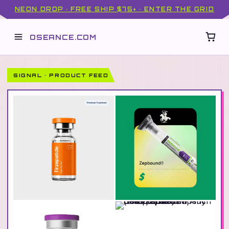
NEON DROP · FREE SHIP $75+ · ENTER THE GRID
OSEANCE.COM
SIGNAL · PRODUCT FEED