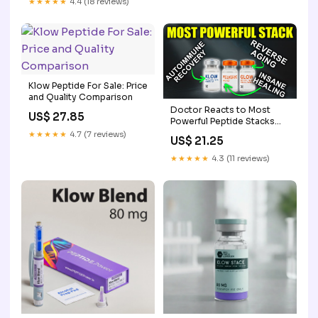
★★★★★
4.4 (18 reviews)
Klow Peptide For Sale: Price
and Quality Comparison
Doctor Reacts to Most
US$ 27.85
Powerful Peptide Stacks
(GLOW, KLOW &
★★★★★
4.7 (7 reviews)
US$ 21.25
Wolverine)
★★★★★
4.3 (11 reviews)