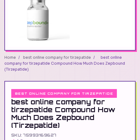
Home
/
best online company for tirzepatide
/
best online
company for tirzepatide Compound How Much Does Zepbound
(Tirzepatide)
BEST ONLINE COMPANY FOR TIRZEPATIDE
best online company for
tirzepatide Compound How
Much Does Zepbound
(Tirzepatide)
SKU: 75993169627