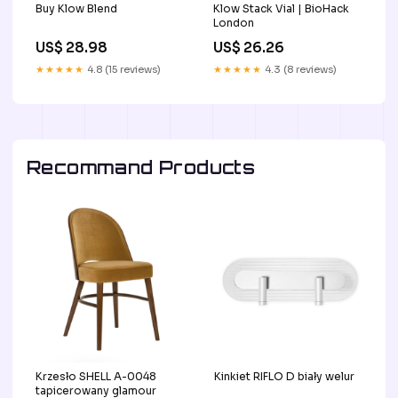
Buy Klow Blend
Klow Stack Vial | BioHack
London
US$ 28.98
US$ 26.26
★★★★★
4.8 (15 reviews)
★★★★★
4.3 (8 reviews)
Recommand Products
Krzesło SHELL A-0048
Kinkiet RIFLO D biały welur
tapicerowany glamour