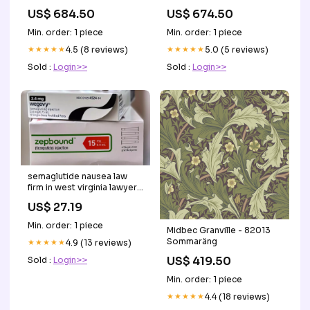
US$ 684.50
US$ 674.50
Min. order: 1 piece
Min. order: 1 piece
★★★★★
4.5 (8 reviews)
★★★★★
5.0 (5 reviews)
Sold :
Login>>
Sold :
Login>>
semaglutide nausea law
firm in west virginia lawyer
A #Pittsburgh-area weight
US$ 27.19
loss director is facing a
federal charge Pediatric
Min. order: 1 piece
Midbec Granville - 82013
trials aim to expand –
Sommaräng
★★★★★
4.9 (13 reviews)
US$ 419.50
Sold :
Login>>
Min. order: 1 piece
★★★★★
4.4 (18 reviews)