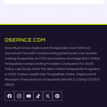
OSEANCE.COM
How Much Does Zepbound (Tirzepatide) Cost Without
Insurance? GoodRx Compounding pharmacies can resume
making tirzepatide as FDA reconsiders shortage Best Online
Tirzepatide Compounding Providers Compared For 2026
Policy Lab Study Finds The Best Online Tirzepatide Programs
in 2026 Forbes Health Get Tirzepatide Online: Zepbound &
Mounjaro Prescriptions Tirzepatide (Month 1) 2.5mg CITIZEN
MEDS