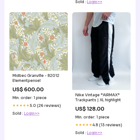
Sold :
Login>>
Midbec Granville - 82012
Elementpensel
US$ 600.00
Nike Vintage *AIRMAX*
Min. order: 1 piece
Trackpants | XL highlight
★★★★★
5.0 (26 reviews)
US$ 128.00
Sold :
Login>>
Min. order: 1 piece
★★★★★
4.8 (13 reviews)
Sold :
Login>>