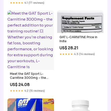
Best Prices 💯 . ☎️To order -
★★★★★
4.1 (17 reviews)
08566814409 📍 Jalandhar
GAT L-CARNITINE Price in
India
US$ 28.21
★★★★★
4.3 (14 reviews)
Meet the GAT Sport L-
Carnitine 3000mg – the
perfect addition to your
US$ 24.08
training routine! 💥 Whether
you're chasing fat loss,
★★★★★
4.2 (15 reviews)
boosting performance, or
looking for extra support
during your workouts, L-
Carnitine is