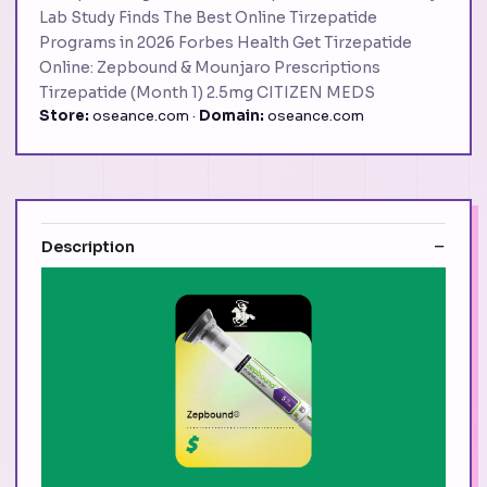
Lab Study Finds The Best Online Tirzepatide
Programs in 2026 Forbes Health Get Tirzepatide
Online: Zepbound & Mounjaro Prescriptions
Tirzepatide (Month 1) 2.5mg CITIZEN MEDS
Store:
oseance.com ·
Domain:
oseance.com
Description