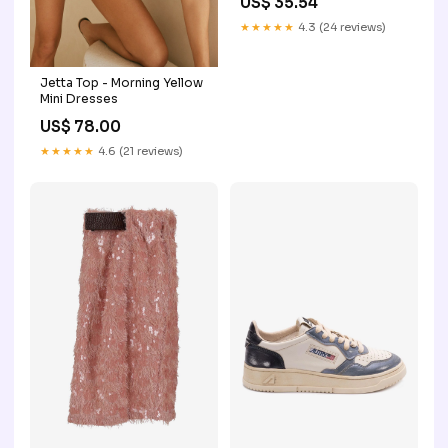
US$ 35.54
★★★★★
4.3 (24 reviews)
Jetta Top - Morning Yellow
Mini Dresses
US$ 78.00
★★★★★
4.6 (21 reviews)