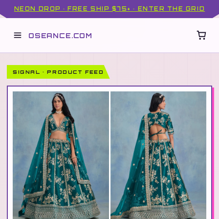
NEON DROP · FREE SHIP $75+ · ENTER THE GRID
OSEANCE.COM
SIGNAL · PRODUCT FEED