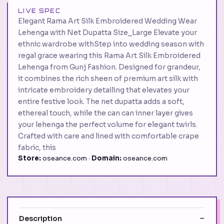
LIVE SPEC
Elegant Rama Art Silk Embroidered Wedding Wear
Lehenga with Net Dupatta Size_Large Elevate your
ethnic wardrobe withStep into wedding season with
regal grace wearing this Rama Art Silk Embroidered
Lehenga from Gunj Fashion. Designed for grandeur,
it combines the rich sheen of premium art silk with
intricate embroidery detailing that elevates your
entire festive look. The net dupatta adds a soft,
ethereal touch, while the can can inner layer gives
your lehenga the perfect volume for elegant twirls.
Crafted with care and lined with comfortable crape
fabric, this
Store:
oseance.com ·
Domain:
oseance.com
Description