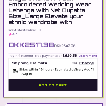
Embroidered Wedding Wear
Lehenga with Net Dupatta
Size_Large Elevate your
ethnic wardrobe with
SKU: 83046661171
4.3
DKK2517.38
DKK2543.38
Pay in 4 interest-free payments of
$629.35
Learn more
Shipping Estimate
USA
Change
Ships within 48 hours · Estimated delivery
Aug 11
-
Aug 16
ADD TO CART