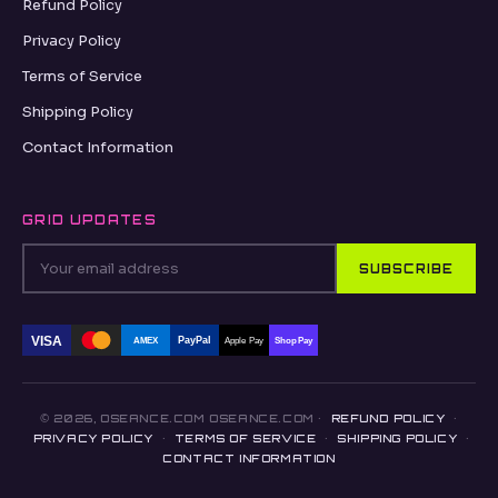
Refund Policy
Privacy Policy
Terms of Service
Shipping Policy
Contact Information
GRID UPDATES
SUBSCRIBE
VISA
PayPal
AMEX
Apple Pay
Shop Pay
© 2026, OSEANCE.COM OSEANCE.COM ·
REFUND POLICY
·
PRIVACY POLICY
·
TERMS OF SERVICE
·
SHIPPING POLICY
·
CONTACT INFORMATION