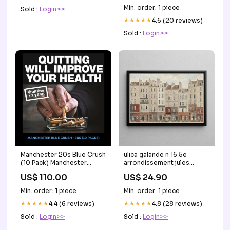
Min. order: 1 piece
Sold :
Login>>
★★★★★
4.6 (20 reviews)
Sold :
Login>>
Manchester 20s Blue Crush
ulica galande n 16 5e
(10 Pack) Manchester
arrondissement jules
Cigarettes
gaildrau Capri
US$ 110.00
US$ 24.90
Min. order: 1 piece
Min. order: 1 piece
★★★★★
4.4 (6 reviews)
★★★★★
4.8 (28 reviews)
Sold :
Login>>
Sold :
Login>>