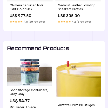
Chimera Sequined Midi
Medalist Leather Low-Top
Skirt Color:Pink
Sneakers Panties
US$ 977.50
US$ 305.00
★★★★★
4.8 (29 reviews)
★★★★★
4.2 (5 reviews)
Recommand Products
Food Storage Containers,
Grey Gray
US$ 54.77
Justrite Drum Fill Gauges
Min. order: 1 piece