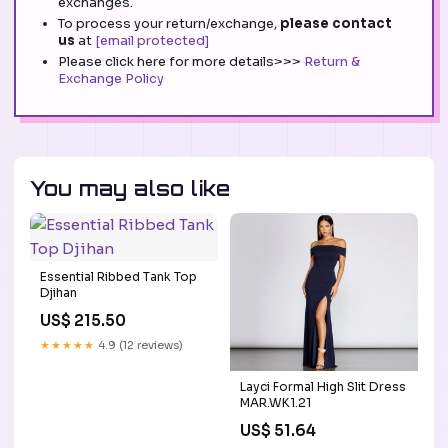
exchanges.
To process your return/exchange,
please contact
us
at
[email protected]
Please click here for more details>>>
Return &
Exchange Policy
You may also like
Essential Ribbed Tank Top
Djihan
US$ 215.50
★★★★★
4.9 (12 reviews)
Layci Formal High Slit Dress
MAR.WK1.21
US$ 51.64