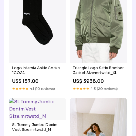
Logo Intarsia Ankle Socks
Triangle Logo Satin Bomber
1CO24
Jacket Size:mrtwstd_XL
US$ 157.00
US$ 3938.00
★★★★★
4.1 (10 reviews)
★★★★★
4.3 (20 reviews)
SL Tommy Jumbo Denim
Vest Size:mrtwstd_M