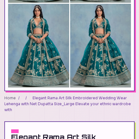
Home
/
/
Elegant Rama Art Silk Embroidered Wedding Wear
Lehenga with Net Dupatta Size_Large Elevate your ethnic wardrobe
with
Elegant Rama Art Silk