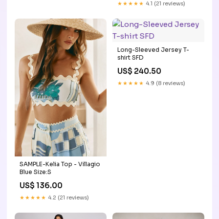
★★★★★
4.1 (21 reviews)
Long-Sleeved Jersey T-
shirt SFD
US$ 240.50
★★★★★
4.9 (8 reviews)
SAMPLE-Kelia Top - Villagio
Blue Size:S
US$ 136.00
★★★★★
4.2 (21 reviews)