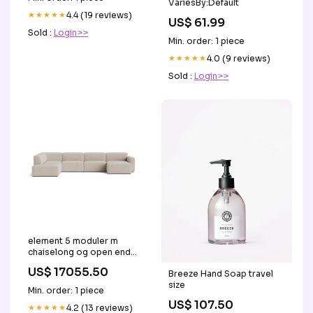
VariesBy:Default
★★★★★
4.4 (19 reviews)
US$ 61.99
Sold :
Login>>
Min. order: 1 piece
★★★★★
4.0 (9 reviews)
Sold :
Login>>
element 5 moduler m
chaiselong og open end
HMS Group
US$ 17055.50
Breeze Hand Soap travel
size
Min. order: 1 piece
US$ 107.50
★★★★★
4.2 (13 reviews)