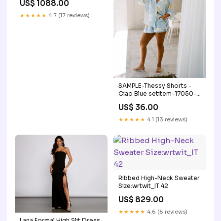
US$ 1088.00
★★★★★
4.7 (17 reviews)
SAMPLE-Thessy Shorts -
Ciao Blue setitem-17050-
17148
US$ 36.00
★★★★★
4.1 (13 reviews)
Ribbed High-Neck Sweater
Size:wrtwit_IT 42
US$ 829.00
★★★★★
4.6 (6 reviews)
Lana Formal High Slit Dress