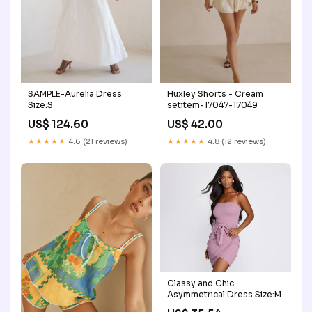
SAMPLE-Aurelia Dress
Huxley Shorts - Cream
Size:S
setitem-17047-17049
US$ 124.60
US$ 42.00
★★★★★
4.6 (21 reviews)
★★★★★
4.8 (12 reviews)
Classy and Chic
Asymmetrical Dress Size:M