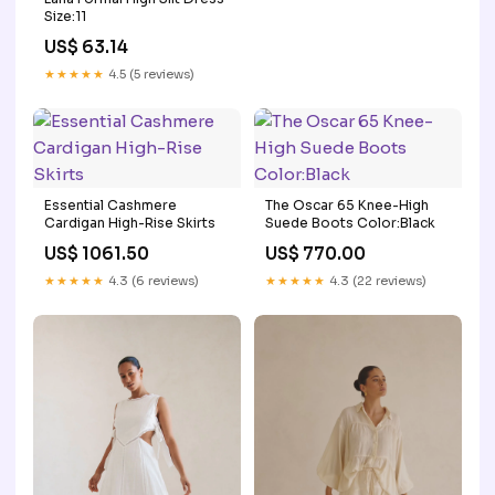
Size:11
US$ 63.14
★★★★★
4.5 (5 reviews)
Essential Cashmere
The Oscar 65 Knee-High
Cardigan High-Rise Skirts
Suede Boots Color:Black
US$ 1061.50
US$ 770.00
★★★★★
4.3 (6 reviews)
★★★★★
4.3 (22 reviews)