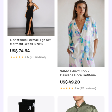
Constance Formal High Slit
Mermaid Dress Size:S
US$ 74.64
★★★★★
4.6 (28 reviews)
SAMPLE-Immi Top -
Cascade Floral setitem-
17558-17561
US$ 49.20
★★★★★
4.4 (22 reviews)