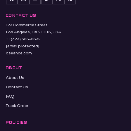
CONTACT US
123 Commerce Street
Los Angeles, CA 90015, USA
+1 (323) 325-2832
[email protected]
oseance.com
ABOUT
About Us
Contact Us
FAQ
Track Order
POLICIES