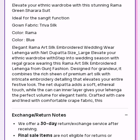
Elevate your ethnic wardrobe with this stunning Rama
Green Sharara Suit
Ideal for the sangit function
Gown Fabric: Triva Silk
Color: Rama
Color : Blue
Elegant Rama Art Silk Embroidered Wedding Wear
Lehenga with Net Dupatta Size_Large Elevate your
ethnic wardrobe withStep into wedding season with
regal grace wearing this Rama Art Silk Embroidered
Lehenga from Gunj Fashion. Designed for grandeur, it
combines the rich sheen of premium art silk with
intricate embroidery detailing that elevates your entire
festive look. The net dupatta adds a soft, ethereal
touch, while the can can inner layer gives your lehenga
the perfect volume for elegant twirls. Crafted with care
and lined with comfortable crape fabric, this
Exchange/Return Notes
We offer a
30-day
return/exchange service after
receiving.
Final sale items
are not eligible for returns or