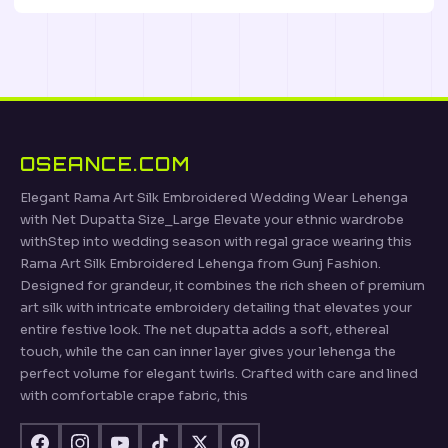
OSEANCE.COM
Elegant Rama Art Silk Embroidered Wedding Wear Lehenga
with Net Dupatta Size_Large Elevate your ethnic wardrobe
withStep into wedding season with regal grace wearing this
Rama Art Silk Embroidered Lehenga from Gunj Fashion.
Designed for grandeur, it combines the rich sheen of premium
art silk with intricate embroidery detailing that elevates your
entire festive look. The net dupatta adds a soft, ethereal
touch, while the can can inner layer gives your lehenga the
perfect volume for elegant twirls. Crafted with care and lined
with comfortable crape fabric, this