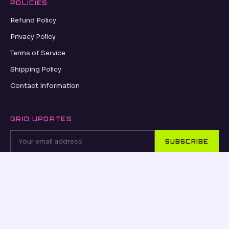
POLICIES
Refund Policy
Privacy Policy
Terms of Service
Shipping Policy
Contact Information
GRID UPDATES
SUBSCRIBE
VISA
PayPal
AMEX
Apple Pay
Shop Pay
© 2026, OSEANCE.COM OSEANCE.COM ·
REFUND POLICY
·
PRIVACY POLICY
·
TERMS OF SERVICE
·
SHIPPING POLICY
·
CONTACT INFORMATION