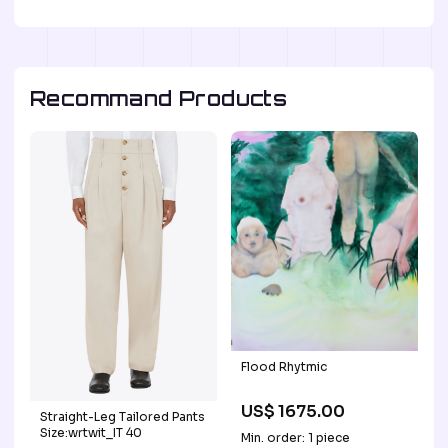
Recommand Products
Flood Rhytmic
US$ 1675.00
Straight-Leg Tailored Pants
Size:wrtwit_IT 40
Min. order: 1 piece