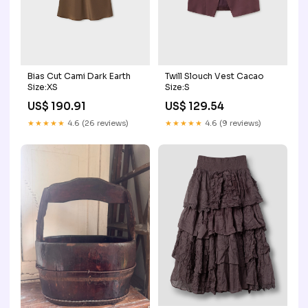
Bias Cut Cami Dark Earth
Twill Slouch Vest Cacao
Size:XS
Size:S
US$ 190.91
US$ 129.54
★★★★★
4.6 (26 reviews)
★★★★★
4.6 (9 reviews)