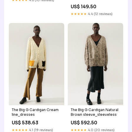
★★★★★
4.8 (10 reviews)
AW25 original Maat:S
US$ 149.50
★★★★★
4.4 (12 reviews)
The Big G Cardigan Cream
The Big G Cardigan Natural
line_dresses
Brown sleeve_sleeveless
US$ 538.63
US$ 592.50
★★★★★
4.1 (19 reviews)
★★★★★
4.0 (20 reviews)