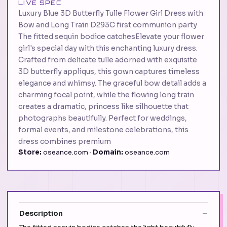
LIVE SPEC
Luxury Blue 3D Butterfly Tulle Flower Girl Dress with
Bow and Long Train D293C first communion party
The fitted sequin bodice catchesElevate your flower
girl's special day with this enchanting luxury dress.
Crafted from delicate tulle adorned with exquisite
3D butterfly appliqus, this gown captures timeless
elegance and whimsy. The graceful bow detail adds a
charming focal point, while the flowing long train
creates a dramatic, princess like silhouette that
photographs beautifully. Perfect for weddings,
formal events, and milestone celebrations, this
dress combines premium
Store:
oseance.com ·
Domain:
oseance.com
Description