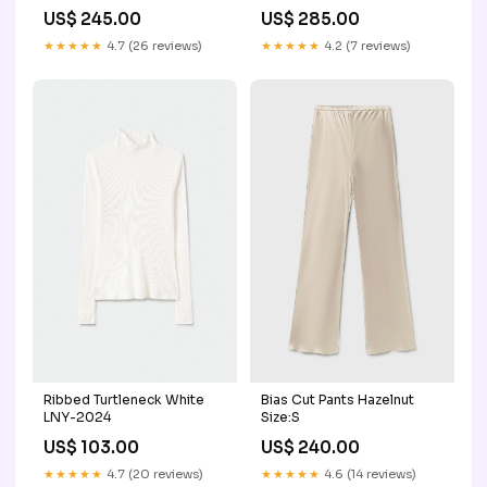
US$ 245.00
US$ 285.00
★★★★★
4.7 (26 reviews)
★★★★★
4.2 (7 reviews)
Ribbed Turtleneck White
Bias Cut Pants Hazelnut
LNY-2024
Size:S
US$ 103.00
US$ 240.00
★★★★★
4.7 (20 reviews)
★★★★★
4.6 (14 reviews)