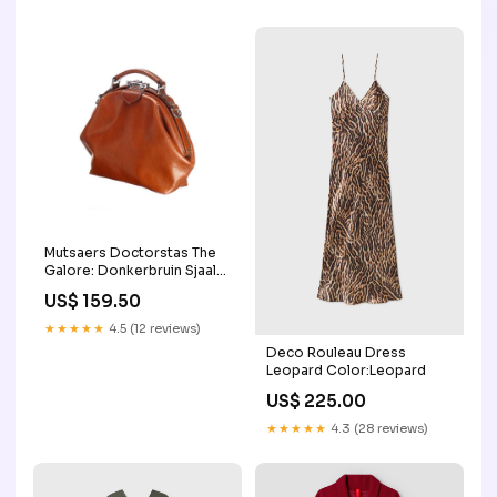
Mutsaers Doctorstas The
Galore: Donkerbruin Sjaals
& Doeken
US$ 159.50
★★★★★
4.5 (12 reviews)
Deco Rouleau Dress
Leopard Color:Leopard
US$ 225.00
★★★★★
4.3 (28 reviews)