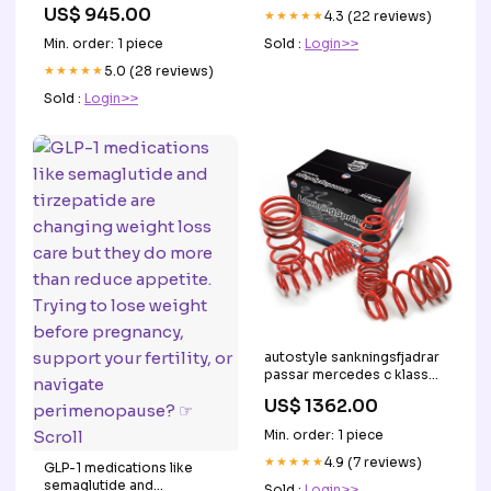
US$ 945.00
★★★★★
4.3 (22 reviews)
Sold :
Login>>
Min. order: 1 piece
★★★★★
5.0 (28 reviews)
Sold :
Login>>
autostyle sankningsfjadrar
passar mercedes c klass
c205 coupe
US$ 1362.00
c250c300c200dc220dc250d
102015 2525mm
Min. order: 1 piece
KT135275KT
★★★★★
4.9 (7 reviews)
GLP-1 medications like
semaglutide and
Sold :
Login>>