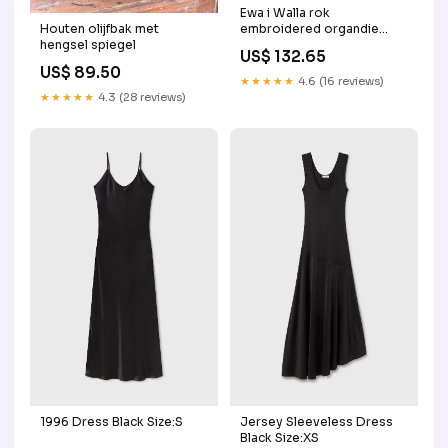
Ewa i Walla rok
Houten olijfbak met
embroidered organdie
hengsel spiegel
Magda 22300 AW25
US$ 132.65
peppercorn Accessoires
US$ 89.50
gebreid
★★★★★
4.6 (16 reviews)
★★★★★
4.3 (28 reviews)
1996 Dress Black Size:S
Jersey Sleeveless Dress
Black Size:XS