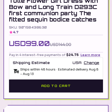
Tulle Flower Girl Dress with
Bow and Long Train D293C
first communion party The
fitted sequin bodice catches
SKU: 90758438630
4.7
USD99.00
USD144.00
Pay in 4 interest-free payments of
$24.75
Learn more
Shipping Estimate
USA
Change
Ships within 48 hours · Estimated delivery
Aug 8
-
Aug 13
ADD TO CART