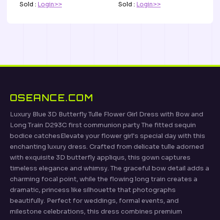
Sold :
Login>>
Sold :
Login>>
OSEANCE.COM
Luxury Blue 3D Butterfly Tulle Flower Girl Dress with Bow and
Long Train D293C first communion party The fitted sequin
bodice catchesElevate your flower girl's special day with this
enchanting luxury dress. Crafted from delicate tulle adorned
with exquisite 3D butterfly appliqus, this gown captures
timeless elegance and whimsy. The graceful bow detail adds a
charming focal point, while the flowing long train creates a
dramatic, princess like silhouette that photographs
beautifully. Perfect for weddings, formal events, and
milestone celebrations, this dress combines premium