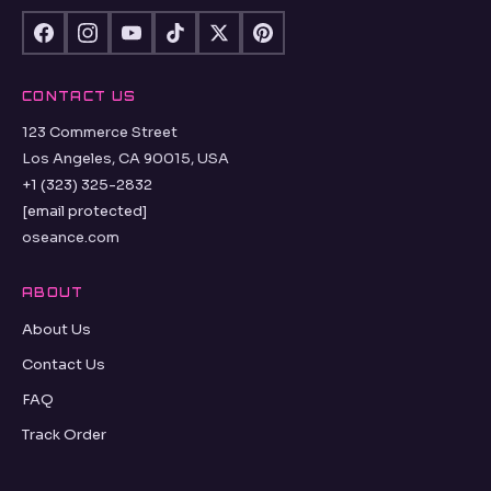
CONTACT US
123 Commerce Street
Los Angeles, CA 90015, USA
+1 (323) 325-2832
[email protected]
oseance.com
ABOUT
About Us
Contact Us
FAQ
Track Order