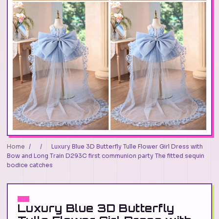
Home
/
/
Luxury Blue 3D Butterfly Tulle Flower Girl Dress with
Bow and Long Train D293C first communion party The fitted sequin
bodice catches
Luxury Blue 3D Butterfly