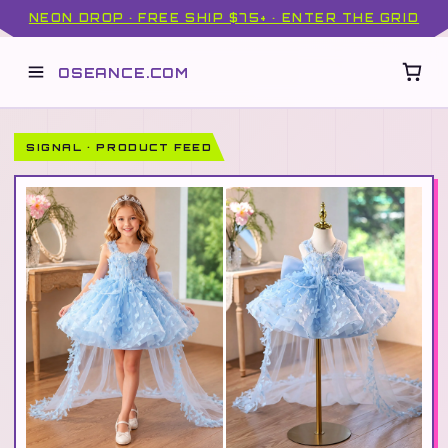
NEON DROP · FREE SHIP $75+ · ENTER THE GRID
OSEANCE.COM
SIGNAL · PRODUCT FEED