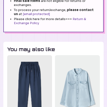
Final sale items
are not eligible for returns or
exchanges.
To process your return/exchange,
please contact
us
at
[email protected]
Please click here for more details>>>
Return &
Exchange Policy
You may also like