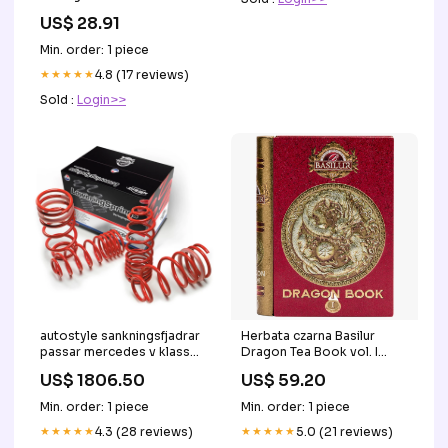
tirzepatide are changing
US$ 28.91
weight loss care but they
do more than reduce
Min. order: 1 piece
appetite. Trying to lose
weight before pregnancy,
★★★★★
4.8 (17 reviews)
support your fertility, or
Sold :
Login>>
navigate perimenopause?
☞ Scroll
autostyle sankningsfjadrar
Herbata czarna Basilur
passar mercedes v klass
Dragon Tea Book vol. I
rwd w447 032014 3535mm
puszka - 100 g refill
US$ 1806.50
US$ 59.20
Titel:Default Title
Min. order: 1 piece
Min. order: 1 piece
★★★★★
4.3 (28 reviews)
★★★★★
5.0 (21 reviews)