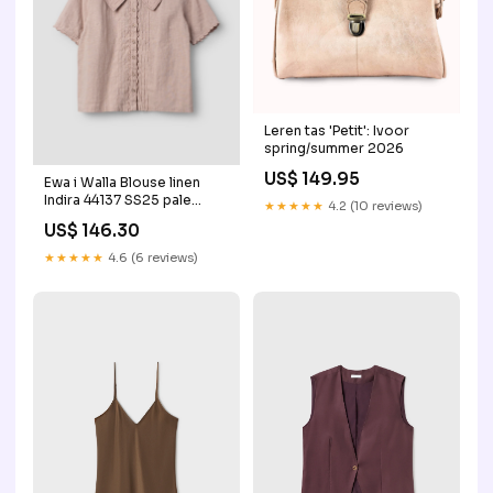
Leren tas 'Petit': Ivoor
spring/summer 2026
US$ 149.95
Ewa i Walla Blouse linen
Indira 44137 SS25 pale
★★★★★
4.2 (10 reviews)
mauve aw24
US$ 146.30
★★★★★
4.6 (6 reviews)