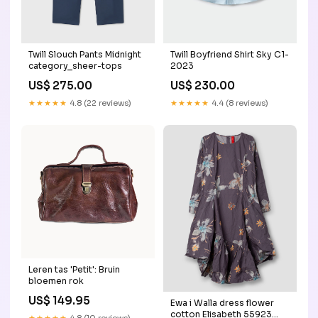
Twill Slouch Pants Midnight
Twill Boyfriend Shirt Sky C1-
category_sheer-tops
2023
US$ 275.00
US$ 230.00
★★★★★
4.8 (22 reviews)
★★★★★
4.4 (8 reviews)
Leren tas 'Petit': Bruin
bloemen rok
US$ 149.95
Ewa i Walla dress flower
cotton Elisabeth 55923