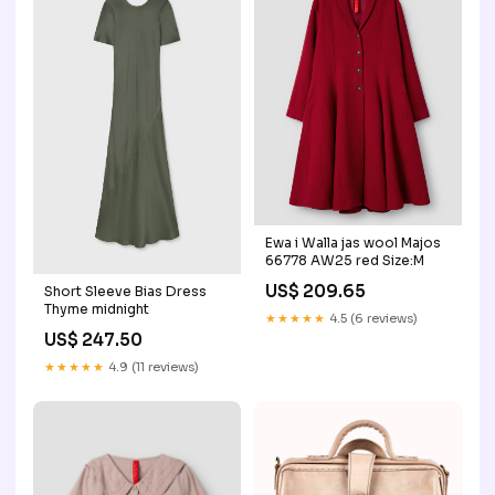
Ewa i Walla jas wool Majos
66778 AW25 red Size:M
US$ 209.65
Short Sleeve Bias Dress
Thyme midnight
★★★★★
4.5 (6 reviews)
US$ 247.50
★★★★★
4.9 (11 reviews)