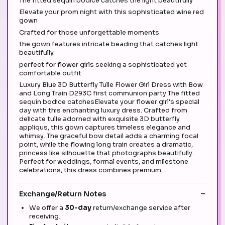
The fitted sequin bodice catches the light beautifully
Elevate your prom night with this sophisticated wine red
gown
Crafted for those unforgettable moments
the gown features intricate beading that catches light
beautifully
perfect for flower girls seeking a sophisticated yet
comfortable outfit
Luxury Blue 3D Butterfly Tulle Flower Girl Dress with Bow
and Long Train D293C first communion party The fitted
sequin bodice catchesElevate your flower girl's special
day with this enchanting luxury dress. Crafted from
delicate tulle adorned with exquisite 3D butterfly
appliqus, this gown captures timeless elegance and
whimsy. The graceful bow detail adds a charming focal
point, while the flowing long train creates a dramatic,
princess like silhouette that photographs beautifully.
Perfect for weddings, formal events, and milestone
celebrations, this dress combines premium
Exchange/Return Notes
We offer a
30-day
return/exchange service after
receiving.