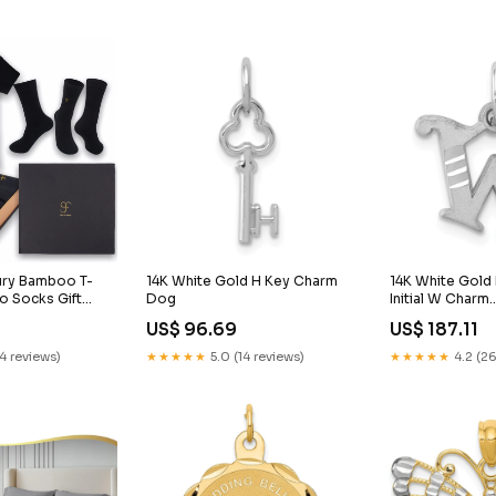
xury Bamboo T-
14K White Gold H Key Charm
14K White Gold
o Socks Gift
Dog
Initial W Charm
en & Women in a
Animals/Jungle
US$ 96.69
US$ 187.11
agnetic Close
 Black bamboo
14 reviews)
★★★★★
5.0 (14 reviews)
★★★★★
4.2 (26