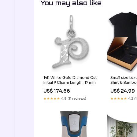
You may also like
14K White Gold Diamond Cut
Small size Lu
Initial P Charm Length::17 mm
Shirt & Bambo
Box Set for M
US$ 174.66
US$ 24.99
Handcrafted M
Keepsake Box
★★★★★
4.9 (11 reviews)
★★★★★
4.2 (
bedding