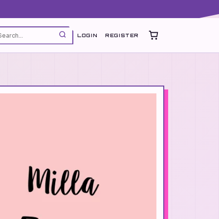
LOGIN
REGISTER