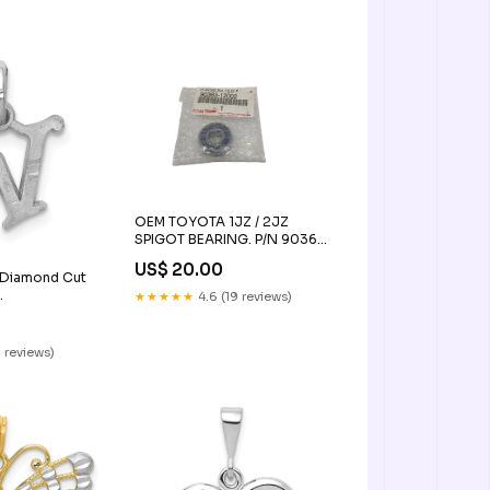
OEM TOYOTA 1JZ / 2JZ
SPIGOT BEARING. P/N 90363-
12002
US$ 20.00
 Diamond Cut
★★★★★
4.6 (19 reviews)
 Pendants
 reviews)