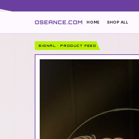
OSEANCE.COM
HOME
SHOP ALL
SIGNAL · PRODUCT FEED