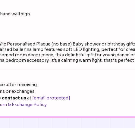
hand wall sign
ylic Personalised Plaque (no base) Baby shower or birthday gift
nalized ballerina lamp features soft LED lighting, perfect for c
 themed room decor piece, its a delightful gift for young dance 
na bedroom accessory. It's a calming warm light, that is perfect
e after receiving.
rns or exchanges.
 contact us
at
[email protected]
urn & Exchange Policy