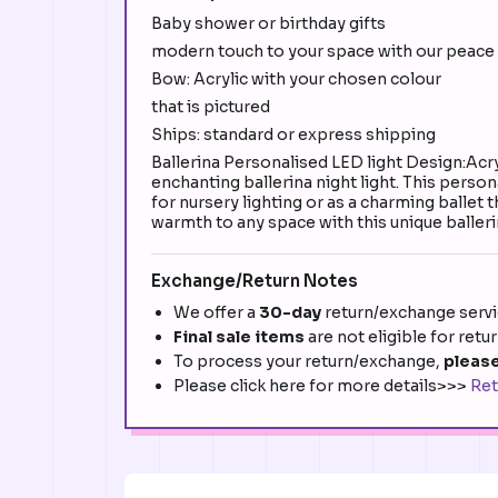
Baby shower or birthday gifts
modern touch to your space with our peace 
Bow: Acrylic with your chosen colour
that is pictured
Ships: standard or express shipping
Ballerina Personalised LED light Design:Acr
enchanting ballerina night light. This perso
for nursery lighting or as a charming ballet
warmth to any space with this unique balleri
Exchange/Return Notes
We offer a
30-day
return/exchange servic
Final sale items
are not eligible for retu
To process your return/exchange,
please
Please click here for more details>>>
Ret