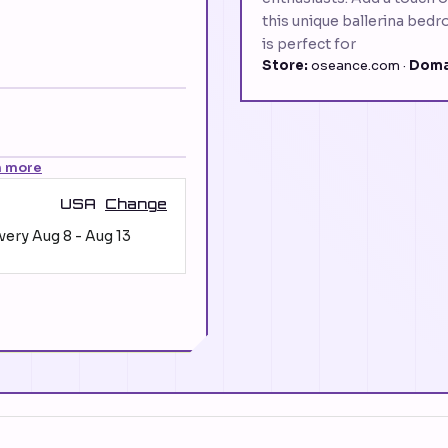
this unique ballerina bedr
is perfect for
Store:
oseance.com ·
Doma
n more
USA
Change
ivery
Aug 8
-
Aug 13