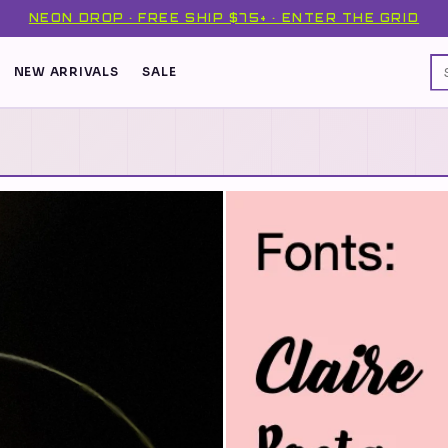
NEON DROP · FREE SHIP $75+ · ENTER THE GRID
NEW ARRIVALS
SALE