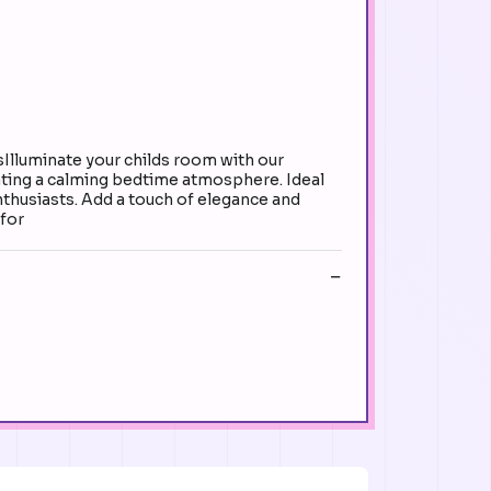
sIlluminate your childs room with our
reating a calming bedtime atmosphere. Ideal
enthusiasts. Add a touch of elegance and
 for