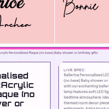
Acrylic Personalised Plaque (no base) Baby shower or birthday gifts
LIVE SPEC
nalised
Ballerina Personalised LE
(no base) Baby shower or 
:Acrylic
with our enchanting balleri
aque (no
lamp features soft LED lig
bedtime atmosphere. Ideal 
er or
themed room decor piece, i
enthusiasts. Add a touch 