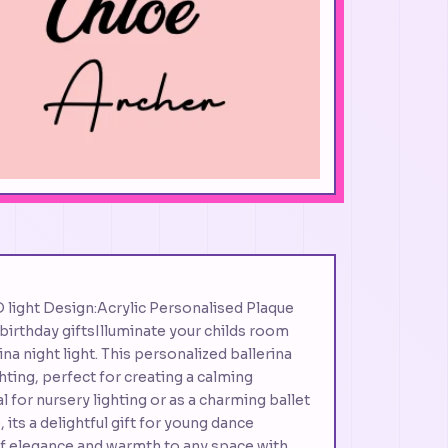
D light Design:Acrylic Personalised Plaque
birthday giftsIlluminate your childs room
na night light. This personalized ballerina
hting, perfect for creating a calming
for nursery lighting or as a charming ballet
ts a delightful gift for young dance
of elegance and warmth to any space with