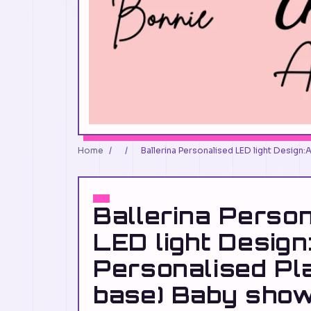
Home
/
/
Ballerina Personalised LED light Design:
Ballerina Perso
LED light Design
Personalised Pl
base) Baby show