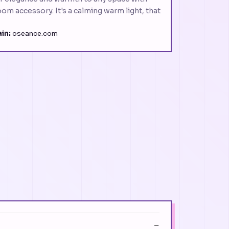
oom accessory. It's a calming warm light, that
in:
oseance.com