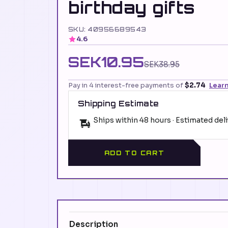
birthday gifts
SKU: 40956689543
4.6
SEK10.95
SEK38.95
Pay in 4 interest-free payments of
$2.74
Lear
Shipping Estimate
Ships within 48 hours · Estimated del
ADD TO CART
Description