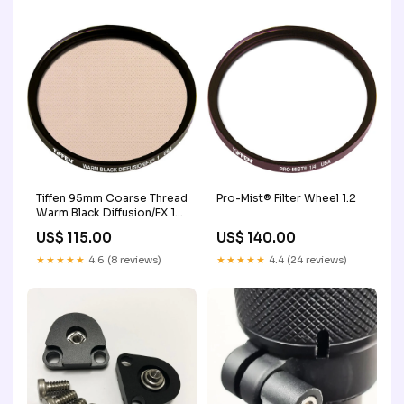
Tiffen 95mm Coarse Thread
Pro-Mist® Filter Wheel 1.2
Warm Black Diffusion/FX 1
Filter 4 x 5.650"
US$ 115.00
US$ 140.00
★★★★★
4.6 (8 reviews)
★★★★★
4.4 (24 reviews)