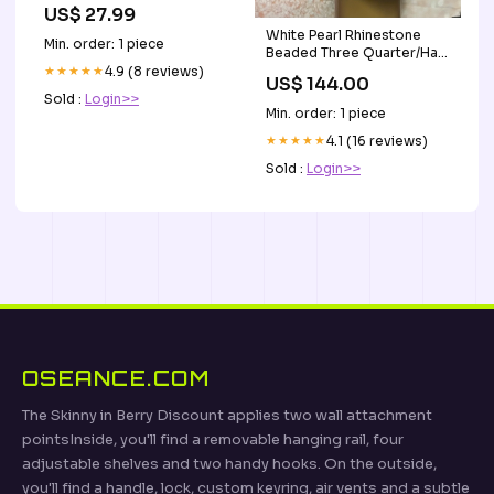
Fragrance Gifts
US$ 27.99
White Pearl Rhinestone
Min. order: 1 piece
Beaded Three Quarter/Half
Hat with Bow for weddings,
★★★★★
4.9 (8 reviews)
US$ 144.00
church and special
Sold :
Login>>
occasions Silver cocktail
Min. order: 1 piece
hat
★★★★★
4.1 (16 reviews)
Sold :
Login>>
OSEANCE.COM
The Skinny in Berry Discount applies two wall attachment
pointsInside, you'll find a removable hanging rail, four
adjustable shelves and two handy hooks. On the outside,
you'll find a handle, lock, custom keyring, air vents and a subtle