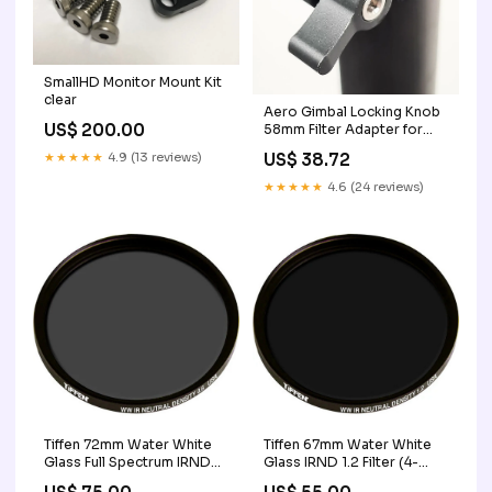
SmallHD Monitor Mount Kit
clear
Aero Gimbal Locking Knob
US$ 200.00
58mm Filter Adapter for
iPhone 14/15
★★★★★
4.9 (13 reviews)
US$ 38.72
★★★★★
4.6 (24 reviews)
Tiffen 72mm Water White
Tiffen 67mm Water White
Glass Full Spectrum IRND
Glass IRND 1.2 Filter (4-
0.6 Filter (2-Stop) twin
Stop) vehicle mount