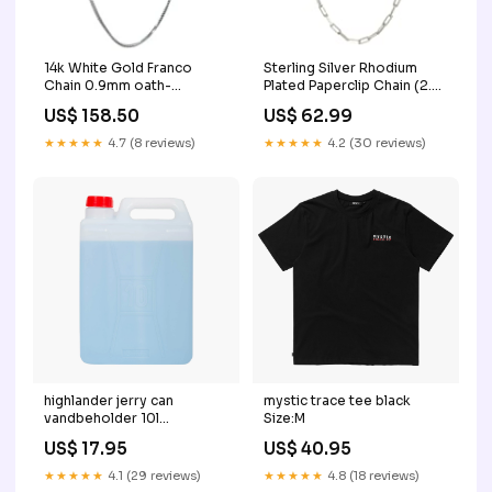
14k White Gold Franco
Sterling Silver Rhodium
Chain 0.9mm oath-
Plated Paperclip Chain (2.5
content-v1
mm) oath-opt-v1
US$ 158.50
US$ 62.99
★★★★★
4.7 (8 reviews)
★★★★★
4.2 (30 reviews)
highlander jerry can
mystic trace tee black
vandbeholder 10l
Size:M
Color:Default Title
US$ 17.95
US$ 40.95
★★★★★
4.1 (29 reviews)
★★★★★
4.8 (18 reviews)