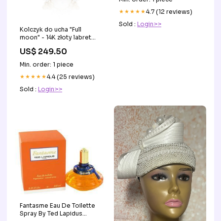
★★★★★
4.7 (12 reviews)
Sold :
Login>>
Kolczyk do ucha "Full
moon" - 14K złoty labret
modelekolczykow
US$ 249.50
Min. order: 1 piece
★★★★★
4.4 (25 reviews)
Sold :
Login>>
Fantasme Eau De Toilette
Spray By Ted Lapidus