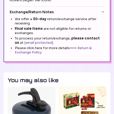
lockers began. Her iconic
Exchange/Return Notes
We offer a
30-day
return/exchange service after
receiving.
Final sale items
are not eligible for returns or
exchanges.
To process your return/exchange,
please contact
us
at
[email protected]
Please click here for more details>>>
Return &
Exchange Policy
You may also like