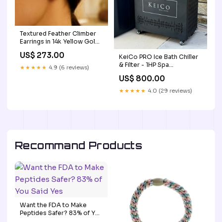
Textured Feather Climber
Earrings in 14k Yellow Gold
blog-link-pending
US$ 273.00
KeiCo PRO Ice Bath Chiller
& Filter - 1HP Spa
★★★★★
4.9 (6 reviews)
Accessories
US$ 800.00
★★★★★
4.0 (29 reviews)
Recommand Products
Want the FDA to Make
Peptides Safer? 83% of You
Said Yes