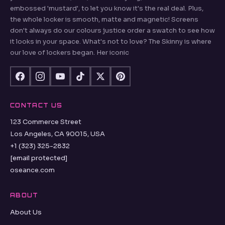
embossed 'mustard', to let you know it's the real deal. Plus,
the whole locker is smooth, matte and magnetic! Screens
don't always do our colours justice order a swatch to see how
it looks in your space. What's not to love? The Skinny is where
our love of lockers began. Her iconic
CONTACT US
123 Commerce Street
Los Angeles, CA 90015, USA
+1 (323) 325-2832
[email protected]
oseance.com
ABOUT
About Us