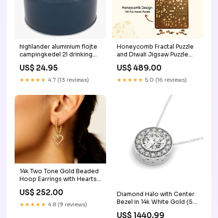
highlander aluminium flojte
Honeycomb Fractal Puzzle
campingkedel 2l drinking
and Diwali Jigsaw Puzzle
gear
Combo Pack of 2 |
US$ 24.95
US$ 489.00
Wooden Brain Teaser for
Kids 6+ Years | Value Pack
★★★★★
4.7 (13 reviews)
★★★★★
5.0 (16 reviews)
Combo family tree for
toddlers
14k Two Tone Gold Beaded
Hoop Earrings with Hearts
color:Two-Tone Gold
US$ 252.00
Diamond Halo with Center
Bezel in 14k White Gold (5/8
★★★★★
4.8 (9 reviews)
cttw) size:18''
US$ 1440.99