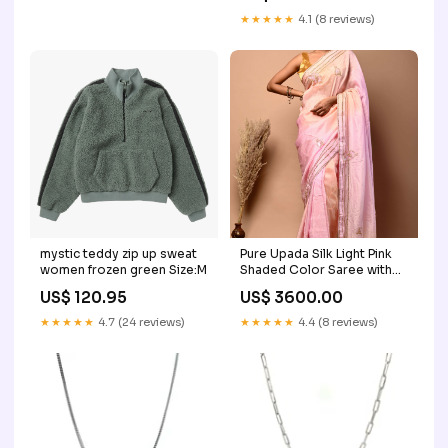
★★★★★
4.1 (8 reviews)
mystic teddy zip up sweat
Pure Upada Silk Light Pink
women frozen green Size:M
Shaded Color Saree with
Katdana and Gota and
US$ 120.95
US$ 3600.00
Thread Work Chiffon
★★★★★
4.7 (24 reviews)
★★★★★
4.4 (8 reviews)