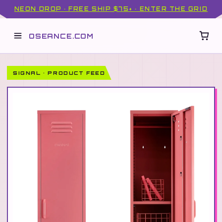
NEON DROP · FREE SHIP $75+ · ENTER THE GRID
OSEANCE.COM
SIGNAL · PRODUCT FEED