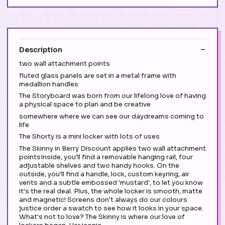
Description
two wall attachment points
fluted glass panels are set in a metal frame with
medallion handles
The Storyboard was born from our lifelong love of having
a physical space to plan and be creative
somewhere where we can see our daydreams coming to
life
The Shorty is a mini locker with lots of uses
The Skinny in Berry Discount applies two wall attachment
pointsInside, you'll find a removable hanging rail, four
adjustable shelves and two handy hooks. On the
outside, you'll find a handle, lock, custom keyring, air
vents and a subtle embossed 'mustard', to let you know
it's the real deal. Plus, the whole locker is smooth, matte
and magnetic! Screens don't always do our colours
justice order a swatch to see how it looks in your space.
What's not to love? The Skinny is where our love of