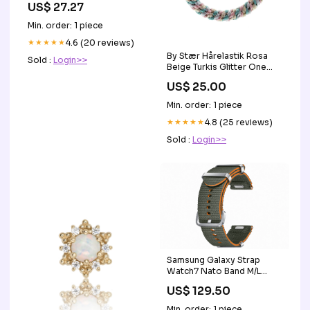
US$ 27.27
Min. order: 1 piece
★★★★★
4.6 (20 reviews)
By Stær Hårelastik Rosa
Sold :
Login>>
Beige Turkis Glitter One
Size vandglas
US$ 25.00
Min. order: 1 piece
★★★★★
4.8 (25 reviews)
Sold :
Login>>
Samsung Galaxy Strap
Watch7 Nato Band M/L
Green RAM_12GB
US$ 129.50
Min. order: 1 piece