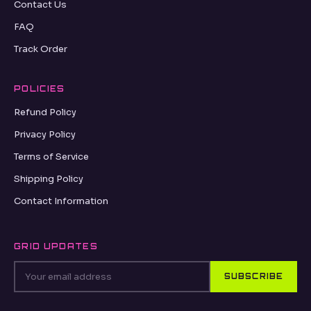
Contact Us
FAQ
Track Order
POLICIES
Refund Policy
Privacy Policy
Terms of Service
Shipping Policy
Contact Information
GRID UPDATES
SUBSCRIBE