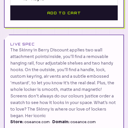
ADD TO CART
LIVE SPEC
The Skinny in Berry Discount applies two wall
attachment pointsInside, you'll find a removable
hanging rail, four adjustable shelves and two handy
hooks. On the outside, you'll find a handle, lock,
custom keyring, air vents and a subtle embossed
'mustard', to let you know it's the real deal. Plus, the
whole locker is smooth, matte and magnetic!
Screens don't always do our colours justice order a
swatch to see how it looks in your space. What's not
to love? The Skinny is where our love of lockers
began. Her iconic
Store:
oseance.com ·
Domain:
oseance.com