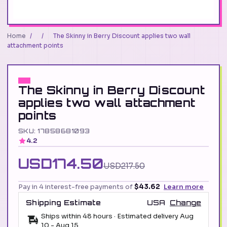
Home
/
/
The Skinny in Berry Discount applies two wall
attachment points
The Skinny in Berry Discount
applies two wall attachment
points
SKU: 17858681093
4.2
USD174.50
USD217.50
Pay in 4 interest-free payments of
$43.62
Learn more
Shipping Estimate
USA
Change
Ships within 48 hours · Estimated delivery
Aug
10
-
Aug 15