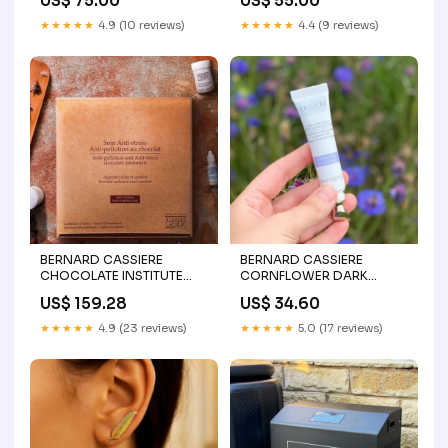
US$ 75.00
US$ 55.00
pack
★★★★★
4.9 (10 reviews)
★★★★★
4.4 (9 reviews)
BERNARD CASSIERE
BERNARD CASSIERE
CHOCOLATE INSTITUTE
CORNFLOWER DARK
TREATMENT bernard
CIRCLE DIMINISHER TINTED
US$ 159.28
US$ 34.60
cassiere
EYE CREAM Bernard
cassiere pro
★★★★★
4.9 (23 reviews)
★★★★★
5.0 (17 reviews)