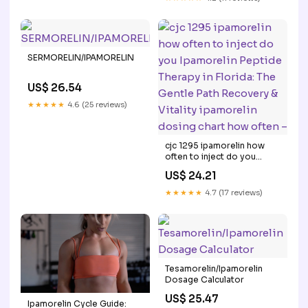
SERMORELIN/IPAMORELIN
US$ 26.54
★★★★★
4.6 (25 reviews)
cjc 1295 ipamorelin how
often to inject do you
Ipamorelin Peptide Therapy
US$ 24.21
in Florida: The Gentle Path
Recovery & Vitality
★★★★★
4.7 (17 reviews)
ipamorelin dosing chart
how often –
Tesamorelin/Ipamorelin
Dosage Calculator
US$ 25.47
Ipamorelin Cycle Guide: