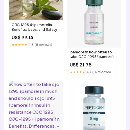
CJC 1295 & Ipamorelin
Benefits, Uses, and Safety
US$ 22.14
★★★★★
4.3 (11 reviews)
ipamorelin how often to
take CJC-1295/Ipamorelin
Dosage: Dosing & Cycle
US$ 21.76
Guide Ipamorelin | Peptide
Synthetic
★★★★★
4.4 (14 reviews)