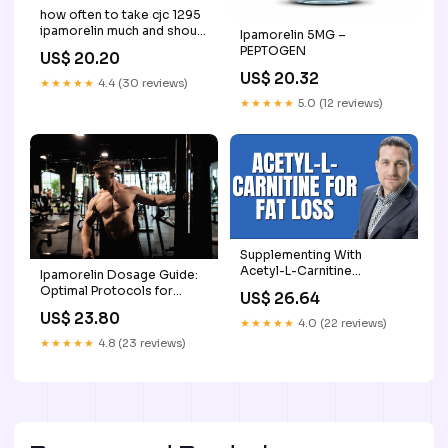
how often to take cjc 1295
ipamorelin much and should
Ipamorelin 5MG –
i cjc 1295 ipamorelin insulin
PEPTOGEN
US$ 20.20
resistance CJC 1295 CJC-
US$ 20.32
1295 + Ipamorelin: Benefits,
★★★★★
4.4 (30 reviews)
Differences, –
★★★★★
5.0 (12 reviews)
Supplementing With
Acetyl-L-Carnitine
Ipamorelin Dosage Guide:
Increases Fat Loss
Optimal Protocols for
US$ 26.64
Recovery and Muscle
US$ 23.80
Growth
★★★★★
4.0 (22 reviews)
★★★★★
4.8 (23 reviews)