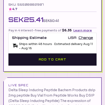
SKU: 56508882987
4.7
SEK25.41
SEK50.41
Pay in 4 interest-free payments of
$6.35
Learn more
Shipping Estimate
USA
Change
Ships within 48 hours · Estimated delivery
Aug 11
-
Aug 16
ADD TO CART
LIVE SPEC
Delta Sleep Inducing Peptide Bachem Products dsip
2mg peptide Buy Vial from Peptide Works Buy DSIP
(Delta Sleep Inducing Peptide) The expression of