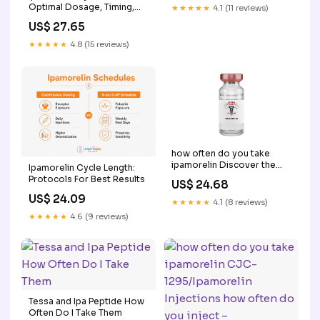
Optimal Dosage, Timing,
★★★★★
4.1 (11 reviews)
and Best Peptide Stack
US$ 27.65
★★★★★
4.8 (15 reviews)
how often do you take
ipamorelin Discover the
Ipamorelin Cycle Length:
Revolutionary Ipamorelin
Protocols For Best Results
US$ 24.68
Peptide for Peak
US$ 24.09
Bodybuilding Performance
★★★★★
4.1 (8 reviews)
★★★★★
4.6 (9 reviews)
Tessa and Ipa Peptide How
Often Do I Take Them