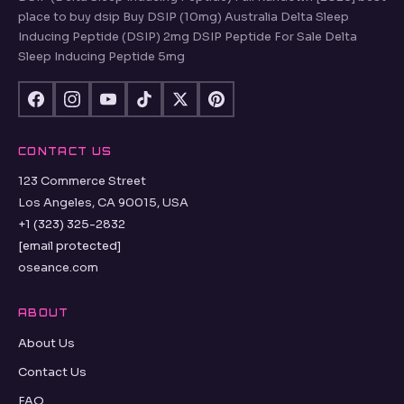
place to buy dsip Buy DSIP (10mg) Australia Delta Sleep
Inducing Peptide (DSIP) 2mg DSIP Peptide For Sale Delta
Sleep Inducing Peptide 5mg
CONTACT US
123 Commerce Street
Los Angeles, CA 90015, USA
+1 (323) 325-2832
[email protected]
oseance.com
ABOUT
About Us
Contact Us
FAQ