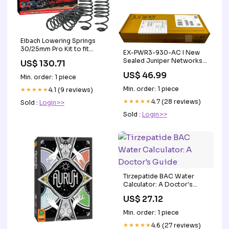
Eibach Lowering Springs
30/25mm Pro Kit to fit
EX-PWR3-930-AC I New
BMW 1 series E87 116i 118i
Sealed Juniper Networks
US$ 130.71
120i Marine Headunit
930W AC PoE+ Power
US$ 46.99
Min. order: 1 piece
Supply EX4200 Firewall
Min. order: 1 piece
★★★★★
4.1 (9 reviews)
★★★★★
4.7 (28 reviews)
Sold :
Login>>
Sold :
Login>>
Tirzepatide BAC Water
Calculator: A Doctor's
Guide
US$ 27.12
Min. order: 1 piece
★★★★★
4.6 (27 reviews)