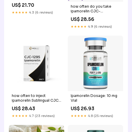
US$ 21.70
how often do you take
ipamorelin CJC-
★★★★★
4.3 (6 reviews)
1295/Ipamorelin Injections
US$ 28.56
how often do you inject –
★★★★★
4.9 (6 reviews)
how often to inject
Ipamorelin Dosage: 10 mg
ipamorelin Sublingual CJC-
Vial
1295 + vs Injectable: Which
US$ 28.43
US$ 26.93
Form Should You Choose?
ipamorelin dosing chart
★★★★★
4.7 (23 reviews)
★★★★★
4.8 (25 reviews)
how often –