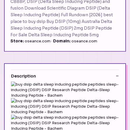
CBBBP, DSIP (Delta Sleep Inducing Peptide) and
fusion Download Scientific Diagram DSIP (Delta
Sleep Inducing Peptide) Full Rundown [2026] best
place to buy dsip Buy DSIP (10mg) Australia Delta
Sleep Inducing Peptide (DSIP) 2mg DSIP Peptide
For Sale Delta Sleep Inducing Peptide 5mg
Store:
oseance.com ·
Domain:
oseance.com
Description