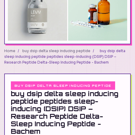
Home
/
buy dsip delta sleep inducing peptide
/
buy dsip delta
sleep inducing peptide peptides sleep-inducing (DSIP) DSIP –
Research Peptide Delta-Sleep Inducing Peptide - Bachem
BUY DSIP DELTA SLEEP INDUCING PEPTIDE
buy dsip delta sleep inducing
peptide peptides sleep-
inducing (DSIP) DSIP –
Research Peptide Delta-
Sleep Inducing Peptide -
Bachem