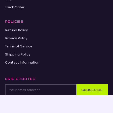
Track Order
POLICIES
Refund Policy
Privacy Policy
Terms of Service
Shipping Policy
Contact Information
GRID UPDATES
SUBSCRIBE
VISA
PayPal
AMEX
Apple Pay
Shop Pay