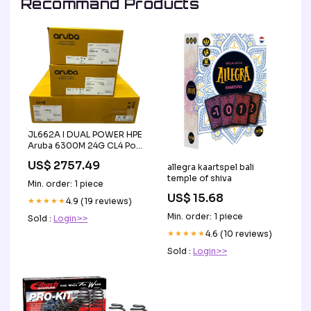
Recommand Products
JL662A I DUAL POWER HPE
Aruba 6300M 24G CL4 PoE
4SFP56 Switch JL087A
US$ 2757.49
allegra kaartspel bali
Condition:New
temple of shiva
Min. order: 1 piece
US$ 15.68
★★★★★
4.9 (19 reviews)
Min. order: 1 piece
Sold :
Login>>
★★★★★
4.6 (10 reviews)
Sold :
Login>>