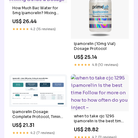
How Much Bac Water for
5mg Ipamorelin? Mixing
Guide & Dosage
US$ 26.44
★★★★★
4.2 (15 reviews)
Ipamorelin (10mg Vial)
Dosage Protocol
US$ 25.14
★★★★★
4.8 (10 reviews)
Ipamorelin Dosage:
when to take cjc 1295
Complete Protocol, Timing
ipamorelin is the best time
& Reconstitution Guide
US$ 21.31
Follow for more on how to
US$ 28.82
how often do you inject –
★★★★★
4.2 (7 reviews)
★★★★★
4.2 (11 reviews)