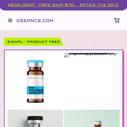
NEON DROP · FREE SHIP $75+ · ENTER THE GRID
OSEANCE.COM
SIGNAL · PRODUCT FEED