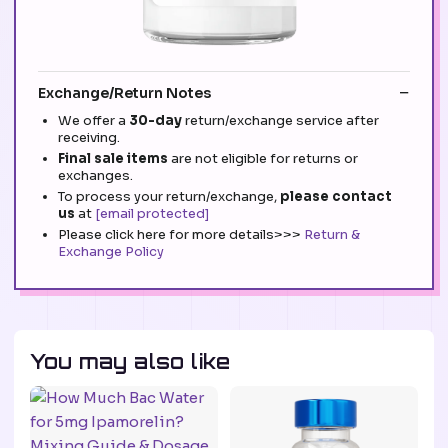
Exchange/Return Notes
We offer a
30-day
return/exchange service after
receiving.
Final sale items
are not eligible for returns or
exchanges.
To process your return/exchange,
please contact
us
at
[email protected]
Please click here for more details>>>
Return &
Exchange Policy
You may also like