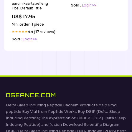
aurum kaartspel eng
Sold :
Login>>
Titel:Default Title
US$ 17.95
Min. order: 1 piece
★★★★★
4.4 (17 reviews)
Sold :
Login>>
OSEANCE.COM
Delta Sleep Inducing Peptide Bachem Products dsip 2mg
peptide Buy Vial from Peptide Works Buy DSIP (Delta Sleep
Inducing Peptide) The expression of CBBBP, DSIP (Delta Sleep
Inducing Peptide) and fusion Download Scientific Diagram
DSIP (Delta Sleep Inducing Peptide) Full Rundown [2026] best