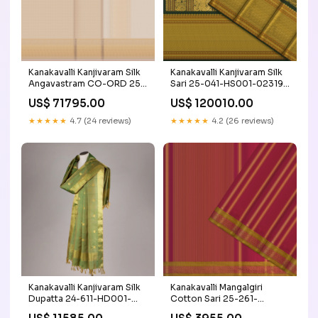
Kanakavalli Kanjivaram Silk
Kanakavalli Kanjivaram Silk
Angavastram CO-ORD 25-
Sari 25-041-HS001-02319
109-AF001-04941
Craft/Fabric_Kanchi Cotton
US$ 71795.00
US$ 120010.00
Craft/Fabric_Raw Silk
★★★★★
4.7 (24 reviews)
★★★★★
4.2 (26 reviews)
Kanakavalli Kanjivaram Silk
Kanakavalli Mangalgiri
Dupatta 24-611-HD001-
Cotton Sari 25-261-
02860 Price Range_ less
HS003-05503 Valli