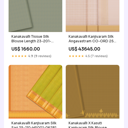
Kanakavalli Tissue Silk
Kanakavalli Kanjivaram Silk
Blouse Length 23-201-
Angavastram CO-ORD 25-
HB002-04740 Ambaranth
110-AF001-03271 Price
US$ 1660.00
US$ 43645.00
Range_ Rs.30000 to
Rs.60000
★★★★★
4.9 (9 reviews)
★★★★★
4.5 (7 reviews)
Kanakavalli Kanjivaram Silk
Kanakavalli X Kasuti
Sari 25-110-HS001-06281
Kanjivaram Silk Blouse