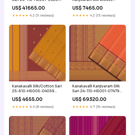
Colour Palette_Reds &
Length 24-110-HB001-
US$ 41665.00
US$ 7465.00
Maroons
08033 Product
Type_Angavastram Set
★★★★★
4.2 (11 reviews)
★★★★★
4.2 (13 reviews)
Kanakavalli Silk/Cotton Sari
Kanakavalli Kanjivaram Silk
25-610-HS005-04059
Sari 24-110-HS001-07479
Korvai
Craft/Fabric_Silk
US$ 4655.00
US$ 69320.00
★★★★★
4.4 (8 reviews)
★★★★★
4.7 (16 reviews)