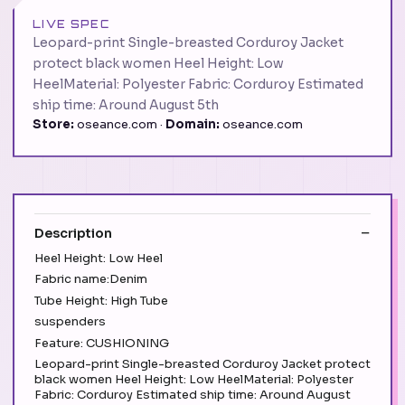
LIVE SPEC
Leopard-print Single-breasted Corduroy Jacket
protect black women Heel Height: Low
HeelMaterial: Polyester Fabric: Corduroy Estimated
ship time: Around August 5th
Store:
oseance.com ·
Domain:
oseance.com
Description
Heel Height: Low Heel
Fabric name:Denim
Tube Height: High Tube
suspenders
Feature: CUSHIONING
Leopard-print Single-breasted Corduroy Jacket protect
black women Heel Height: Low HeelMaterial: Polyester
Fabric: Corduroy Estimated ship time: Around August