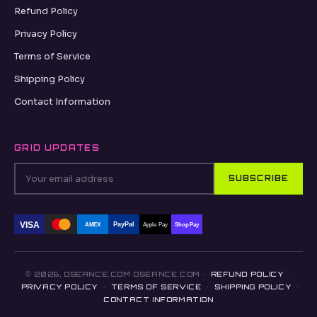
Refund Policy
Privacy Policy
Terms of Service
Shipping Policy
Contact Information
GRID UPDATES
SUBSCRIBE
VISA
PayPal
AMEX
Apple Pay
Shop Pay
© 2026, OSEANCE.COM OSEANCE.COM ·
REFUND POLICY
·
PRIVACY POLICY
·
TERMS OF SERVICE
·
SHIPPING POLICY
·
CONTACT INFORMATION