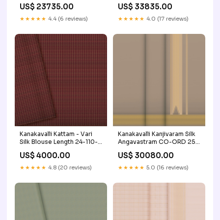
Colour Palette_Yellows &
Craft/Fabric_Kanchi Cotton
US$ 23735.00
US$ 33835.00
Oranges
★★★★★
4.4 (6 reviews)
★★★★★
4.0 (17 reviews)
Kanakavalli Kattam - Vari
Kanakavalli Kanjivaram Silk
Silk Blouse Length 24-110-
Angavastram CO-ORD 25-
HB001-08045 Price Range_
110-AF001-01325 Price
US$ 4000.00
US$ 30080.00
Rs.2000 to Rs.5000
Range_ Rs.60000 & up
★★★★★
4.8 (20 reviews)
★★★★★
5.0 (16 reviews)