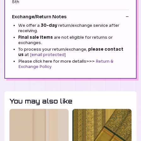
5th
Exchange/Return Notes
We offer a
30-day
return/exchange service after
receiving.
Final sale items
are not eligible for returns or
exchanges.
To process your return/exchange,
please contact
us
at
[email protected]
Please click here for more details>>>
Return &
Exchange Policy
You may also like