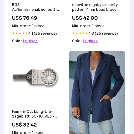
BGS -
enewton dignity sincerity
Außen-/Innenabzieher, 3-
pattern 4mm bead bracelet
armig | 50 - 300 mm -
- GOLD Women's
US$ 76.49
US$ 42.00
7700 Malta
Handbags
Min. order: 1 piece
Min. order: 1 piece
★★★★★
4.1 (25 reviews)
★★★★★
4.8 (25 reviews)
Sold :
Login>>
Sold :
Login>>
Fein - E-Cut Long-Life-
Sägeblatt, 30x10, VE3 -
63502184220 Zylinder
US$ 32.42
Min. order: 1 piece