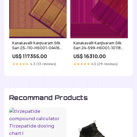
Kanakavalli Kanjivaram Silk
Kanakavalli Kanjivaram Silk
Sari 25-110-HS001-04416
Sari 24-599-HS001-10118
Korvai
Product Type_Giftable
US$ 117355.00
US$ 16310.00
★★★★★
4.3 (13 reviews)
★★★★★
4.5 (29 reviews)
Recommand Products