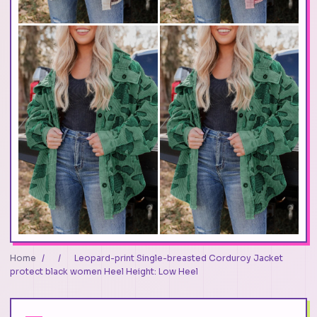
Home
/
/
Leopard-print Single-breasted Corduroy Jacket
protect black women Heel Height: Low Heel