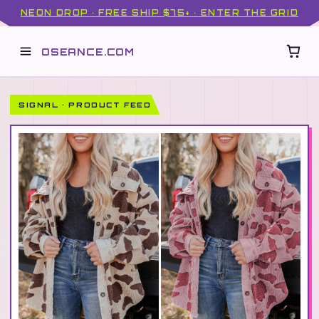
NEON DROP · FREE SHIP $75+ · ENTER THE GRID
OSEANCE.COM
SIGNAL · PRODUCT FEED