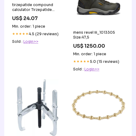
tirzepatide compound
calculator Tirzepatide
dosing chart I"ll share in
US$ 24.07
case any newbies have
trouble figuring out their
Min. order: 1 piece
units. I store this sheet with
mens revel iii_1013305
my needles so I don't do
★★★★★
4.5 (29 reviews)
Size:47,5
freak-out math in
Sold :
Login>>
US$ 1250.00
Min. order: 1 piece
★★★★★
5.0 (15 reviews)
Sold :
Login>>