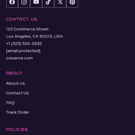
CONTACT US
123 Commerce Street
Los Angeles, CA 90015, USA
+1 (323) 325-2832
[email protected]
oseance.com
ABOUT
About Us
Contact Us
FAQ
Track Order
POLICIES