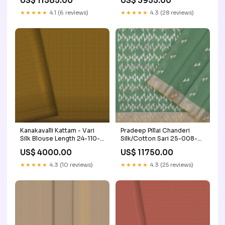
US$ 11585.00
US$ 3955.00
than Rs.2000
Muhurtham
★★★★★
4.1 (6 reviews)
★★★★★
4.3 (28 reviews)
Kanakavalli Kattam - Vari
Pradeep Pillai Chanderi
Silk Blouse Length 24-110-
Silk/Cotton Sari 25-008-
HB001-08036
HS005-00338
US$ 4000.00
US$ 11750.00
Craft/Fabric_Raw Silk
Craft/Fabric_Mangalgiri
Cotton
★★★★★
4.3 (10 reviews)
★★★★★
4.3 (25 reviews)