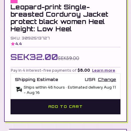
Leopard-print Single-
breasted Corduroy Jacket
protect black women Heel
Height: Low Heel
SKU: 3092513727
4.4
SEK32.00
SEK59.00
Pay in 4 interest-free payments of
$8.00
Learn more
Shipping Estimate
USA
Change
Ships within 48 hours · Estimated delivery
Aug 11
-
Aug 16
ADD TO CART