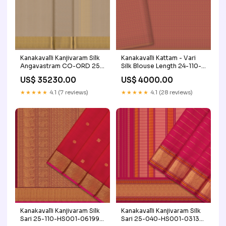
Kanakavalli Kanjivaram Silk
Kanakavalli Kattam - Vari
Angavastram CO-ORD 25-
Silk Blouse Length 24-110-
109-AF001-05921
HB001-03067 Product
US$ 35230.00
US$ 4000.00
Craft/Fabric_Kanjivaram Silk
Type_Blouse Length
★★★★★
4.1 (7 reviews)
★★★★★
4.1 (28 reviews)
Kanakavalli Kanjivaram Silk
Kanakavalli Kanjivaram Silk
Sari 25-110-HS001-06199
Sari 25-040-HS001-03136