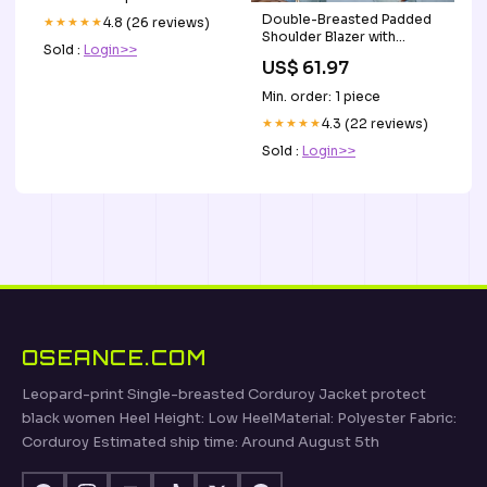
Double-Breasted Padded
★★★★★
4.8 (26 reviews)
Shoulder Blazer with
Sold :
Login>>
Pockets Shipping Delay
US$ 61.97
01/16/2023 - 01/29/2023
Min. order: 1 piece
★★★★★
4.3 (22 reviews)
Sold :
Login>>
OSEANCE.COM
Leopard-print Single-breasted Corduroy Jacket protect
black women Heel Height: Low HeelMaterial: Polyester Fabric:
Corduroy Estimated ship time: Around August 5th