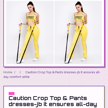
Home
/
/
Caution Crop Top & Pants dresses-jb it ensures all-
day comfort while
Caution Crop Top & Pants
dresses-jb it ensures all-day