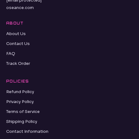
[email protected]
oseance.com
ABOUT
About Us
Contact Us
FAQ
Track Order
POLICIES
Refund Policy
Privacy Policy
Terms of Service
Shipping Policy
Contact Information