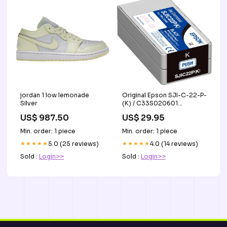
jordan 1 low lemonade
Original Epson SJI-C-22-P-
Silver
(K) / C33S020601
Tintenpatrone schwarz
US$ 987.50
US$ 29.95
Lexmark C 534 DTN
Min. order: 1 piece
Min. order: 1 piece
★★★★★
5.0 (25 reviews)
★★★★★
4.0 (14 reviews)
Sold :
Login>>
Sold :
Login>>