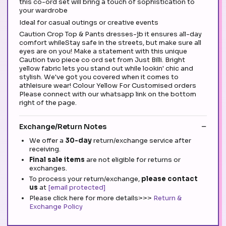
this co-ord set will bring a touch of sophistication to
your wardrobe
Ideal for casual outings or creative events
Caution Crop Top & Pants dresses-jb it ensures all-day
comfort whileStay safe in the streets, but make sure all
eyes are on you! Make a statement with this unique
Caution two piece co ord set from Just Billi. Bright
yellow fabric lets you stand out while lookin' chic and
stylish. We've got you covered when it comes to
athleisure wear! Colour Yellow For Customised orders
Please connect with our whatsapp link on the bottom
right of the page.
Exchange/Return Notes
We offer a
30-day
return/exchange service after
receiving.
Final sale items
are not eligible for returns or
exchanges.
To process your return/exchange,
please contact
us
at
[email protected]
Please click here for more details>>>
Return &
Exchange Policy