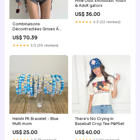
Pixie Dust Enthusiast Youth
& Adult gators
US$ 36.00
★★★★★
4.3 (22 reviews)
Combinaisons
Décontractées Grises À
Capuche Et Cordon De
US$ 70.39
Serrage En Coton Mélangé
Pour L'Automne
★★★★★
5.0 (26 reviews)
Couleur:Black
Heishi PK Bracelet - Blue
There's No Crying In
Multi mom
Baseball Crop Tee P&PSet
US$ 25.00
US$ 40.00