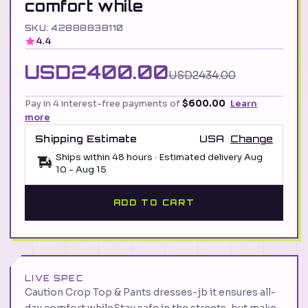
comfort while
SKU: 42888838110
4.4
USD2400.00
USD2434.00
Pay in 4 interest-free payments of
$600.00
Learn
more
Shipping Estimate
USA
Change
Ships within 48 hours · Estimated delivery
Aug
10
-
Aug 15
ADD TO CART
LIVE SPEC
Caution Crop Top & Pants dresses-jb it ensures all-
day comfort whileStay safe in the streets, but make