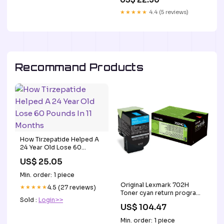
Forme De Dragon
Toothbrush with Multiple
Longueur 19 Cm Handmade
★★★★★
4.4 (5 reviews)
Heads – Kids Travel
Blue Cloth Dot Dachshund
Essentials (Blue) Size:Small
Hairpin
Recommand Products
How Tirzepatide Helped A
24 Year Old Lose 60
Pounds In 11 Months
US$ 25.05
Min. order: 1 piece
Original Lexmark 702H
★★★★★
4.5 (27 reviews)
Toner cyan return program
Sold :
Login>>
· 3.000 Seiten Brother P-
US$ 104.47
Touch QL 700
Min. order: 1 piece