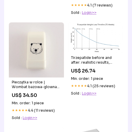
★★★★★
4.1 (7 reviews)
Sold :
Login>>
Tirzepatide before and
after: realistic results,
timelines, and what to
US$ 26.74
expect
Min. order: 1 piece
Pieczątka w rolce |
★★★★★
4.1 (25 reviews)
Wombat bazowa-glowna-
instrumenty-pismiennicze-
Sold :
Login>>
US$ 34.50
piora-piora-kulkowe
Min. order: 1 piece
★★★★★
4.4 (11 reviews)
Sold :
Login>>