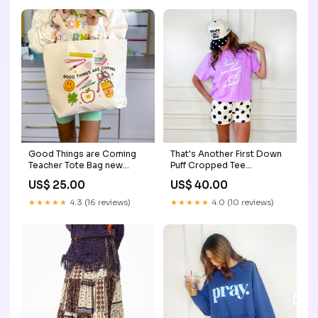
Good Things are Coming
That's Another First Down
Teacher Tote Bag new
Puff Cropped Tee
years
Size:Adult XL (16-18)
US$ 25.00
US$ 40.00
★★★★★
4.3 (16 reviews)
★★★★★
4.0 (10 reviews)