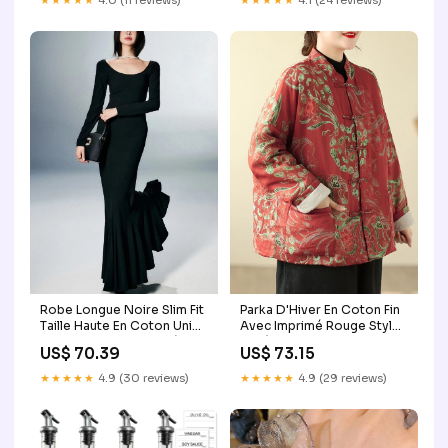
★★★★★
4.0 (11 reviews)
★★★★★
4.1 (24 reviews)
Parka D'Hiver En Coton Fin
Robe Longue Noire Slim Fit
Avec Imprimé Rouge Style
Taille Haute En Coton Uni
Bohème Boutons Chinois
Maxi Pour Automne Idéale
US$ 73.15
US$ 70.39
Coupe Ample Taille 2XL
Pour Femmes White
Taille:4XL(Fit for EU 50-52,
Patchwork Hollow Out Knit
★★★★★
4.9 (29 reviews)
★★★★★
4.9 (30 reviews)
US 18-20, UK/AU 22-24, IT
T Shirts Summer
54-56)