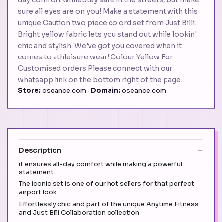
sure all eyes are on you! Make a statement with this
unique Caution two piece co ord set from Just Billi.
Bright yellow fabric lets you stand out while lookin'
chic and stylish. We've got you covered when it
comes to athleisure wear! Colour Yellow For
Customised orders Please connect with our
whatsapp link on the bottom right of the page.
Store:
oseance.com ·
Domain:
oseance.com
Description
it ensures all-day comfort while making a powerful
statement
The iconic set is one of our hot sellers for that perfect
airport look
Effortlessly chic and part of the unique Anytime Fitness
and Just Billi Collaboration collection