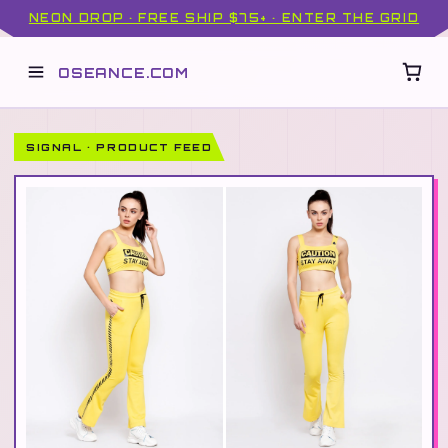
NEON DROP · FREE SHIP $75+ · ENTER THE GRID
OSEANCE.COM
SIGNAL · PRODUCT FEED