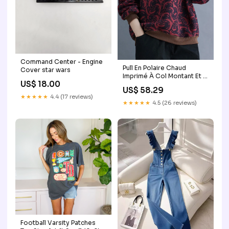
Command Center - Engine
Pull En Polaire Chaud
Cover star wars
Imprimé À Col Montant Et À
US$ 18.00
La Mode Pour Le Printemps
US$ 58.29
Confortable Et Ample Chic
★★★★★
4.4 (17 reviews)
Colorblock Alloy Shell Stud
★★★★★
4.5 (26 reviews)
Earrings
Football Varsity Patches