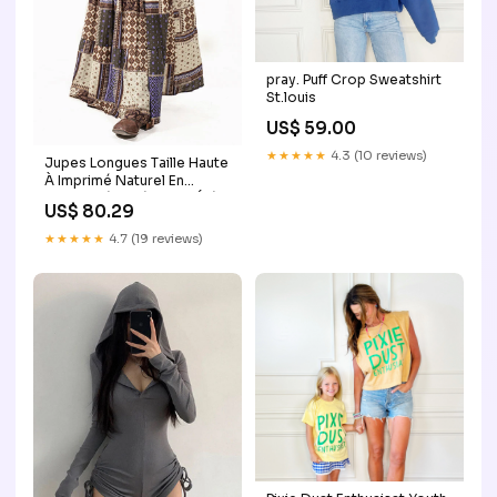
pray. Puff Crop Sweatshirt
St.louis
US$ 59.00
★★★★★
4.3 (10 reviews)
Jupes Longues Taille Haute
À Imprimé Naturel En
Coton Mélangé Pour L'Été
US$ 80.29
Confortables Et Élégantes
Handmade Retro Brown
★★★★★
4.7 (19 reviews)
Large Capacity Calf Leather
Backpack Bag