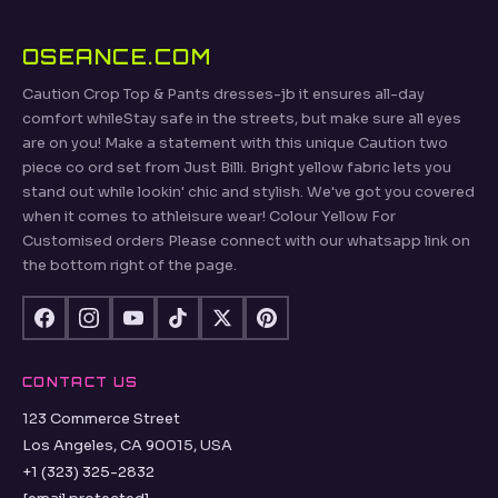
OSEANCE.COM
Caution Crop Top & Pants dresses-jb it ensures all-day
comfort whileStay safe in the streets, but make sure all eyes
are on you! Make a statement with this unique Caution two
piece co ord set from Just Billi. Bright yellow fabric lets you
stand out while lookin' chic and stylish. We've got you covered
when it comes to athleisure wear! Colour Yellow For
Customised orders Please connect with our whatsapp link on
the bottom right of the page.
CONTACT US
123 Commerce Street
Los Angeles, CA 90015, USA
+1 (323) 325-2832