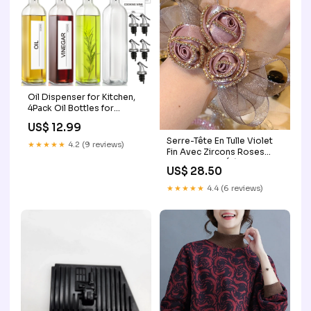
Oil Dispenser for Kitchen,
4Pack Oil Bottles for
Kitchen, 17oz Cooking Oil
US$ 12.99
Dispenser Bottle, Glass Oil
Serre-Tête En Tulle Violet
Container with Plastic
★★★★★
4.2 (9 reviews)
Fin Avec Zircons Roses
Pourer, Oil Cruet with
Pour Coiffure Élégante et
Plastic Funnel and Labels for
US$ 28.50
Robes Couleur:Beige
Vegetable mobile
★★★★★
4.4 (6 reviews)