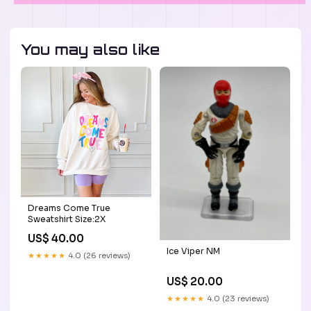
You may also like
Dreams Come True
Sweatshirt Size:2X
US$ 40.00
Ice Viper NM
★★★★★
4.0 (26 reviews)
US$ 20.00
★★★★★
4.0 (23 reviews)