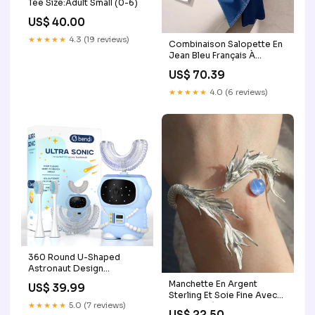
Tee Size:Adult Small (0-6)
US$ 40.00
★★★★★
4.3 (19 reviews)
Combinaison Salopette En
Jean Bleu Français À
Volants Pour L Automne
US$ 70.39
Confortable Et Tendance
Backpack Bag
★★★★★
4.0 (6 reviews)
360 Round U-Shaped
Astronaut Design
Mouthguard Electric
Manchette En Argent
US$ 39.99
Toothbrush for Kids Ages
Sterling Et Soie Fine Avec
2-7 - Automatic Memory
★★★★★
5.0 (7 reviews)
Pierres Précieuses En
US$ 22.50
Function - 5 Modes