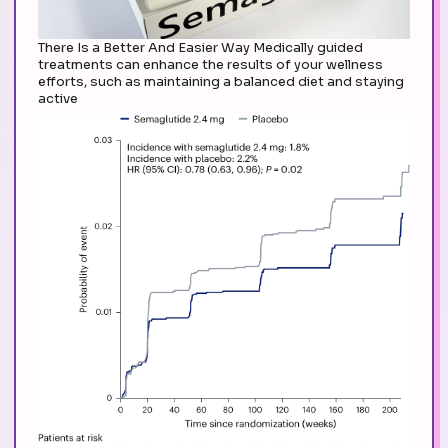
There Is a Better And Easier Way Medically guided
treatments can enhance the results of your wellness
efforts, such as maintaining a balanced diet and staying
active