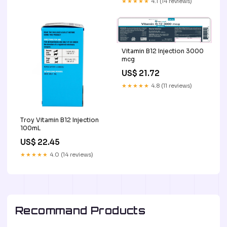
★★★★★
4.1 (14 reviews)
Vitamin B 12 Injection 3000
mcg
US$ 21.72
★★★★★
4.8 (11 reviews)
Troy Vitamin B12 Injection
100mL
US$ 22.45
★★★★★
4.0 (14 reviews)
Recommand Products