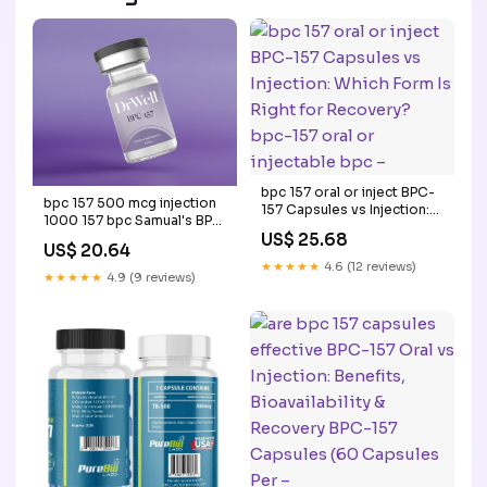
bpc 157 oral or inject BPC-
bpc 157 500 mcg injection
157 Capsules vs Injection:
1000 157 bpc Samual's BPC
Which Form Is Right for
US$ 25.68
157 and TB Capsules
Recovery? bpc-157 oral or
US$ 20.64
1000mcg of peptides 60
injectable bpc –
★★★★★
4.6 (12 reviews)
Capsule Wolverine Blend
★★★★★
4.9 (9 reviews)
Peptide Therapy in –