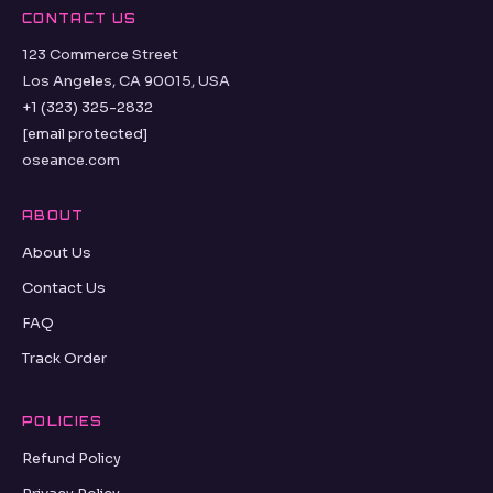
CONTACT US
123 Commerce Street
Los Angeles, CA 90015, USA
+1 (323) 325-2832
[email protected]
oseance.com
ABOUT
About Us
Contact Us
FAQ
Track Order
POLICIES
Refund Policy