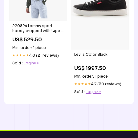
220824 tommy sport
hoody cropped with tape f
gron storlek:XS
US$ 529.50
Min. order: 1 piece
Levi's Color:Black
★★★★★
4.0 (21 reviews)
Sold :
Login>>
US$ 1997.50
Min. order: 1 piece
★★★★★
4.7 (30 reviews)
Sold :
Login>>