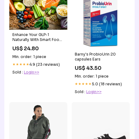
Enhance Your GLP-1
Naturally With Smart Food
Choices – Laird Superfood
US$ 24.80
Barny's ProbioUrin 20
Min. order: 1 piece
capsules Ears
★★★★★
4.9 (23 reviews)
US$ 43.50
Sold :
Login>>
Min. order: 1 piece
★★★★★
5.0 (18 reviews)
Sold :
Login>>