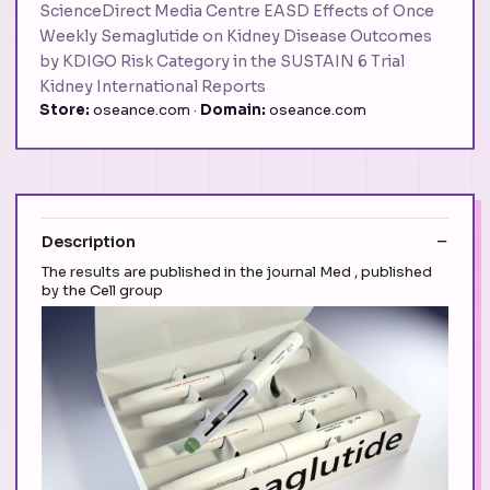
ScienceDirect Media Centre EASD Effects of Once
Weekly Semaglutide on Kidney Disease Outcomes
by KDIGO Risk Category in the SUSTAIN 6 Trial
Kidney International Reports
Store:
oseance.com ·
Domain:
oseance.com
Description
The results are published in the journal Med , published
by the Cell group