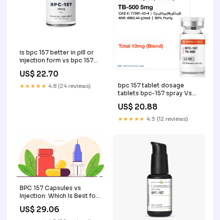
is bpc 157 better in pill or
injection form vs bpc 157
pill injection BPC-157
US$ 22.70
Capsules vs. Injections
BPC-157 Injection vs Oral
bpc 157 tablet dosage
★★★★★
4.8 (24 reviews)
Peptide: –
tablets bpc-157 spray Vs
Injection: Benefits, Risks +
US$ 20.88
Comparison BPC 157
Dosage: A Doctor's –
★★★★★
4.3 (12 reviews)
Peptides: What they are
and –
BPC 157 Capsules vs
Injection: Which Is Best for
You?
US$ 29.06