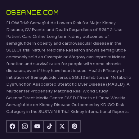
OSEANCE.COM
FLOW Trial: Semaglutide Lowers Risk for Major Kidney
Disease, CV Events and Death Regardless of SGLT 2i Use
Patient Care Online Long term kidney outcomes of
semaglutide in obesity and cardiovascular disease in the
SELECT trial Nature Medicine Research shows semaglutide
commonly sold as Ozempic or Wegovy can improve kidney
function and survival rates for people with some chronic
diseases, even if they have heart issues. Health Efficacy of
Initiation of Semaglutide versus SGLT2 inhibitors in Metabolic
Dysfunction Associated Steatotic Liver Disease (MASLD): A
Multicenter Propensity Matched Real World Study
ScienceDirect Media Centre EASD Effects of Once Weekly
Semaglutide on Kidney Disease Outcomes by KDIGO Risk
Category in the SUSTAIN 6 Trial Kidney International Reports