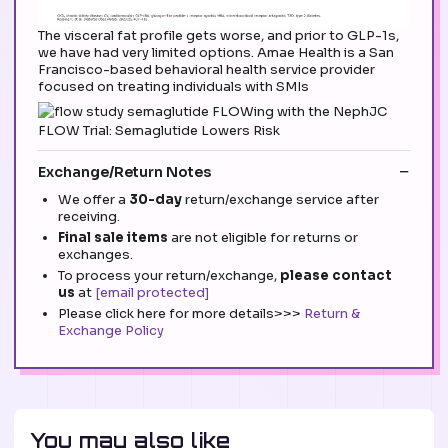
The visceral fat profile gets worse, and prior to GLP-1s,
we have had very limited options. Amae Health is a San
Francisco-based behavioral health service provider
focused on treating individuals with SMIs
Exchange/Return Notes
We offer a
30-day
return/exchange service after
receiving.
Final sale items
are not eligible for returns or
exchanges.
To process your return/exchange,
please contact
us
at
[email protected]
Please click here for more details>>>
Return &
Exchange Policy
You may also like