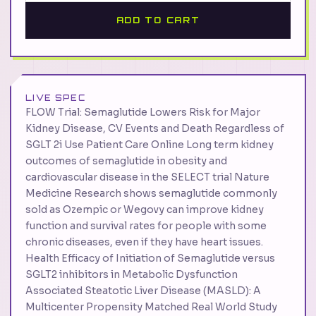
ADD TO CART
LIVE SPEC
FLOW Trial: Semaglutide Lowers Risk for Major
Kidney Disease, CV Events and Death Regardless of
SGLT 2i Use Patient Care Online Long term kidney
outcomes of semaglutide in obesity and
cardiovascular disease in the SELECT trial Nature
Medicine Research shows semaglutide commonly
sold as Ozempic or Wegovy can improve kidney
function and survival rates for people with some
chronic diseases, even if they have heart issues.
Health Efficacy of Initiation of Semaglutide versus
SGLT2 inhibitors in Metabolic Dysfunction
Associated Steatotic Liver Disease (MASLD): A
Multicenter Propensity Matched Real World Study