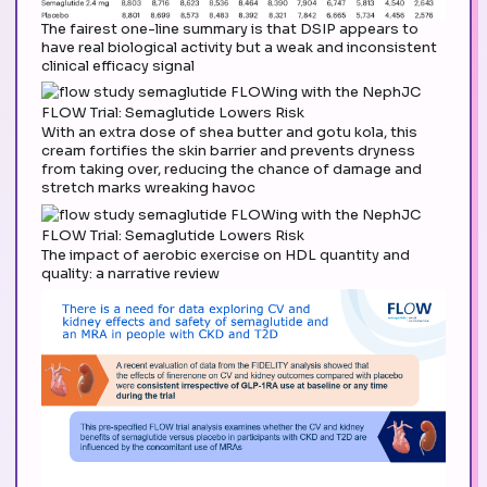
The fairest one-line summary is that DSIP appears to
have real biological activity but a weak and inconsistent
clinical efficacy signal
With an extra dose of shea butter and gotu kola, this
cream fortifies the skin barrier and prevents dryness
from taking over, reducing the chance of damage and
stretch marks wreaking havoc
The impact of aerobic exercise on HDL quantity and
quality: a narrative review