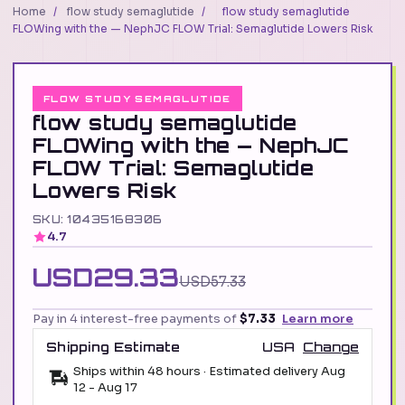
Home
/
flow study semaglutide
/
flow study semaglutide
FLOWing with the — NephJC FLOW Trial: Semaglutide Lowers Risk
FLOW STUDY SEMAGLUTIDE
flow study semaglutide
FLOWing with the — NephJC
FLOW Trial: Semaglutide
Lowers Risk
SKU: 10435168306
4.7
USD29.33
USD57.33
Pay in 4 interest-free payments of
$7.33
Learn more
Shipping Estimate
USA
Change
Ships within 48 hours · Estimated delivery
Aug
12
-
Aug 17