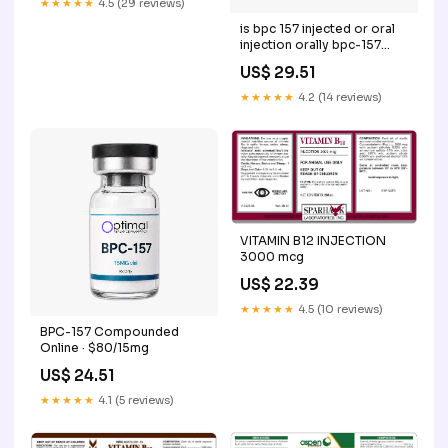
★★★★★
4.5 (29 reviews)
is bpc 157 injected or oral
injection orally bpc-157
capsules effectiveness
US$ 29.51
BPC-157 Explained:
Benefits, Safety & Oral vs
★★★★★
4.2 (14 reviews)
Injectable Options BPC 157
Oral vs What is BPC-157
and How –
VITAMIN B12 INJECTION
3000 mcg
US$ 22.39
★★★★★
4.5 (10 reviews)
BPC-157 Compounded
Online · $80/15mg
US$ 24.51
★★★★★
4.1 (5 reviews)