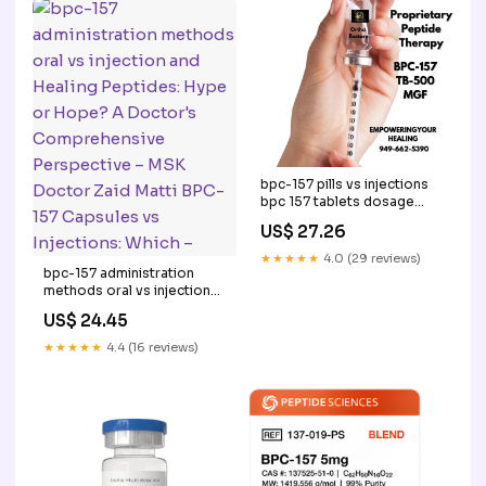
bpc-157 pills vs injections
bpc 157 tablets dosage
spray Injection: Benefits,
US$ 27.26
Risks + Comparison BPC
157 Dosage: A Doctor's –
★★★★★
4.0 (29 reviews)
BPC-157 Capsules vs
bpc-157 administration
Injections: Which –
methods oral vs injection
and Healing Peptides: Hype
US$ 24.45
or Hope? A Doctor's
Comprehensive
★★★★★
4.4 (16 reviews)
Perspective – MSK Doctor
Zaid Matti BPC-157
Capsules vs Injections:
Which –