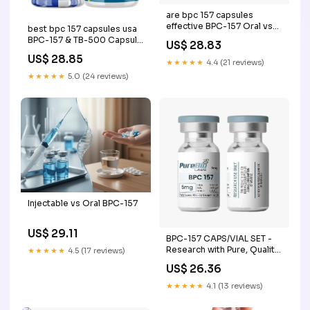
are bpc 157 capsules
effective BPC-157 Oral vs
best bpc 157 capsules usa
Injection: Benefits,
BPC-157 & TB-500 Capsule
US$ 28.83
Bioavailability & Recovery
Set BPC-157 Oral vs
US$ 28.85
BPC-157 Capsules (60
Injection: Benefits, –
★★★★★
4.4 (21 reviews)
Capsules Per –
★★★★★
5.0 (24 reviews)
Injectable vs Oral BPC-157
US$ 29.11
BPC-157 CAPS/VIAL SET -
Research with Pure, Quality
★★★★★
4.5 (17 reviews)
Standards
US$ 26.36
★★★★★
4.1 (13 reviews)