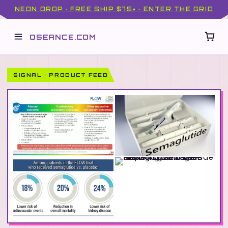
NEON DROP · FREE SHIP $75+ · ENTER THE GRID
OSEANCE.COM
SIGNAL · PRODUCT FEED