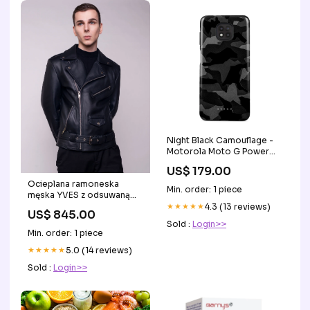
Night Black Camouflage -
Motorola Moto G Power
2021 Etui Peachy
US$ 179.00
Ocieplana ramoneska
Min. order: 1 piece
męska YVES z odsuwaną
podszewką Rozmiar:XL
★★★★★
4.3 (13 reviews)
US$ 845.00
Sold :
Login>>
Min. order: 1 piece
★★★★★
5.0 (14 reviews)
Sold :
Login>>