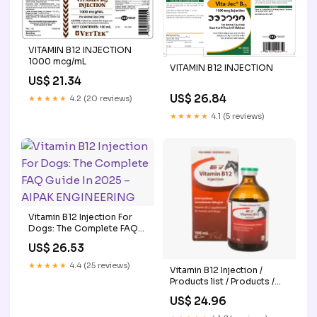
VITAMIN B12 INJECTION
1000 mcg/mL
VITAMIN B12 INJECTION
US$ 21.34
US$ 26.84
★★★★★
4.2 (20 reviews)
★★★★★
4.1 (5 reviews)
Vitamin B12 Injection For
Dogs: The Complete FAQ
Guide In 2025 – AIPAK
US$ 26.53
ENGINEERING
★★★★★
4.4 (25 reviews)
Vitamin B12 Injection /
Products list / Products /
Ceva Australia
US$ 24.96