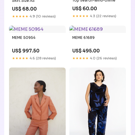
Top search-wind-chime
Skirt Size:XS
US$ 60.00
US$ 68.00
★★★★★
4.3 (22 reviews)
★★★★★
4.9 (10 reviews)
MEME 50954
MEME 61689
US$ 997.50
US$ 495.00
★★★★★
4.6 (28 reviews)
★★★★★
4.0 (26 reviews)