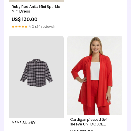
Ruby Red Anita Mini Sparkle
Mini Dress
US$ 130.00
★★★★★
4.0 (24 reviews)
Cardigan pleated 3/4
MEME Size:6Y
sleeve UNI DOLCE
material_fur