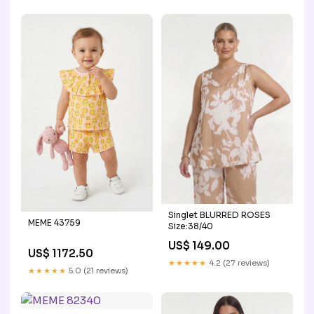
Singlet BLURRED ROSES
MEME 43759
Size:38/40
US$ 149.00
US$ 1172.50
★★★★★
4.2 (27 reviews)
★★★★★
5.0 (21 reviews)