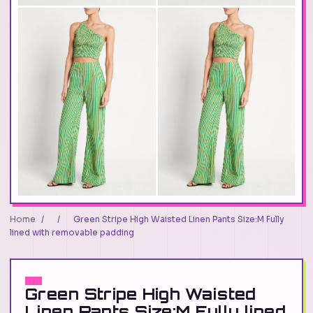
Home
/
/
Green Stripe High Waisted Linen Pants Size:M Fully
lined with removable padding
Green Stripe High Waisted
Linen Pants Size:M Fully lined