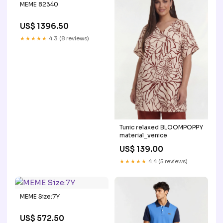
MEME 82340
US$ 1396.50
★★★★★
4.3 (8 reviews)
Tunic relaxed BLOOMPOPPY
material_venice
US$ 139.00
★★★★★
4.4 (5 reviews)
MEME Size:7Y
US$ 572.50