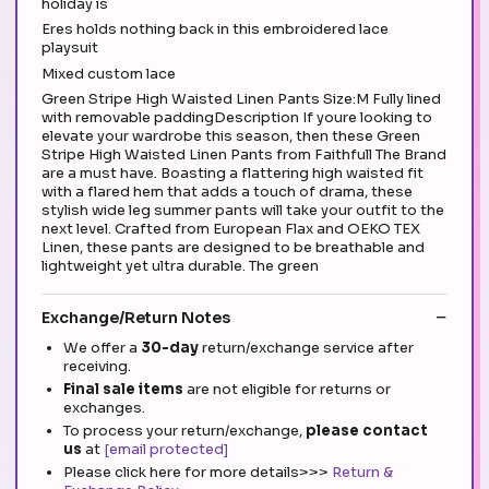
holiday is
Eres holds nothing back in this embroidered lace
playsuit
Mixed custom lace
Green Stripe High Waisted Linen Pants Size:M Fully lined
with removable paddingDescription If youre looking to
elevate your wardrobe this season, then these Green
Stripe High Waisted Linen Pants from Faithfull The Brand
are a must have. Boasting a flattering high waisted fit
with a flared hem that adds a touch of drama, these
stylish wide leg summer pants will take your outfit to the
next level. Crafted from European Flax and OEKO TEX
Linen, these pants are designed to be breathable and
lightweight yet ultra durable. The green
Exchange/Return Notes
We offer a
30-day
return/exchange service after
receiving.
Final sale items
are not eligible for returns or
exchanges.
To process your return/exchange,
please contact
us
at
[email protected]
Please click here for more details>>>
Return &