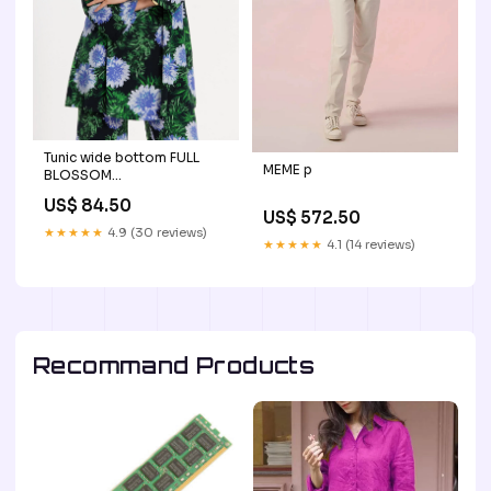
Tunic wide bottom FULL
MEME p
BLOSSOM
material_diagonal
US$ 84.50
US$ 572.50
★★★★★
4.9 (30 reviews)
★★★★★
4.1 (14 reviews)
Recommand Products