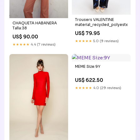
Trousers VALENTINE
CHAQUETA HABANERA
material_recycled_polyester
Talla:38
US$ 79.95
US$ 90.00
★★★★★
5.0 (9 reviews)
★★★★★
4.4 (7 reviews)
MEME Size:9Y
US$ 622.50
★★★★★
4.0 (29 reviews)