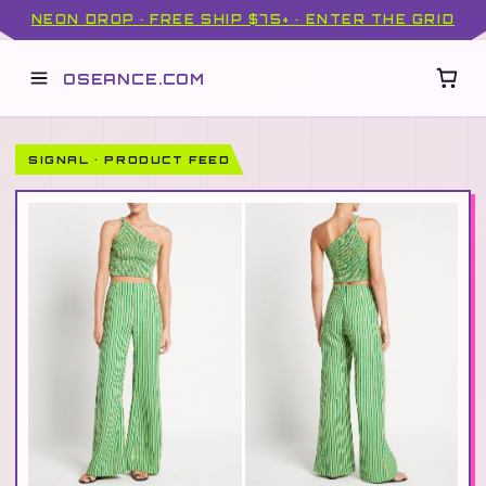
NEON DROP · FREE SHIP $75+ · ENTER THE GRID
OSEANCE.COM
SIGNAL · PRODUCT FEED