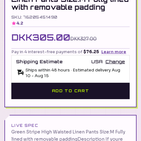
with removable padding
SKU: 76205451490
4.2
DKK305.00
DKK327.00
Pay in 4 interest-free payments of
$76.25
Learn more
Shipping Estimate
USA
Change
Ships within 48 hours · Estimated delivery
Aug
10
-
Aug 15
ADD TO CART
LIVE SPEC
Green Stripe High Waisted Linen Pants Size:M Fully
lined with removable paddingDescription If youre