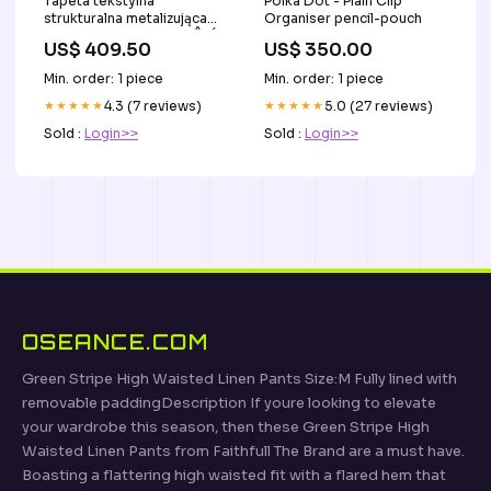
Tapeta tekstylna
Polka Dot - Plain Clip
strukturalna metalizująca
Organiser pencil-pouch
HEMERA - ORANGE BRÛLÉE
US$ 409.50
US$ 350.00
pomarańczowy mdf
Min. order: 1 piece
Min. order: 1 piece
★★★★★
4.3 (7 reviews)
★★★★★
5.0 (27 reviews)
Sold :
Login>>
Sold :
Login>>
OSEANCE.COM
Green Stripe High Waisted Linen Pants Size:M Fully lined with
removable paddingDescription If youre looking to elevate
your wardrobe this season, then these Green Stripe High
Waisted Linen Pants from Faithfull The Brand are a must have.
Boasting a flattering high waisted fit with a flared hem that