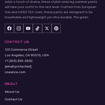
adds a touch of drama, these stylish wide leg summer pants
will take your outfit to the next level. Crafted from European
Flax and OEKO TEX Linen, these pants are designed to be
breathable and lightweight yet ultra durable. The green
CONTACT US
123 Commerce Street
Los Angeles, CA 90015, USA
+1 (323) 325-2832
[email protected]
oseance.com
ABOUT
About Us
Contact Us