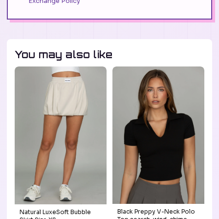
Exchange Policy
You may also like
Black Preppy V-Neck Polo
Natural LuxeSoft Bubble