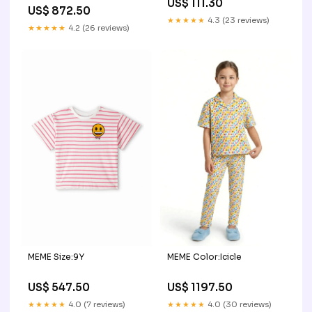
US$ 111.30
US$ 872.50
★★★★★
4.3 (23 reviews)
★★★★★
4.2 (26 reviews)
MEME Size:9Y
MEME Color:Icicle
US$ 547.50
US$ 1197.50
★★★★★
4.0 (7 reviews)
★★★★★
4.0 (30 reviews)