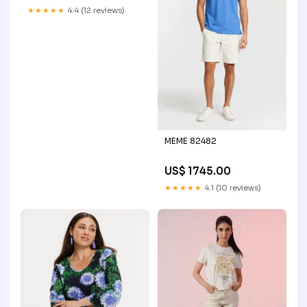
★★★★★
4.4 (12 reviews)
MEME 82482
US$ 1745.00
★★★★★
4.1 (10 reviews)