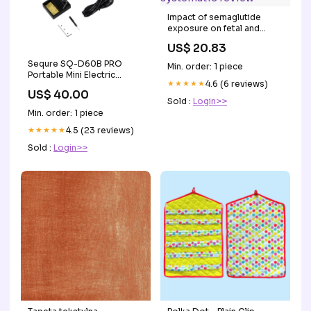
Impact of semaglutide
exposure on fetal and
neonatal outcomes in
US$ 20.83
pregnant women: a
systematic review
Sequre SQ-D60B PRO
Min. order: 1 piece
Portable Mini Electric
★★★★★
4.6 (6 reviews)
Soldering Iron PD3.0
US$ 40.00
Supports FPV Lipo Battery
Sold :
Login>>
XT60 Powered Outdoor
Min. order: 1 piece
Repair Welding Tool (B2
Tip) Brand_iFlight
★★★★★
4.5 (23 reviews)
Sold :
Login>>