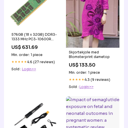
576GB (18 x 32GB) DDR3-
1333 MHz PC3-10600R
ECC Registered Server
US$ 631.69
Memory Upgrade Kit
Skjortekjole med
HMCG78MEBRX026
Min. order: 1 piece
Blomsterprint dametop
★★★★★
4.6 (27 reviews)
US$ 133.50
Sold :
Login>>
Min. order: 1 piece
★★★★★
4.3 (9 reviews)
Sold :
Login>>