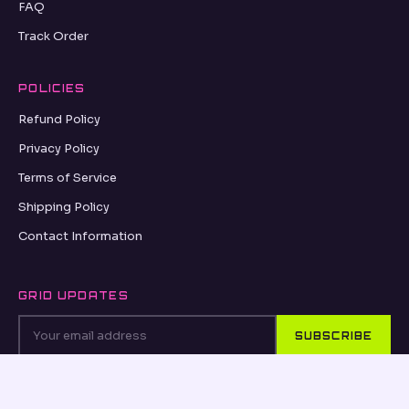
FAQ
Track Order
POLICIES
Refund Policy
Privacy Policy
Terms of Service
Shipping Policy
Contact Information
GRID UPDATES
SUBSCRIBE
VISA
PayPal
AMEX
Apple Pay
Shop Pay