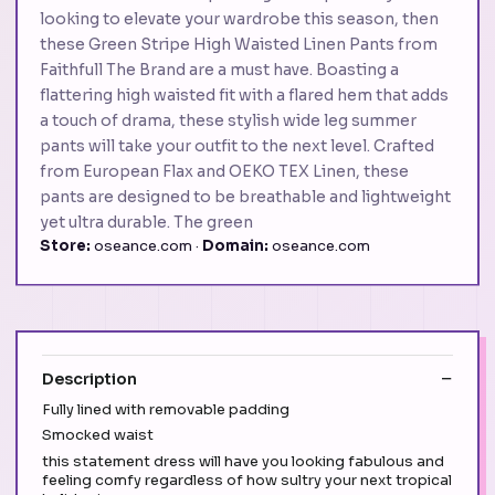
looking to elevate your wardrobe this season, then
these Green Stripe High Waisted Linen Pants from
Faithfull The Brand are a must have. Boasting a
flattering high waisted fit with a flared hem that adds
a touch of drama, these stylish wide leg summer
pants will take your outfit to the next level. Crafted
from European Flax and OEKO TEX Linen, these
pants are designed to be breathable and lightweight
yet ultra durable. The green
Store:
oseance.com ·
Domain:
oseance.com
Description
Fully lined with removable padding
Smocked waist
this statement dress will have you looking fabulous and
feeling comfy regardless of how sultry your next tropical