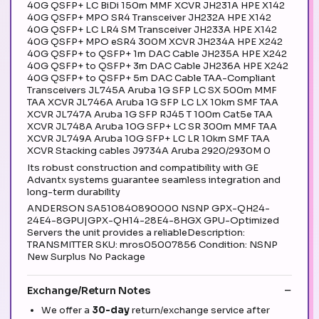
40G QSFP+ LC BiDi 150m MMF XCVR JH231A HPE X142
40G QSFP+ MPO SR4 Transceiver JH232A HPE X142
40G QSFP+ LC LR4 SM Transceiver JH233A HPE X142
40G QSFP+ MPO eSR4 300M XCVR JH234A HPE X242
40G QSFP+ to QSFP+ 1m DAC Cable JH235A HPE X242
40G QSFP+ to QSFP+ 3m DAC Cable JH236A HPE X242
40G QSFP+ to QSFP+ 5m DAC Cable TAA-Compliant
Transceivers JL745A Aruba 1G SFP LC SX 500m MMF
TAA XCVR JL746A Aruba 1G SFP LC LX 10km SMF TAA
XCVR JL747A Aruba 1G SFP RJ45 T 100m Cat5e TAA
XCVR JL748A Aruba 10G SFP+ LC SR 300m MMF TAA
XCVR JL749A Aruba 10G SFP+ LC LR 10km SMF TAA
XCVR Stacking cables J9734A Aruba 2920/2930M 0
Its robust construction and compatibility with GE
Advantx systems guarantee seamless integration and
long-term durability
ANDERSON SA510840890000 NSNP GPX-QH24-
24E4-8GPU|GPX-QH14-28E4-8HGX GPU-Optimized
Servers the unit provides a reliableDescription:
TRANSMITTER SKU: mros05007856 Condition: NSNP
New Surplus No Package
Exchange/Return Notes
We offer a
30-day
return/exchange service after