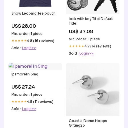
Snow Leopard Tee pouch
lock with key Titel:Default
Title
US$ 28.00
US$ 37.08
Min. order: 1 piece
Min. order: 1 piece
★★★★★
4.8 (16 reviews)
★★★★★
4.7 (14 reviews)
Sold :
Login>>
Sold :
Login>>
Ipamorelin 5mg
US$ 27.24
Min. order: 1 piece
★★★★★
4.5 (11 reviews)
Sold :
Login>>
Coastal Dome Hoops
Gifting25