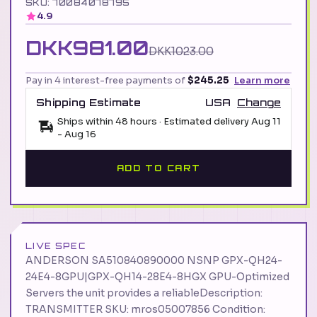
SKU: 70084078795
4.9
DKK981.00
DKK1023.00
Pay in 4 interest-free payments of
$245.25
Learn more
Shipping Estimate
USA
Change
Ships within 48 hours · Estimated delivery
Aug 11
-
Aug 16
ADD TO CART
LIVE SPEC
ANDERSON SA510840890000 NSNP GPX-QH24-
24E4-8GPU|GPX-QH14-28E4-8HGX GPU-Optimized
Servers the unit provides a reliableDescription:
TRANSMITTER SKU: mros05007856 Condition: