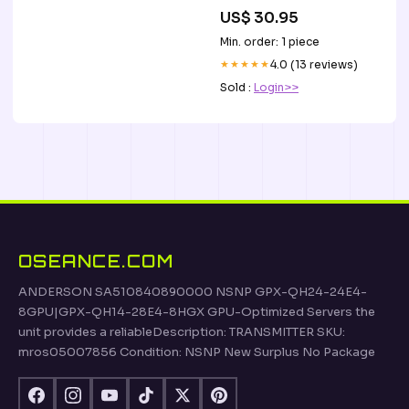
US$ 30.95
Min. order: 1 piece
★★★★★
4.0 (13 reviews)
Sold :
Login>>
OSEANCE.COM
ANDERSON SA510840890000 NSNP GPX-QH24-24E4-
8GPU|GPX-QH14-28E4-8HGX GPU-Optimized Servers the
unit provides a reliableDescription: TRANSMITTER SKU:
mros05007856 Condition: NSNP New Surplus No Package