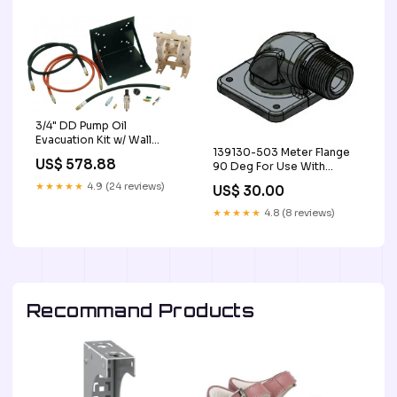
3/4" DD Pump Oil
Evacuation Kit w/ Wall
139130-503 Meter Flange
Mount Bracket EA oil-
US$ 578.88
90 Deg For Use With
storage
QM40G8N Meter EA
★★★★★
4.9 (24 reviews)
US$ 30.00
digital-meters
★★★★★
4.8 (8 reviews)
Recommand Products