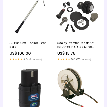
SS Fish Gaff-Bonker - 24"
Sealey Premier Repair Kit
Balls
for AK661F 3/8"Sq Drive
AK661F.RK
US$ 100.00
US$ 15.76
★★★★★
4.6 (5 reviews)
★★★★★
5.0 (17 reviews)