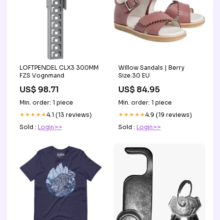
LOFTPENDEL CLX3 300MM
Willow Sandals | Berry
FZS Vognmand
Size:30 EU
US$ 98.71
US$ 84.95
Min. order: 1 piece
Min. order: 1 piece
★★★★★
4.1 (13 reviews)
★★★★★
4.9 (19 reviews)
Sold :
Login>>
Sold :
Login>>