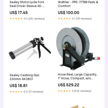
Sealey Motorcycle Fork
Walther - PPS .177BB Pads &
Seal Driver Sleeve 45-
Comfort
46mm MS0581
US$ 17.45
US$ 100.00
★★★★★
4.4 (26 reviews)
★★★★★
4.1 (19 reviews)
Hose Reel, Large Capacity,
Sealey Caulking Gun
1" Hose, Compact, w/o
230mm AK3801
Hose EA mobile-packages-
US$ 529.22
US$ 18.81
complete
★★★★★
4.8 (6 reviews)
★★★★★
5.0 (11 reviews)