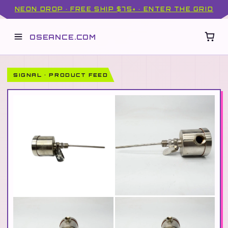
NEON DROP · FREE SHIP $75+ · ENTER THE GRID
OSEANCE.COM
SIGNAL · PRODUCT FEED