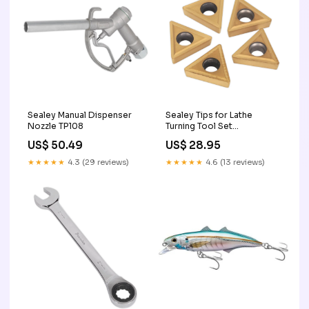
Sealey Manual Dispenser
Sealey Tips for Lathe
Nozzle TP108
Turning Tool Set
SM3025CS1 SM3025CS1R
US$ 50.49
US$ 28.95
★★★★★
4.3 (29 reviews)
★★★★★
4.6 (13 reviews)