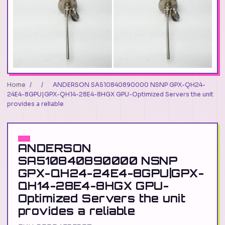
Home
/
/
ANDERSON SA510840890000 NSNP GPX-QH24-
24E4-8GPU|GPX-QH14-28E4-8HGX GPU-Optimized Servers the unit
provides a reliable
ANDERSON
SA510840890000 NSNP
GPX-QH24-24E4-8GPU|GPX-
QH14-28E4-8HGX GPU-
Optimized Servers the unit
provides a reliable