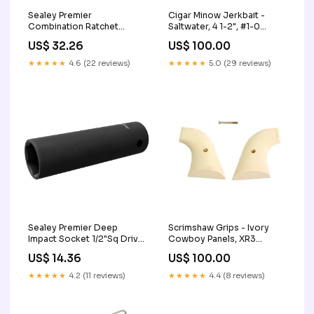
Sealey Premier
Cigar Minow Jerkbait -
Combination Ratchet
Saltwater, 4 1-2", #1-0
Spanner 21mm RCW21
Hook, 2'-4' Depth, Pearl-
US$ 32.26
US$ 100.00
Aqua Tripods
★★★★★
4.6 (22 reviews)
★★★★★
5.0 (29 reviews)
Sealey Premier Deep
Scrimshaw Grips - Ivory
Impact Socket 1/2"Sq Drive
Cowboy Panels, XR3
15mm IS1215D
Blackhawk-Vaquero
US$ 14.36
US$ 100.00
Chemicals
★★★★★
4.2 (11 reviews)
★★★★★
4.4 (8 reviews)