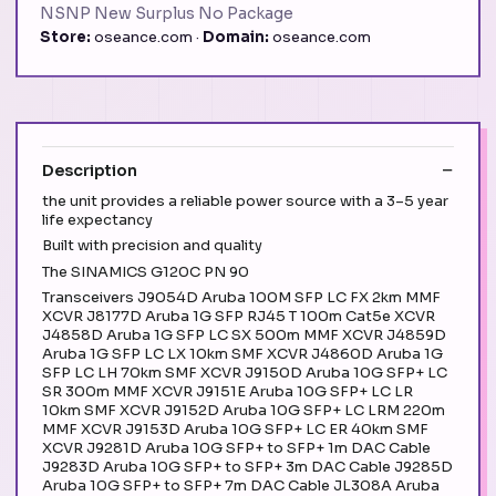
NSNP New Surplus No Package
Store:
oseance.com ·
Domain:
oseance.com
Description
the unit provides a reliable power source with a 3–5 year
life expectancy
Built with precision and quality
The SINAMICS G120C PN 90
Transceivers J9054D Aruba 100M SFP LC FX 2km MMF
XCVR J8177D Aruba 1G SFP RJ45 T 100m Cat5e XCVR
J4858D Aruba 1G SFP LC SX 500m MMF XCVR J4859D
Aruba 1G SFP LC LX 10km SMF XCVR J4860D Aruba 1G
SFP LC LH 70km SMF XCVR J9150D Aruba 10G SFP+ LC
SR 300m MMF XCVR J9151E Aruba 10G SFP+ LC LR
10km SMF XCVR J9152D Aruba 10G SFP+ LC LRM 220m
MMF XCVR J9153D Aruba 10G SFP+ LC ER 40km SMF
XCVR J9281D Aruba 10G SFP+ to SFP+ 1m DAC Cable
J9283D Aruba 10G SFP+ to SFP+ 3m DAC Cable J9285D
Aruba 10G SFP+ to SFP+ 7m DAC Cable JL308A Aruba