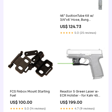
46" SuctionTube Kit w/
3/4"x6' Hose, Bung
Adapter, Foot Valve EA
US$ 124.73
dispenser-pos-receipt-
paper
★★★★★
5.0 (25 reviews)
FCS Finbox Mount Starting
Reactor 5 Green Laser w-
Fuel
ECR Holster - for Kahr 45
Shooting Range Bags &
US$ 100.00
US$ 199.00
Cases
★★★★★
5.0 (14 reviews)
★★★★★
4.7 (9 reviews)