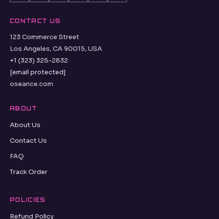
CONTACT US
123 Commerce Street
Los Angeles, CA 90015, USA
+1 (323) 325-2832
[email protected]
oseance.com
ABOUT
About Us
Contact Us
FAQ
Track Order
POLICIES
Refund Policy