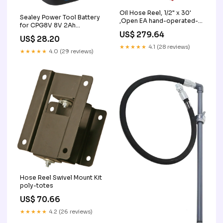
Oil Hose Reel, 1/2" x 30'
Sealey Power Tool Battery
,Open EA hand-operated-
for CPG8V 8V 2Ah
grease-pumps-guns
CPG8VBP
US$ 279.64
US$ 28.20
★★★★★
4.1 (28 reviews)
★★★★★
4.0 (29 reviews)
Hose Reel Swivel Mount Kit
poly-totes
US$ 70.66
★★★★★
4.2 (26 reviews)