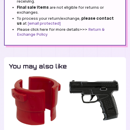
receiving.
Final sale items
are not eligible for returns or
exchanges.
To process your return/exchange,
please contact
us
at
[email protected]
Please click here for more details>>>
Return &
Exchange Policy
You may also like