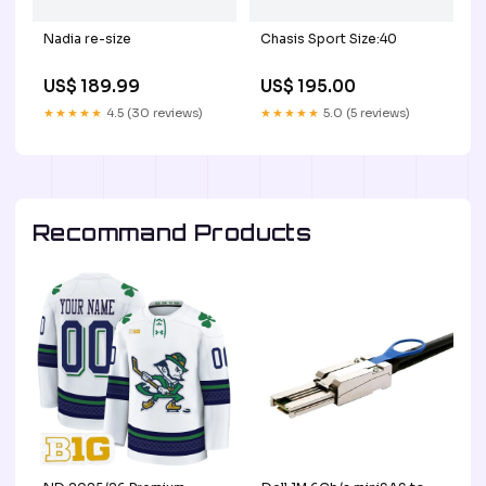
Nadia re-size
Chasis Sport Size:40
US$ 189.99
US$ 195.00
★★★★★
4.5 (30 reviews)
★★★★★
5.0 (5 reviews)
Recommand Products