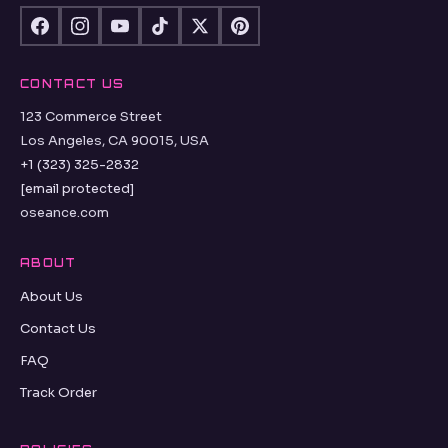
CONTACT US
123 Commerce Street
Los Angeles, CA 90015, USA
+1 (323) 325-2832
[email protected]
oseance.com
ABOUT
About Us
Contact Us
FAQ
Track Order