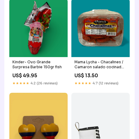
Kinder- Ovo Grande
Mama Lycha - Chacalines /
Surpresa Barbie 150gr fish
Camaron salado cocinado,
8 oz Mayo
US$ 49.95
US$ 13.50
★★★★★
4.2 (26 reviews)
★★★★★
4.7 (12 reviews)