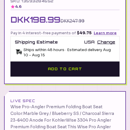
SKU: 13593284652
4.6
DKK198.99
DKK247.99
Pay in 4 interest-free payments of
$49.75
Learn more
Shipping Estimate
USA
Change
Ships within 48 hours · Estimated delivery
Aug
10
-
Aug 15
ADD TO CART
LIVE SPEC
Wise Pro-Angler Premium Folding Boat Seat
Color:Marble Grey / Blueberry SS / Charcoal Sierra
23-6400 Anode For KohlerWise 3304 Pro Angler
Premium Folding Boat Seat This Wise Pro Angler