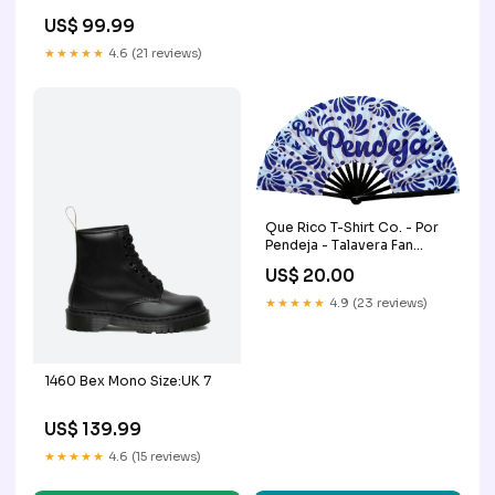
US$ 99.99
★★★★★
4.6 (21 reviews)
Que Rico T-Shirt Co. - Por
Pendeja - Talavera Fan
Venezuela
US$ 20.00
★★★★★
4.9 (23 reviews)
1460 Bex Mono Size:UK 7
US$ 139.99
★★★★★
4.6 (15 reviews)