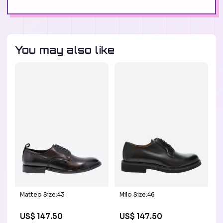
You may also like
Matteo Size:43
Milo Size:46
US$ 147.50
US$ 147.50