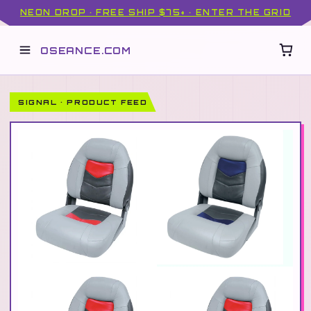
NEON DROP · FREE SHIP $75+ · ENTER THE GRID
OSEANCE.COM
SIGNAL · PRODUCT FEED