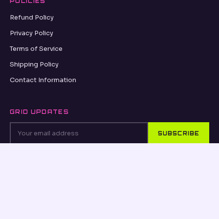
POLICIES
Refund Policy
Privacy Policy
Terms of Service
Shipping Policy
Contact Information
GRID UPDATES
SUBSCRIBE
VISA
PayPal
AMEX
Apple Pay
Shop Pay
© 2026, OSEANCE.COM OSEANCE.COM ·
REFUND POLICY
·
PRIVACY POLICY
·
TERMS OF SERVICE
·
SHIPPING POLICY
·
CONTACT INFORMATION