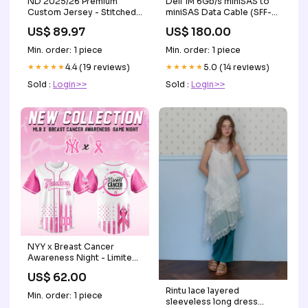
ND 2025/26 Premium
Dell 1M 6Gb/s miniSAS to
Custom Jersey - Stitched
miniSAS Data Cable (SFF-
Style:White Limited
8088 to SFF-8088)
US$ 89.97
US$ 180.00
Storage Drive Cage
Min. order: 1 piece
Min. order: 1 piece
★★★★★
4.4 (19 reviews)
★★★★★
5.0 (14 reviews)
Sold :
Login>>
Sold :
Login>>
NYY x Breast Cancer
Awareness Night - Limited
Edition Jersey - Printed lal
US$ 62.00
Rintu lace layered
Min. order: 1 piece
sleeveless long dress