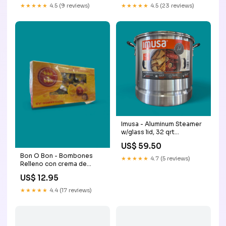
★★★★★
4.5 (9 reviews)
★★★★★
4.5 (23 reviews)
Imusa - Aluminum Steamer
w/glass lid, 32 qrt
Colombian
US$ 59.50
Bon O Bon - Bombones
★★★★★
4.7 (5 reviews)
Relleno con crema de
cacahuate, 270 g, Box w/18
US$ 12.95
Brasileiro
★★★★★
4.4 (17 reviews)