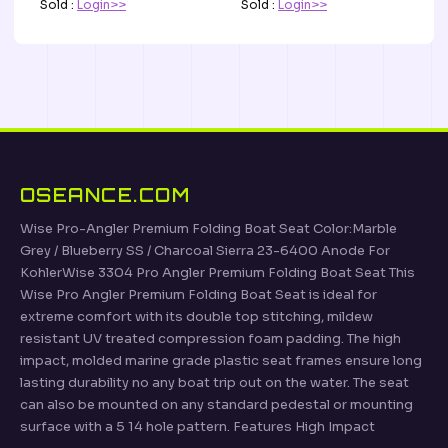
Sold :
Login>>
Sold :
Login>>
OSEANCE.COM
Wise Pro-Angler Premium Folding Boat Seat Color:Marble
Grey / Blueberry SS / Charcoal Sierra 23-6400 Anode For
KohlerWise 3304 Pro Angler Premium Folding Boat Seat This
Wise Pro Angler Premium Folding Boat Seat is ideal for
extreme comfort with its double top stitching, mildew
resistant UV treated compression foam padding. The high
impact, molded marine grade plastic seat frames ensure long
lasting durability no any boat trip out on the water. The seat
can also be mounted on any standard pedestal or mounting
surface with a 5 14 hole pattern. Features High Impact