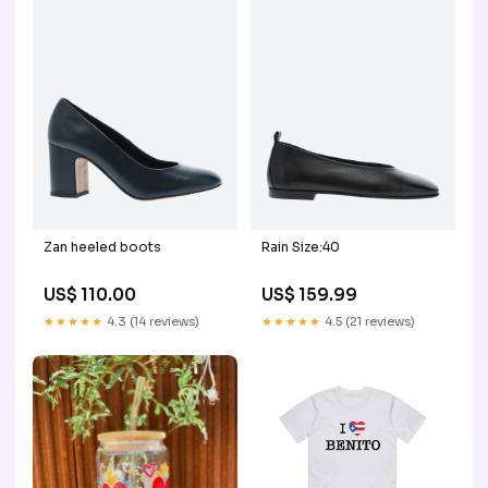
Zan heeled boots
Rain Size:40
US$ 110.00
US$ 159.99
★★★★★
4.3 (14 reviews)
★★★★★
4.5 (21 reviews)