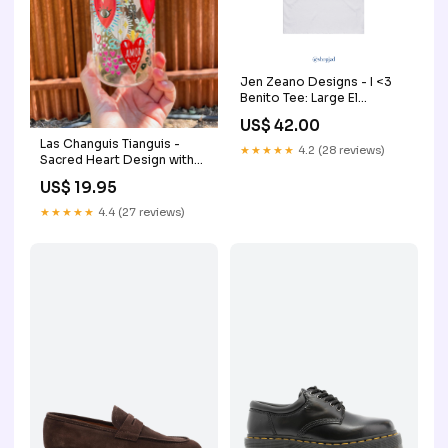
Jen Zeano Designs - I <3
Benito Tee: Large El
Salvador
US$ 42.00
Las Changuis Tianguis -
★★★★★
4.2 (28 reviews)
Sacred Heart Design with
Love & Amor | 16 oz Glass
US$ 19.95
Cup with Bamboo Lid &
Straw ornament
★★★★★
4.4 (27 reviews)