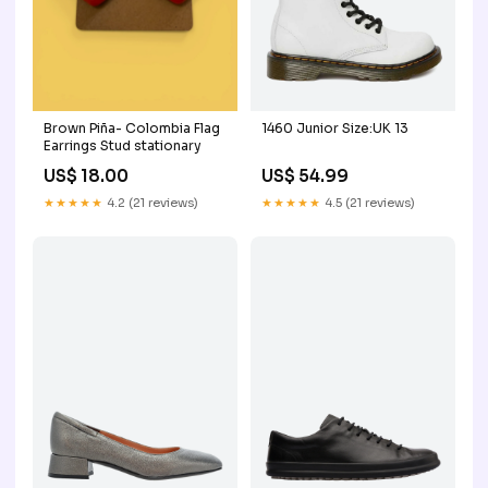
Brown Piña- Colombia Flag
1460 Junior Size:UK 13
Earrings Stud stationary
US$ 18.00
US$ 54.99
★★★★★
4.2 (21 reviews)
★★★★★
4.5 (21 reviews)