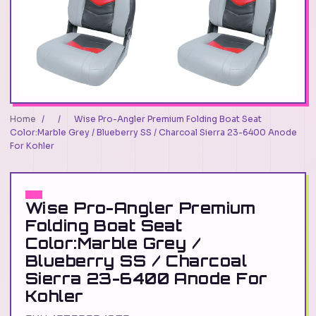
Home
/
/
Wise Pro-Angler Premium Folding Boat Seat
Color:Marble Grey / Blueberry SS / Charcoal Sierra 23-6400 Anode
For Kohler
Wise Pro-Angler Premium
Folding Boat Seat
Color:Marble Grey /
Blueberry SS / Charcoal
Sierra 23-6400 Anode For
Kohler