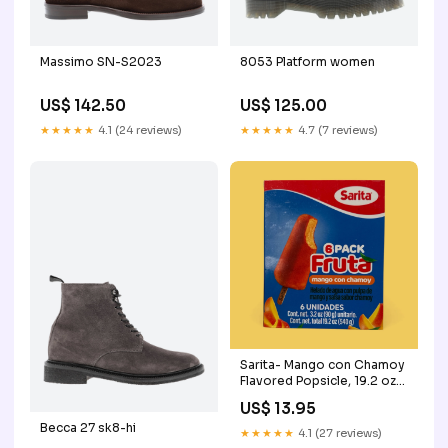
Massimo SN-S2023
8053 Platform women
US$ 142.50
US$ 125.00
★★★★★
4.1 (24 reviews)
★★★★★
4.7 (7 reviews)
Sarita- Mango con Chamoy
Flavored Popsicle, 19.2 oz
beef
US$ 13.95
Becca 27 sk8-hi
★★★★★
4.1 (27 reviews)