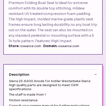
Premium Folding Boat Seat is ideal for extreme
comfort with its double top stitching, mildew
resistant UV treated compression foam padding.
The high impact, molded marine grade plastic seat
frames ensure long lasting durability no any boat trip
out on the water. The seat can also be mounted on
any standard pedestal or mounting surface with a 5
14 hole pattern. Features High Impact
Store:
oseance.com ·
Domain:
oseance.com
Description
Sierra 23-6400 Anode For Kohler Westerbeke Sierra
high quality parts are designed to meet OEM
specifications
The staff is made from 1
friction resistance
Consult your owners manual for further instructions