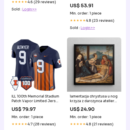
★★★★★
4.6 (29 reviews)
strap set Color:Ivory
US$ 53.91
Sold :
Login>>
Min. order: 1 piece
★★★★★
4.8 (23 reviews)
Sold :
Login>>
ILL 100th Memorial Stadium
lamentacja chrystusa u nog
Patch Vapor Limited Jersey
krzyza z darczynca atelier
- Stitched Style:Orange
bernard van orley
US$ 79.97
US$ 24.90
Copenhague
Min. order: 1 piece
Min. order: 1 piece
★★★★★
4.7 (28 reviews)
★★★★★
4.8 (21 reviews)