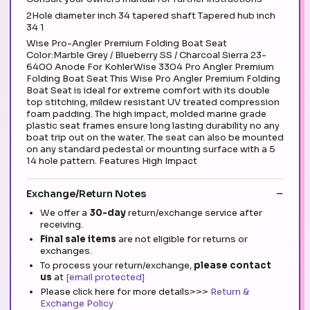
2Hole diameter inch 34 tapered shaft Tapered hub inch
34 1
Wise Pro-Angler Premium Folding Boat Seat
Color:Marble Grey / Blueberry SS / Charcoal Sierra 23-
6400 Anode For KohlerWise 3304 Pro Angler Premium
Folding Boat Seat This Wise Pro Angler Premium Folding
Boat Seat is ideal for extreme comfort with its double
top stitching, mildew resistant UV treated compression
foam padding. The high impact, molded marine grade
plastic seat frames ensure long lasting durability no any
boat trip out on the water. The seat can also be mounted
on any standard pedestal or mounting surface with a 5
14 hole pattern. Features High Impact
Exchange/Return Notes
We offer a
30-day
return/exchange service after
receiving.
Final sale items
are not eligible for returns or
exchanges.
To process your return/exchange,
please contact
us
at
[email protected]
Please click here for more details>>>
Return &
Exchange Policy