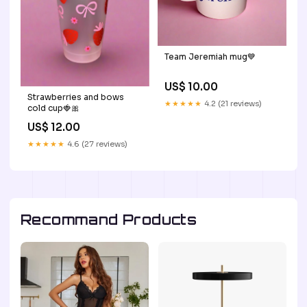
Team Jeremiah mug💙
US$ 10.00
Strawberries and bows
★★★★★
4.2 (21 reviews)
cold cup🍓🎀
US$ 12.00
★★★★★
4.6 (27 reviews)
Recommand Products