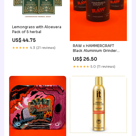
Lemongrass with Aloevera
Pack of 5 herbal
US$ 44.75
RAW x HAMMERCRAFT
★★★★★
4.3 (21 reviews)
Black Aluminium Grinder
saleincluded
US$ 26.50
★★★★★
5.0 (11 reviews)