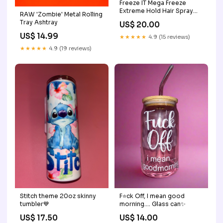
Freeze IT Mega Freeze
Extreme Hold Hair Spray
RAW 'Zombie' Metal Rolling
Aerosol - 10oz gold
Tray Ashtray
US$ 20.00
US$ 14.99
★★★★★
4.9 (15 reviews)
★★★★★
4.9 (19 reviews)
F⭐️ck Off, I mean good
Stitch theme 20oz skinny
morning…. Glass can✨
tumbler💙
US$ 14.00
US$ 17.50