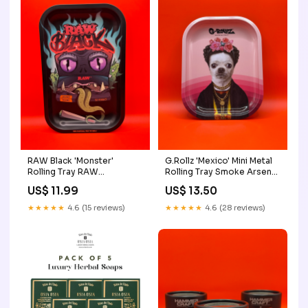
RAW Black 'Monster'
G.Rollz 'Mexico' Mini Metal
Rolling Tray RAW
Rolling Tray Smoke Arsenal
Accessories
Rolling Trays
US$ 11.99
US$ 13.50
★★★★★
4.6 (15 reviews)
★★★★★
4.6 (28 reviews)