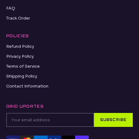
FAQ
Track Order
POLICIES
Refund Policy
Privacy Policy
Terms of Service
Shipping Policy
Contact Information
GRID UPDATES
SUBSCRIBE