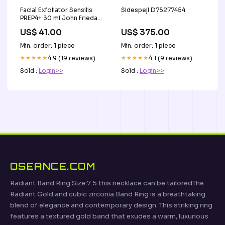
Facial Exfoliator Sensilis
Sidespejl D75277454
PREP4+ 30 ml John Frieda
Weighless Wonders
US$ 41.00
US$ 375.00
Min. order: 1 piece
Min. order: 1 piece
★★★★★
4.9 (19 reviews)
★★★★★
4.1 (9 reviews)
Sold :
Login>>
Sold :
Login>>
OSEANCE.COM
Radiant Band Ring Size:7.5 this necklace can be tailoredThe
Radiant Gold and cubic zirconia Band Ring is a breathtaking
blend of elegance and contemporary design. This striking ring
features a textured gold band that exudes a warm, luxurious