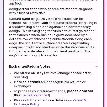
any look
designed for those who appreciate modern elegance
with a hint of retro flair
Radiant Band Ring Size:7.5 this necklace can be
tailoredThe Radiant Gold and cubic zirconia Band Ring is
a breathtaking blend of elegance and contemporary
design. This striking ring features a textured gold band
that exudes a warm, luxurious glow, accented by a
delicate row of shimmering cubic zirconia along each
edge. The rich, tactile surface creates a captivating
interplay of light and shadow, while the zirconias add a
touch of sparkle, elevating the overall aesthetic. The
ring's generous width provides
Exchange/Return Notes
We offer a
30-day
return/exchange service after
receiving.
Final sale items
are not eligible for returns or
exchanges.
To process your return/exchange,
please contact
us
at
[email protected]
Please click here for more details>>>
Return &
Exchange Policy