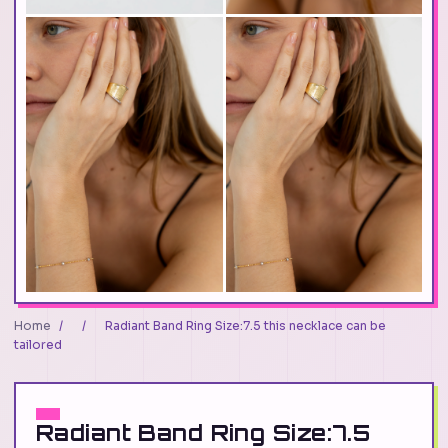
Home
/
/
Radiant Band Ring Size:7.5 this necklace can be
tailored
Radiant Band Ring Size:7.5