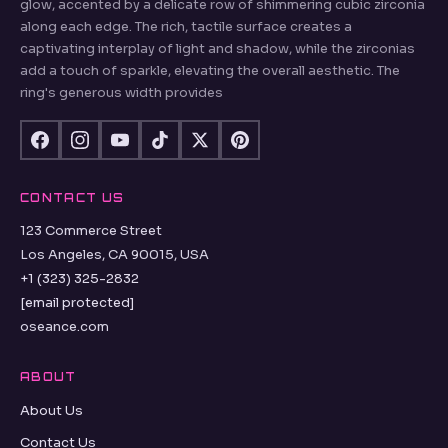
glow, accented by a delicate row of shimmering cubic zirconia
along each edge. The rich, tactile surface creates a
captivating interplay of light and shadow, while the zirconias
add a touch of sparkle, elevating the overall aesthetic. The
ring's generous width provides
CONTACT US
123 Commerce Street
Los Angeles, CA 90015, USA
+1 (323) 325-2832
[email protected]
oseance.com
ABOUT
About Us
Contact Us