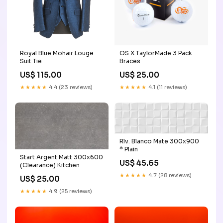
OS X TaylorMade 3 Pack
Royal Blue Mohair Louge
Braces
Suit Tie
US$ 25.00
US$ 115.00
★★★★★
4.1 (11 reviews)
★★★★★
4.4 (23 reviews)
Rlv. Blanco Mate 300x900
* Plain
Start Argent Matt 300x600
US$ 45.65
(Clearance) Kitchen
★★★★★
4.7 (28 reviews)
US$ 25.00
★★★★★
4.9 (25 reviews)