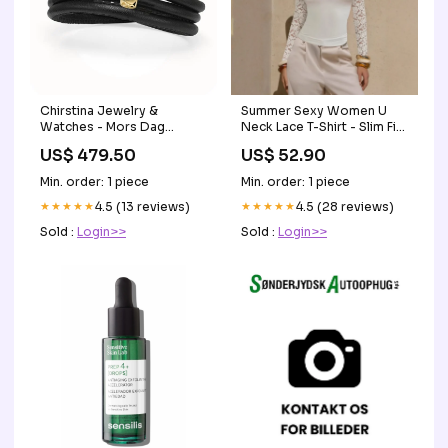
Chirstina Jewelry &
Summer Sexy Women U
Watches - Mors Dag
Neck Lace T-Shirt - Slim Fit
Läderarmband UDGAAET
Slimming Long Sleeves Top
US$ 479.50
US$ 52.90
with Square Neckline Size:L
Min. order: 1 piece
Min. order: 1 piece
★★★★★
4.5 (13 reviews)
★★★★★
4.5 (28 reviews)
Sold :
Login>>
Sold :
Login>>