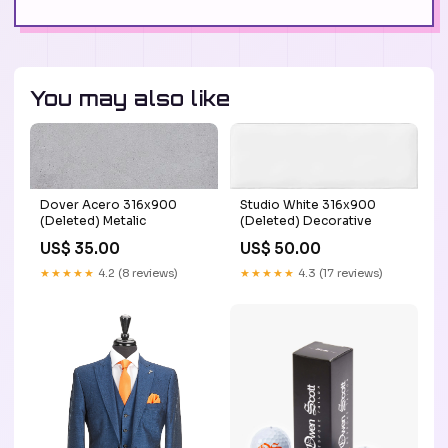
You may also like
Dover Acero 316x900
Studio White 316x900
(Deleted) Metalic
(Deleted) Decorative
US$ 35.00
US$ 50.00
★★★★★
4.2 (8 reviews)
★★★★★
4.3 (17 reviews)