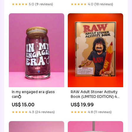
★★★★★
4.0 (18 reviews)
★★★★★
5.0 (9 reviews)
In my engaged era glass
RAW Adult Stoner Activity
can💍
Book (LIMITED EDITION) 4-
Part Grinders
US$ 15.00
US$ 19.99
★★★★★
4.3 (24 reviews)
★★★★★
4.8 (11 reviews)