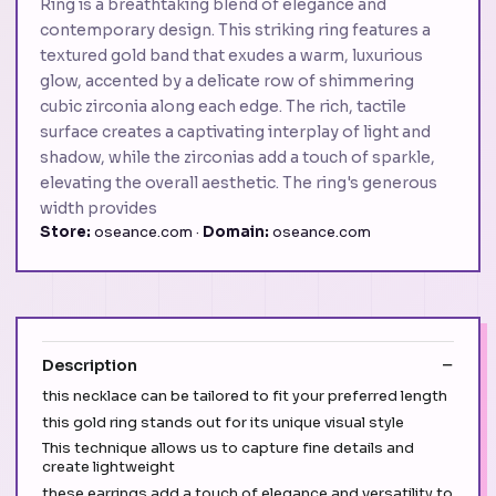
Ring is a breathtaking blend of elegance and
contemporary design. This striking ring features a
textured gold band that exudes a warm, luxurious
glow, accented by a delicate row of shimmering
cubic zirconia along each edge. The rich, tactile
surface creates a captivating interplay of light and
shadow, while the zirconias add a touch of sparkle,
elevating the overall aesthetic. The ring's generous
width provides
Store:
oseance.com ·
Domain:
oseance.com
Description
this necklace can be tailored to fit your preferred length
this gold ring stands out for its unique visual style
This technique allows us to capture fine details and
create lightweight
these earrings add a touch of elegance and versatility to