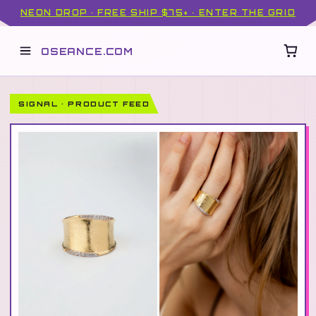
NEON DROP · FREE SHIP $75+ · ENTER THE GRID
OSEANCE.COM
SIGNAL · PRODUCT FEED