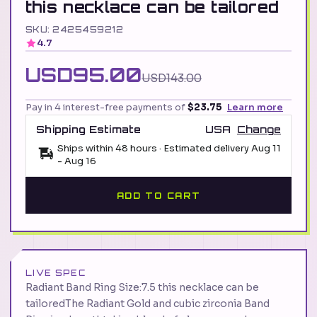
this necklace can be tailored
SKU: 2425459212
4.7
USD95.00
USD143.00
Pay in 4 interest-free payments of
$23.75
Learn more
Shipping Estimate
USA
Change
Ships within 48 hours · Estimated delivery
Aug 11
-
Aug 16
ADD TO CART
LIVE SPEC
Radiant Band Ring Size:7.5 this necklace can be
tailoredThe Radiant Gold and cubic zirconia Band