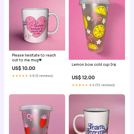
Please hesitate to reach
out to me mug💗
Lemon bow cold cup🍋🎀
US$ 10.00
★★★★★
4.8 (5 reviews)
US$ 12.00
★★★★★
4.4 (10 reviews)