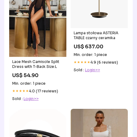
Lampa stołowa ASTERIA
TABLE czarny ceramika
US$ 637.00
Min. order: 1 piece
Lace Mesh Camisole Split
★★★★★
4.9 (6 reviews)
Dress with T-Back Size:L
Sold :
Login>>
US$ 54.90
Min. order: 1 piece
★★★★★
4.0 (17 reviews)
Sold :
Login>>