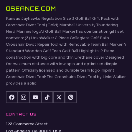
OSEANCE.COM
Kansas Jayhawks Regulation Size 3 Golf Ball Gift Pack with
Crosshair Divot Tool (Gold) Marshall University Thundering
Herd Marines logo'd Golf Ball MarkerThis combination gift set
contains: (3) LinksWalker 2 Piece Collegiate Golf Balls
Crosshair Divot Repair Tool with Removable Team Ball Marker 4
Standard Wooden Golf Tees Golf Ball Highlights: 2 Piece
construction with big core and thin Urethane cover Designed
for maximum distance with low spin and optimized dimple
pattern Officially licensed and durable team logo imprint
Crosshair Divot Tool: The Crosshairs Divot Tool by LinksWalker
provides a solid
CONTACT US
123 Commerce Street
Los Angeles, CA 90015, USA