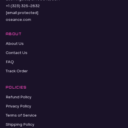
+1 (323) 325-2832
[email protected]
oseance.com
ABOUT
About Us
Contact Us
FAQ
Track Order
POLICIES
Refund Policy
Privacy Policy
Terms of Service
Shipping Policy