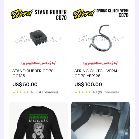
STAND RUBBER CD70
SPRING CLUTCH VERM
CG125
CD70 YBR125
US$ 50.00
US$ 100.00
★★★★★
4.5 (30 reviews)
★★★★★
4.1 (26 reviews)