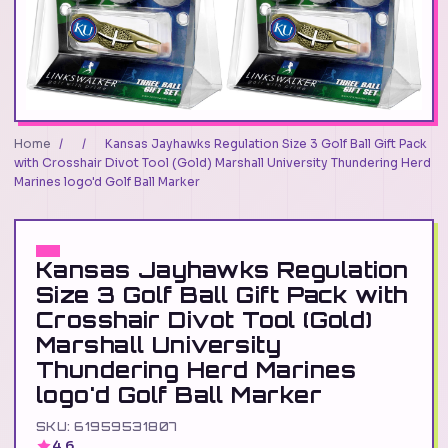
Home
/
/
Kansas Jayhawks Regulation Size 3 Golf Ball Gift Pack
with Crosshair Divot Tool (Gold) Marshall University Thundering Herd
Marines logo'd Golf Ball Marker
Kansas Jayhawks Regulation
Size 3 Golf Ball Gift Pack with
Crosshair Divot Tool (Gold)
Marshall University
Thundering Herd Marines
logo'd Golf Ball Marker
SKU: 61959531807
4.6