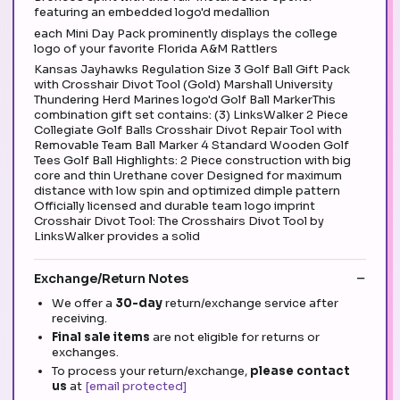
featuring an embedded logo'd medallion
each Mini Day Pack prominently displays the college
logo of your favorite Florida A&M Rattlers
Kansas Jayhawks Regulation Size 3 Golf Ball Gift Pack
with Crosshair Divot Tool (Gold) Marshall University
Thundering Herd Marines logo'd Golf Ball MarkerThis
combination gift set contains: (3) LinksWalker 2 Piece
Collegiate Golf Balls Crosshair Divot Repair Tool with
Removable Team Ball Marker 4 Standard Wooden Golf
Tees Golf Ball Highlights: 2 Piece construction with big
core and thin Urethane cover Designed for maximum
distance with low spin and optimized dimple pattern
Officially licensed and durable team logo imprint
Crosshair Divot Tool: The Crosshairs Divot Tool by
LinksWalker provides a solid
Exchange/Return Notes
We offer a
30-day
return/exchange service after
receiving.
Final sale items
are not eligible for returns or
exchanges.
To process your return/exchange,
please contact
us
at
[email protected]