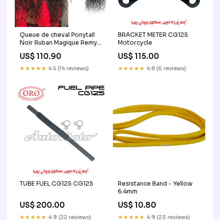
Queue de cheval Ponytail
BRACKET METER CG125
Noir Ruban Magique Remy
Motorcycle
Hair Water Wave kinky
US$ 110.90
US$ 115.00
Curly
★★★★★
4.5 (14 reviews)
★★★★★
4.8 (6 reviews)
TUBE FUEL CG125 CG125
Resistance Band - Yellow
6.4mm
US$ 200.00
US$ 10.80
★★★★★
4.9 (22 reviews)
★★★★★
4.9 (23 reviews)