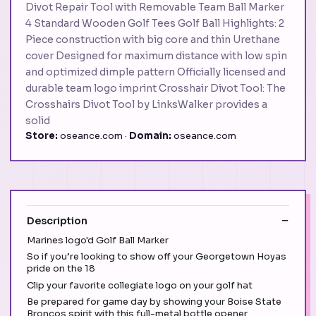
Divot Repair Tool with Removable Team Ball Marker
4 Standard Wooden Golf Tees Golf Ball Highlights: 2
Piece construction with big core and thin Urethane
cover Designed for maximum distance with low spin
and optimized dimple pattern Officially licensed and
durable team logo imprint Crosshair Divot Tool: The
Crosshairs Divot Tool by LinksWalker provides a
solid
Store:
oseance.com ·
Domain:
oseance.com
Description
Marines logo'd Golf Ball Marker
So if you’re looking to show off your Georgetown Hoyas
pride on the 18
Clip your favorite collegiate logo on your golf hat
Be prepared for game day by showing your Boise State
Broncos spirit with this full-metal bottle opener