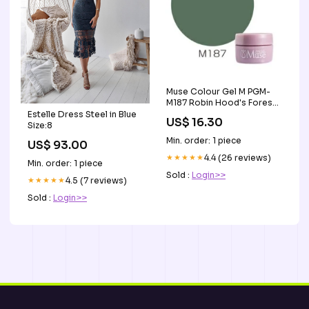
Muse Colour Gel M PGM-
M187 Robin Hood's Forest
3g Acrylics
Estelle Dress Steel in Blue
US$ 16.30
Size:8
Min. order: 1 piece
US$ 93.00
★★★★★
4.4 (26 reviews)
Min. order: 1 piece
Sold :
Login>>
★★★★★
4.5 (7 reviews)
Sold :
Login>>