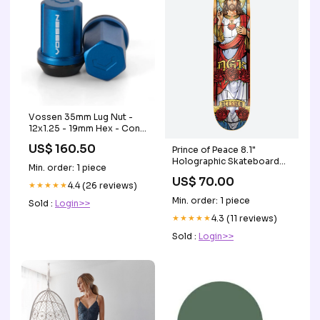
Vossen 35mm Lug Nut -
12x1.25 - 19mm Hex - Cone
Seat - Blue (Set of 20)
US$ 160.50
Prince of Peace 8.1"
1960-cadillac-series-60-
Holographic Skateboard
fleetwood-esi6163865
Min. order: 1 piece
Deck t-shirt
US$ 70.00
★★★★★
4.4 (26 reviews)
Min. order: 1 piece
Sold :
Login>>
★★★★★
4.3 (11 reviews)
Sold :
Login>>