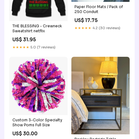
Paper Floor Mats / Pack of
250 Conduit
US$ 17.75
THE BLESSING - Crewneck
★★★★★
4.2 (30 reviews)
Sweatshirt netflix
US$ 31.95
★★★★★
5.0 (7 reviews)
Custom 3-Color Specialty
Show Poms Full Size
US$ 30.00