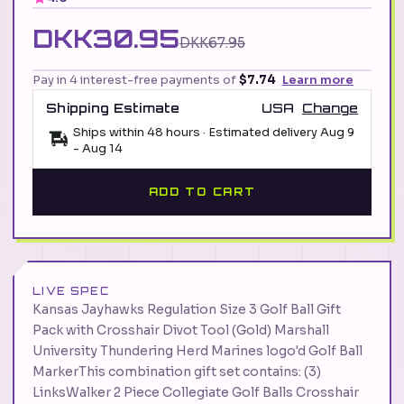
DKK30.95
DKK67.95
Pay in 4 interest-free payments of
$7.74
Learn more
Shipping Estimate
USA
Change
Ships within 48 hours · Estimated delivery
Aug 9
-
Aug 14
ADD TO CART
LIVE SPEC
Kansas Jayhawks Regulation Size 3 Golf Ball Gift
Pack with Crosshair Divot Tool (Gold) Marshall
University Thundering Herd Marines logo'd Golf Ball
MarkerThis combination gift set contains: (3)
LinksWalker 2 Piece Collegiate Golf Balls Crosshair