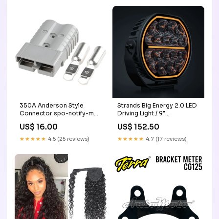
350A Anderson Style
Strands Big Energy 2.0 LED
Connector spo-notify-me-
Driving Light / 9"
disabled
Conspicuity Tape
US$ 16.00
US$ 152.50
★★★★★
4.5 (25 reviews)
★★★★★
4.7 (17 reviews)