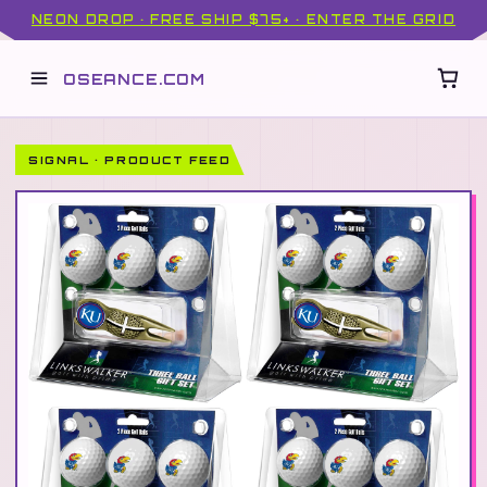
NEON DROP · FREE SHIP $75+ · ENTER THE GRID
OSEANCE.COM
SIGNAL · PRODUCT FEED