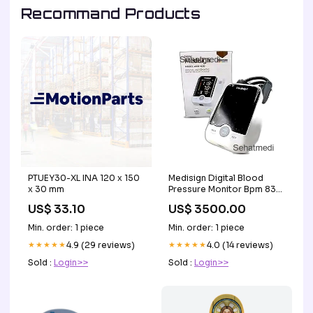
Recommand Products
PTUEY30-XL INA 120 x 150
Medisign Digital Blood
x 30 mm
Pressure Monitor Bpm 830
(Rechargeable) Digestive
US$ 33.10
US$ 3500.00
Health
Min. order: 1 piece
Min. order: 1 piece
★★★★★
4.9 (29 reviews)
★★★★★
4.0 (14 reviews)
Sold :
Login>>
Sold :
Login>>