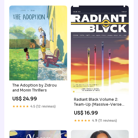
The Adoption by Zidrou
and Monin Thrillers
US$ 24.99
Radiant Black Volume 2:
Team-Up (Massive-Verse)
★★★★★
4.5 (12 reviews)
romance
US$ 16.99
★★★★★
4.9 (11 reviews)