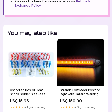
Please click here for more details>>>
Return &
Exchange Policy
You may also like
Assorted Box of Heat
Strands Low Rider Position
Shrink Solder Sleeves /
Light with Hazard Warning
100pc SuperSeal
Strobe / 30" Conspicuity
US$ 15.95
US$ 150.00
Connectors
Tape
★★★★★
4.1 (24 reviews)
★★★★★
4.9 (15 reviews)