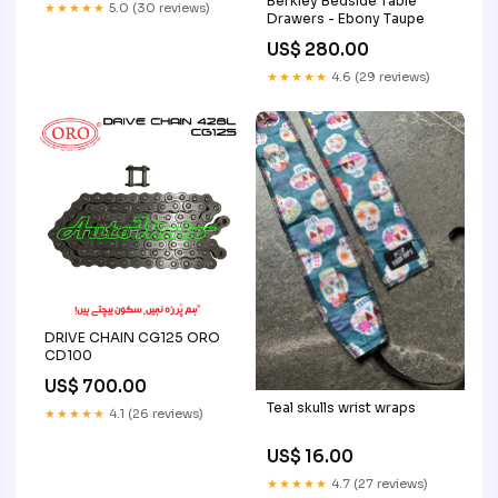
Berkley Bedside Table
★★★★★
5.0 (30 reviews)
Drawers - Ebony Taupe
US$ 280.00
★★★★★
4.6 (29 reviews)
DRIVE CHAIN CG125 ORO
CD100
US$ 700.00
Teal skulls wrist wraps
★★★★★
4.1 (26 reviews)
US$ 16.00
★★★★★
4.7 (27 reviews)