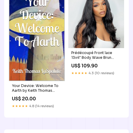
Prédécoupé Front lace
13x4" Body Wave Brun
Foncé « prêt-à-porter »
US$ 109.90
Longueur:22" | 56 cm
★★★★★
4.3 (10 reviews)
Your Device: Welcome To
Aarth by Keith Thomas
LaSpaluto Cookbooks
US$ 20.00
★★★★★
4.8 (14 reviews)