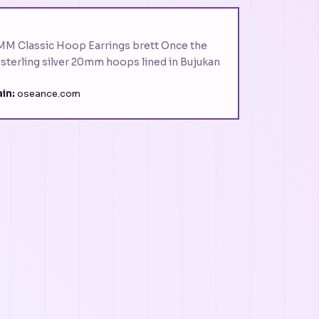
0MM Classic Hoop Earrings brett Once the
. sterling silver 20mm hoops lined in Bujukan
in:
oseance.com