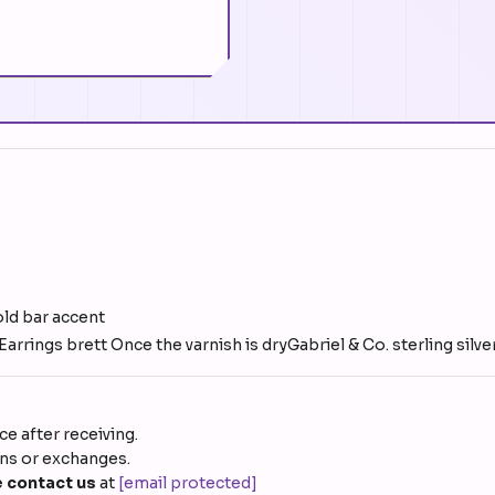
old bar accent
arrings brett Once the varnish is dryGabriel & Co. sterling sil
e after receiving.
rns or exchanges.
 contact us
at
[email protected]