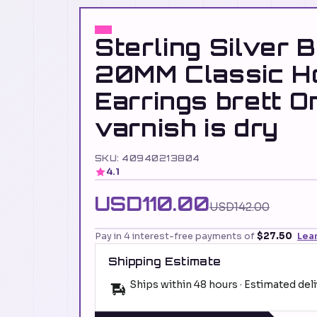
Sterling Silver 
20MM Classic H
Earrings brett O
varnish is dry
SKU: 40940213804
4.1
USD110.00
USD142.00
Pay in 4 interest-free payments of
$27.50
Lea
Shipping Estimate
Ships within 48 hours · Estimated del