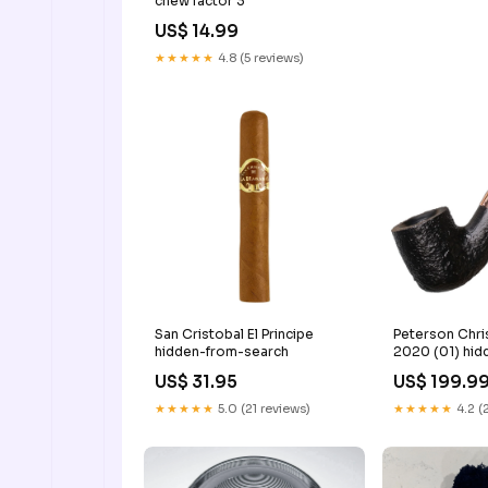
chew factor 3
US$ 14.99
★★★★★
4.8 (5 reviews)
San Cristobal El Principe
Peterson Chri
hidden-from-search
2020 (01) hid
search
US$ 31.95
US$ 199.9
★★★★★
5.0 (21 reviews)
★★★★★
4.2 (