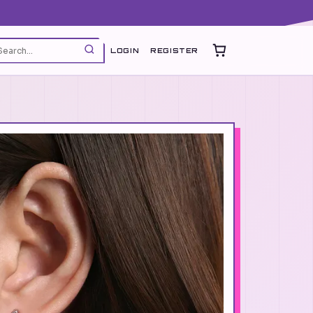
LOGIN
REGISTER