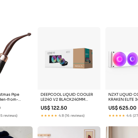
stmas Pipe
DEEPCOOL LIQUID COOLER
NZXT LIQUID 
den-from-
LE240 V2 BLACK240MM
KRAKEN ELITE 
Processor
RGB WHITE Liqu
9
US$ 122.50
US$ 625.00
DeepCool
25 reviews)
★★★★★
4.8 (16 reviews)
★★★★★
4.6 (27