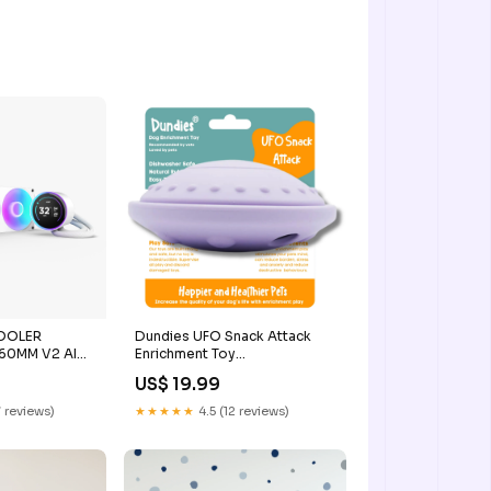
COOLER
Dundies UFO Snack Attack
360MM V2 AIO
Enrichment Toy
id Cooler
Brand_Dundies
US$ 19.99
 reviews)
★★★★★
4.5 (12 reviews)