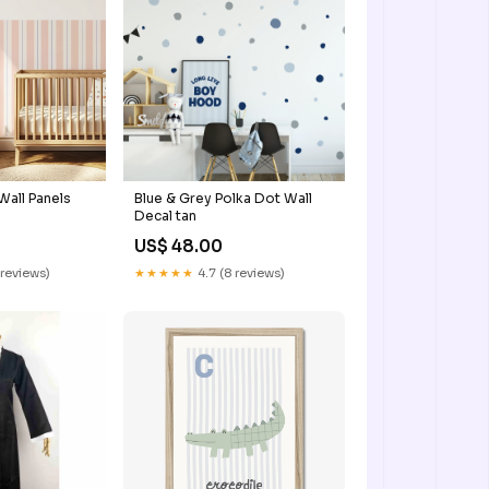
Wall Panels
Blue & Grey Polka Dot Wall
Decal tan
US$ 48.00
 reviews)
★★★★★
4.7 (8 reviews)