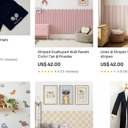
 Hats
Striped Scalloped Wall Panels
Lines & Stripes 
Color:Tan & Powder
stripes
20 reviews)
US$ 42.00
US$ 42.00
★★★★★
4.4 (13 reviews)
★★★★★
4.8 (18