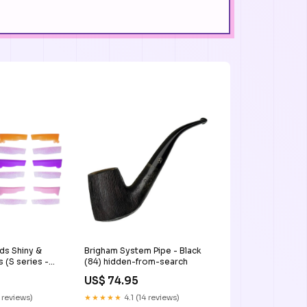
ds Shiny &
Brigham System Pipe - Black
 (S series -S,
(84) hidden-from-search
, M, L)
US$ 74.95
 reviews)
★★★★★
4.1 (14 reviews)