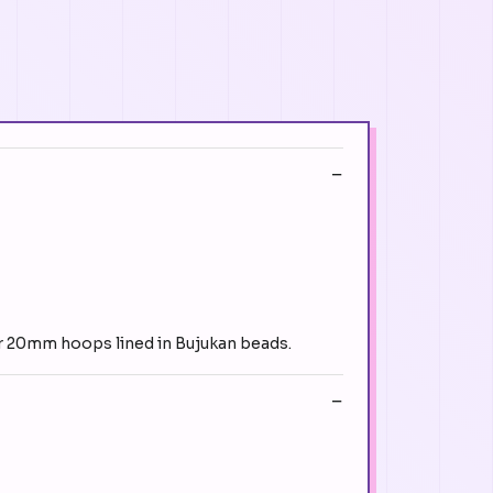
ver 20mm hoops lined in Bujukan beads.