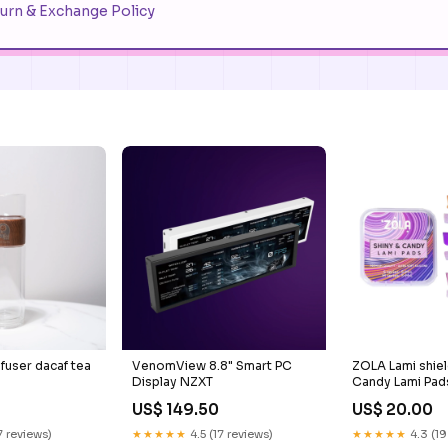
urn & Exchange Policy
nfuser dacaf tea
VenomView 8.8" Smart PC
ZOLA Lami shiel
Display NZXT
Candy Lami Pads
M, L, M series -S
US$ 149.50
US$ 20.00
7 reviews)
★★★★★
4.5 (17 reviews)
★★★★★
4.3 (19