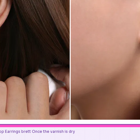
p Earrings brett Once the varnish is dry