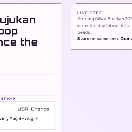
LIVE SPEC
Bujukan
Sterling Silver Bujukan 2
varnish is dryGabriel & Co
oop
beads.
nce the
Store:
oseance.com ·
Doma
rn more
USA
Change
ivery
Aug 9
-
Aug 14