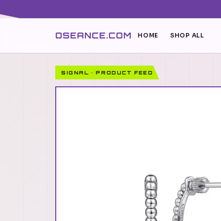
OSEANCE.COM
HOME
SHOP ALL
SIGNAL · PRODUCT FEED