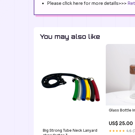
Please click here for more details>>>
Ret
You may also like
Glass Bottle I
US$ 25.00
Big Strong Tube Neck Lanyard
★★★★★
4.6 (