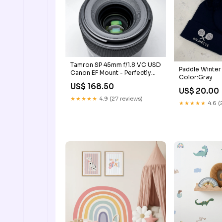
Tamron SP 45mm f/1.8 VC USD
Paddle Winter
Canon EF Mount - Perfectly
Color:Gray
Working
US$ 168.50
US$ 20.00
★★★★★
4.9 (27 reviews)
★★★★★
4.6 (