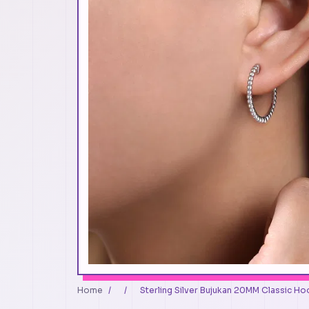
Home
/
/
Sterling Silver Bujukan 20MM Classic Hoo