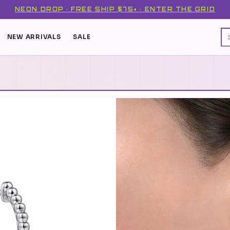
NEON DROP · FREE SHIP $75+ · ENTER THE GRID
NEW ARRIVALS
SALE