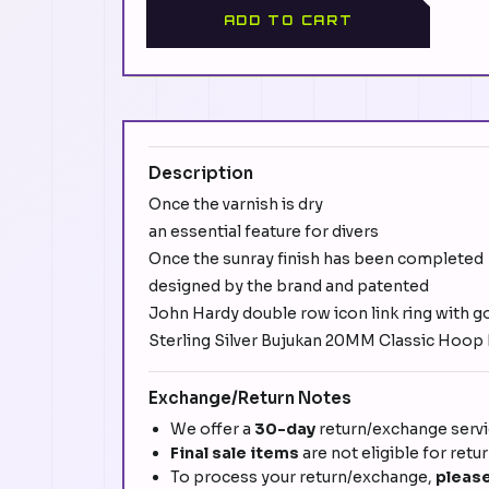
ADD TO CART
Description
Once the varnish is dry
an essential feature for divers
Once the sunray finish has been completed
designed by the brand and patented
John Hardy double row icon link ring with g
Sterling Silver Bujukan 20MM Classic Hoop E
Exchange/Return Notes
We offer a
30-day
return/exchange servic
Final sale items
are not eligible for retu
To process your return/exchange,
please