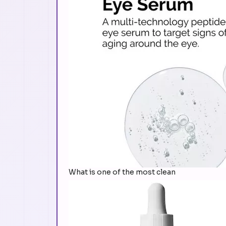
What is one of the most clean