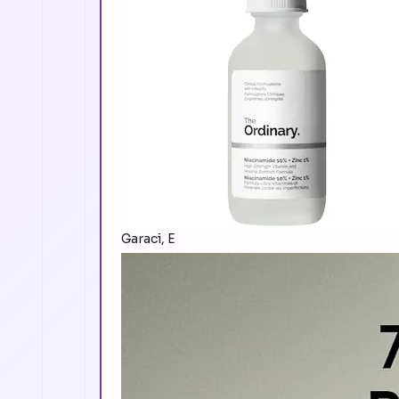
Garaci, E