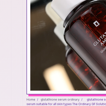
Home
/
glutathione serum ordinary
/
glutathione s
serum suitable for all skin types The Ordinary GF Soluti