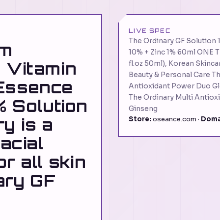
LIVE SPEC
The Ordinary GF Solution
um
10% + Zinc 1% 60ml ONE T
 Vitamin
fl.oz 50ml), Korean Skinca
Beauty & Personal Care Th
 Essence
Antioxidant Power Duo Gl
The Ordinary Multi Antiox
 Solution
Ginseng
y is a
Store:
oseance.com ·
Doma
facial
r all skin
ary GF