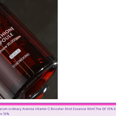
erum ordinary Arencia Vitamin C Booster Shot Essence 95ml The GF 15% Solu
on 15%