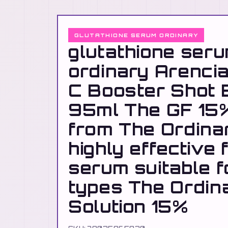
GLUTATHIONE SERUM ORDINARY
glutathione ser
ordinary Arencia
C Booster Shot
95ml The GF 15%
from The Ordinar
highly effective 
serum suitable fo
types The Ordin
Solution 15%