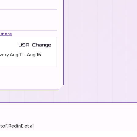
 more
USA
Change
ivery
Aug 11
-
Aug 16
toF.RedinE.et al