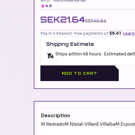
SKU: 78025865830
4.8
SEK21.64
SEK45.64
Pay in 4 interest-free payments of
$5.41
Learn
Shipping Estimate
Ships within 48 hours · Estimated del
ADD TO CART
Description
M.RedradoM.Nistal-VillanE.VillalbaM.Exposi