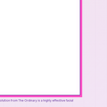
tion from The Ordinary is a highly effective facial