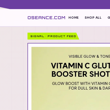
OSEANCE.COM
HOME
SHOP ALL
G
SIGNAL · PRODUCT FEED