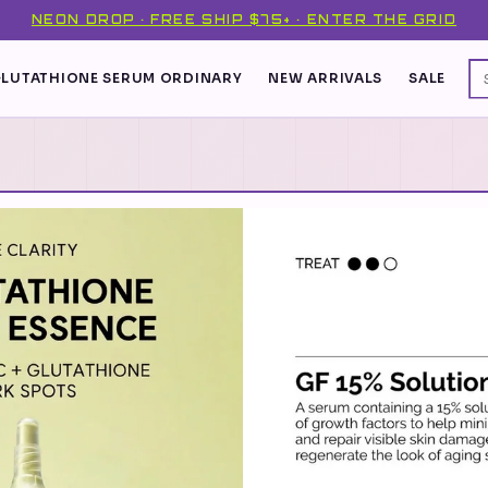
NEON DROP · FREE SHIP $75+ · ENTER THE GRID
LUTATHIONE SERUM ORDINARY
NEW ARRIVALS
SALE