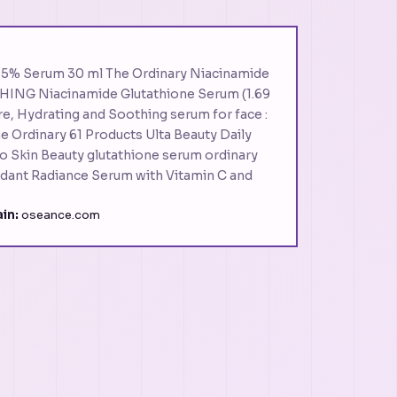
 15% Serum 30 ml The Ordinary Niacinamide
HING Niacinamide Glutathione Serum (1.69
re, Hydrating and Soothing serum for face :
e Ordinary 61 Products Ulta Beauty Daily
o Skin Beauty glutathione serum ordinary
idant Radiance Serum with Vitamin C and
in:
oseance.com