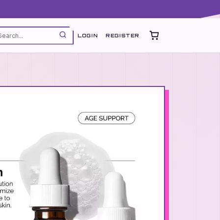
LOGIN
REGISTER