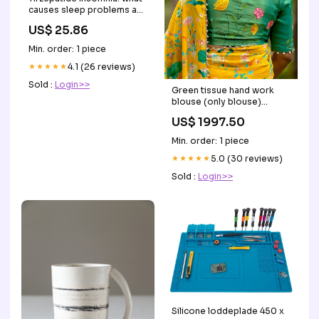
causes sleep problems and
how to fix them
US$ 25.86
Min. order: 1 piece
★★★★★
4.1 (26 reviews)
Sold :
Login>>
Green tissue hand work
blouse (only blouse)
Style:UNSTITCHED BLOUSE
US$ 1997.50
Min. order: 1 piece
★★★★★
5.0 (30 reviews)
Sold :
Login>>
Silicone loddeplade 450 x