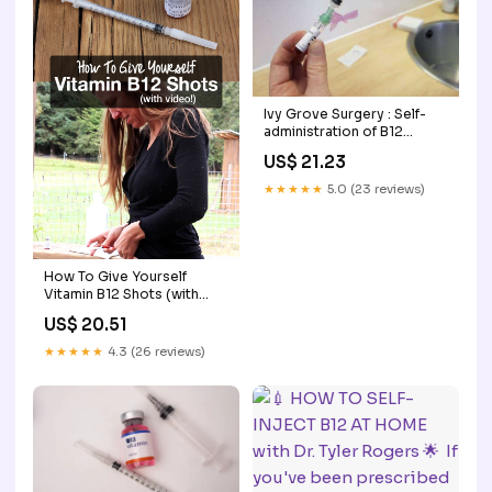
Ivy Grove Surgery : Self-
administration of B12
injection
US$ 21.23
★★★★★
5.0 (23 reviews)
How To Give Yourself
Vitamin B12 Shots (with
video!)
US$ 20.51
★★★★★
4.3 (26 reviews)