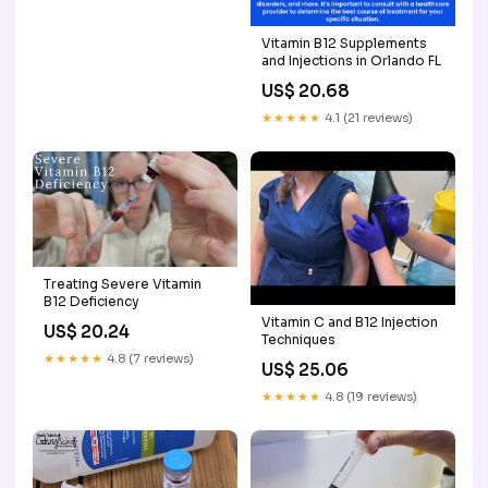
Vitamin B12 Supplements
and Injections in Orlando FL
US$ 20.68
★★★★★
4.1 (21 reviews)
Treating Severe Vitamin
B12 Deficiency
Vitamin C and B12 Injection
US$ 20.24
Techniques
★★★★★
4.8 (7 reviews)
US$ 25.06
★★★★★
4.8 (19 reviews)