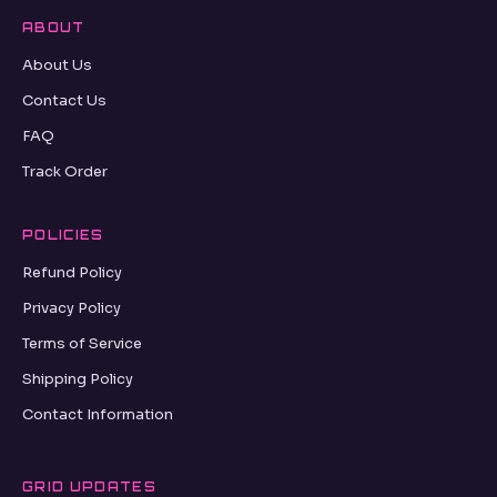
ABOUT
About Us
Contact Us
FAQ
Track Order
POLICIES
Refund Policy
Privacy Policy
Terms of Service
Shipping Policy
Contact Information
GRID UPDATES