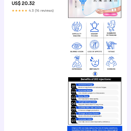
US$ 20.32
★★★★★
4.3 (16 reviews)