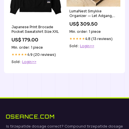
LumaNest Smykke
Organizer — Let Adgang,
Daglig Glæde lysende plys
US$ 309.50
Japanese Print Brocade
Min. order: 1 piece
Pocket Sweatshirt Size:XXL
★★★★★
4.8 (13 reviews)
US$ 179.00
Sold :
Login>>
Min. order: 1 piece
★★★★★
4.9 (20 reviews)
Sold :
Login>>
OSEANCE.COM
Is tirzepatide dosage correct? Compound tirzepatide dosage