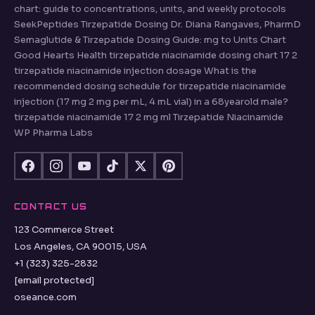
chart: guide to concentrations, units, and weekly protocols
SeekPeptides Tirzepatide Dosing Dr. Diana Rangaves, PharmD
Semaglutide & Tirzepatide Dosing Guide: mg to Units Chart
Good Hearts Health tirzepatide niacinamide dosing chart 17 2
tirzepatide niacinamide injection dosage What is the
recommended dosing schedule for tirzepatide niacinamide
injection (17 mg 2 mg per mL, 4 mL vial) in a 68yearold male?
tirzepatide niacinamide 17 2 mg ml Tirzepatide Niacinamide
WP Pharma Labs
CONTACT US
123 Commerce Street
Los Angeles, CA 90015, USA
+1 (323) 325-2832
[email protected]
oseance.com