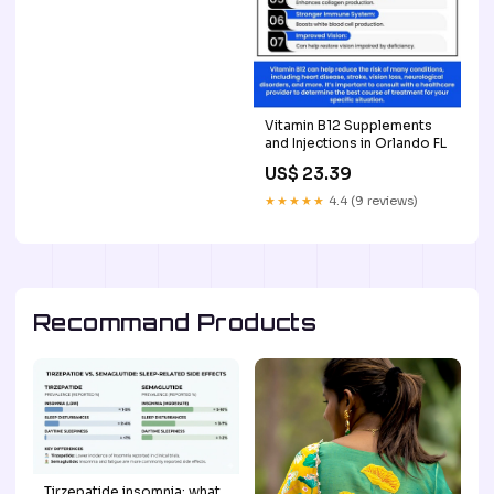
Vitamin B12 Supplements
and Injections in Orlando FL
US$ 23.39
★★★★★
4.4 (9 reviews)
Recommand Products
Tirzepatide insomnia: what