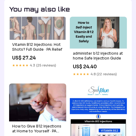
You may also like
Vitamin B12 Injections: Hot
Shots? Full Guide · PA Relief
administer b12 injections at
US$ 27.24
home Safe Injection Guide
★★★★★
4.3 (25 reviews)
US$ 24.40
★★★★★
4.8 (22 reviews)
How to Give B12 Injections
at Home to Yourself · PA
Relief