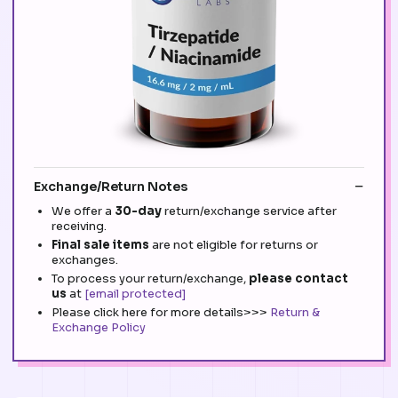
Exchange/Return Notes
We offer a
30-day
return/exchange service after
receiving.
Final sale items
are not eligible for returns or
exchanges.
To process your return/exchange,
please contact
us
at
[email protected]
Please click here for more details>>>
Return &
Exchange Policy