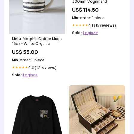
300mm Vognmand
US$ 114.50
Min. order: 1 piece
★★★★★
4.1 (15 reviews)
Sold :
Login>>
Meta-Morphic Coffee Mug •
16oz • White Organic
US$ 55.00
Min. order: 1 piece
★★★★★
4.2 (17 reviews)
Sold :
Login>>