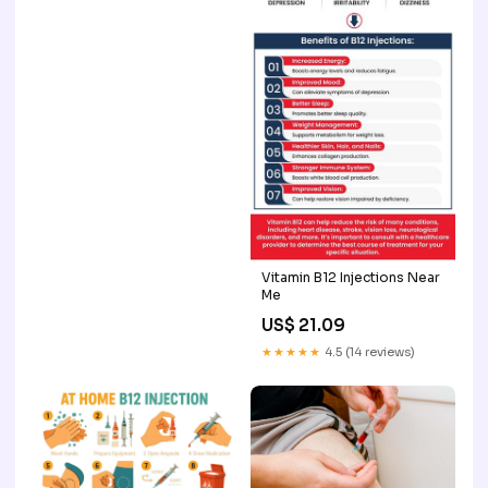
Vitamin B12 Injections Near
Me
US$ 21.09
★★★★★
4.5 (14 reviews)