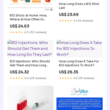
How Long Does a B12 Shot
Last
US$ 23.69
B12 Shots at Home: How,
Where & How Often to
★★★★★
4.4 (9 reviews)
Inject Yourself
US$ 24.63
★★★★★
4.0 (30 reviews)
B12 Injections: Who Should
How Long Does It Take For
Get Them and How Long
B12 Injections To Work?
Do They Last?
US$ 24.32
US$ 26.35
★★★★★
4.0 (29 reviews)
★★★★★
4.6 (19 reviews)