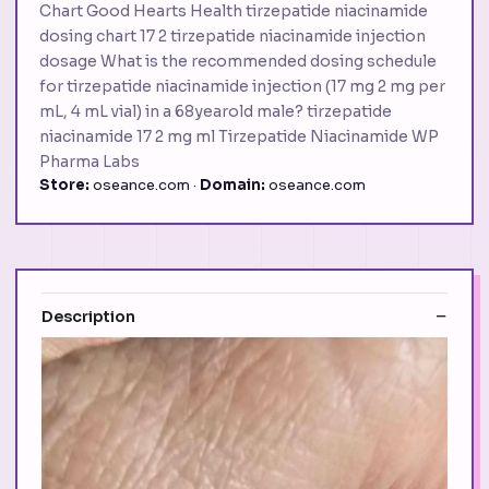
Chart Good Hearts Health tirzepatide niacinamide
dosing chart 17 2 tirzepatide niacinamide injection
dosage What is the recommended dosing schedule
for tirzepatide niacinamide injection (17 mg 2 mg per
mL, 4 mL vial) in a 68yearold male? tirzepatide
niacinamide 17 2 mg ml Tirzepatide Niacinamide WP
Pharma Labs
Store:
oseance.com ·
Domain:
oseance.com
Description