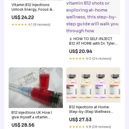
Vitamin B12 Injections:
Unlock Energy, Focus &
Vitality
US$ 24.22
★★★★★
4.1 (8 reviews)
💉 HOW TO SELF-INJECT
B12 AT HOME with Dr. Tyler
Rogers 🌟 ⁠ If you've been
US$ 20.94
prescribed vitamin B12
shots or exploring at-
★★★★★
4.0 (24 reviews)
home wellness, this step-
by-step guide will walk you
through how
B12 Injections at Home:
Step-by-Step Wellness
B12 injections UK How I
Guide for Beginners
give myself a vitamin
US$ 27.53
injection
US$ 28.56
★★★★★
4.9 (28 reviews)