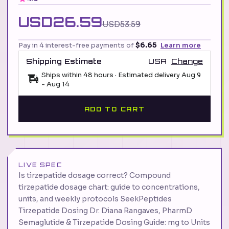
USD26.59
USD53.59
Pay in 4 interest-free payments of
$6.65
Learn more
Shipping Estimate
USA
Change
Ships within 48 hours · Estimated delivery
Aug 9
-
Aug 14
ADD TO CART
LIVE SPEC
Is tirzepatide dosage correct? Compound
tirzepatide dosage chart: guide to concentrations,
units, and weekly protocols SeekPeptides
Tirzepatide Dosing Dr. Diana Rangaves, PharmD
Semaglutide & Tirzepatide Dosing Guide: mg to Units