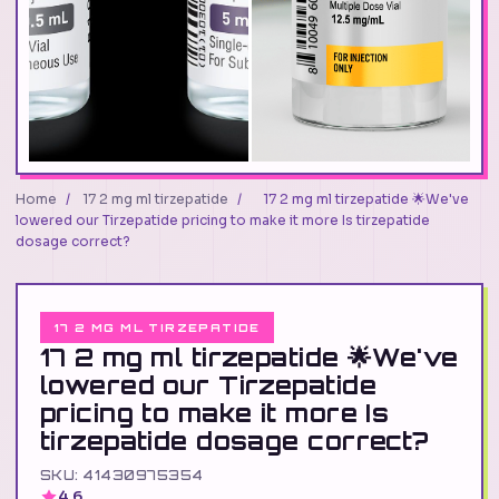
Home
/
17 2 mg ml tirzepatide
/
17 2 mg ml tirzepatide 🌟We've
lowered our Tirzepatide pricing to make it more Is tirzepatide
dosage correct?
17 2 MG ML TIRZEPATIDE
17 2 mg ml tirzepatide 🌟We've
lowered our Tirzepatide
pricing to make it more Is
tirzepatide dosage correct?
SKU: 41430975354
4.6