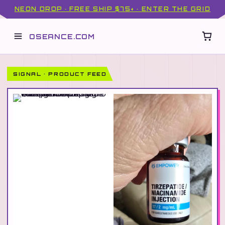
NEON DROP · FREE SHIP $75+ · ENTER THE GRID
OSEANCE.COM
SIGNAL · PRODUCT FEED