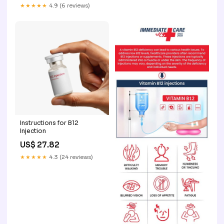
★★★★★
4.9 (6 reviews)
Instructions for B12
Injection
US$ 27.82
★★★★★
4.3 (24 reviews)