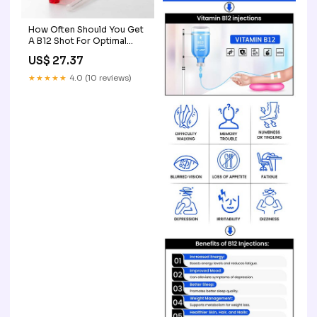
How Often Should You Get
A B12 Shot For Optimal
Health?
US$ 27.37
★★★★★
4.0 (10 reviews)