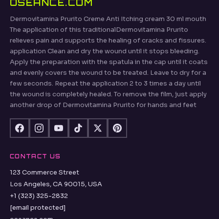
OSEANCE.COM
Dermovitamina Prurito Creme Anti Itching cream 30 ml mouth
The application of this traditionalDermovitamina Prurito
relieves pain and supports the healing of cracks and fissures.
application Clean and dry the wound until it stops bleeding.
Apply the preparation with the spatula in the cap until it coats
and evenly covers the wound to be treated. Leave to dry for a
few seconds. Repeat the application 2 to 3 times a day until
the wound is completely healed. To remove the film, just apply
another drop of Dermovitamina Prurito for hands and feet
CONTACT US
123 Commerce Street
Los Angeles, CA 90015, USA
+1 (323) 325-2832
[email protected]