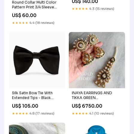
US$ 140.00
Round Collar Multi Color
Pattern Print 3/4 Sleeve
★★★★★
4.3 (15 reviews)
Lacing Waist Dress Size:XL
US$ 60.00
★★★★★
4.4 (18 reviews)
Silk Satin Bow Tie With
INAYA EARRINGS AND
Extended Tips - Black
TIKKA GREEN
cravatte-a-tinta-unita
Style:EARRINGS
US$ 105.00
US$ 6750.00
★★★★★
4.8 (17 reviews)
★★★★★
4.1 (10 reviews)