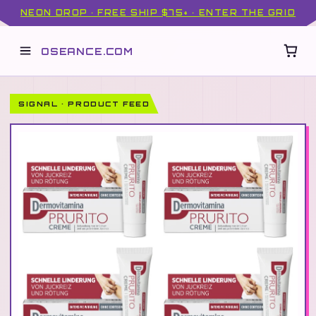
NEON DROP · FREE SHIP $75+ · ENTER THE GRID
OSEANCE.COM
SIGNAL · PRODUCT FEED