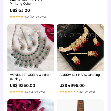
Printting Other
US$ 63.00
★★★★★
4.0 (10 reviews)
AGNES SET GREEN western
ADRIJA SET MAROON Ring
earrings
US$ 9250.00
US$ 4995.00
★★★★★
4.2 (12 reviews)
★★★★★
4.7 (19 reviews)