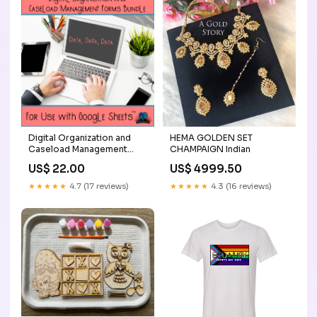
Digital Organization and
HEMA GOLDEN SET
Caseload Management
CHAMPAIGN Indian
Forms Tanks
US$ 22.00
US$ 4999.50
★★★★★
4.7 (17 reviews)
★★★★★
4.3 (16 reviews)