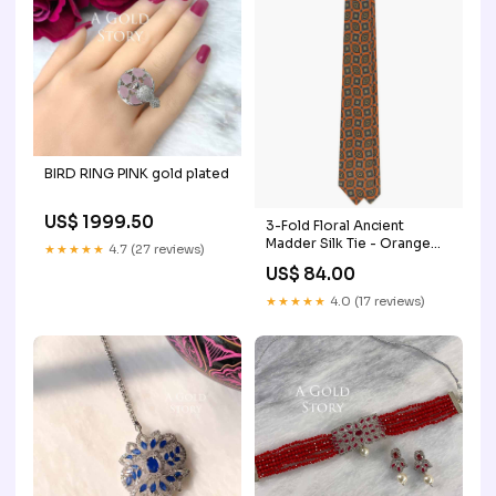
BIRD RING PINK gold plated
US$ 1999.50
3-Fold Floral Ancient
Madder Silk Tie - Orange
★★★★★
4.7 (27 reviews)
cravatte-a-righe
US$ 84.00
★★★★★
4.0 (17 reviews)