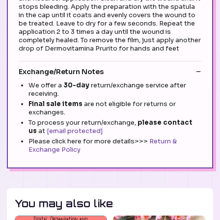
stops bleeding. Apply the preparation with the spatula
in the cap until it coats and evenly covers the wound to
be treated. Leave to dry for a few seconds. Repeat the
application 2 to 3 times a day until the wound is
completely healed. To remove the film, just apply another
drop of Dermovitamina Prurito for hands and feet
Exchange/Return Notes
We offer a
30-day
return/exchange service after
receiving.
Final sale items
are not eligible for returns or
exchanges.
To process your return/exchange,
please contact
us
at
[email protected]
Please click here for more details>>>
Return &
Exchange Policy
You may also like