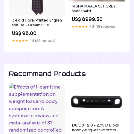
NISHA MAALA SET GREY
Mathapatti
US$ 8999.50
3-Fold Floral Printed English
Silk Tie - Cream Blue
★★★★★
4.3 (19 reviews)
Jacquard
US$ 98.00
★★★★★
4.5 (29 reviews)
Recommand Products
D8/D8T 2.0 - 2.75 D Block
hobbywing-esc-motors