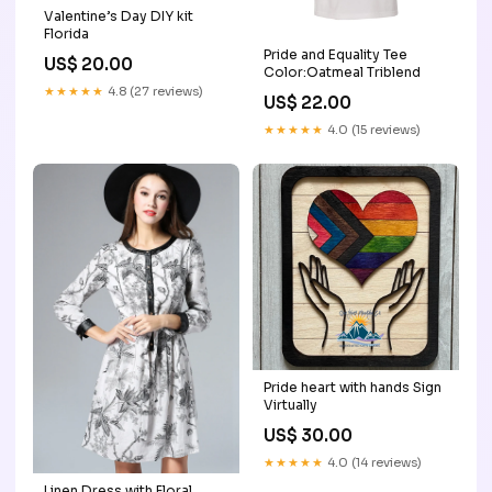
Valentine’s Day DIY kit
Florida
Pride and Equality Tee
US$ 20.00
Color:Oatmeal Triblend
★★★★★
4.8 (27 reviews)
US$ 22.00
★★★★★
4.0 (15 reviews)
Pride heart with hands Sign
Virtually
US$ 30.00
★★★★★
4.0 (14 reviews)
Linen Dress with Floral