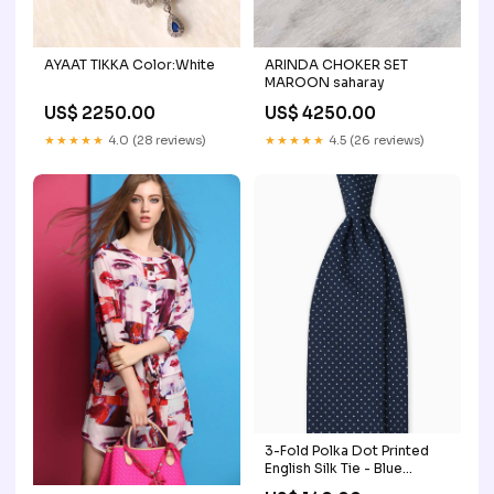
AYAAT TIKKA Color:White
ARINDA CHOKER SET
MAROON saharay
US$ 2250.00
US$ 4250.00
★★★★★
4.0 (28 reviews)
★★★★★
4.5 (26 reviews)
3-Fold Polka Dot Printed
English Silk Tie - Blue
Scarpe