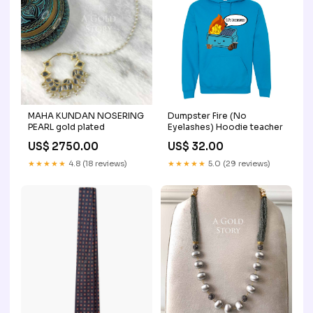
MAHA KUNDAN NOSERING
Dumpster Fire (No
PEARL gold plated
Eyelashes) Hoodie teacher
US$ 2750.00
US$ 32.00
★★★★★
4.8 (18 reviews)
★★★★★
5.0 (29 reviews)