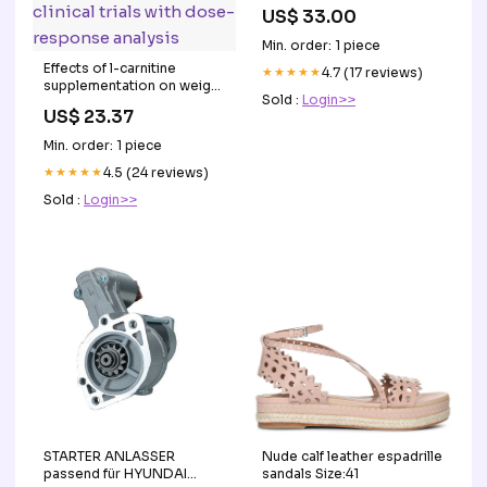
US$ 33.00
Min. order: 1 piece
Effects of l-carnitine
★★★★★
4.7 (17 reviews)
supplementation on weight
Sold :
Login>>
loss and body
US$ 23.37
composition: A systematic
review and meta-analysis
Min. order: 1 piece
of 37 randomized
controlled clinical trials
★★★★★
4.5 (24 reviews)
with dose-response
Sold :
Login>>
analysis
STARTER ANLASSER
Nude calf leather espadrille
passend für HYUNDAI
sandals Size:41