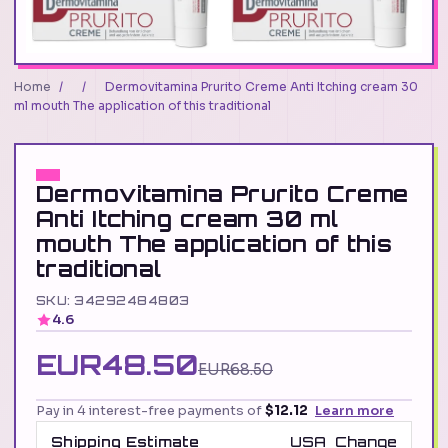
Home
/
/
Dermovitamina Prurito Creme Anti Itching cream 30
ml mouth The application of this traditional
Dermovitamina Prurito Creme
Anti Itching cream 30 ml
mouth The application of this
traditional
SKU: 34292484803
4.6
EUR48.50
EUR68.50
Pay in 4 interest-free payments of
$12.12
Learn more
Shipping Estimate
USA
Change