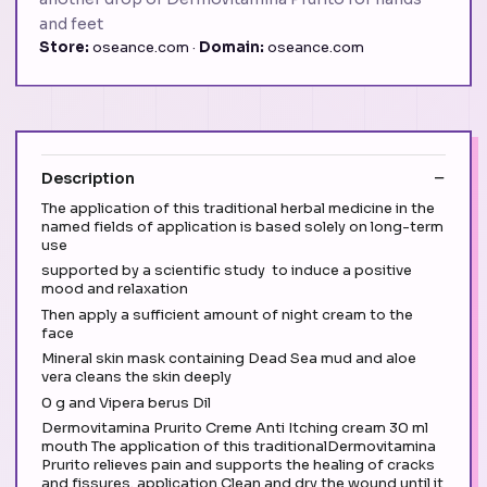
and feet
Store:
oseance.com ·
Domain:
oseance.com
Description
The application of this traditional herbal medicine in the
named fields of application is based solely on long-term
use
supported by a scientific study to induce a positive
mood and relaxation
Then apply a sufficient amount of night cream to the
face
Mineral skin mask containing Dead Sea mud and aloe
vera cleans the skin deeply
0 g and Vipera berus Dil
Dermovitamina Prurito Creme Anti Itching cream 30 ml
mouth The application of this traditionalDermovitamina
Prurito relieves pain and supports the healing of cracks
and fissures. application Clean and dry the wound until it