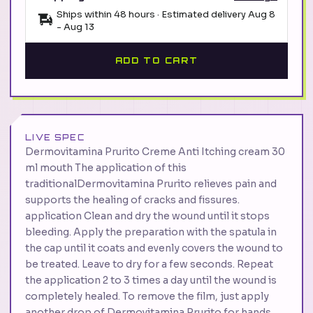
Ships within 48 hours · Estimated delivery
Aug 8
-
Aug 13
ADD TO CART
LIVE SPEC
Dermovitamina Prurito Creme Anti Itching cream 30
ml mouth The application of this
traditionalDermovitamina Prurito relieves pain and
supports the healing of cracks and fissures.
application Clean and dry the wound until it stops
bleeding. Apply the preparation with the spatula in
the cap until it coats and evenly covers the wound to
be treated. Leave to dry for a few seconds. Repeat
the application 2 to 3 times a day until the wound is
completely healed. To remove the film, just apply
another drop of Dermovitamina Prurito for hands