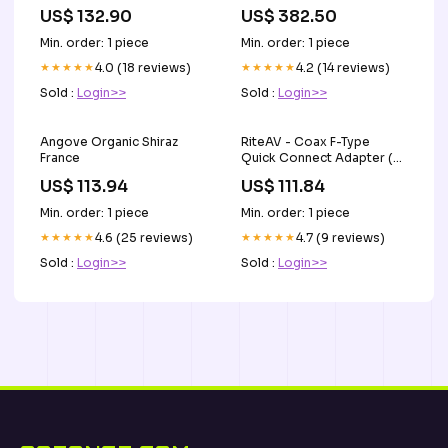
JS769 M2T60171
US$ 132.90
US$ 382.50
Referenznummer(n) OE
815521140
Min. order: 1 piece
Min. order: 1 piece
★★★★★
4.0 (18 reviews)
★★★★★
4.2 (14 reviews)
Sold :
Login>>
Sold :
Login>>
Angove Organic Shiraz
RiteAV - Coax F-Type
France
Quick Connect Adapter (2
Pack) Rea
US$ 113.94
US$ 111.84
Min. order: 1 piece
Min. order: 1 piece
★★★★★
4.6 (25 reviews)
★★★★★
4.7 (9 reviews)
Sold :
Login>>
Sold :
Login>>