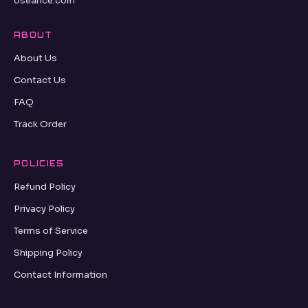
oseance.com
ABOUT
About Us
Contact Us
FAQ
Track Order
POLICIES
Refund Policy
Privacy Policy
Terms of Service
Shipping Policy
Contact Information