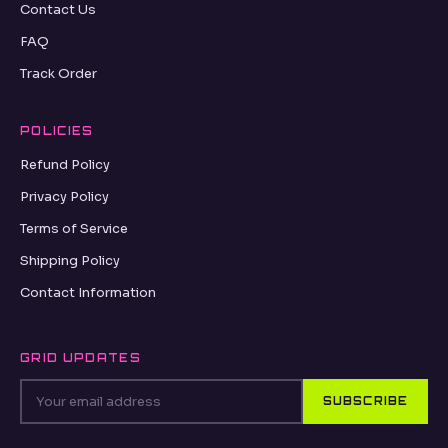
Contact Us
FAQ
Track Order
POLICIES
Refund Policy
Privacy Policy
Terms of Service
Shipping Policy
Contact Information
GRID UPDATES
SUBSCRIBE