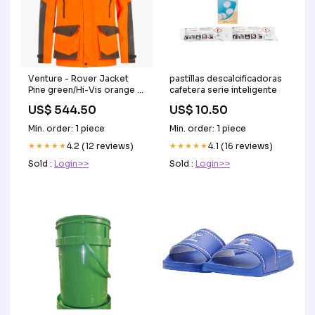
Venture - Rover Jacket
pastillas descalcificadoras
Pine green/Hi-Vis orange -
cafetera serie inteligente
Seeland jagtudstyr
US$ 544.50
US$ 10.50
Min. order: 1 piece
Min. order: 1 piece
★★★★★
4.2 (12 reviews)
★★★★★
4.1 (16 reviews)
Sold :
Login>>
Sold :
Login>>