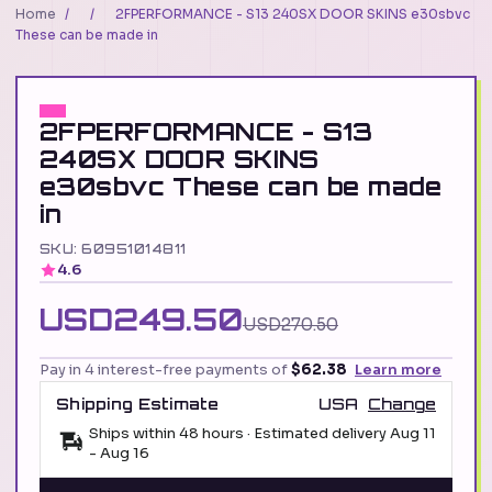
Home
/
/
2FPERFORMANCE - S13 240SX DOOR SKINS e30sbvc
These can be made in
2FPERFORMANCE - S13
240SX DOOR SKINS
e30sbvc These can be made
in
SKU: 60951014811
4.6
USD249.50
USD270.50
Pay in 4 interest-free payments of
$62.38
Learn more
Shipping Estimate
USA
Change
Ships within 48 hours · Estimated delivery
Aug 11
-
Aug 16