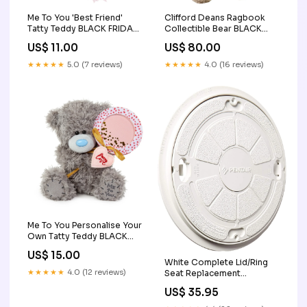
Me To You 'Best Friend'
Clifford Deans Ragbook
Tatty Teddy BLACK FRIDAY
Collectible Bear BLACK
SALE
FRIDAY SALE
US$ 11.00
US$ 80.00
★★★★★
5.0 (7 reviews)
★★★★★
4.0 (16 reviews)
Me To You Personalise Your
Own Tatty Teddy BLACK
FRIDAY SALE
US$ 15.00
White Complete Lid/Ring
★★★★★
4.0 (12 reviews)
Seat Replacement
85000400 Discount Offer
US$ 35.95