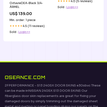
★★★★★
4.0 (5 reviews)
OctavieDEA-Black 3/4-
ÄRMEL
Sold :
Login>>
US$ 139.00
Min. order: 1 piece
★★★★★
4.5 (11 reviews)
Sold :
Login>>
OSEANCE.COM
2FPERFORMANCE - S13 240SX DOOR SKINS e30sbvc These
can be made inNISSAN 240SX S13 DOOR SKINS Our
fiberglass door skin replacements are great for fixing your
damaged doors by simply trimming out the damaged sheet
metal and riveting or panel bonding gluing our panels on the