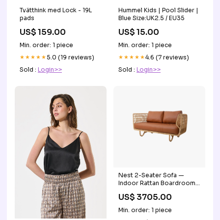
Tvätthink med Lock - 19L
Hummel Kids | Pool Slider |
pads
Blue Size:UK2.5 / EU35
US$ 159.00
US$ 15.00
Min. order: 1 piece
Min. order: 1 piece
★★★★★
5.0 (19 reviews)
★★★★★
4.6 (7 reviews)
Sold :
Login>>
Sold :
Login>>
Nest 2-Seater Sofa —
Indoor Rattan Boardroom
Chair
US$ 3705.00
Min. order: 1 piece