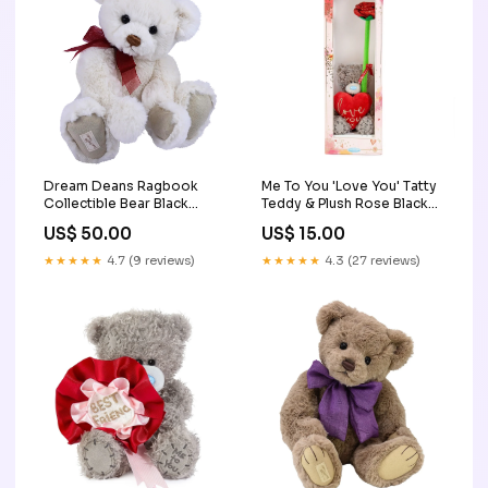
Dream Deans Ragbook
Me To You 'Love You' Tatty
Collectible Bear Black
Teddy & Plush Rose Black
Friday
Friday
US$ 50.00
US$ 15.00
★★★★★
4.7 (9 reviews)
★★★★★
4.3 (27 reviews)