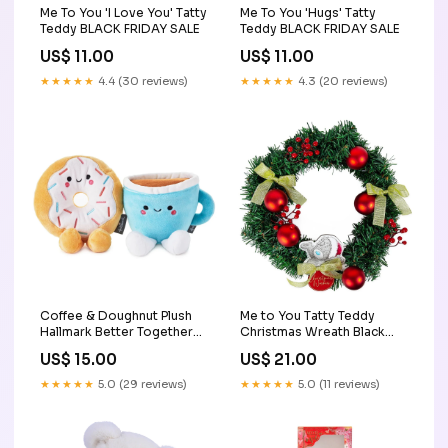
Me To You 'I Love You' Tatty
Me To You 'Hugs' Tatty
Teddy BLACK FRIDAY SALE
Teddy BLACK FRIDAY SALE
US$ 11.00
US$ 11.00
★★★★★
4.4 (30 reviews)
★★★★★
4.3 (20 reviews)
Coffee & Doughnut Plush
Me to You Tatty Teddy
Hallmark Better Together
Christmas Wreath Black
Black Friday
Friday
US$ 15.00
US$ 21.00
★★★★★
5.0 (29 reviews)
★★★★★
5.0 (11 reviews)