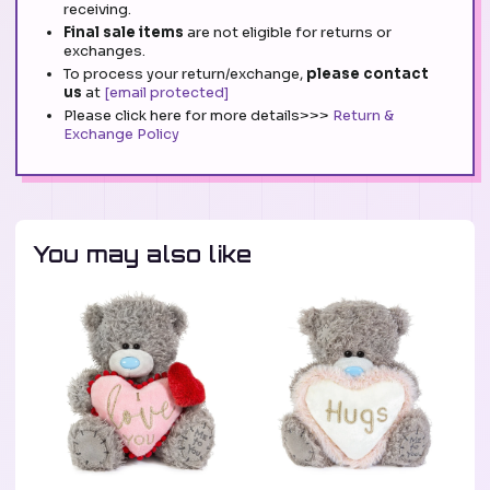
receiving.
Final sale items
are not eligible for returns or
exchanges.
To process your return/exchange,
please contact
us
at
[email protected]
Please click here for more details>>>
Return &
Exchange Policy
You may also like