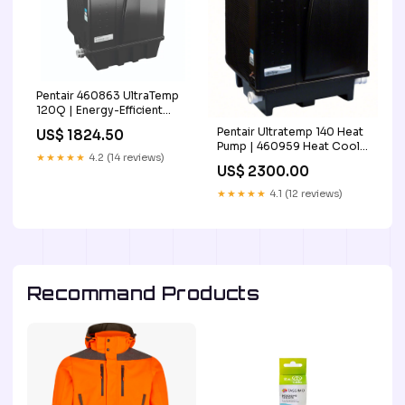
Pentair 460863 UltraTemp
120Q | Energy-Efficient
Pool Heat Pump Black 2
Pentair Ultratemp 140 Heat
US$ 1824.50
Day Handing Time
Pump | 460959 Heat Cool
★★★★★
4.2 (14 reviews)
for Swimming Pool
US$ 2300.00
Cheapest Price Online
★★★★★
4.1 (12 reviews)
Recommand Products