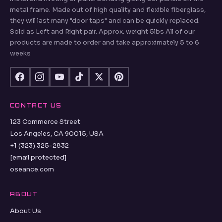
metal frame. Made out of high quality and flexible fiberglass,
they will last many "door taps" and can be quickly replaced.
Sold as Left and Right pair. Approx. weight 5lbs All of our
products are made to order and take approximately 5 to 6
weeks
CONTACT US
123 Commerce Street
Los Angeles, CA 90015, USA
+1 (323) 325-2832
[email protected]
oseance.com
ABOUT
About Us