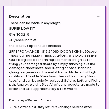
Description
These can be made in any length
SUPER LOW KIT
814-T002 : 8
-Flywheel bolt kit
the creative options are endless
2FPERFORMANCE - S13 240SX DOOR SKINS e30sbvc
These can be made inNISSAN 240SX S13 DOOR SKINS
Our fiberglass door skin replacements are great for
fixing your damaged doors by simply trimming out the
damaged sheet metal and riveting or panel bonding
gluing our panels on the metal frame. Made out of high
quality and flexible fiberglass, they will last many "door
taps" and can be quickly replaced. Sold as Left and Right
pair. Approx. weight 5lbs All of our products are made to
order and take approximately 5 to 6 weeks
Exchange/Return Notes
We offer a
30-day
return/exchange service after