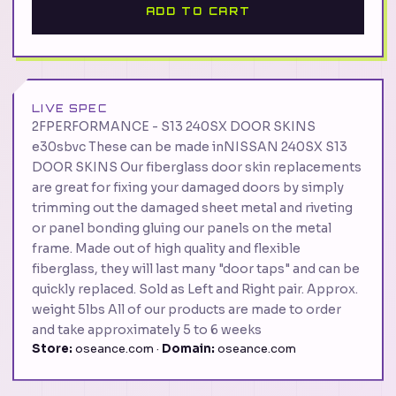
ADD TO CART
LIVE SPEC
2FPERFORMANCE - S13 240SX DOOR SKINS
e30sbvc These can be made inNISSAN 240SX S13
DOOR SKINS Our fiberglass door skin replacements
are great for fixing your damaged doors by simply
trimming out the damaged sheet metal and riveting
or panel bonding gluing our panels on the metal
frame. Made out of high quality and flexible
fiberglass, they will last many "door taps" and can be
quickly replaced. Sold as Left and Right pair. Approx.
weight 5lbs All of our products are made to order
and take approximately 5 to 6 weeks
Store:
oseance.com ·
Domain:
oseance.com