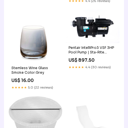
★★★★★
4.4 (26 reviews)
Pentair IntelliPro3 VSF 3HP
Pool Pump | Sta-Rite
013075 Discount Offer
US$ 897.50
★★★★★
4.4 (30 reviews)
Stemless Wine Glass
Smoke Color:Grey
US$ 16.00
★★★★★
5.0 (22 reviews)