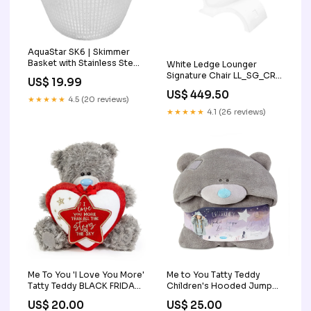
AquaStar SK6 | Skimmer
Basket with Stainless Steel
White Ledge Lounger
Handle OEM Quality
Signature Chair LL_SG_CR
US$ 19.99
Color:White
US$ 449.50
★★★★★
4.5 (20 reviews)
★★★★★
4.1 (26 reviews)
Me To You 'I Love You More'
Me to You Tatty Teddy
Tatty Teddy BLACK FRIDAY
Children's Hooded Jumper
SALE
Blanket BLACK FRIDAY SALE
US$ 20.00
US$ 25.00