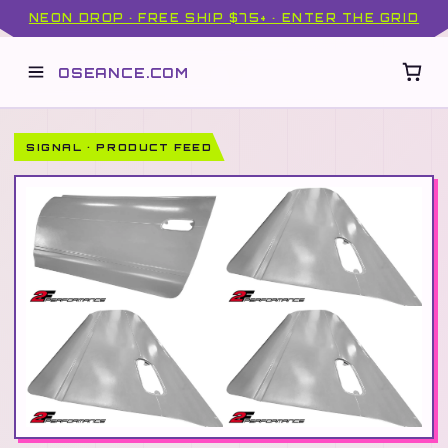
NEON DROP · FREE SHIP $75+ · ENTER THE GRID
OSEANCE.COM
SIGNAL · PRODUCT FEED