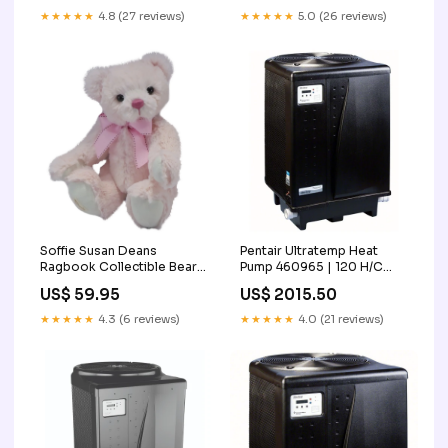
★★★★★
4.8 (27 reviews)
★★★★★
5.0 (26 reviews)
Soffie Susan Deans
Pentair Ultratemp Heat
Ragbook Collectible Bear
Pump 460965 | 120 H/C
Black Friday
Pool Heater Free Shipping
US$ 59.95
US$ 2015.50
★★★★★
4.3 (6 reviews)
★★★★★
4.0 (21 reviews)