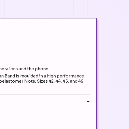
amera lens and the phone
n Band is moulded in a high performance
oroelastomer Note: Sizes 42, 44, 45, and 49