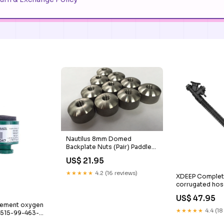
Nautilus 8mm Domed
Backplate Nuts (Pair) Paddle
Bag
US$ 21.95
★★★★★
4.2 (16 reviews)
XDEEP Complete 
corrugated hose
Kayak
US$ 47.95
cement oxygen
★★★★★
4.4 (18
6515-99-463-
ls