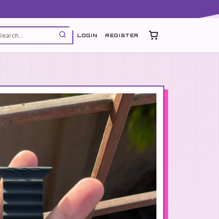
LOGIN
REGISTER