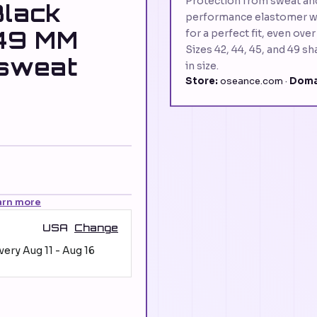
Protection from sweat an
Black
performance elastomer wit
49 MM
for a perfect fit, even ove
Sizes 42, 44, 45, and 49 s
 sweat
in size.
Store:
oseance.com ·
Doma
arn more
USA
Change
ivery
Aug 11
-
Aug 16