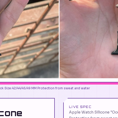
ack Size:42/44/45/49 MM Protection from sweat and water
LIVE SPEC
icone
Apple Watch Silicone "Oc