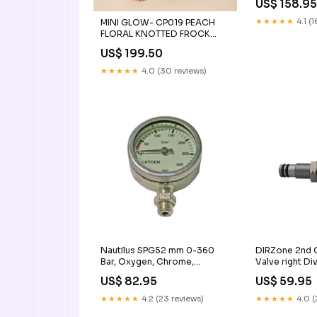
US$ 158.9
★★★★★
4.1 (
MINI GLOW- CP019 PEACH
FLORAL KNOTTED FROCK
3yr-4yr
US$ 199.50
★★★★★
4.0 (30 reviews)
Nautilus SPG52 mm 0-360
DIRZone 2nd O
Bar, Oxygen, Chrome,
Valve right Di
Tempered Glass CPS
Snorkeling
US$ 82.95
US$ 59.95
★★★★★
4.2 (23 reviews)
★★★★★
4.0 (