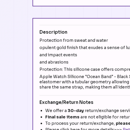
Description
Protection from sweat and water
opulent gold finish that exudes a sense of l
and impact events
and abrasions
Protection: This silicone case offers compr
Apple Watch Silicone "Ocean Band" - Black
elastomer with a tubular geometry allowing it
share the same strap, making them all identic
Exchange/Return Notes
We offer a
30-day
return/exchange servic
Final sale items
are not eligible for retu
To process your return/exchange,
please
Please click here for more details>>>
Ret