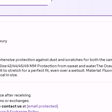
uxury
ehensive protection against dust and scratches for both the c
 Size:42/44/45/49 MM Protection from sweat and waterThe Ocea
 to stretch for a perfect fit, even over a wetsuit. Material: Flu
al in size.
e after receiving.
rns or exchanges.
 contact us
at
[email protected]
urn & Exchange Policy