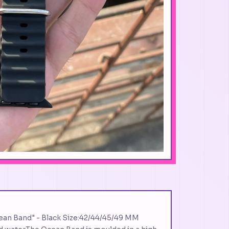
ean Band" - Black Size:42/44/45/49 MM