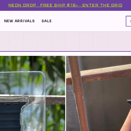
NEON DROP · FREE SHIP $75+ · ENTER THE GRID
NEW ARRIVALS
SALE