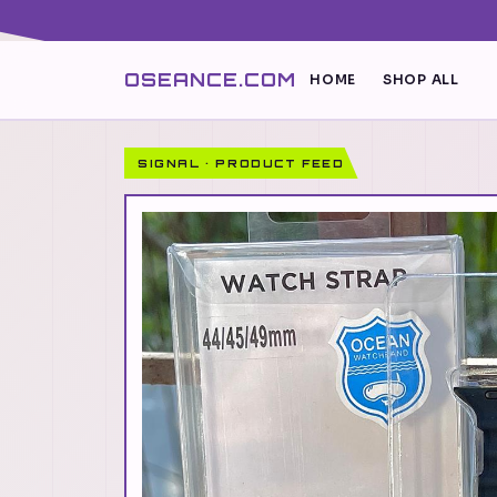
OSEANCE.COM
HOME
SHOP ALL
SIGNAL · PRODUCT FEED