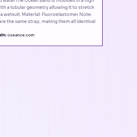
d waterThe Ocean Band is moulded in a high
h a tubular geometry allowing it to stretch
r a wetsuit. Material: Fluoroelastomer Note:
hare the same strap, making them all identical
in:
oseance.com