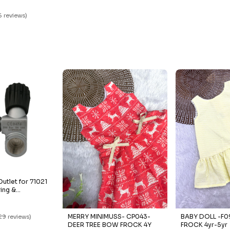
5
16 reviews)
utlet for 71021
ving &
MERRY MINIMUSS- CP043-
BABY DOLL -F09- YEL
29 reviews)
DEER TREE BOW FROCK 4Y
FROCK 4yr-5yr