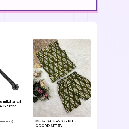
inflator with
 19" long
MEGA SALE -MS3- BLUE
 reviews)
COORD SET 3Y