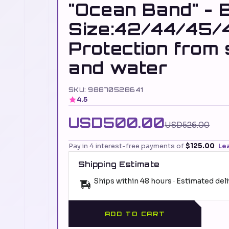
"Ocean Band" - 
Size:42/44/45/
Protection from
and water
SKU: 98870528641
4.5
USD500.00
USD526.00
Pay in 4 interest-free payments of
$125.00
Le
Shipping Estimate
Ships within 48 hours · Estimated del
ADD TO CART