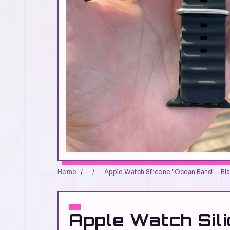
Home
/
/
Apple Watch Silicone "Ocean Band" - Bl
Apple Watch Sil