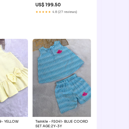
US$ 199.50
★★★★★
4.8 (27 reviews)
Twinkle - FS041- BLUE COORD
LOW
SET AGE:2Y-3Y