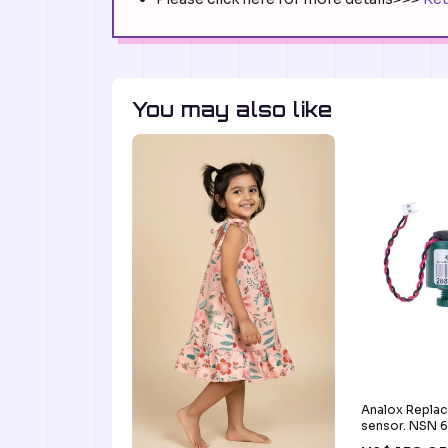
You may also like
Analox Repla
sensor. NSN 
8562 Dive Ree