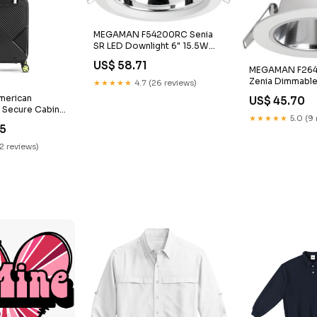
MEGAMAN F54200RC Senia
SR LED Downlight 6" 15.5W
Color Temperature:4000K
US$ 58.71
MEGAMAN F26
Zenia Dimmabl
★★★★★
4.7 (26 reviews)
Light3" 13W Del
American
US$ 45.70
Pendant
k Secure Cabin
★★★★★
5.0 (9 
ey Brand_MMTC
75
12 reviews)