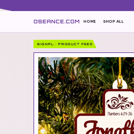
OSEANCE.COM
HOME
SHOP ALL
SIGNAL · PRODUCT FEED