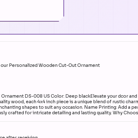
ith our Personalized Wooden Cut-Out Ornament
rnament DS-008 US Color: Deep blackElevate your dcor and hea
ty wood, each 4x4 inch piece is a unique blend of rustic charm
chanting shapes to suit any occasion. Name Printing: Add a pe
y crafted for intricate detailing and lasting quality. Why Choo
e after receiving.