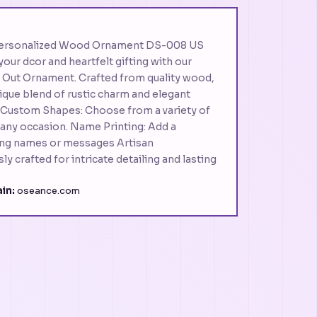
Personalized Wood Ornament DS-008 US
our dcor and heartfelt gifting with our
Out Ornament. Crafted from quality wood,
nique blend of rustic charm and elegant
: Custom Shapes: Choose from a variety of
 any occasion. Name Printing: Add a
ting names or messages Artisan
y crafted for intricate detailing and lasting
in:
oseance.com