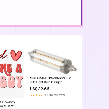
MEGAMAN LJ0408-R7S 8W
LED Light Bulb Delight
DIMMABLE
US$ 22.66
★★★★★
4.7 (10 reviews)
 a Cowboy
owel Best