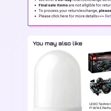
Final sale items
are not eligible for retu
To process your return/exchange,
please
Please click here for more details>>>
Ret
You may also like
LEGO Techni
F1 W14 E Perfo