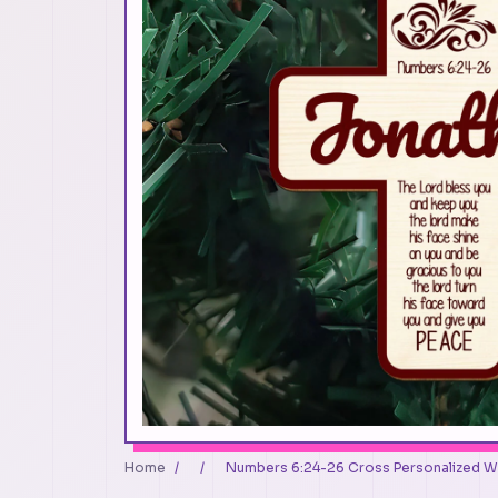
Home
/
/
Numbers 6:24-26 Cross Personalized 