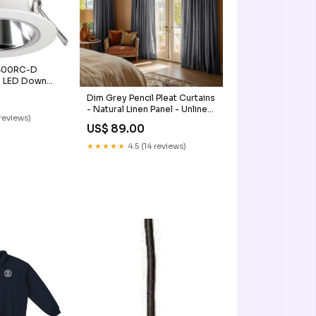
400RC-D
e LED Down
ight Joker
Dim Grey Pencil Pleat Curtains
- Natural Linen Panel - Unlined,
reviews)
Cotton, Blackout or Thermal
US$ 89.00
Lining - Heading for Rings and
Hooks linen color and
★★★★★
4.5 (14 reviews)
blackout linings