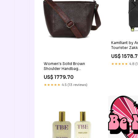
Kamiliant by 
Tourister Zak
(55cm) Troll
US$ 1578.
Women's Solid Brown
★★★★★
4.8 (
Shoulder Handbag
Color:Brown
US$ 1779.70
★★★★★
4.5 (13 reviews)