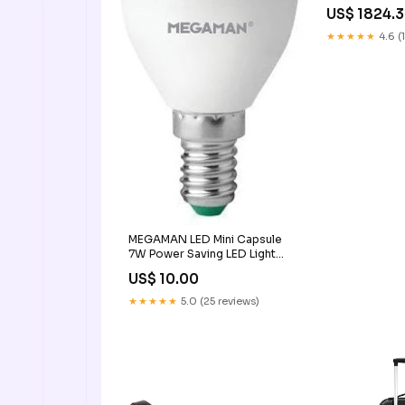
Back Vehicle Bu
US$ 1824.
Kids 42165,24
Color:Multi
★★★★★
4.6 (
MEGAMAN LED Mini Capsule
7W Power Saving LED Light
Bulb Delight Color
US$ 10.00
Temperature:2800K
★★★★★
5.0 (25 reviews)