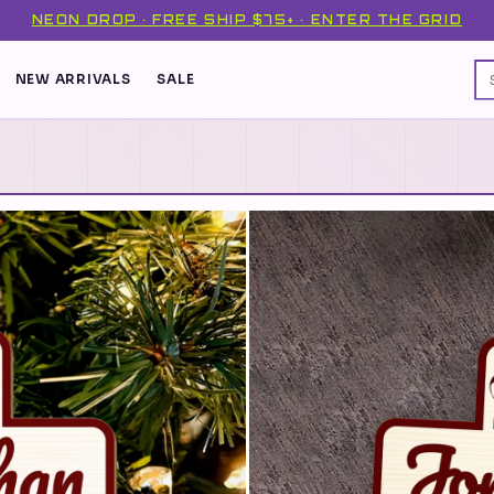
NEON DROP · FREE SHIP $75+ · ENTER THE GRID
NEW ARRIVALS
SALE