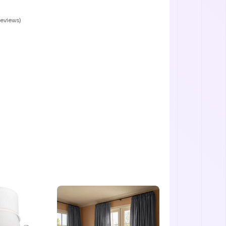
reviews)