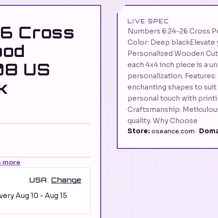
LIVE SPEC
6 Cross
Numbers 6:24-26 Cross 
Color: Deep blackElevate y
ood
Personalized Wooden Cut 
08 US
each 4x4 inch piece is a u
personalization. Features
k
enchanting shapes to suit
personal touch with prin
Craftsmanship: Meticulousl
quality. Why Choose
Store:
oseance.com ·
Doma
n more
USA
Change
ivery
Aug 10
-
Aug 15