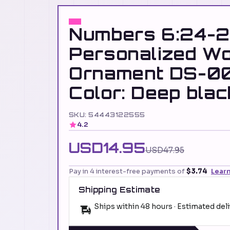
Numbers 6:24-2
Personalized W
Ornament DS-0
Color: Deep blac
SKU: 54443122555
4.2
USD14.95
USD47.95
Pay in 4 interest-free payments of
$3.74
Lear
Shipping Estimate
Ships within 48 hours · Estimated del