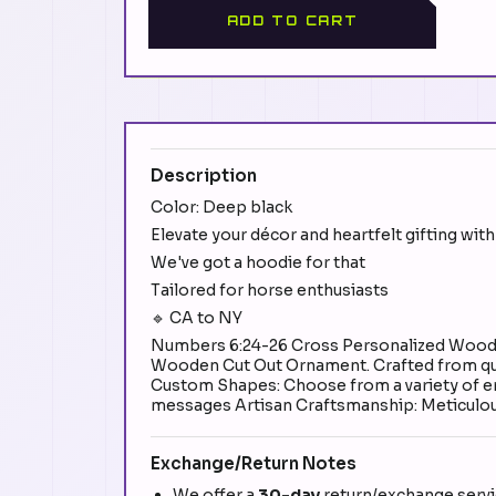
ADD TO CART
Description
Color: Deep black
Elevate your décor and heartfelt gifting w
We've got a hoodie for that
Tailored for horse enthusiasts
🔹 CA to NY
Numbers 6:24-26 Cross Personalized Wood O
Wooden Cut Out Ornament. Crafted from quali
Custom Shapes: Choose from a variety of en
messages Artisan Craftsmanship: Meticulousl
Exchange/Return Notes
We offer a
30-day
return/exchange servic