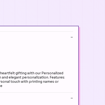
rtfelt gifting with our Personalized
 and elegant personalization. Features:
rsonal touch with printing names or
se