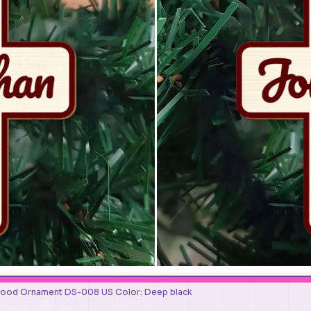
Wood Ornament DS-008 US Color: Deep black