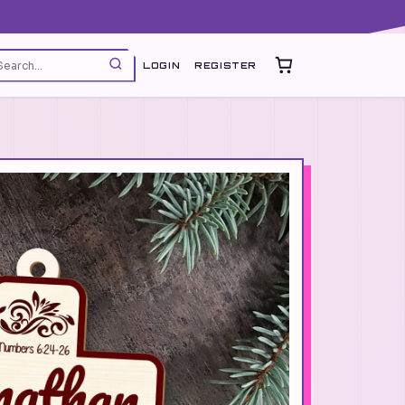
LOGIN
REGISTER