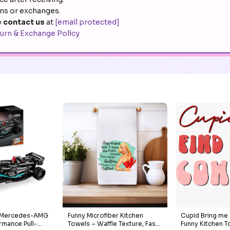
rns or exchanges.
 contact us
at
[email protected]
urn & Exchange Policy
c Mercedes-AMG
Funny Microfiber Kitchen
Cupid Bring me
rmance Pull-
Towels – Waffle Texture, Fast-
Funny Kitchen T