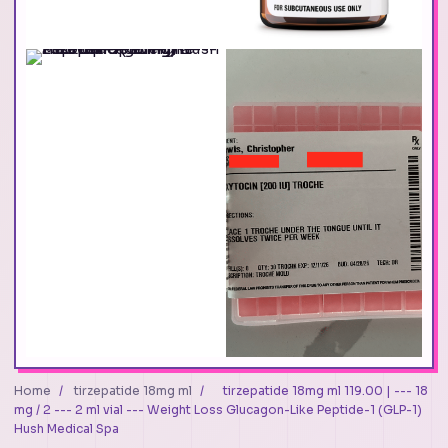
Home
/
tirzepatide 18mg ml
/
tirzepatide 18mg ml 119.00 | --- 18
mg / 2 --- 2 ml vial --- Weight Loss Glucagon-Like Peptide-1 (GLP-1)
Hush Medical Spa