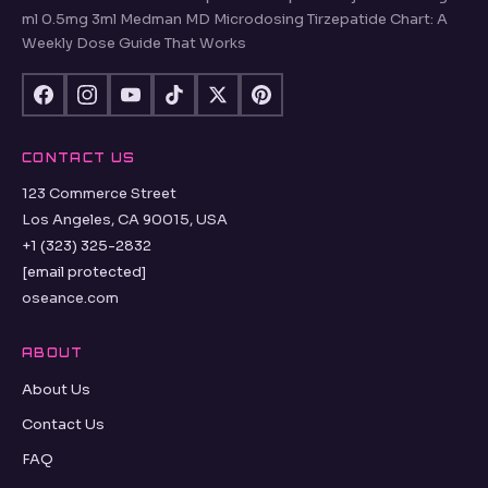
ml 0.5mg 3ml Medman MD Microdosing Tirzepatide Chart: A
Weekly Dose Guide That Works
CONTACT US
123 Commerce Street
Los Angeles, CA 90015, USA
+1 (323) 325-2832
[email protected]
oseance.com
ABOUT
About Us
Contact Us
FAQ