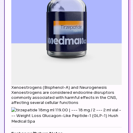
Xenoestrogens (Bisphenol-A) and Neurogenesis
Xenoestrogens are considered endocrine disruptors
commonly associated with harmful effects in the CNS,
affecting several cellular functions