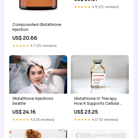
★★★★★
4.9 (22 reviews)
Compounded Glutathione
Injection
US$ 20.66
★★★★★
4.7 (10 reviews)
Glutathione Injections
Glutathione IV Therapy:
Seattle
How It Supports Cellular
Health
US$ 24.16
US$ 23.25
★★★★★
4.5 (8 reviews)
★★★★★
4.0 (12 reviews)