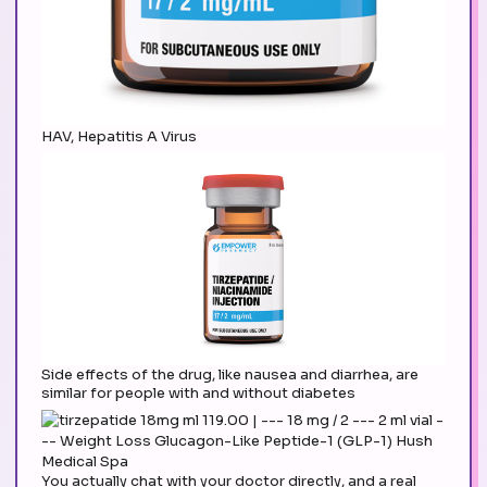
HAV, Hepatitis A Virus
Side effects of the drug, like nausea and diarrhea, are
similar for people with and without diabetes
You actually chat with your doctor directly, and a real