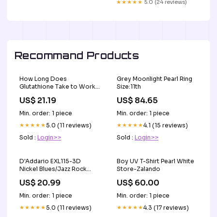
★★★★★
5.0 (24 reviews)
Recommand Products
How Long Does
Grey Moonlight Pearl Ring
Glutathione Take to Work
Size:11th
& Show Results?
US$ 21.19
US$ 84.65
Min. order: 1 piece
Min. order: 1 piece
★★★★★
5.0 (11 reviews)
★★★★★
4.1 (15 reviews)
Sold :
Login>>
Sold :
Login>>
D'Addario EXL115-3D
Boy UV T-Shirt Pearl White
Nickel Blues/Jazz Rock
Store-Zalando
Wound Electric Guitar
US$ 20.99
US$ 60.00
Strings 11-49 3-Pack Levy's
Leathers
Min. order: 1 piece
Min. order: 1 piece
★★★★★
5.0 (11 reviews)
★★★★★
4.3 (17 reviews)