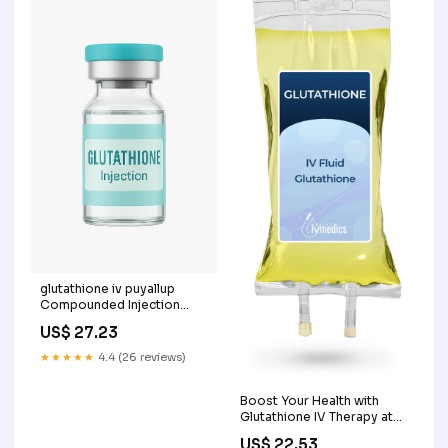
glutathione iv puyallup
Compounded Injection
Glutathione Iv Im
US$ 27.23
Intravenous Intramuscular –
★★★★★
4.4 (26 reviews)
Boost Your Health with
Glutathione IV Therapy at
Home
US$ 22.53