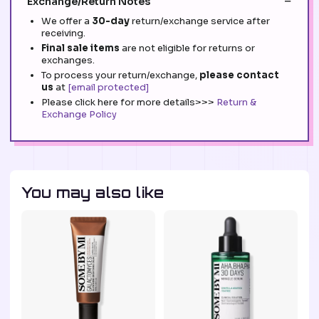
Exchange/Return Notes
We offer a
30-day
return/exchange service after
receiving.
Final sale items
are not eligible for returns or
exchanges.
To process your return/exchange,
please contact
us
at
[email protected]
Please click here for more details>>>
Return &
Exchange Policy
You may also like