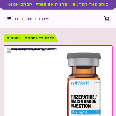
NEON DROP · FREE SHIP $75+ · ENTER THE GRID
OSEANCE.COM
SIGNAL · PRODUCT FEED