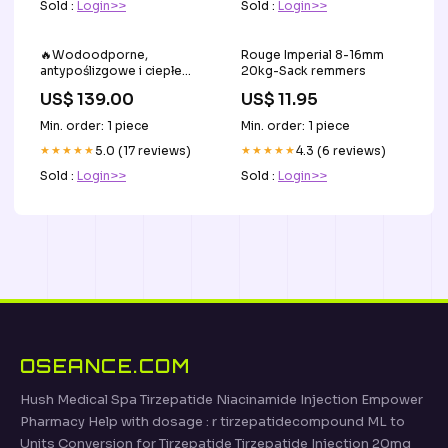
Sold :
Login>>
Sold :
Login>>
🔥Wodoodporne,
Rouge Imperial 8-16mm
antypoślizgowe i ciepłe
20kg-Sack remmers
botki damskie👢 Sundhed &
US$ 139.00
US$ 11.95
skønhed
Min. order: 1 piece
Min. order: 1 piece
★★★★★
5.0 (17 reviews)
★★★★★
4.3 (6 reviews)
Sold :
Login>>
Sold :
Login>>
OSEANCE.COM
Hush Medical Spa Tirzepatide Niacinamide Injection Empower
Pharmacy Help with dosage : r tirzepatidecompound ML to
Units Conversion for Tirzepatide Tirzepatide Injection 20mg