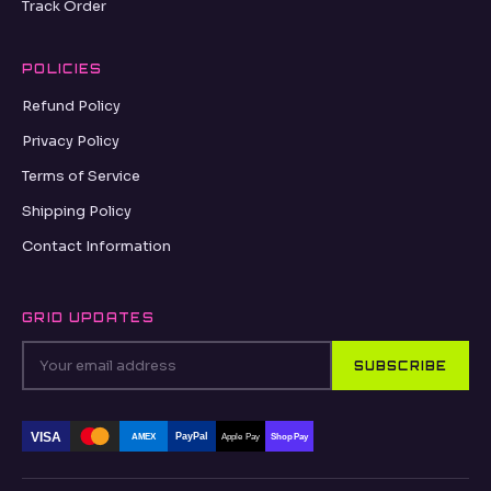
Track Order
POLICIES
Refund Policy
Privacy Policy
Terms of Service
Shipping Policy
Contact Information
GRID UPDATES
SUBSCRIBE
VISA
PayPal
AMEX
Apple Pay
Shop Pay