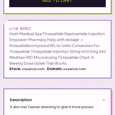
ADD TO CART
LIVE SPEC
Hush Medical Spa Tirzepatide Niacinamide Injection
Empower Pharmacy Help with dosage : r
tirzepatidecompound ML to Units Conversion for
Tirzepatide Tirzepatide Injection 20mg ml 0.5mg 3ml
Medman MD Microdosing Tirzepatide Chart: A
Weekly Dose Guide That Works
Store:
oseance.com ·
Domain:
oseance.com
Description
It also has Caesar dressing to give it more pizzazz