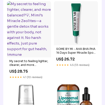
Glutathione Concentration
Berry Flavor (2 oz) in Dubai
- UAE
SOME BY MI - AHA BHA PHA
14 Days Super Miracle Spot
All Kill Cream
US$ 26.72
My secret to feeling lighter,
clearer, and more
★★★★★
4.5 (13 reviews)
balanced?💡, Mimi’s Miracle
US$ 28.75
Zeolites—a gentle detox
that works with your body,
★★★★★
4.1 (10 reviews)
not against it. No harsh
effects, just pure support
for gut health, immune