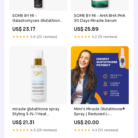
SOME BY MI -
SOME BY MI - AHA BHA PHA
Galactomyces Glutathione
30 Days Miracle Serum
Brightening Cream
US$ 23.17
US$ 25.89
★★★★★
4.6 (22 reviews)
★★★★★
4.2 (15 reviews)
miracle glutathione spray
Mimi's Miracle Glutathione®
Styling 3-N-1 Heat
Spray | Reduced L-
Protectant Nano
Glutathione- Nano Pure
US$ 21.31
US$ 20.00
Glutathione Spray
Absorption. Powerful
Antioxidant Includes
★★★★★
4.3 (25 reviews)
★★★★★
4.4 (10 reviews)
Vitamin C and 2X