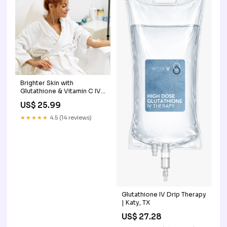
Brighter Skin with
Glutathione & Vitamin C IV
in Seattle
US$ 25.99
★★★★★
4.5 (14 reviews)
Glutathione IV Drip Therapy
| Katy, TX
US$ 27.28