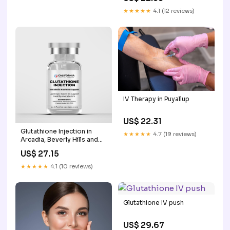
★★★★★
4.1 (12 reviews)
IV Therapy in Puyallup
US$ 22.31
Glutathione Injection in
★★★★★
4.7 (19 reviews)
Arcadia, Beverly Hills and
Los Angeles County
US$ 27.15
★★★★★
4.1 (10 reviews)
Glutathione IV push
US$ 29.67