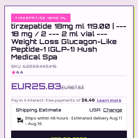
TIRZEPATIDE 18MG ML
tirzepatide 18mg ml 119.00 | ---
18 mg / 2 --- 2 ml vial ---
Weight Loss Glucagon-Like
Peptide-1 (GLP-1) Hush
Medical Spa
SKU: 62269445416
4.4
EUR25.83
EUR67.83
Pay in 4 interest-free payments of
$6.46
Learn more
Shipping Estimate
USA
Change
Ships within 48 hours · Estimated delivery
Aug 11
-
Aug 16