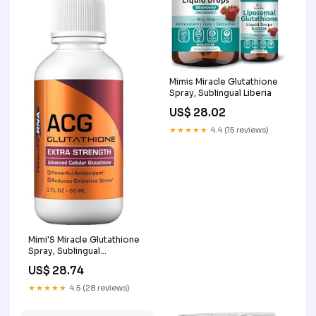
Mimis Miracle Glutathione
Spray, Sublingual Liberia
US$ 28.02
★★★★★
4.4 (15 reviews)
Mimi'S Miracle Glutathione
Spray, Sublingual
Antioxidant, Reduced
US$ 28.74
Glutathione
★★★★★
4.5 (28 reviews)