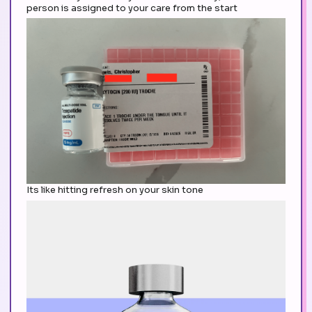
person is assigned to your care from the start
Its like hitting refresh on your skin tone