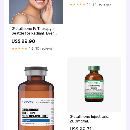
★★★★★
4.1 (24 reviews)
Glutathione IV Therapy in
Seattle for Radiant, Even
Skin
US$ 29.90
★★★★★
4.6 (10 reviews)
Glutathione Injections,
200mg/mL
US$ 29.31